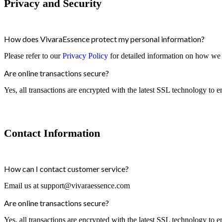
Privacy and Security
How does VivaraEssence protect my personal information?
Please refer to our
Privacy Policy
for detailed information on how we 
Are online transactions secure?
Yes, all transactions are encrypted with the latest SSL technology to e
Contact Information
How can I contact customer service?
Email us at
support@vivaraessence.com
Are online transactions secure?
Yes, all transactions are encrypted with the latest SSL technology to e