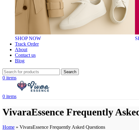
SHOP NOW
S
Track Order
About
Contact us
Blog
Search
0
items
0
items
VivaraEssence Frequently Aske
Home
»
VivaraEssence Frequently Asked Questions