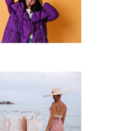
r Collection