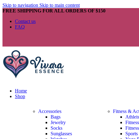
Skip to navigation
Skip to main content
FREE SHIPPING FOR ALL ORDERS OF $150
Contact us
FAQ
Home
Shop
Accessories
Fitness & Ac
Bags
Athlei
Jewelry
Fitnes
Socks
Fitnes
Sunglasses
Sports