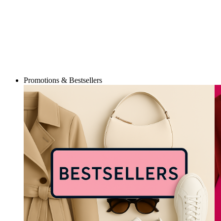
Promotions & Bestsellers