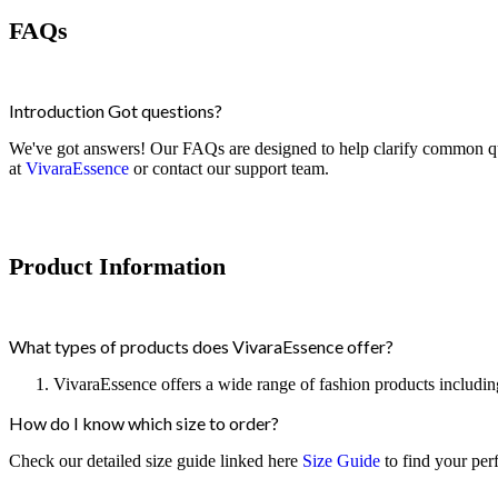
FAQs
Introduction Got questions?
We've got answers! Our FAQs are designed to help clarify common quer
at
VivaraEssence
or contact our support team.
Product Information
What types of products does VivaraEssence offer?
VivaraEssence offers a wide range of fashion products including
How do I know which size to order?
Check our detailed size guide linked here
Size Guide
to find your perfe