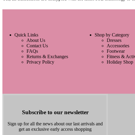
Quick Links
Shop by Category
About Us
Dresses
Contact Us
Accessories
FAQs
Footwear
Returns & Exchanges
Fitness & Act
Privacy Policy
Holiday Shop
Subscribe to our newsletter
Sign up for all the news about our last arrivals and
get an exclusive early access shopping