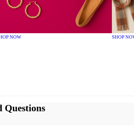
HOP NOW
SHOP NO
d Questions