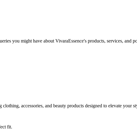
ies you might have about VivaraEssence's products, services, and polic
 clothing, accessories, and beauty products designed to elevate your st
ct fit.