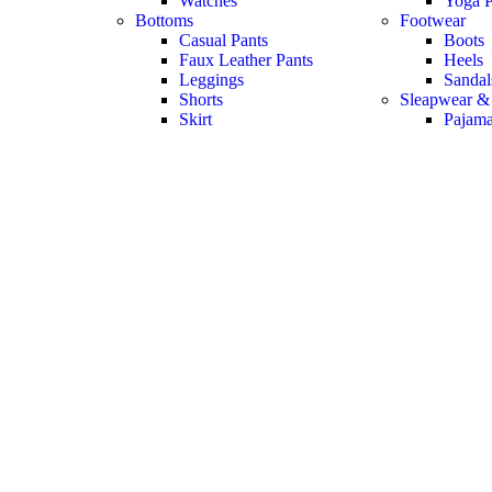
Watches
Yoga P
Bottoms
Footwear
Casual Pants
Boots
Faux Leather Pants
Heels
Leggings
Sandal
Shorts
Sleapwear &
Skirt
Pajam