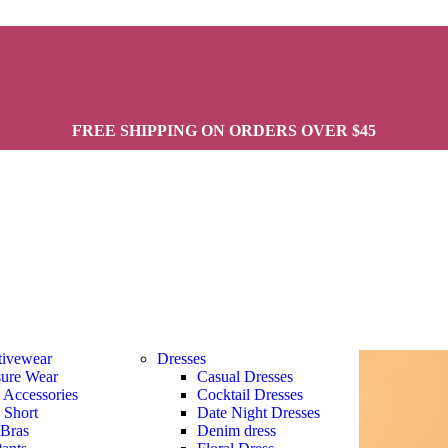
FREE SHIPPING ON ORDERS OVER $45
tivewear
Dresses
sure Wear
Casual Dresses
s Accessories
Cocktail Dresses
s Short
Date Night Dresses
 Bras
Denim dress