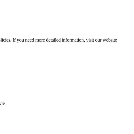
ies. If you need more detailed information, visit our website
yle