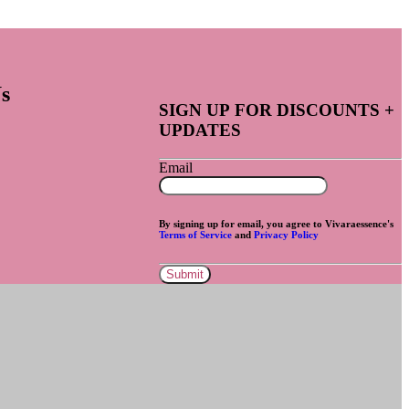
s
SIGN UP FOR DISCOUNTS +
UPDATES
Email
By signing up for email, you agree to Vivaraessence's
Terms of Service
and
Privacy Policy
Submit