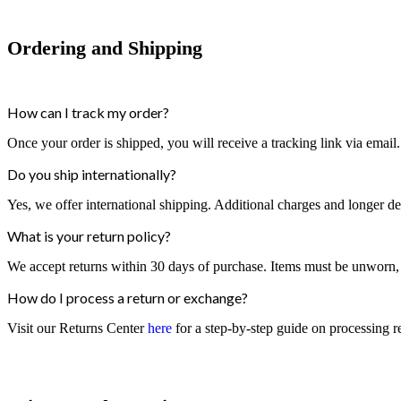
Ordering and Shipping
How can I track my order?
Once your order is shipped, you will receive a tracking link via email
Do you ship internationally?
Yes, we offer international shipping. Additional charges and longer d
What is your return policy?
We accept returns within 30 days of purchase. Items must be unworn, in
How do I process a return or exchange?
Visit our Returns Center
here
for a step-by-step guide on processing r