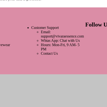
Follow U
Customer Support
Email:
support@vivaraessence.com
Whtas App: Chat with Us
ivewear
Hours: Mon-Fri, 9 AM- 5
PM
Contact Us