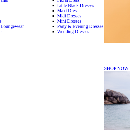
ants
Floral Dress
Little Black Dresses
Maxi Dress
Midi Dresses
s
Mini Dresses
 Loungewear
Party & Evening Dresses
as
Wedding Dresses
Fall Winte
SHOP NOW