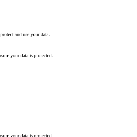
protect and use your data.
nsure your data is protected.
nsure your data is protected.