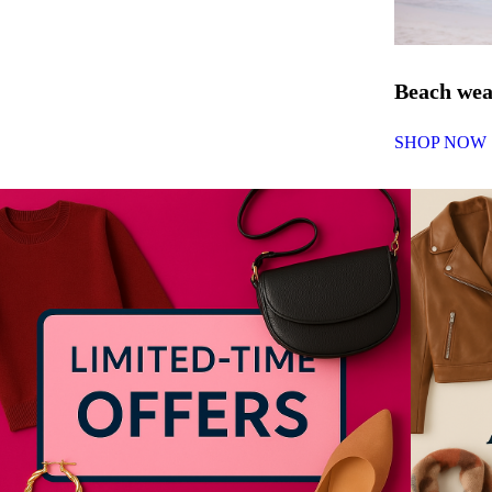
Beach we
SHOP NOW