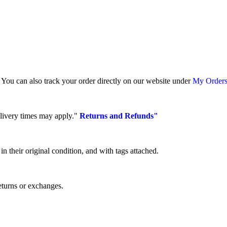
. You can also track your order directly on our website under
My Orders
elivery times may apply."
Returns and Refunds"
 their original condition, and with tags attached.
eturns or exchanges.