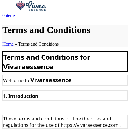
0
items
Terms and Conditions
Home
»
Terms and Conditions
Terms and Conditions for
Vivaraessence
Vivaraessence
Welcome to
1. Introduction
These terms and conditions outline the rules and
regulations for the use of https://vivaraessence.com .