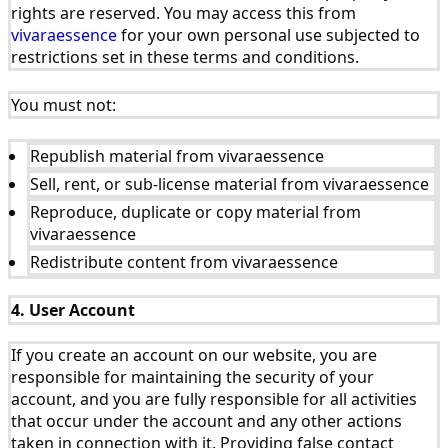
rights are reserved. You may access this from
vivaraessence
for your own personal use subjected to
restrictions set in these terms and conditions.
You must not:
Republish material from vivaraessence
Sell, rent, or sub-license material from vivaraessence
Reproduce, duplicate or copy material from
vivaraessence
Redistribute content from vivaraessence
4. User Account
If you create an account on our website, you are
responsible for maintaining the security of your
account, and you are fully responsible for all activities
that occur under the account and any other actions
taken in connection with it. Providing false contact