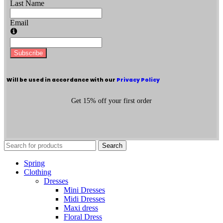
Last Name
Email
Subscribe
Will be used in accordance with our
Privacy Policy
Get 15% off your first order
Search
Spring
Clothing
Dresses
Mini Dresses
Midi Dresses
Maxi dress
Floral Dress