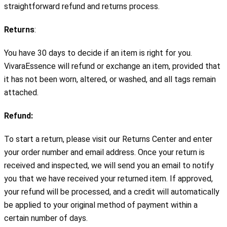
straightforward refund and returns process.
Returns
:
You have 30 days to decide if an item is right for you. 
VivaraEssence will refund or exchange an item, provided that 
it has not been worn, altered, or washed, and all tags remain 
attached.
Refund:
To start a return, please visit our Returns Center and enter 
your order number and email address. Once your return is 
received and inspected, we will send you an email to notify 
you that we have received your returned item. If approved, 
your refund will be processed, and a credit will automatically 
be applied to your original method of payment within a 
certain number of days.