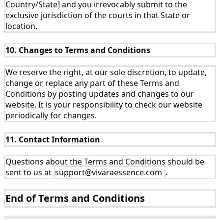
Country/State] and you irrevocably submit to the
exclusive jurisdiction of the courts in that State or
location.
10. Changes to Terms and Conditions
We reserve the right, at our sole discretion, to update,
change or replace any part of these Terms and
Conditions by posting updates and changes to our
website. It is your responsibility to check our website
periodically for changes.
11. Contact Information
Questions about the Terms and Conditions should be
sent to us at
support@vivaraessence.com
.
End of Terms and Conditions