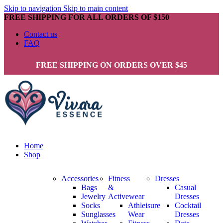
Skip to navigation
Skip to main content
FREE SHIPPING FOR ALL ORDERS OF $150
Contact us
FAQ
FREE SHIPPING ON ORDERS OVER $45
Home
Shop
Accessories
Fitness
Dresses
Bags
&
Casual
Jewelry
Activewear
Dresses
Socks
Athleisure
Cocktail
Sunglasses
Wear
Dresses