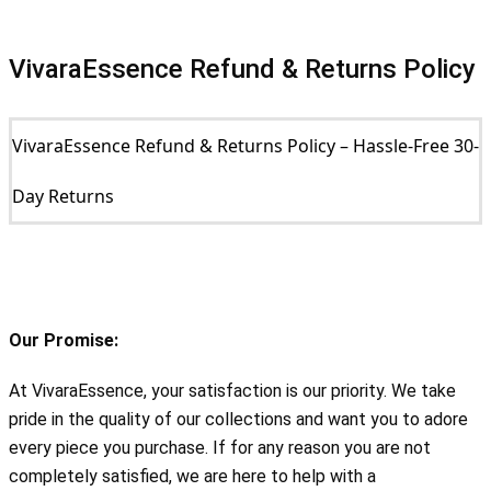
VivaraEssence Refund & Returns Policy
VivaraEssence Refund & Returns Policy – Hassle-Free 30-
Day Returns
Our Promise:
At VivaraEssence, your satisfaction is our priority. We take 
pride in the quality of our collections and want you to adore 
every piece you purchase. If for any reason you are not 
completely satisfied, we are here to help with a 