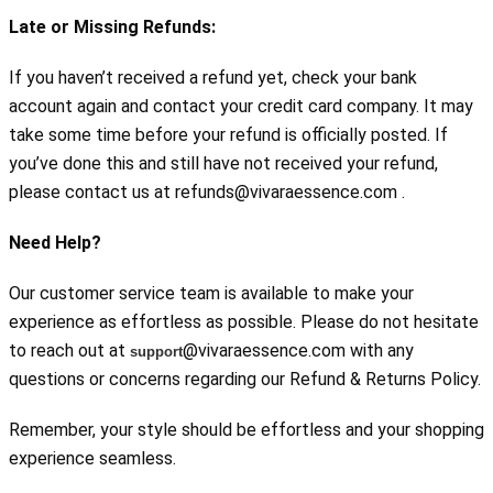
Late or Missing Refunds:
If you haven’t received a refund yet, check your bank 
account again and contact your credit card company. It may 
take some time before your refund is officially posted. If 
you’ve done this and still have not received your refund, 
please contact us at refunds@vivaraessence.com .
Need Help?
Our customer service team is available to make your 
experience as effortless as possible. Please do not hesitate 
to reach out at 
@vivaraessence.com with any 
support
questions or concerns regarding our Refund & Returns Policy.
Remember, your style should be effortless and your shopping 
experience seamless.