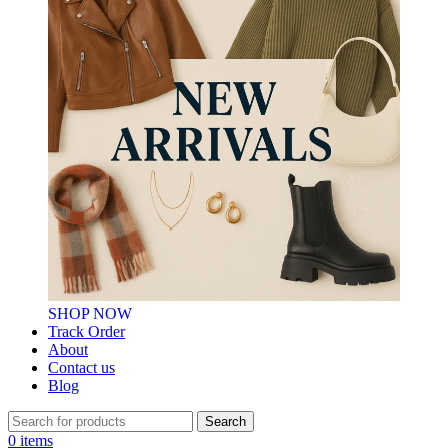
SHOP NOW
Track Order
About
Contact us
Blog
Search
0
items