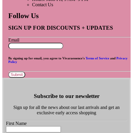
Contact Us
Follow Us
SIGN UP FOR DISCOUNTS + UPDATES
Email
By signing up for email, you agree to Vivaraessence's
Terms of Service
and
Privacy
Policy
Submit
Subscribe to our newsletter
Sign up for all the news about our last arrivals and get an
exclusive early access shopping
First Name