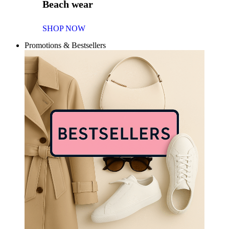
Beach wear
SHOP NOW
Promotions & Bestsellers