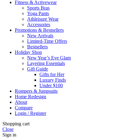
Fitness & Activewear
Sports Bras
Yoga Pants
Athleisure Wear
Accessories
Promotions & Bestsellers
New Arrivals
Limited-Time Offers
Bestsellers
Holiday Shop
New Year’s Eve Glam
Layering Essentials
Gift Guide
Gifts for Her
Luxury Finds
Under $100
Rompers & Jumpsuits
Home Redesign
About
Compare
Login / Register
Shopping cart
Close
Sign in