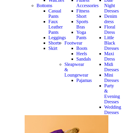
Watches
Fitness
Date
Bottoms
Accessories
Night
Casual
Fitness
Dresses
Pants
Short
Denim
Faux
Sports
dress
Leather
Bras
Floral
Pants
Yoga
Dress
Leggings
Pants
Little
Shorts
Footwear
Black
Skirt
Boots
Dresses
Heels
Maxi
Sandals
Dress
Sleapwear
Midi
&
Dresses
Loungewear
Mini
Pajamas
Dresses
Party
&
Evening
Dresses
Wedding
Dresses