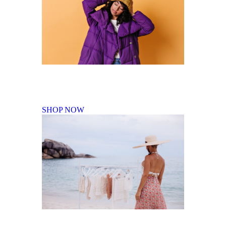
Fall Winter Collection
SHOP NOW