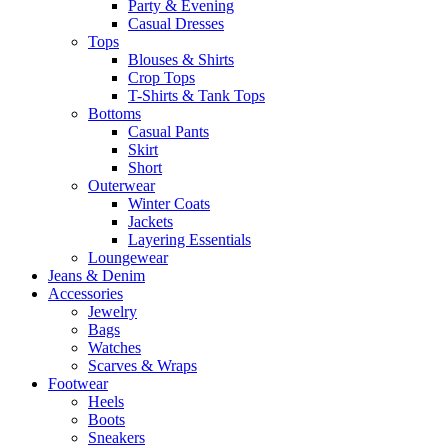
Party & Evening
Casual Dresses
Tops
Blouses & Shirts
Crop Tops
T-Shirts & Tank Tops
Bottoms
Casual Pants
Skirt
Short
Outerwear
Winter Coats
Jackets
Layering Essentials
Loungewear
Jeans & Denim
Accessories
Jewelry
Bags
Watches
Scarves & Wraps
Footwear
Heels
Boots
Sneakers