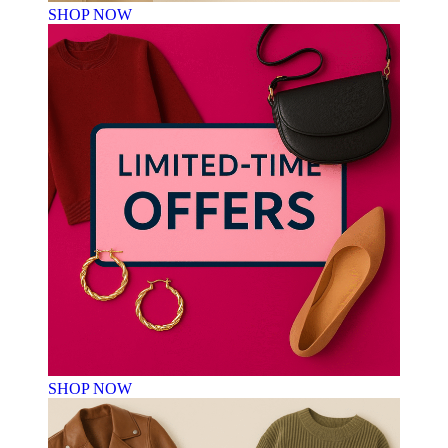
SHOP NOW
SHOP NOW