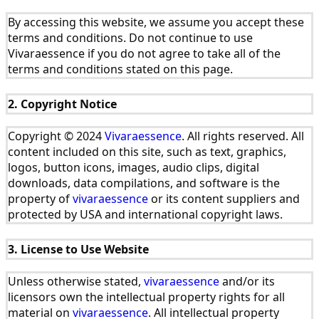
By accessing this website, we assume you accept these
terms and conditions. Do not continue to use
Vivaraessence if you do not agree to take all of the
terms and conditions stated on this page.
2. Copyright Notice
Copyright © 2024
Vivaraessence
. All rights reserved. All
content included on this site, such as text, graphics,
logos, button icons, images, audio clips, digital
downloads, data compilations, and software is the
property of
vivaraessence
or its content suppliers and
protected by USA and international copyright laws.
3. License to Use Website
Unless otherwise stated,
vivaraessence
and/or its
licensors own the intellectual property rights for all
material on
vivaraessence
. All intellectual property