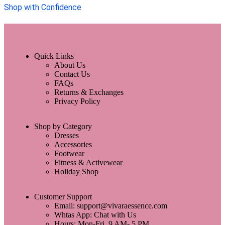
Shop with Confidence
Quick Links
About Us
Contact Us
FAQs
Returns & Exchanges
Privacy Policy
Shop by Category
Dresses
Accessories
Footwear
Fitness & Activewear
Holiday Shop
Customer Support
Email: support@vivaraessence.com
Whtas App: Chat with Us
Hours: Mon-Fri, 9 AM- 5 PM