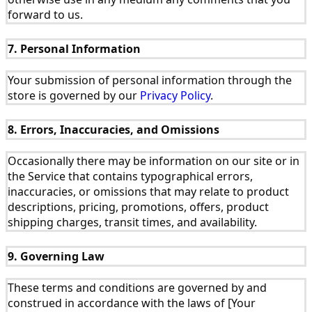
forward to us.
7. Personal Information
Your submission of personal information through the
store is governed by our
Privacy Policy
.
8. Errors, Inaccuracies, and Omissions
Occasionally there may be information on our site or in
the Service that contains typographical errors,
inaccuracies, or omissions that may relate to product
descriptions, pricing, promotions, offers, product
shipping charges, transit times, and availability.
9. Governing Law
These terms and conditions are governed by and
construed in accordance with the laws of [Your