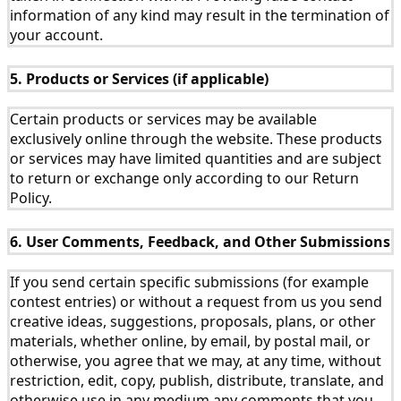
information of any kind may result in the termination of
your account.
5. Products or Services (if applicable)
Certain products or services may be available
exclusively online through the website. These products
or services may have limited quantities and are subject
to return or exchange only according to our Return
Policy.
6. User Comments, Feedback, and Other Submissions
If you send certain specific submissions (for example
contest entries) or without a request from us you send
creative ideas, suggestions, proposals, plans, or other
materials, whether online, by email, by postal mail, or
otherwise, you agree that we may, at any time, without
restriction, edit, copy, publish, distribute, translate, and
otherwise use in any medium any comments that you