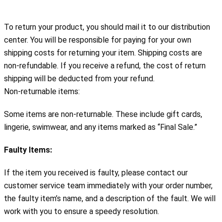
To return your product, you should mail it to our distribution
center. You will be responsible for paying for your own
shipping costs for returning your item. Shipping costs are
non-refundable. If you receive a refund, the cost of return
shipping will be deducted from your refund.
Non-returnable items:
Some items are non-returnable. These include gift cards, 
lingerie, swimwear, and any items marked as “Final Sale.”
Faulty Items:
If the item you received is faulty, please contact our 
customer service team immediately with your order number, 
the faulty item’s name, and a description of the fault. We will 
work with you to ensure a speedy resolution.