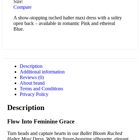
Size:
Compare
A show-stopping ruched halter maxi dress with a sultry
open back – available in romantic Pink and ethereal
Blue.
Description
Additional information
Reviews (0)
About brand
Terms and Conditions
Privacy Policy
Description
Flow Into Feminine Grace
Turn heads and capture hearts in our
Ballet Bloom Ruched
Halter Maxi Dress
. With its figure-hugging silhouette, elegant