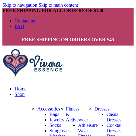
Skip to navigation
Skip to main content
FREE SHIPPING FOR ALL ORDERS OF $150
Contact us
FAQ
FREE SHIPPING ON ORDERS OVER $45
Home
Shop
Accessories
Fitness
Dresses
Bags
&
Casual
Jewelry
Activewear
Dresses
Socks
Athleisure
Cocktail
Sunglasses
Wear
Dresses