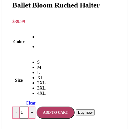
Ballet Bloom Ruched Halter
$
39.99
Color
S
M
L
XL
Size
2XL
3XL
4XL
Clear
ADD TO CART
Buy now
-
+