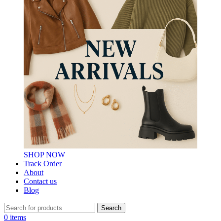
SHOP NOW
Track Order
About
Contact us
Blog
Search
0
items