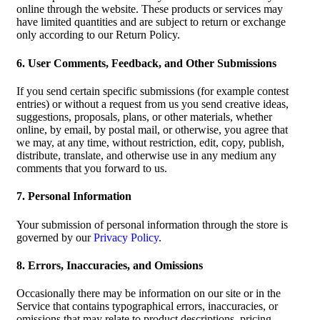
online through the website. These products or services may
have limited quantities and are subject to return or exchange
only according to our Return Policy.
6. User Comments, Feedback, and Other Submissions
If you send certain specific submissions (for example contest
entries) or without a request from us you send creative ideas,
suggestions, proposals, plans, or other materials, whether
online, by email, by postal mail, or otherwise, you agree that
we may, at any time, without restriction, edit, copy, publish,
distribute, translate, and otherwise use in any medium any
comments that you forward to us.
7. Personal Information
Your submission of personal information through the store is
governed by our
Privacy Policy
.
8. Errors, Inaccuracies, and Omissions
Occasionally there may be information on our site or in the
Service that contains typographical errors, inaccuracies, or
omissions that may relate to product descriptions, pricing,