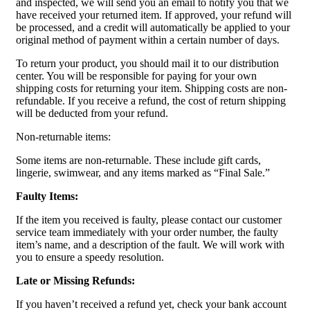
and inspected, we will send you an email to notify you that we
have received your returned item. If approved, your refund will
be processed, and a credit will automatically be applied to your
original method of payment within a certain number of days.
To return your product, you should mail it to our distribution
center. You will be responsible for paying for your own
shipping costs for returning your item. Shipping costs are non-
refundable. If you receive a refund, the cost of return shipping
will be deducted from your refund.
Non-returnable items:
Some items are non-returnable. These include gift cards,
lingerie, swimwear, and any items marked as “Final Sale.”
Faulty Items:
If the item you received is faulty, please contact our customer
service team immediately with your order number, the faulty
item’s name, and a description of the fault. We will work with
you to ensure a speedy resolution.
Late or Missing Refunds:
If you haven’t received a refund yet, check your bank account