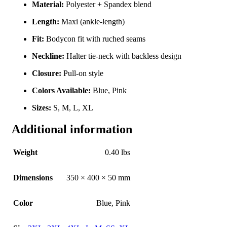
Material:
Polyester + Spandex blend
Length:
Maxi (ankle-length)
Fit:
Bodycon fit with ruched seams
Neckline:
Halter tie-neck with backless design
Closure:
Pull-on style
Colors Available:
Blue, Pink
Sizes:
S, M, L, XL
Additional information
Weight
0.40 lbs
Dimensions
350 × 400 × 50 mm
Color
Blue
,
Pink