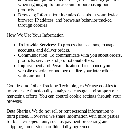
when signing up for an account or purchasing our
products.
Browsing Information: Includes data about your device,
browser, IP address, and browsing behavior tracked
through cookies.
How We Use Your Information
To Provide Services: To process transactions, manage
accounts, and deliver orders.
Communication: To communicate with you about orders,
products, services and promotional offers.
Improvement and Personalization: To enhance your
website experience and personalize your interactions
with our brand.
Cookies and Other Tracking Technologies We use cookies to
improve site functionality, analyze site usage, and support our
marketing efforts. You can control cookie settings through your
browser.
Data Sharing We do not sell or rent personal information to
third parties. However, we share information with third parties
for business operations, such as payment processing and
shipping, under strict confidentiality agreements.