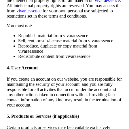
the intellectual property rights for all material on
vivaraessence
.
All intellectual property rights are reserved. You may access this
from
vivaraessence
for your own personal use subjected to
restrictions set in these terms and conditions.
You must not:
Republish material from vivaraessence
Sell, rent, or sub-license material from vivaraessence
Reproduce, duplicate or copy material from
vivaraessence
Redistribute content from vivaraessence
4. User Account
If you create an account on our website, you are responsible for
maintaining the security of your account, and you are fully
responsible for all activities that occur under the account and
any other actions taken in connection with it. Providing false
contact information of any kind may result in the termination of
your account.
5. Products or Services (if applicable)
Certain products or services may be available exclusively