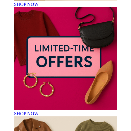
SHOP NOW
SHOP NOW