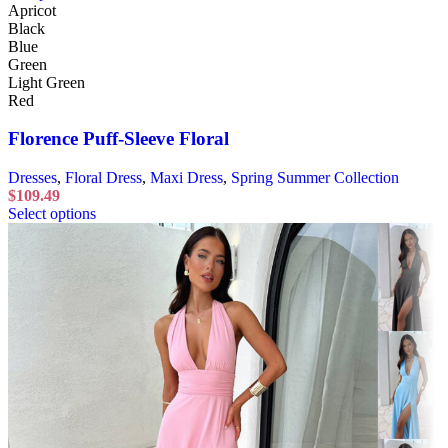
Apricot
Black
Blue
Green
Light Green
Red
Florence Puff-Sleeve Floral
Dresses
,
Floral Dress
,
Maxi Dress
,
Spring Summer Collection
$
109.49
Select options