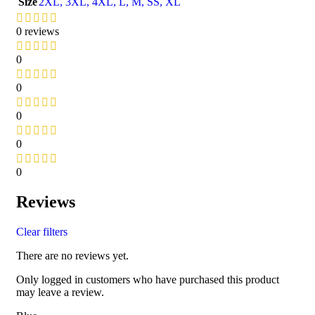
Size
2XL
,
3XL
,
4XL
,
L
,
M
,
S
S
,
XL
0 reviews
0
0
0
0
0
Reviews
Clear filters
There are no reviews yet.
Only logged in customers who have purchased this product
may leave a review.