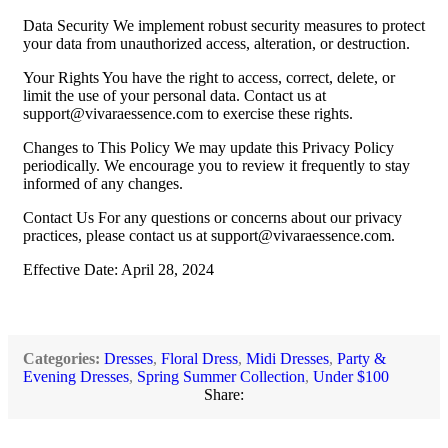
Data Security We implement robust security measures to protect
your data from unauthorized access, alteration, or destruction.
Your Rights You have the right to access, correct, delete, or
limit the use of your personal data. Contact us at
support@vivaraessence.com
to exercise these rights.
Changes to This Policy We may update this Privacy Policy
periodically. We encourage you to review it frequently to stay
informed of any changes.
Contact Us For any questions or concerns about our privacy
practices, please contact us at
support@vivaraessence.com
.
Effective Date: April 28, 2024
Categories:
Dresses
,
Floral Dress
,
Midi Dresses
,
Party &
Evening Dresses
,
Spring Summer Collection
,
Under $100
Share: