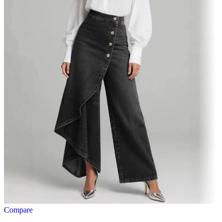
Compare