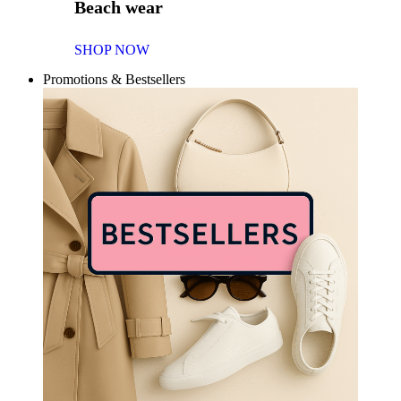
Beach wear
SHOP NOW
Promotions & Bestsellers