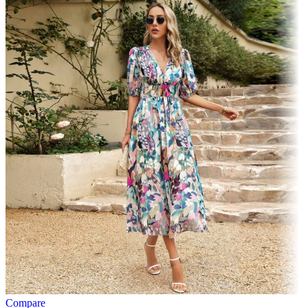
Compare