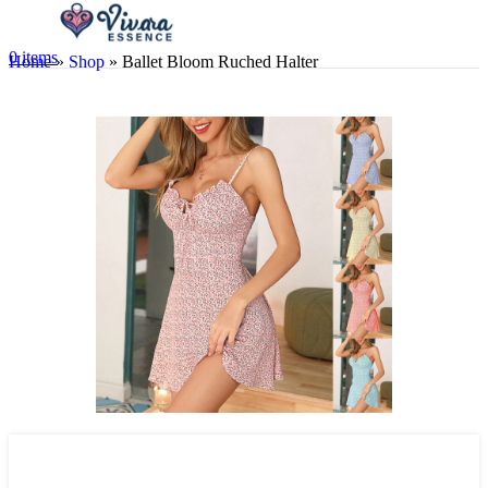
0
items
Home
»
Shop
»
Ballet Bloom Ruched Halter