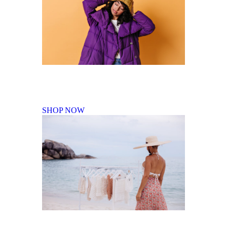
Fall Winter Collection
SHOP NOW