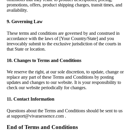
promotions, offers, product shipping charges, transit times, and
availability.
9. Governing Law
These terms and conditions are governed by and construed in
accordance with the laws of [Your Country/State] and you
irrevocably submit to the exclusive jurisdiction of the courts in
that State or location.
10. Changes to Terms and Conditions
We reserve the right, at our sole discretion, to update, change or
replace any part of these Terms and Conditions by posting
updates and changes to our website. It is your responsibility to
check our website periodically for changes.
11. Contact Information
Questions about the Terms and Conditions should be sent to us
at
support@vivaraessence.com
.
End of Terms and Conditions