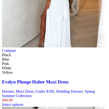
Compare
Black
Blue
Pink
White
Yellow
Evelyn Plunge Halter Maxi Dress
Dresses
,
Maxi Dress
,
Under $100
,
Wedding Dresses
,
Spring
Summer Collection
$
84.99
Select options