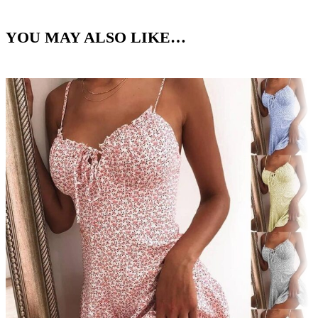
YOU MAY ALSO LIKE…