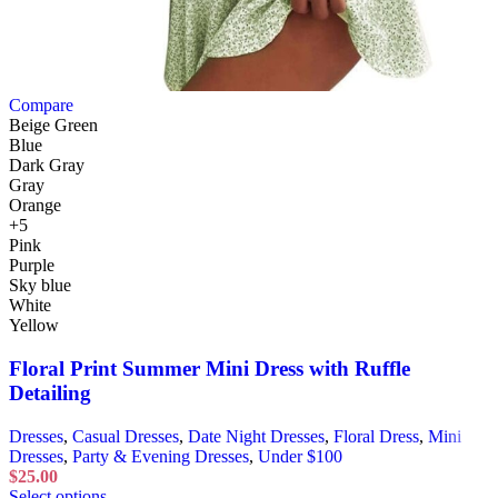
Compare
Beige Green
Blue
Dark Gray
Gray
Orange
+5
Pink
Purple
Sky blue
White
Yellow
Floral Print Summer Mini Dress with Ruffle
Detailing
Dresses
,
Casual Dresses
,
Date Night Dresses
,
Floral Dress
,
Mini
Dresses
,
Party & Evening Dresses
,
Under $100
$
25.00
Select options