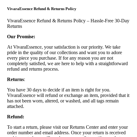
VivaraEssence Refund & Returns Policy
VivaraEssence Refund & Returns Policy – Hassle-Free 30-Day
Returns
Our Promise:
At VivaraEssence, your satisfaction is our priority. We take
pride in the quality of our collections and want you to adore
every piece you purchase. If for any reason you are not
completely satisfied, we are here to help with a straightforward
refund and returns process.
Returns
:
You have 30 days to decide if an item is right for you.
VivaraEssence will refund or exchange an item, provided that it
has not been worn, altered, or washed, and all tags remain
attached.
Refund:
To start a return, please visit our Returns Center and enter your
order number and email address. Once your return is received