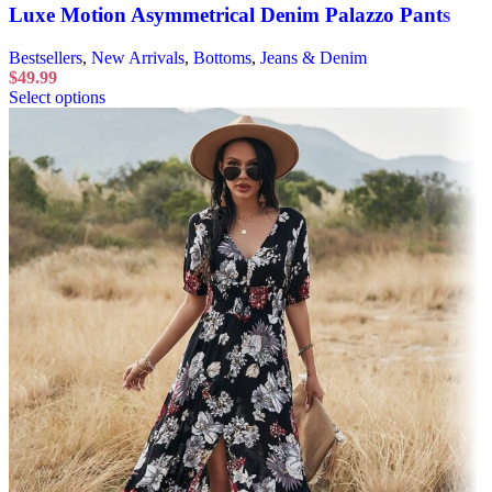
Luxe Motion Asymmetrical Denim Palazzo Pants
Bestsellers
,
New Arrivals
,
Bottoms
,
Jeans & Denim
$
49.99
Select options