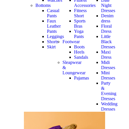
Watches
Fitness
Date
Bottoms
Accessories
Night
Casual
Fitness
Dresses
Pants
Short
Denim
Faux
Sports
dress
Leather
Bras
Floral
Pants
Yoga
Dress
Leggings
Pants
Little
Shorts
Footwear
Black
Skirt
Boots
Dresses
Heels
Maxi
Sandals
Dress
Sleapwear
Midi
&
Dresses
Loungewear
Mini
Pajamas
Dresses
Party
&
Evening
Dresses
Wedding
Dresses