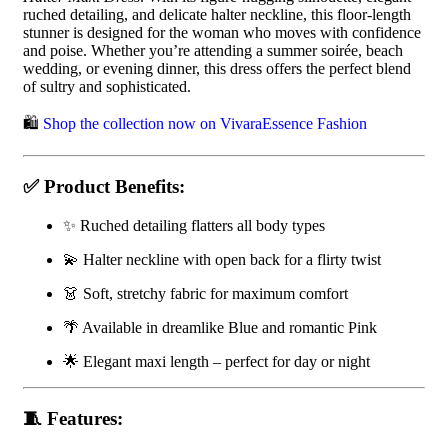
ruched detailing, and delicate halter neckline, this floor-length
stunner is designed for the woman who moves with confidence
and poise. Whether you’re attending a summer soirée, beach
wedding, or evening dinner, this dress offers the perfect blend
of sultry and sophisticated.
🛍️
Shop the collection now on VivaraEssence Fashion
✅ Product Benefits:
✨ Ruched detailing flatters all body types
💫 Halter neckline with open back for a flirty twist
👗 Soft, stretchy fabric for maximum comfort
🌴 Available in dreamlike Blue and romantic Pink
🌟 Elegant maxi length – perfect for day or night
🧵 Features: