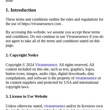
Blue
1. Introduction
These terms and conditions outline the rules and regulations for
the use of https://vivaraessence.com .
By accessing this website, we assume you accept these terms
and conditions. Do not continue to use Vivaraessence if you do
not agree to take all of the terms and conditions stated on this
page.
2. Copyright Notice
Copyright © 2024
Vivaraessence
. All rights reserved. All
content included on this site, such as text, graphics, logos,
button icons, images, audio clips, digital downloads, data
compilations, and software is the property of
vivaraessence
or
its content suppliers and protected by USA and international
copyright laws.
3. License to Use Website
Unless otherwise stated,
vivaraessence
and/or its licensors own