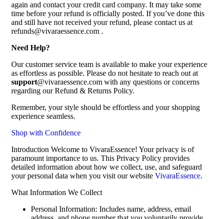
again and contact your credit card company. It may take some
time before your refund is officially posted. If you’ve done this
and still have not received your refund, please contact us at
refunds@vivaraessence.com .
Need Help?
Our customer service team is available to make your experience
as effortless as possible. Please do not hesitate to reach out at
support
@vivaraessence.com with any questions or concerns
regarding our Refund & Returns Policy.
Remember, your style should be effortless and your shopping
experience seamless.
Shop with Confidence
Introduction Welcome to VivaraEssence! Your privacy is of
paramount importance to us. This Privacy Policy provides
detailed information about how we collect, use, and safeguard
your personal data when you visit our website
VivaraEssence
.
What Information We Collect
Personal Information: Includes name, address, email
address, and phone number that you voluntarily provide