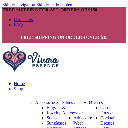
Skip to navigation
Skip to main content
FREE SHIPPING FOR ALL ORDERS OF $150
Contact us
FAQ
FREE SHIPPING ON ORDERS OVER $45
Home
Shop
Accessories
Fitness
Dresses
Bags
&
Casual
Jewelry
Activewear
Dresses
Socks
Athleisure
Cocktail
Sunglasses
Wear
Dresses