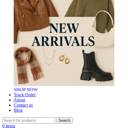
SHOP NOW
Track Order
About
Contact us
Blog
Search
0
items