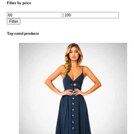
Filter by price
Filter
Top rated products