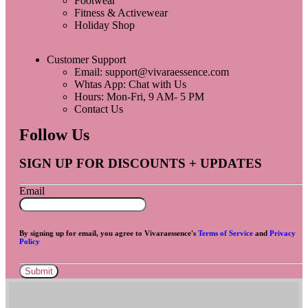
Footwear
Fitness & Activewear
Holiday Shop
Customer Support
Email: support@vivaraessence.com
Whtas App: Chat with Us
Hours: Mon-Fri, 9 AM- 5 PM
Contact Us
Follow Us
SIGN UP FOR DISCOUNTS + UPDATES
Email
By signing up for email, you agree to Vivaraessence's
Terms of Service
and
Privacy
Policy
Submit