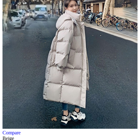
Compare
Beige