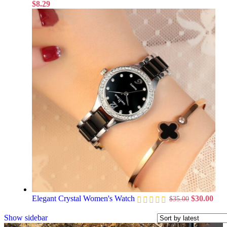
$
8.29
Elegant Crystal Women's Watch
$
30.00
$
35.00
Show sidebar