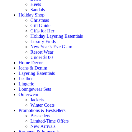
Heels
Sandals
Holiday Shop
Christmas
Gift Guide
Gifts for Her
Holiday Layering Essentials
Luxury Finds
New Year’s Eve Glam
Resort Wear
Under $100
Home Decor
Jeans & Denim
Layering Essentials
Leather
Lingerie
Loungewear Sets
Outerwear
Jackets
Winter Coats
Promotions & Bestsellers
Bestsellers
Limited-Time Offers
New Arrivals
Rompers & Jumpsuits