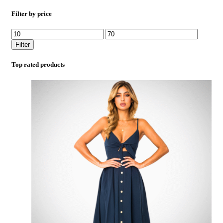
Filter by price
Filter
Top rated products