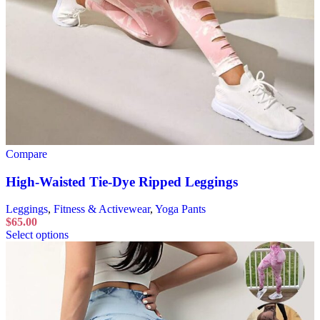
Compare
High-Waisted Tie-Dye Ripped Leggings
Leggings
,
Fitness & Activewear
,
Yoga Pants
$
65.00
Select options