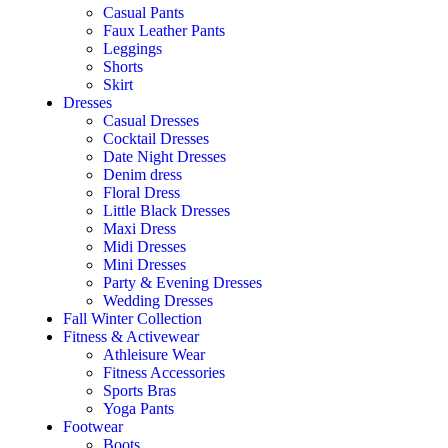
Casual Pants
Faux Leather Pants
Leggings
Shorts
Skirt
Dresses
Casual Dresses
Cocktail Dresses
Date Night Dresses
Denim dress
Floral Dress
Little Black Dresses
Maxi Dress
Midi Dresses
Mini Dresses
Party & Evening Dresses
Wedding Dresses
Fall Winter Collection
Fitness & Activewear
Athleisure Wear
Fitness Accessories
Sports Bras
Yoga Pants
Footwear
Boots