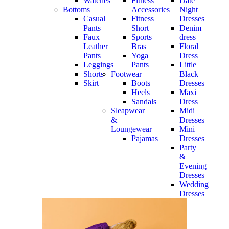
Watches
Fitness
Date
Bottoms
Accessories
Night
Casual
Fitness
Dresses
Pants
Short
Denim
Faux
Sports
dress
Leather
Bras
Floral
Pants
Yoga
Dress
Leggings
Pants
Little
Shorts
Footwear
Black
Skirt
Boots
Dresses
Heels
Maxi
Sandals
Dress
Sleapwear
Midi
&
Dresses
Loungewear
Mini
Pajamas
Dresses
Party
&
Evening
Dresses
Wedding
Dresses