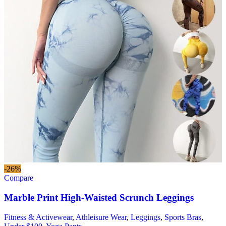
-26%
Compare
Marble Print High-Waisted Scrunch Leggings
Fitness & Activewear
,
Athleisure Wear
,
Leggings
,
Sports Bras
,