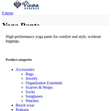
0
items
Yoga Pants
High-performance yoga pants for comfort and style, workout
leggings.
Product categories
Accessories
Bags
Jewelry
Organization Essentials
Scarves & Wraps
Socks
Sunglasses
Watches
Beach wear
Bottoms