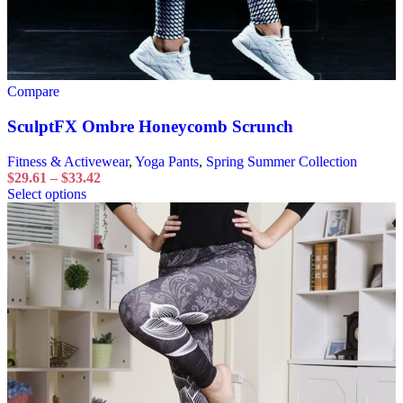
Compare
SculptFX Ombre Honeycomb Scrunch
Fitness & Activewear
,
Yoga Pants
,
Spring Summer Collection
$
29.61
–
$
33.42
Select options