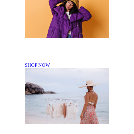
Fall Winter Collection
SHOP NOW