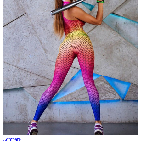
Compare