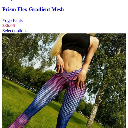
Prism Flex Gradient Mesh
Yoga Pants
$
36.00
Select options