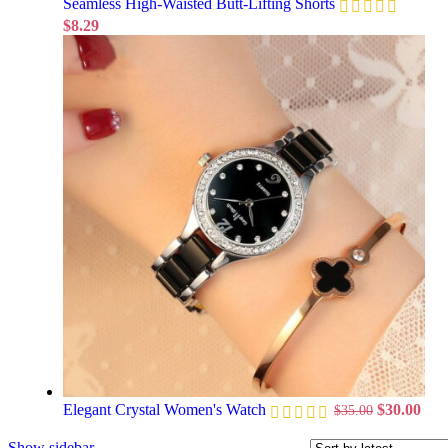
Seamless High-Waisted Butt-Lifting Shorts
$
8.29
Elegant Crystal Women's Watch
$
30.00
$
35.00
Show sidebar