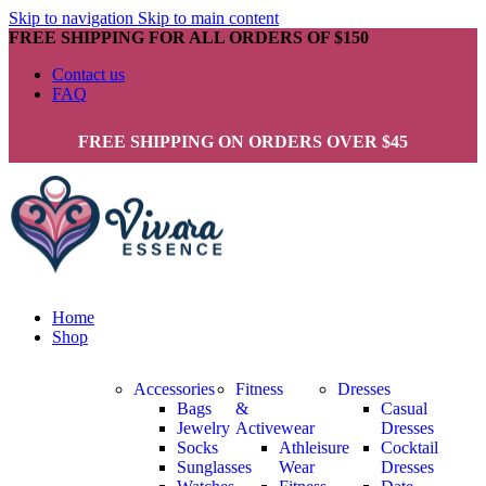
Skip to navigation
Skip to main content
FREE SHIPPING FOR ALL ORDERS OF $150
Contact us
FAQ
FREE SHIPPING ON ORDERS OVER $45
Home
Shop
Accessories
Fitness
Dresses
Bags
&
Casual
Jewelry
Activewear
Dresses
Socks
Athleisure
Cocktail
Sunglasses
Wear
Dresses