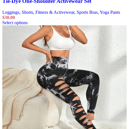
Tie-Dye One-Shoulder Activewear Set
Leggings
,
Shorts
,
Fitness & Activewear
,
Sports Bras
,
Yoga Pants
$
30.00
Select options