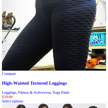
Compare
High-Waisted Textured Leggings
Leggings
,
Fitness & Activewear
,
Yoga Pants
$
39.00
Select options