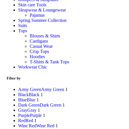
Skin care Tools
Sleapwear & Loungewear
Pajamas
Spring Summer Collection
Suits
Tops
Blouses & Shirts
Cardigans
Casual Wear
Crop Tops
Hoodies
T-Shirts & Tank Tops
Workwear Chic
Filter by
Army Green
Army Green
1
Black
Black
1
Blue
Blue
1
Dark Green
Dark Green
1
Gray
Gray
1
Purple
Purple
1
Red
Red
1
Wine Red
Wine Red
1