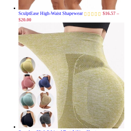
SculptEase High-Waist Shapewear
$
16.57
–
$
20.00