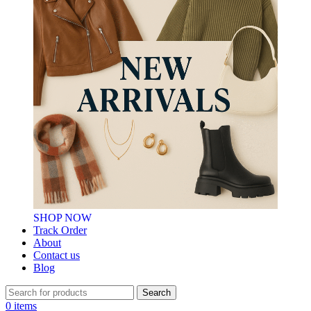
SHOP NOW
Track Order
About
Contact us
Blog
Search
0
items