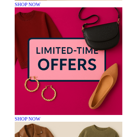
SHOP NOW
SHOP NOW