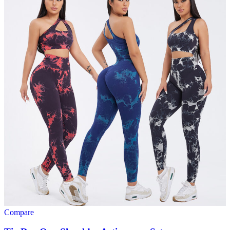
Compare