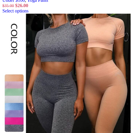
Under $100
,
Yoga Pants
$
26.00
$
35.00
Select options