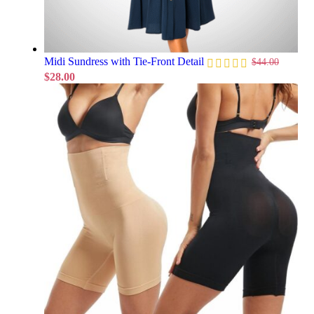
Midi Sundress with Tie-Front Detail
$
44.00
$
28.00