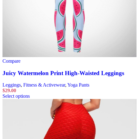
Compare
Juicy Watermelon Print High-Waisted Leggings
Leggings
,
Fitness & Activewear
,
Yoga Pants
$
29.00
Select options