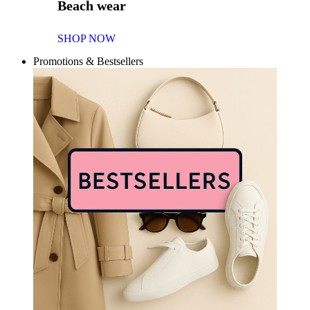
Beach wear
SHOP NOW
Promotions & Bestsellers