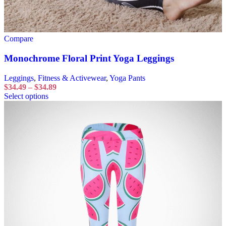
Compare
Monochrome Floral Print Yoga Leggings
Leggings
,
Fitness & Activewear
,
Yoga Pants
$
34.49
–
$
34.89
Select options