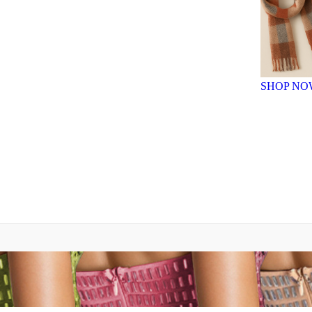
SHOP NO