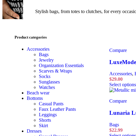
Stylish bags, from totes to clutches, for every occas
Product categories
Accessories
Compare
Bags
Jewelry
LuxeMode 
Organization Essentials
Scarves & Wraps
Accessories
,
Socks
$
29.00
Sunglasses
Select options
Watches
Beach wear
Bottoms
Compare
Casual Pants
Faux Leather Pants
Lunaria L
Leggings
Shorts
Bags
Skirt
$
22.99
Dresses
Select options