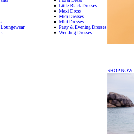
ants
Floral Dress
Little Black Dresses
Maxi Dress
Midi Dresses
s
Mini Dresses
 Loungewear
Party & Evening Dresses
as
Wedding Dresses
Fall Winte
SHOP NOW