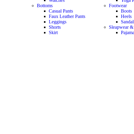
Watches
Yoga P
Bottoms
Footwear
Casual Pants
Boots
Faux Leather Pants
Heels
Leggings
Sandal
Shorts
Sleapwear &
Skirt
Pajam