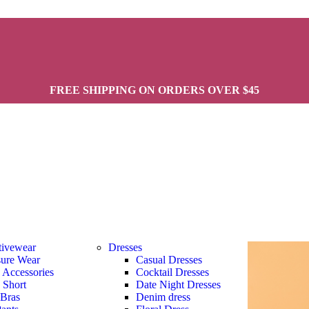
FREE SHIPPING ON ORDERS OVER $45
tivewear
Dresses
sure Wear
Casual Dresses
s Accessories
Cocktail Dresses
s Short
Date Night Dresses
 Bras
Denim dress