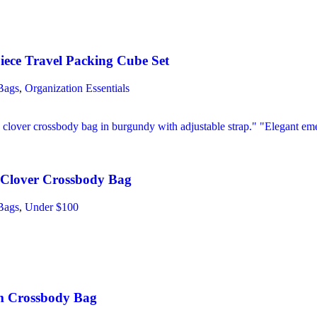
iece Travel Packing Cube Set
Bags
,
Organization Essentials
Clover Crossbody Bag
Bags
,
Under $100
m Crossbody Bag