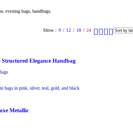
ion, evening bags, handbags.
Show
9
12
18
24
Structured Elegance Handbag
Bags
uxe Metallic