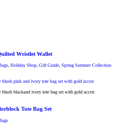
ilted Wristlet Wallet
Bags
,
Holiday Shop
,
Gift Guide
,
Spring Summer Collection
lorblock Tote Bag Set
Bags