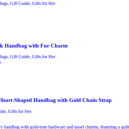
Bags
,
Gift Guide
,
Gifts for Her
ck Handbag with Fur Charm
Bags
,
Gift Guide
,
Gifts for Her
)
Heart-Shaped Handbag with Gold Chain Strap
ide
,
Gifts for Her