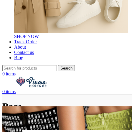
SHOP NOW
Track Order
About
Contact us
Blog
Search
0
items
0
items
Bags