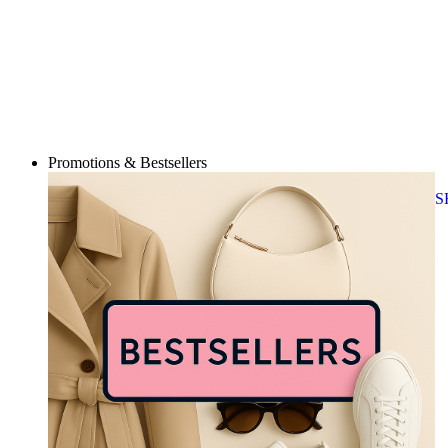
Promotions & Bestsellers
S