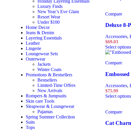
Holiday Layering Essentials
Luxury Finds
New Year’s Eve Glam
Compare
Resort Wear
Under $100
Deluxe 8-P
Home Decor
Jeans & Denim
Accessories
,
Layering Essentials
$
69.03
Leather
Select options
Lingerie
Loungewear Sets
Outerwear
Compare
Jackets
Winter Coats
Embossed 
Promotions & Bestsellers
Bestsellers
Limited-Time Offers
Accessories
,
New Arrivals
$
75.99
Rompers & Jumpsuits
Select options
Skin care Tools
Sleapwear & Loungewear
Pajamas
Compare
Spring Summer Collection
Suits
Cat Char
Tops