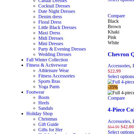
Casual Dresses
Cocktail Dresses
Date Night Dresses
Compare
Denim dress
Black
Floral Dress
Brown
Little Black Dresses
Khaki
Maxi Dress
Pink
Midi Dresses
White
Mini Dresses
Party & Evening Dresses
Chevron Qu
Wedding Dresses
Fall Winter Collection
Fitness & Activewear
Accessories
,
Athleisure Wear
$
22.99
Fitness Accessories
Select options
Sports Bras
Yoga Pants
-35%
Footwear
Boots
Compare
Heels
Sandals
4-Piece Co
Holiday Shop
Christmas
Accessories
,
Gift Guide
$
42.00
$
64.99
Gifts for Her
Select options