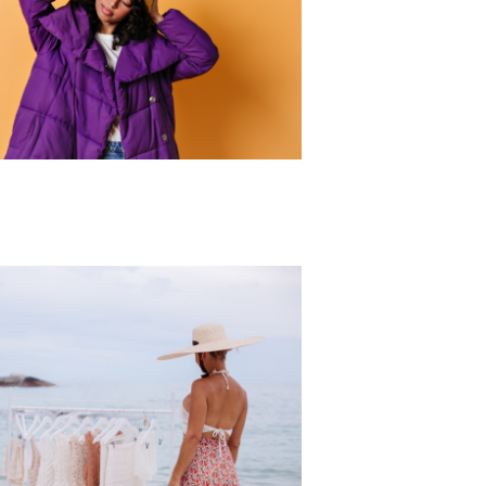
r Collection