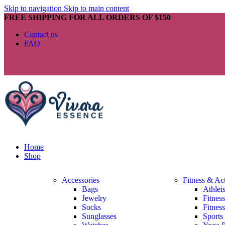
Skip to navigation
Skip to main content
FREE SHIPPING FOR ALL ORDERS OF $150
Contact us
FAQ
Home
Shop
Accessories
Fitness & Ac
Bags
Athlei
Jewelry
Fitnes
Socks
Fitnes
Sunglasses
Sports