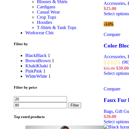
Blouses & Shirts
Accessories
,
Cardigans
$
25.00
Casual Wear
Select options
Crop Tops
Hoodies
-14%
T-Shirts & Tank Tops
Workwear Chic
Compare
Filter by
Color Blo
Black
Black
1
Accessories
,
Brown
Brown
1
(96
Khaki
Khaki
1
$
30.00
$
35.00
Pink
Pink
1
Select options
White
White
1
Filter by price
Compare
Faux Fur 
Filter
Bags
,
Gift Gu
$
20.00
Top rated products
Select options