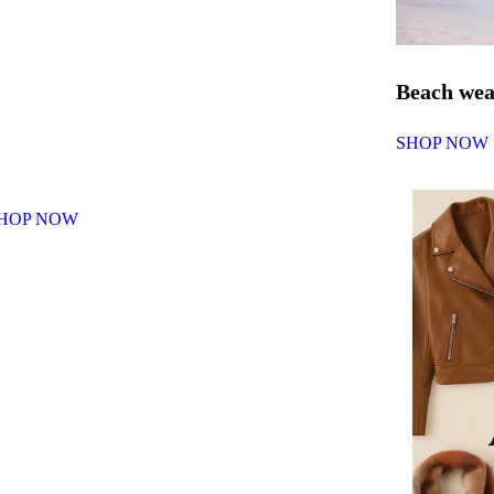
Beach we
SHOP NOW
HOP NOW