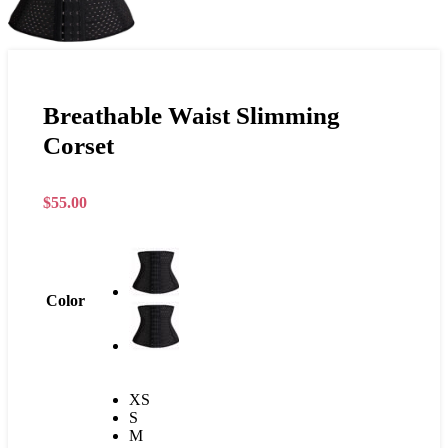
Breathable Waist Slimming
Corset
$
55.00
Color
XS
S
M