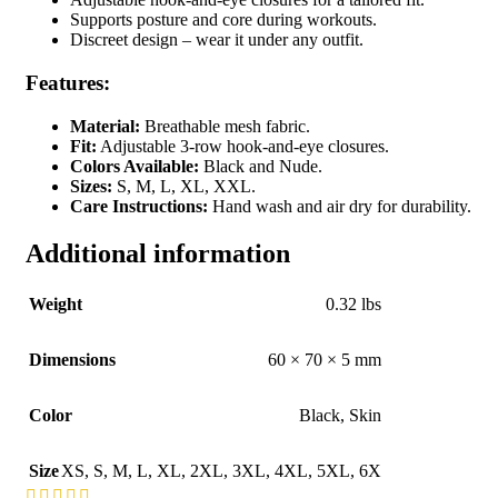
Supports posture and core during workouts.
Discreet design – wear it under any outfit.
Features:
Material:
Breathable mesh fabric.
Fit:
Adjustable 3-row hook-and-eye closures.
Colors Available:
Black and Nude.
Sizes:
S, M, L, XL, XXL.
Care Instructions:
Hand wash and air dry for durability.
Additional information
Weight
0.32 lbs
Dimensions
60 × 70 × 5 mm
Color
Black
,
Skin
Size
XS
,
S
,
M
,
L
,
XL
,
2XL
,
3XL
,
4XL
,
5XL
,
6X