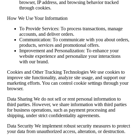
browser, IP address, and browsing behavior tracked
through cookies.
How We Use Your Information
To Provide Services: To process transactions, manage
accounts, and deliver orders.
Communication: To communicate with you about orders,
products, services and promotional offers.
Improvement and Personalization: To enhance your
website experience and personalize your interactions
with our brand.
Cookies and Other Tracking Technologies We use cookies to
improve site functionality, analyze site usage, and support our
marketing efforts. You can control cookie settings through your
browser.
Data Sharing We do not sell or rent personal information to
third parties. However, we share information with third parties
for business operations, such as payment processing and
shipping, under strict confidentiality agreements.
Data Security We implement robust security measures to protect
your data from unauthorized access, alteration, or destruction.