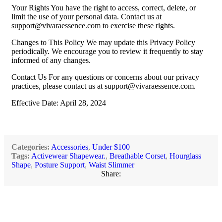
Your Rights You have the right to access, correct, delete, or
limit the use of your personal data. Contact us at
support@vivaraessence.com
to exercise these rights.
Changes to This Policy We may update this Privacy Policy
periodically. We encourage you to review it frequently to stay
informed of any changes.
Contact Us For any questions or concerns about our privacy
practices, please contact us at
support@vivaraessence.com
.
Effective Date: April 28, 2024
Categories:
Accessories
,
Under $100
Tags:
Activewear Shapewear.
,
Breathable Corset
,
Hourglass
Shape
,
Posture Support
,
Waist Slimmer
Share: