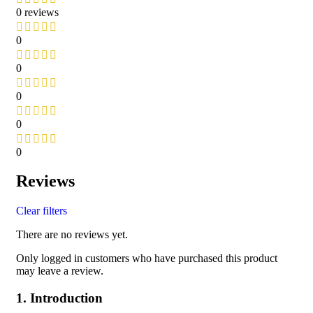
0 reviews
0
0
0
0
0
Reviews
Clear filters
There are no reviews yet.
Only logged in customers who have purchased this product
may leave a review.
1. Introduction