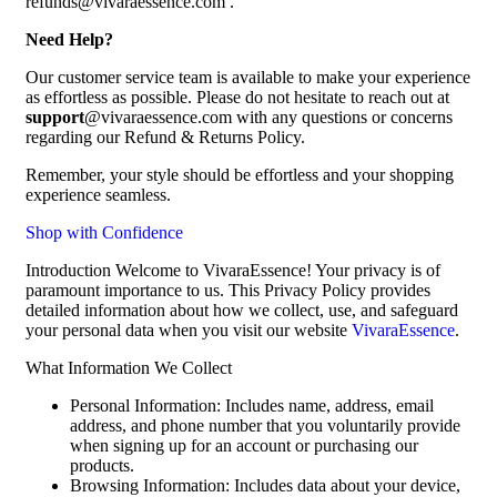
refunds@vivaraessence.com .
Need Help?
Our customer service team is available to make your experience
as effortless as possible. Please do not hesitate to reach out at
support
@vivaraessence.com with any questions or concerns
regarding our Refund & Returns Policy.
Remember, your style should be effortless and your shopping
experience seamless.
Shop with Confidence
Introduction Welcome to VivaraEssence! Your privacy is of
paramount importance to us. This Privacy Policy provides
detailed information about how we collect, use, and safeguard
your personal data when you visit our website
VivaraEssence
.
What Information We Collect
Personal Information: Includes name, address, email
address, and phone number that you voluntarily provide
when signing up for an account or purchasing our
products.
Browsing Information: Includes data about your device,