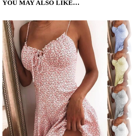
YOU MAY ALSO LIKE…