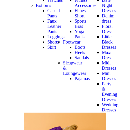
Watches
Fitness
Date
Bottoms
Accessories
Night
Casual
Fitness
Dresses
Pants
Short
Denim
Faux
Sports
dress
Leather
Bras
Floral
Pants
Yoga
Dress
Leggings
Pants
Little
Shorts
Footwear
Black
Skirt
Boots
Dresses
Heels
Maxi
Sandals
Dress
Sleapwear
Midi
&
Dresses
Loungewear
Mini
Pajamas
Dresses
Party
&
Evening
Dresses
Wedding
Dresses