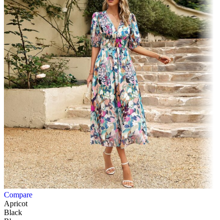
Compare
Apricot
Black