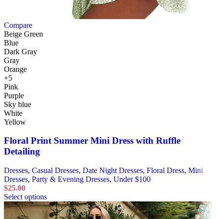
Compare
Beige Green
Blue
Dark Gray
Gray
Orange
+5
Pink
Purple
Sky blue
White
Yellow
Floral Print Summer Mini Dress with Ruffle
Detailing
Dresses
,
Casual Dresses
,
Date Night Dresses
,
Floral Dress
,
Mini
Dresses
,
Party & Evening Dresses
,
Under $100
$
25.00
Select options