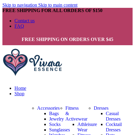
Skip to navigation
Skip to main content
FREE SHIPPING FOR ALL ORDERS OF $150
Contact us
FAQ
FREE SHIPPING ON ORDERS OVER $45
Home
Shop
Accessories
Fitness
Dresses
Bags
&
Casual
Jewelry
Activewear
Dresses
Socks
Athleisure
Cocktail
Sunglasses
Wear
Dresses