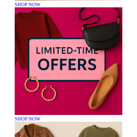
SHOP NOW
SHOP NOW