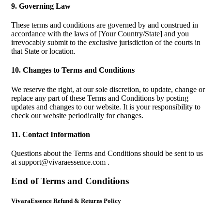
9. Governing Law
These terms and conditions are governed by and construed in
accordance with the laws of [Your Country/State] and you
irrevocably submit to the exclusive jurisdiction of the courts in
that State or location.
10. Changes to Terms and Conditions
We reserve the right, at our sole discretion, to update, change or
replace any part of these Terms and Conditions by posting
updates and changes to our website. It is your responsibility to
check our website periodically for changes.
11. Contact Information
Questions about the Terms and Conditions should be sent to us
at
support@vivaraessence.com
.
End of Terms and Conditions
VivaraEssence Refund & Returns Policy