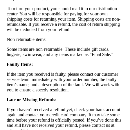
To return your product, you should mail it to our distribution
center. You will be responsible for paying for your own
shipping costs for returning your item. Shipping costs are non-
refundable. If you receive a refund, the cost of return shipping
will be deducted from your refund.
Non-returnable items:
Some items are non-returnable. These include gift cards,
lingerie, swimwear, and any items marked as “Final Sale.”
Faulty Items:
If the item you received is faulty, please contact our customer
service team immediately with your order number, the faulty
item’s name, and a description of the fault. We will work with
you to ensure a speedy resolution.
Late or Missing Refunds:
If you haven’t received a refund yet, check your bank account
again and contact your credit card company. It may take some
time before your refund is officially posted. If you’ve done this
and still have not received your refund, please contact us at