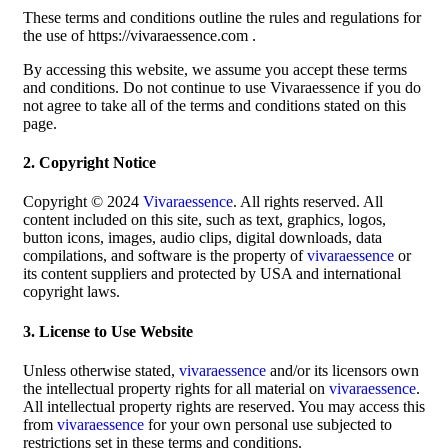
These terms and conditions outline the rules and regulations for
the use of https://vivaraessence.com .
By accessing this website, we assume you accept these terms
and conditions. Do not continue to use Vivaraessence if you do
not agree to take all of the terms and conditions stated on this
page.
2. Copyright Notice
Copyright © 2024
Vivaraessence
. All rights reserved. All
content included on this site, such as text, graphics, logos,
button icons, images, audio clips, digital downloads, data
compilations, and software is the property of
vivaraessence
or
its content suppliers and protected by USA and international
copyright laws.
3. License to Use Website
Unless otherwise stated,
vivaraessence
and/or its licensors own
the intellectual property rights for all material on
vivaraessence
.
All intellectual property rights are reserved. You may access this
from
vivaraessence
for your own personal use subjected to
restrictions set in these terms and conditions.