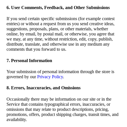
6. User Comments, Feedback, and Other Submissions
If you send certain specific submissions (for example contest
entries) or without a request from us you send creative ideas,
suggestions, proposals, plans, or other materials, whether
online, by email, by postal mail, or otherwise, you agree that
we may, at any time, without restriction, edit, copy, publish,
distribute, translate, and otherwise use in any medium any
comments that you forward to us.
7. Personal Information
Your submission of personal information through the store is
governed by our
Privacy Policy
.
8. Errors, Inaccuracies, and Omissions
Occasionally there may be information on our site or in the
Service that contains typographical errors, inaccuracies, or
omissions that may relate to product descriptions, pricing,
promotions, offers, product shipping charges, transit times, and
availability.