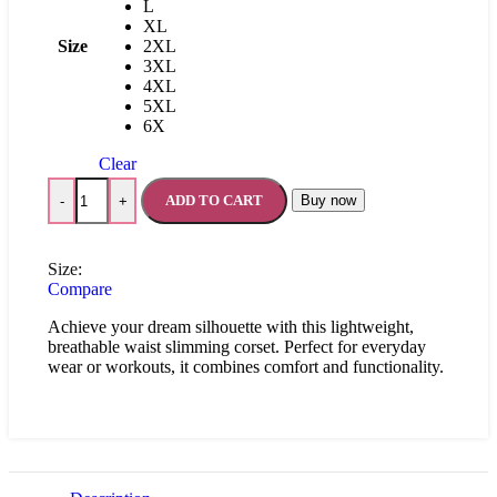
L
XL
Size
2XL
3XL
4XL
5XL
6X
Clear
ADD TO CART
Buy now
-
+
Size:
Compare
Achieve your dream silhouette with this lightweight,
breathable waist slimming corset. Perfect for everyday
wear or workouts, it combines comfort and functionality.