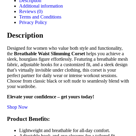
Description
Additional information
Reviews (0)
Terms and Conditions
Privacy Policy
Description
Designed for women who value both style and functionality,
the
Breathable Waist Slimming Corset
helps you achieve a
sleek, hourglass figure effortlessly. Featuring a breathable mesh
fabric, adjustable hooks for a customized fit, and a sleek design
that’s virtually invisible under clothing, this corset is your
perfect partner for daily wear or intense workout sessions.
Choose from classic black or soft nude to seamlessly blend with
your wardrobe.
Elevate your confidence – get yours today!
Shop Now
Product Benefits:
Lightweight and breathable for all-day comfort.
Adjustable hook-and-eye closures for a tailored fit.