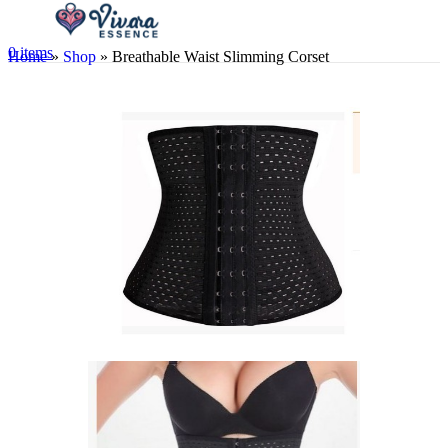
0
items
Home
»
Shop
»
Breathable Waist Slimming Corset