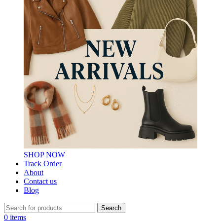
SHOP NOW
Track Order
About
Contact us
Blog
Search
0
items