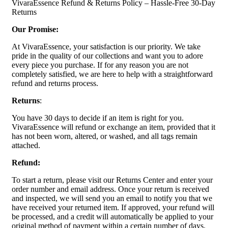
VivaraEssence Refund & Returns Policy – Hassle-Free 30-Day
Returns
Our Promise:
At VivaraEssence, your satisfaction is our priority. We take
pride in the quality of our collections and want you to adore
every piece you purchase. If for any reason you are not
completely satisfied, we are here to help with a straightforward
refund and returns process.
Returns
:
You have 30 days to decide if an item is right for you.
VivaraEssence will refund or exchange an item, provided that it
has not been worn, altered, or washed, and all tags remain
attached.
Refund:
To start a return, please visit our Returns Center and enter your
order number and email address. Once your return is received
and inspected, we will send you an email to notify you that we
have received your returned item. If approved, your refund will
be processed, and a credit will automatically be applied to your
original method of payment within a certain number of days.