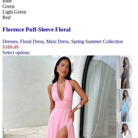
Blue
Green
Light Green
Red
Florence Puff-Sleeve Floral
Dresses
,
Floral Dress
,
Maxi Dress
,
Spring Summer Collection
$
109.49
Select options