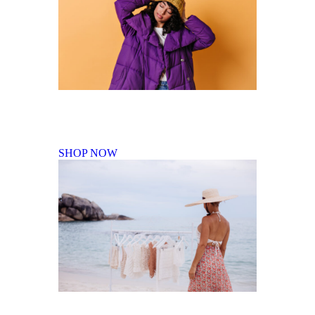
Fall Winter Collection
SHOP NOW