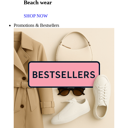
Beach wear
SHOP NOW
Promotions & Bestsellers