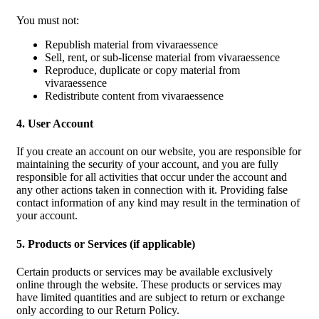
You must not:
Republish material from vivaraessence
Sell, rent, or sub-license material from vivaraessence
Reproduce, duplicate or copy material from
vivaraessence
Redistribute content from vivaraessence
4. User Account
If you create an account on our website, you are responsible for
maintaining the security of your account, and you are fully
responsible for all activities that occur under the account and
any other actions taken in connection with it. Providing false
contact information of any kind may result in the termination of
your account.
5. Products or Services (if applicable)
Certain products or services may be available exclusively
online through the website. These products or services may
have limited quantities and are subject to return or exchange
only according to our Return Policy.