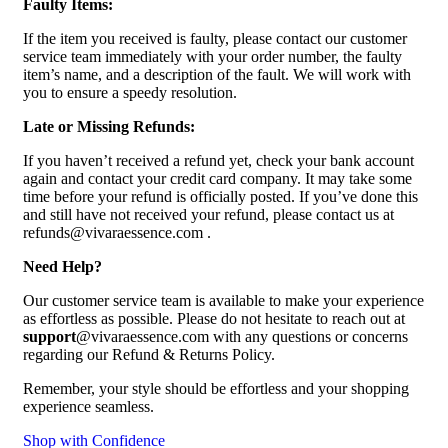
Faulty Items:
If the item you received is faulty, please contact our customer
service team immediately with your order number, the faulty
item’s name, and a description of the fault. We will work with
you to ensure a speedy resolution.
Late or Missing Refunds:
If you haven’t received a refund yet, check your bank account
again and contact your credit card company. It may take some
time before your refund is officially posted. If you’ve done this
and still have not received your refund, please contact us at
refunds@vivaraessence.com .
Need Help?
Our customer service team is available to make your experience
as effortless as possible. Please do not hesitate to reach out at
support
@vivaraessence.com with any questions or concerns
regarding our Refund & Returns Policy.
Remember, your style should be effortless and your shopping
experience seamless.
Shop with Confidence