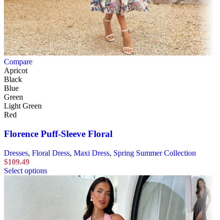
Compare
Apricot
Black
Blue
Green
Light Green
Red
Florence Puff-Sleeve Floral
Dresses
,
Floral Dress
,
Maxi Dress
,
Spring Summer Collection
$
109.49
Select options