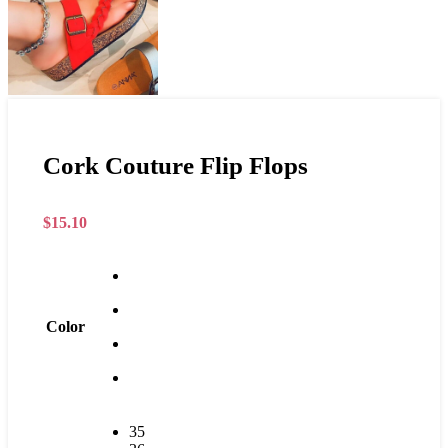
Cork Couture Flip Flops
$
15.10
Color
35