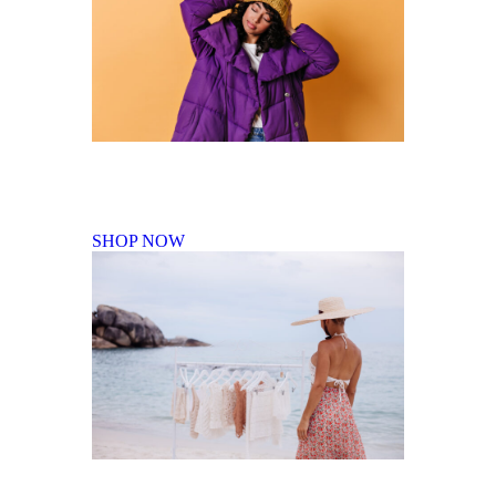
Fall Winter Collection
SHOP NOW