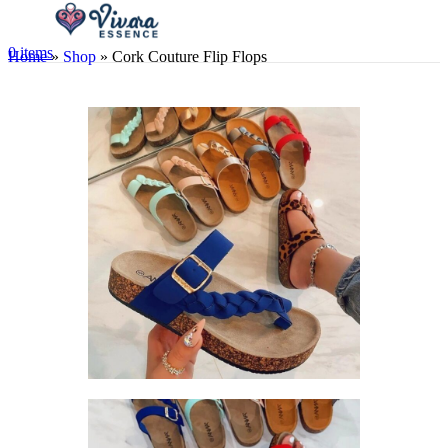
0
items
Home
»
Shop
»
Cork Couture Flip Flops