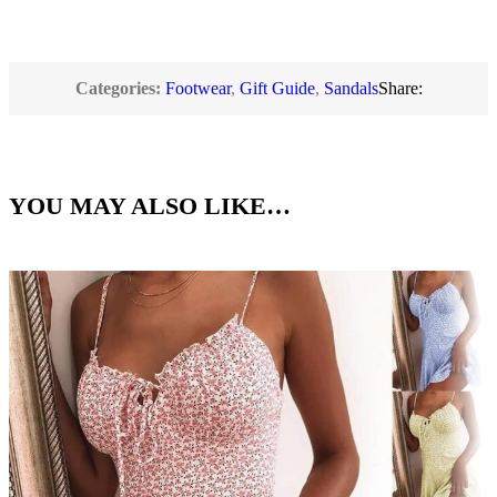
Categories:
Footwear
,
Gift Guide
,
Sandals
Share:
YOU MAY ALSO LIKE…