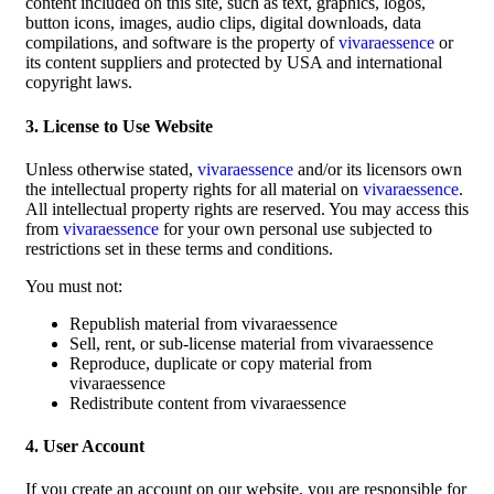
content included on this site, such as text, graphics, logos,
button icons, images, audio clips, digital downloads, data
compilations, and software is the property of
vivaraessence
or
its content suppliers and protected by USA and international
copyright laws.
3. License to Use Website
Unless otherwise stated,
vivaraessence
and/or its licensors own
the intellectual property rights for all material on
vivaraessence
.
All intellectual property rights are reserved. You may access this
from
vivaraessence
for your own personal use subjected to
restrictions set in these terms and conditions.
You must not:
Republish material from vivaraessence
Sell, rent, or sub-license material from vivaraessence
Reproduce, duplicate or copy material from
vivaraessence
Redistribute content from vivaraessence
4. User Account
If you create an account on our website, you are responsible for