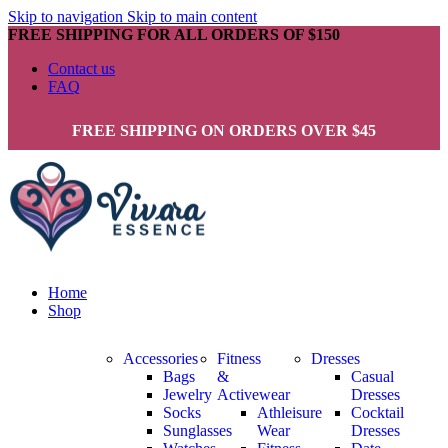
Skip to navigation
Skip to main content
FREE SHIPPING FOR ALL ORDERS OF $150
Contact us
FAQ
FREE SHIPPING ON ORDERS OVER $45
Home
Shop
Accessories
Fitness
Dresses
Bags
&
Casual
Jewelry
Activewear
Dresses
Socks
Athleisure
Cocktail
Sunglasses
Wear
Dresses