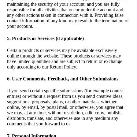
maintaining the security of your account, and you are fully
responsible for all activities that occur under the account and
any other actions taken in connection with it. Providing false
contact information of any kind may result in the termination of
your account.
5. Products or Services (if applicable)
Certain products or services may be available exclusively
online through the website. These products or services may
have limited quantities and are subject to return or exchange
only according to our Return Policy.
6. User Comments, Feedback, and Other Submissions
If you send certain specific submissions (for example contest
entries) or without a request from us you send creative ideas,
suggestions, proposals, plans, or other materials, whether
online, by email, by postal mail, or otherwise, you agree that
we may, at any time, without restriction, edit, copy, publish,
distribute, translate, and otherwise use in any medium any
comments that you forward to us.
7. Personal Information