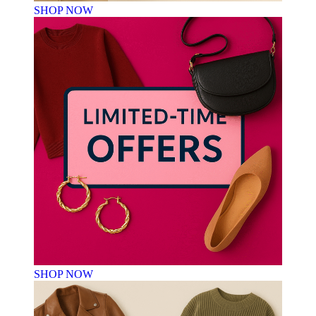
SHOP NOW
SHOP NOW