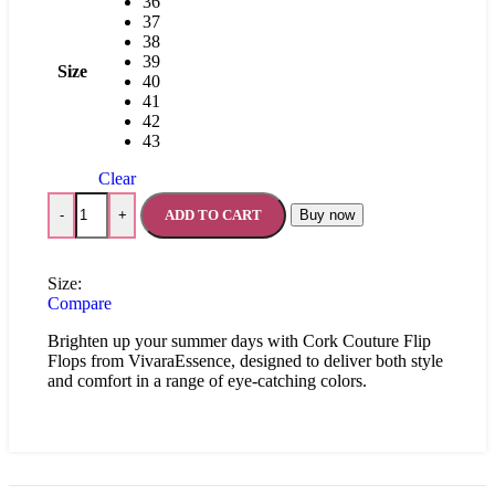
36
37
38
39
Size
40
41
42
43
Clear
ADD TO CART
Buy now
-
+
Size:
Compare
Brighten up your summer days with Cork Couture Flip
Flops from VivaraEssence, designed to deliver both style
and comfort in a range of eye-catching colors.