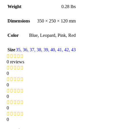
Weight
0.28 lbs
Dimensions
350 × 250 × 120 mm
Color
Blue
,
Leopard
,
Pink
,
Red
Size
35
,
36
,
37
,
38
,
39
,
40
,
41
,
42
,
43
0 reviews
0
0
0
0
0