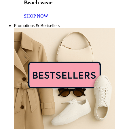
Beach wear
SHOP NOW
Promotions & Bestsellers