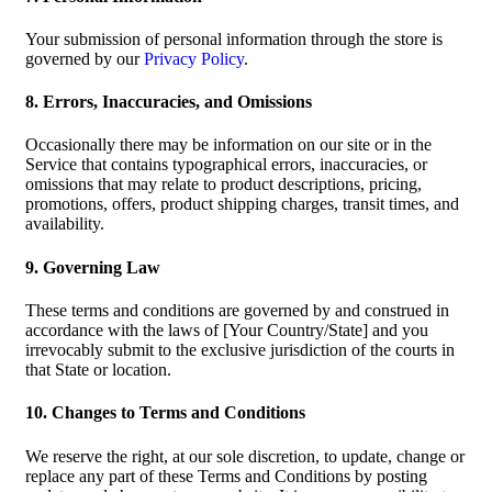
Your submission of personal information through the store is
governed by our
Privacy Policy
.
8. Errors, Inaccuracies, and Omissions
Occasionally there may be information on our site or in the
Service that contains typographical errors, inaccuracies, or
omissions that may relate to product descriptions, pricing,
promotions, offers, product shipping charges, transit times, and
availability.
9. Governing Law
These terms and conditions are governed by and construed in
accordance with the laws of [Your Country/State] and you
irrevocably submit to the exclusive jurisdiction of the courts in
that State or location.
10. Changes to Terms and Conditions
We reserve the right, at our sole discretion, to update, change or
replace any part of these Terms and Conditions by posting