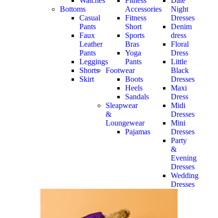
Watches
Fitness
Date
Bottoms
Accessories
Night
Casual
Fitness
Dresses
Pants
Short
Denim
Faux
Sports
dress
Leather
Bras
Floral
Pants
Yoga
Dress
Leggings
Pants
Little
Shorts
Footwear
Black
Skirt
Boots
Dresses
Heels
Maxi
Sandals
Dress
Sleapwear
Midi
&
Dresses
Loungewear
Mini
Pajamas
Dresses
Party
&
Evening
Dresses
Wedding
Dresses