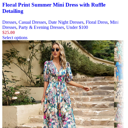
Floral Print Summer Mini Dress with Ruffle
Detailing
Dresses
,
Casual Dresses
,
Date Night Dresses
,
Floral Dress
,
Mini
Dresses
,
Party & Evening Dresses
,
Under $100
$
25.00
Select options