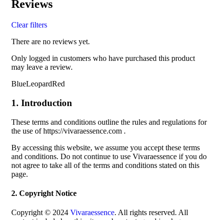
Reviews
Clear filters
There are no reviews yet.
Only logged in customers who have purchased this product
may leave a review.
BlueLeopardRed
1. Introduction
These terms and conditions outline the rules and regulations for
the use of https://vivaraessence.com .
By accessing this website, we assume you accept these terms
and conditions. Do not continue to use Vivaraessence if you do
not agree to take all of the terms and conditions stated on this
page.
2. Copyright Notice
Copyright © 2024
Vivaraessence
. All rights reserved. All