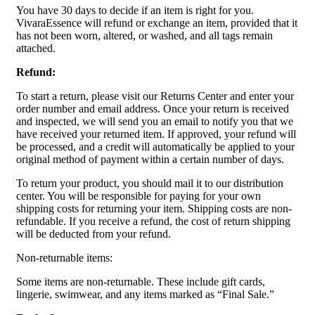
You have 30 days to decide if an item is right for you.
VivaraEssence will refund or exchange an item, provided that it
has not been worn, altered, or washed, and all tags remain
attached.
Refund:
To start a return, please visit our Returns Center and enter your
order number and email address. Once your return is received
and inspected, we will send you an email to notify you that we
have received your returned item. If approved, your refund will
be processed, and a credit will automatically be applied to your
original method of payment within a certain number of days.
To return your product, you should mail it to our distribution
center. You will be responsible for paying for your own
shipping costs for returning your item. Shipping costs are non-
refundable. If you receive a refund, the cost of return shipping
will be deducted from your refund.
Non-returnable items:
Some items are non-returnable. These include gift cards,
lingerie, swimwear, and any items marked as “Final Sale.”