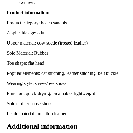
swimwear
Product information:
Product category: beach sandals
Applicable age: adult
Upper material: cow suede (frosted leather)
Sole Material: Rubber
Toe shape: flat head
Popular elements; car stitching, leather stitching, belt buckle
Wearing style: sleeve/overshoes
Function: quick-drying, breathable, lightweight
Sole craft: viscose shoes
Inside material: imitation leather
Additional information