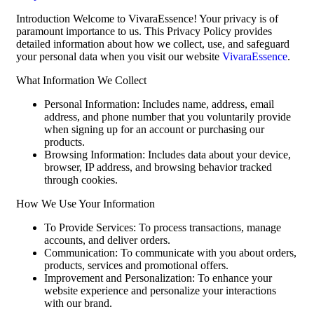
Introduction Welcome to VivaraEssence! Your privacy is of
paramount importance to us. This Privacy Policy provides
detailed information about how we collect, use, and safeguard
your personal data when you visit our website
VivaraEssence
.
What Information We Collect
Personal Information: Includes name, address, email
address, and phone number that you voluntarily provide
when signing up for an account or purchasing our
products.
Browsing Information: Includes data about your device,
browser, IP address, and browsing behavior tracked
through cookies.
How We Use Your Information
To Provide Services: To process transactions, manage
accounts, and deliver orders.
Communication: To communicate with you about orders,
products, services and promotional offers.
Improvement and Personalization: To enhance your
website experience and personalize your interactions
with our brand.