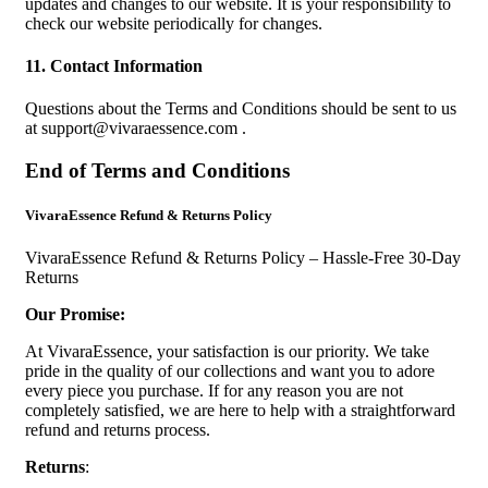
updates and changes to our website. It is your responsibility to
check our website periodically for changes.
11. Contact Information
Questions about the Terms and Conditions should be sent to us
at
support@vivaraessence.com
.
End of Terms and Conditions
VivaraEssence Refund & Returns Policy
VivaraEssence Refund & Returns Policy – Hassle-Free 30-Day
Returns
Our Promise:
At VivaraEssence, your satisfaction is our priority. We take
pride in the quality of our collections and want you to adore
every piece you purchase. If for any reason you are not
completely satisfied, we are here to help with a straightforward
refund and returns process.
Returns
: