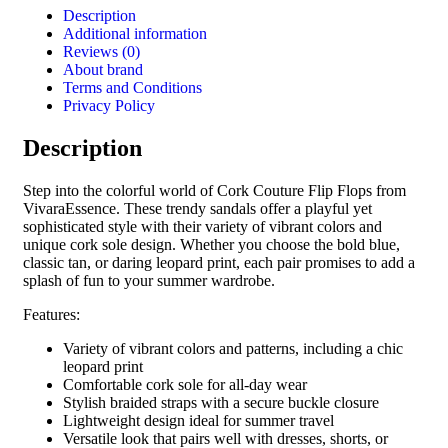
Description
Additional information
Reviews (0)
About brand
Terms and Conditions
Privacy Policy
Description
Step into the colorful world of Cork Couture Flip Flops from
VivaraEssence. These trendy sandals offer a playful yet
sophisticated style with their variety of vibrant colors and
unique cork sole design. Whether you choose the bold blue,
classic tan, or daring leopard print, each pair promises to add a
splash of fun to your summer wardrobe.
Features:
Variety of vibrant colors and patterns, including a chic
leopard print
Comfortable cork sole for all-day wear
Stylish braided straps with a secure buckle closure
Lightweight design ideal for summer travel
Versatile look that pairs well with dresses, shorts, or