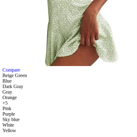
Compare
Beige Green
Blue
Dark Gray
Gray
Orange
+5
Pink
Purple
Sky blue
White
Yellow