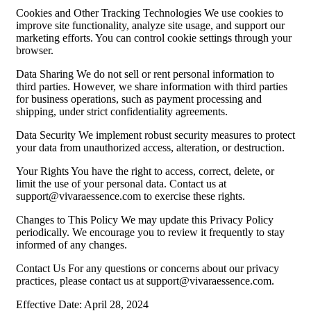
Cookies and Other Tracking Technologies We use cookies to
improve site functionality, analyze site usage, and support our
marketing efforts. You can control cookie settings through your
browser.
Data Sharing We do not sell or rent personal information to
third parties. However, we share information with third parties
for business operations, such as payment processing and
shipping, under strict confidentiality agreements.
Data Security We implement robust security measures to protect
your data from unauthorized access, alteration, or destruction.
Your Rights You have the right to access, correct, delete, or
limit the use of your personal data. Contact us at
support@vivaraessence.com
to exercise these rights.
Changes to This Policy We may update this Privacy Policy
periodically. We encourage you to review it frequently to stay
informed of any changes.
Contact Us For any questions or concerns about our privacy
practices, please contact us at
support@vivaraessence.com
.
Effective Date: April 28, 2024