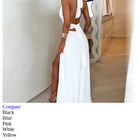
Compare
Black
Blue
Pink
White
Yellow