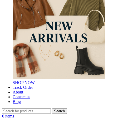
SHOP NOW
Track Order
About
Contact us
Blog
Search
0
items