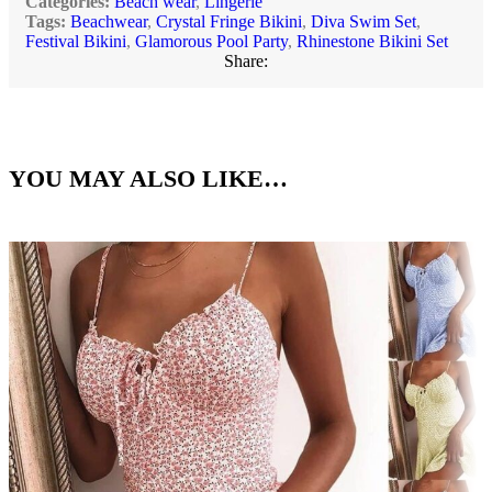
Categories:
Beach wear
,
Lingerie
Tags:
Beachwear
,
Crystal Fringe Bikini
,
Diva Swim Set
,
Festival Bikini
,
Glamorous Pool Party
,
Rhinestone Bikini Set
Share:
YOU MAY ALSO LIKE…