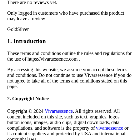
There are no reviews yet.
Only logged in customers who have purchased this product
may leave a review.
GoldSilver
1. Introduction
These terms and conditions outline the rules and regulations for
the use of https://vivaraessence.com .
By accessing this website, we assume you accept these terms
and conditions. Do not continue to use Vivaraessence if you do
not agree to take all of the terms and conditions stated on this
page.
2. Copyright Notice
Copyright © 2024
Vivaraessence
. All rights reserved. All
content included on this site, such as text, graphics, logos,
button icons, images, audio clips, digital downloads, data
compilations, and software is the property of
vivaraessence
or
its content suppliers and protected by USA and international
copyright laws.