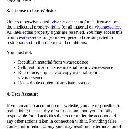
3. License to Use Website
Unless otherwise stated,
vivaraessence
and/or its licensors own
the intellectual property rights for all material on
vivaraessence
.
All intellectual property rights are reserved. You may access this
from
vivaraessence
for your own personal use subjected to
restrictions set in these terms and conditions.
You must not:
Republish material from vivaraessence
Sell, rent, or sub-license material from vivaraessence
Reproduce, duplicate or copy material from
vivaraessence
Redistribute content from vivaraessence
4. User Account
If you create an account on our website, you are responsible for
maintaining the security of your account, and you are fully
responsible for all activities that occur under the account and
any other actions taken in connection with it. Providing false
contact information of any kind may result in the termination of