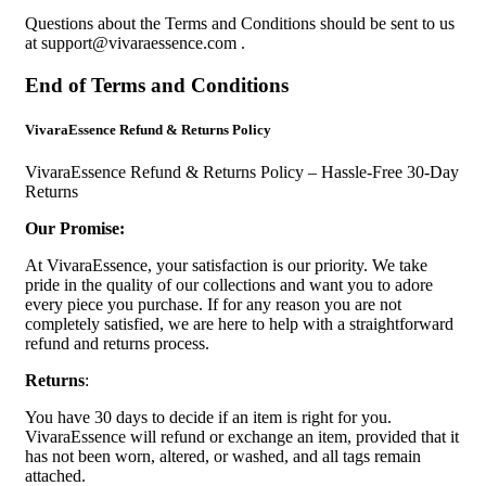
Questions about the Terms and Conditions should be sent to us
at
support@vivaraessence.com
.
End of Terms and Conditions
VivaraEssence Refund & Returns Policy
VivaraEssence Refund & Returns Policy – Hassle-Free 30-Day
Returns
Our Promise:
At VivaraEssence, your satisfaction is our priority. We take
pride in the quality of our collections and want you to adore
every piece you purchase. If for any reason you are not
completely satisfied, we are here to help with a straightforward
refund and returns process.
Returns
:
You have 30 days to decide if an item is right for you.
VivaraEssence will refund or exchange an item, provided that it
has not been worn, altered, or washed, and all tags remain
attached.