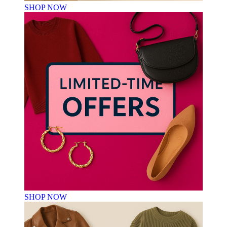
SHOP NOW
SHOP NOW