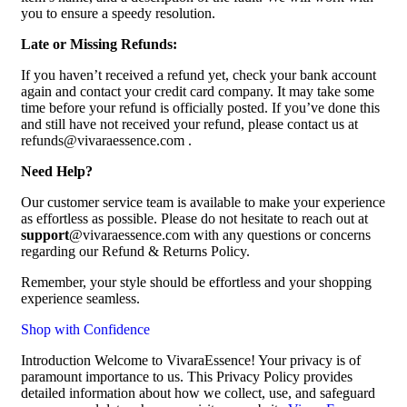
you to ensure a speedy resolution.
Late or Missing Refunds:
If you haven’t received a refund yet, check your bank account
again and contact your credit card company. It may take some
time before your refund is officially posted. If you’ve done this
and still have not received your refund, please contact us at
refunds@vivaraessence.com .
Need Help?
Our customer service team is available to make your experience
as effortless as possible. Please do not hesitate to reach out at
support
@vivaraessence.com with any questions or concerns
regarding our Refund & Returns Policy.
Remember, your style should be effortless and your shopping
experience seamless.
Shop with Confidence
Introduction Welcome to VivaraEssence! Your privacy is of
paramount importance to us. This Privacy Policy provides
detailed information about how we collect, use, and safeguard