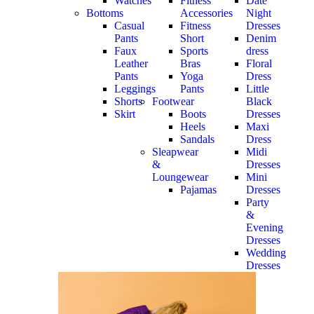
Watches
Fitness
Date
Bottoms
Accessories
Night
Casual
Fitness
Dresses
Pants
Short
Denim
Faux
Sports
dress
Leather
Bras
Floral
Pants
Yoga
Dress
Leggings
Pants
Little
Shorts
Footwear
Black
Skirt
Boots
Dresses
Heels
Maxi
Sandals
Dress
Sleapwear
Midi
&
Dresses
Loungewear
Mini
Pajamas
Dresses
Party
&
Evening
Dresses
Wedding
Dresses