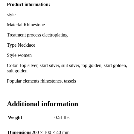
Product information:
style
Material Rhinestone
Treatment process electroplating
Type Necklace
Style women
Color Top silver, skirt silver, suit silver, top golden, skirt golden,
suit golden
Popular elements rhinestones, tassels
Additional information
Weight
0.51 lbs
Dimensions
200 × 100 × 40 mm