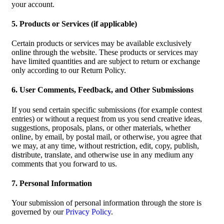
your account.
5. Products or Services (if applicable)
Certain products or services may be available exclusively
online through the website. These products or services may
have limited quantities and are subject to return or exchange
only according to our Return Policy.
6. User Comments, Feedback, and Other Submissions
If you send certain specific submissions (for example contest
entries) or without a request from us you send creative ideas,
suggestions, proposals, plans, or other materials, whether
online, by email, by postal mail, or otherwise, you agree that
we may, at any time, without restriction, edit, copy, publish,
distribute, translate, and otherwise use in any medium any
comments that you forward to us.
7. Personal Information
Your submission of personal information through the store is
governed by our
Privacy Policy
.