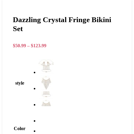
Dazzling Crystal Fringe Bikini
Set
$
50.99
–
$
123.99
style
Color