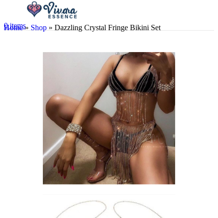
0
items
Home
»
Shop
»
Dazzling Crystal Fringe Bikini Set