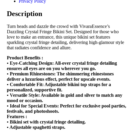
Privacy Policy
Description
Turn heads and dazzle the crowd with VivaraEssence’s
Dazzling Crystal Fringe Bikini Set. Designed for those who
love to make an entrance, this unique bikini set features
sparkling crystal fringe detailing, delivering high-glamour style
that radiates confidence and allure.
Product Benefits :
• Eye-Catching Design: All-over crystal fringe detailing
ensures all eyes are on you wherever you go.
• Premium Rhinestones: The shimmering rhinestones
deliver a luxurious effect, perfect for upscale events.
• Comfortable Fit: Adjustable bikini top straps for a
personalized, supportive fit.
• Versatile Style: Available in gold and silver to match any
mood or occasion.
• Ideal for Special Events: Perfect for exclusive pool parties,
festivals, and photoshoots.
Features :
• Bikini set with crystal fringe detailing.
• Adjustable spaghetti straps.