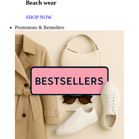
Beach wear
SHOP NOW
Promotions & Bestsellers