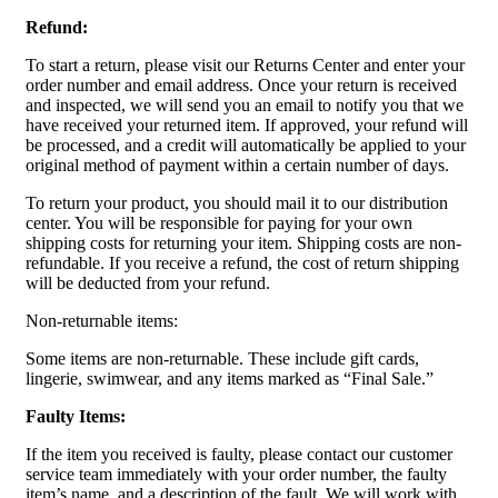
Refund:
To start a return, please visit our Returns Center and enter your
order number and email address. Once your return is received
and inspected, we will send you an email to notify you that we
have received your returned item. If approved, your refund will
be processed, and a credit will automatically be applied to your
original method of payment within a certain number of days.
To return your product, you should mail it to our distribution
center. You will be responsible for paying for your own
shipping costs for returning your item. Shipping costs are non-
refundable. If you receive a refund, the cost of return shipping
will be deducted from your refund.
Non-returnable items:
Some items are non-returnable. These include gift cards,
lingerie, swimwear, and any items marked as “Final Sale.”
Faulty Items:
If the item you received is faulty, please contact our customer
service team immediately with your order number, the faulty
item’s name, and a description of the fault. We will work with