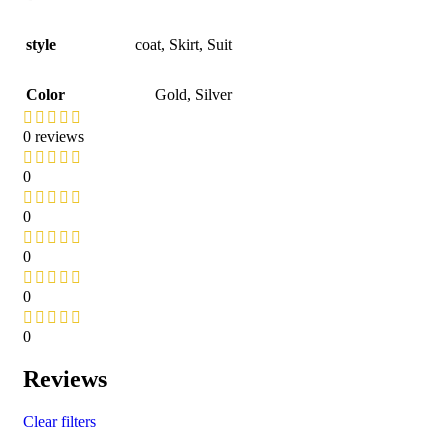
style
coat
,
Skirt
,
Suit
Color
Gold
,
Silver
0 reviews
0
0
0
0
0
Reviews
Clear filters