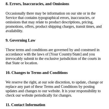
8. Errors, Inaccuracies, and Omissions
Occasionally there may be information on our site or in the
Service that contains typographical errors, inaccuracies, or
omissions that may relate to product descriptions, pricing,
promotions, offers, product shipping charges, transit times, and
availability.
9. Governing Law
These terms and conditions are governed by and construed in
accordance with the laws of [Your Country/State] and you
irrevocably submit to the exclusive jurisdiction of the courts in
that State or location.
10. Changes to Terms and Conditions
We reserve the right, at our sole discretion, to update, change or
replace any part of these Terms and Conditions by posting
updates and changes to our website. It is your responsibility to
check our website periodically for changes.
11. Contact Information