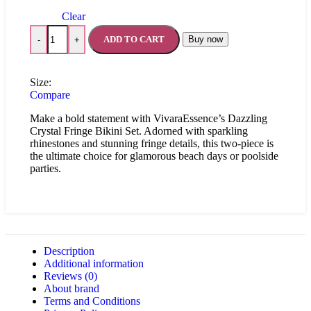
Clear
ADD TO CART
Buy now
-
+
Size:
Compare
Make a bold statement with VivaraEssence’s Dazzling
Crystal Fringe Bikini Set. Adorned with sparkling
rhinestones and stunning fringe details, this two-piece is
the ultimate choice for glamorous beach days or poolside
parties.
Description
Additional information
Reviews (0)
About brand
Terms and Conditions