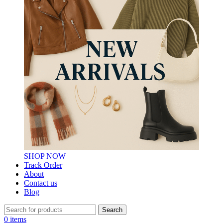
SHOP NOW
Track Order
About
Contact us
Blog
Search
0
items