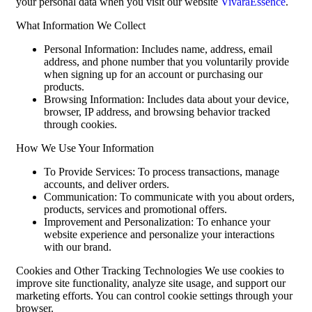
your personal data when you visit our website
VivaraEssence
.
What Information We Collect
Personal Information: Includes name, address, email
address, and phone number that you voluntarily provide
when signing up for an account or purchasing our
products.
Browsing Information: Includes data about your device,
browser, IP address, and browsing behavior tracked
through cookies.
How We Use Your Information
To Provide Services: To process transactions, manage
accounts, and deliver orders.
Communication: To communicate with you about orders,
products, services and promotional offers.
Improvement and Personalization: To enhance your
website experience and personalize your interactions
with our brand.
Cookies and Other Tracking Technologies We use cookies to
improve site functionality, analyze site usage, and support our
marketing efforts. You can control cookie settings through your
browser.