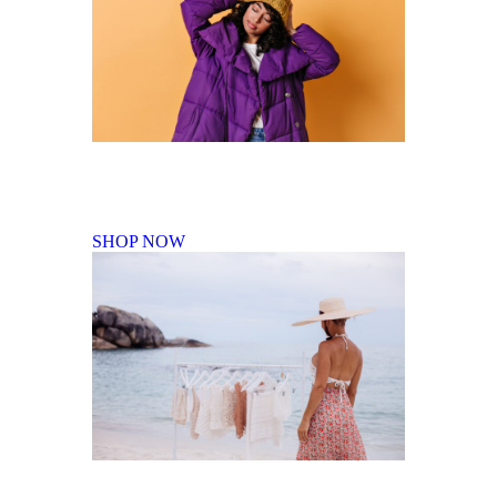
Fall Winter Collection
SHOP NOW