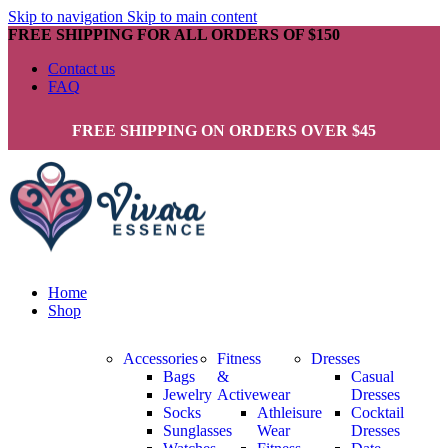
Skip to navigation
Skip to main content
FREE SHIPPING FOR ALL ORDERS OF $150
Contact us
FAQ
FREE SHIPPING ON ORDERS OVER $45
Home
Shop
Accessories
Fitness
Dresses
Bags
&
Casual
Jewelry
Activewear
Dresses
Socks
Athleisure
Cocktail
Sunglasses
Wear
Dresses