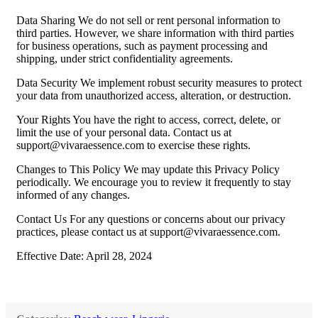
Data Sharing We do not sell or rent personal information to
third parties. However, we share information with third parties
for business operations, such as payment processing and
shipping, under strict confidentiality agreements.
Data Security We implement robust security measures to protect
your data from unauthorized access, alteration, or destruction.
Your Rights You have the right to access, correct, delete, or
limit the use of your personal data. Contact us at
support@vivaraessence.com
to exercise these rights.
Changes to This Policy We may update this Privacy Policy
periodically. We encourage you to review it frequently to stay
informed of any changes.
Contact Us For any questions or concerns about our privacy
practices, please contact us at
support@vivaraessence.com
.
Effective Date: April 28, 2024