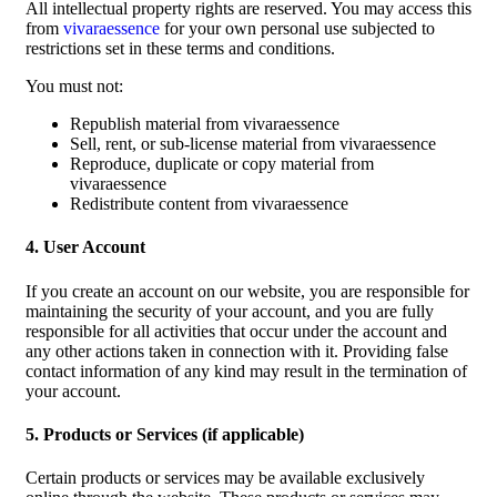
All intellectual property rights are reserved. You may access this
from
vivaraessence
for your own personal use subjected to
restrictions set in these terms and conditions.
You must not:
Republish material from vivaraessence
Sell, rent, or sub-license material from vivaraessence
Reproduce, duplicate or copy material from
vivaraessence
Redistribute content from vivaraessence
4. User Account
If you create an account on our website, you are responsible for
maintaining the security of your account, and you are fully
responsible for all activities that occur under the account and
any other actions taken in connection with it. Providing false
contact information of any kind may result in the termination of
your account.
5. Products or Services (if applicable)
Certain products or services may be available exclusively