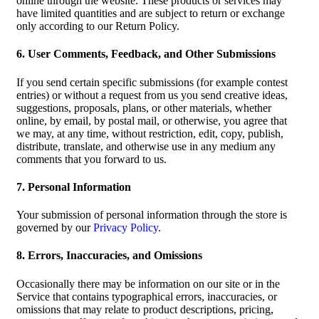
online through the website. These products or services may
have limited quantities and are subject to return or exchange
only according to our Return Policy.
6. User Comments, Feedback, and Other Submissions
If you send certain specific submissions (for example contest
entries) or without a request from us you send creative ideas,
suggestions, proposals, plans, or other materials, whether
online, by email, by postal mail, or otherwise, you agree that
we may, at any time, without restriction, edit, copy, publish,
distribute, translate, and otherwise use in any medium any
comments that you forward to us.
7. Personal Information
Your submission of personal information through the store is
governed by our
Privacy Policy
.
8. Errors, Inaccuracies, and Omissions
Occasionally there may be information on our site or in the
Service that contains typographical errors, inaccuracies, or
omissions that may relate to product descriptions, pricing,