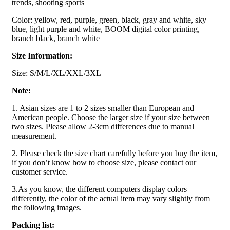
trends, shooting sports
Color: yellow, red, purple, green, black, gray and white, sky
blue, light purple and white, BOOM digital color printing,
branch black, branch white
Size Information:
Size: S/M/L/XL/XXL/3XL
Note:
1. Asian sizes are 1 to 2 sizes smaller than European and
American people. Choose the larger size if your size between
two sizes. Please allow 2-3cm differences due to manual
measurement.
2. Please check the size chart carefully before you buy the item,
if you don’t know how to choose size, please contact our
customer service.
3.As you know, the different computers display colors
differently, the color of the actual item may vary slightly from
the following images.
Packing list: