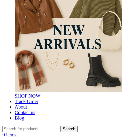
SHOP NOW
Track Order
About
Contact us
Blog
Search
0
items