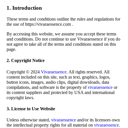
1. Introduction
These terms and conditions outline the rules and regulations for
the use of https://vivaraessence.com .
By accessing this website, we assume you accept these terms
and conditions. Do not continue to use Vivaraessence if you do
not agree to take all of the terms and conditions stated on this
page.
2. Copyright Notice
Copyright © 2024
Vivaraessence
. All rights reserved. All
content included on this site, such as text, graphics, logos,
button icons, images, audio clips, digital downloads, data
compilations, and software is the property of
vivaraessence
or
its content suppliers and protected by USA and international
copyright laws.
3. License to Use Website
Unless otherwise stated,
vivaraessence
and/or its licensors own
the intellectual property rights for all material on
vivaraessence
.