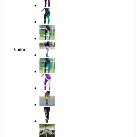
Color