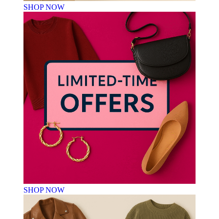
SHOP NOW
SHOP NOW