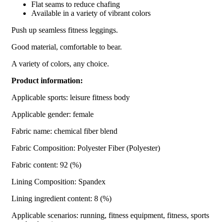
Flat seams to reduce chafing
Available in a variety of vibrant colors
Push up seamless fitness leggings.
Good material, comfortable to bear.
A variety of colors, any choice.
Product information:
Applicable sports: leisure fitness body
Applicable gender: female
Fabric name: chemical fiber blend
Fabric Composition: Polyester Fiber (Polyester)
Fabric content: 92 (%)
Lining Composition: Spandex
Lining ingredient content: 8 (%)
Applicable scenarios: running, fitness equipment, fitness, sports