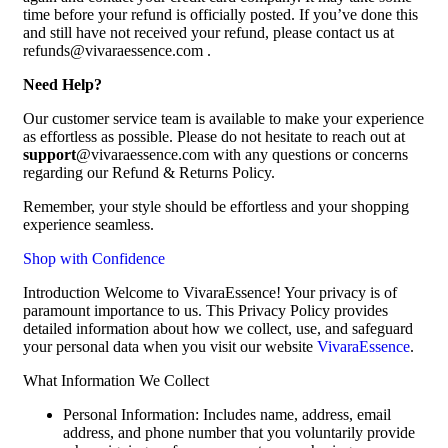
time before your refund is officially posted. If you’ve done this
and still have not received your refund, please contact us at
refunds@vivaraessence.com .
Need Help?
Our customer service team is available to make your experience
as effortless as possible. Please do not hesitate to reach out at
support
@vivaraessence.com with any questions or concerns
regarding our Refund & Returns Policy.
Remember, your style should be effortless and your shopping
experience seamless.
Shop with Confidence
Introduction Welcome to VivaraEssence! Your privacy is of
paramount importance to us. This Privacy Policy provides
detailed information about how we collect, use, and safeguard
your personal data when you visit our website
VivaraEssence
.
What Information We Collect
Personal Information: Includes name, address, email
address, and phone number that you voluntarily provide