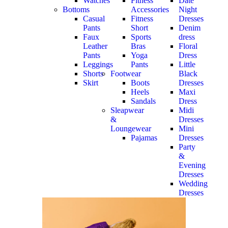
Watches
Fitness
Date
Bottoms
Accessories
Night
Casual
Fitness
Dresses
Pants
Short
Denim
Faux
Sports
dress
Leather
Bras
Floral
Pants
Yoga
Dress
Leggings
Pants
Little
Shorts
Footwear
Black
Skirt
Boots
Dresses
Heels
Maxi
Sandals
Dress
Sleapwear
Midi
&
Dresses
Loungewear
Mini
Pajamas
Dresses
Party
&
Evening
Dresses
Wedding
Dresses