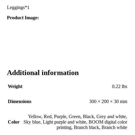
Leggings*1
Product Image:
Additional information
Weight
0.22 lbs
Dimensions
300 × 200 × 30 mm
Yellow
,
Red
,
Purple
,
Green
,
Black
,
Grey and white
,
Color
Sky blue
,
Light purple and white
,
BOOM digital color
printing
,
Branch black
,
Branch white