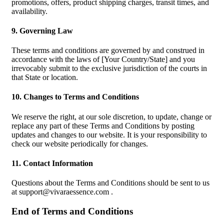
promotions, offers, product shipping charges, transit times, and
availability.
9. Governing Law
These terms and conditions are governed by and construed in
accordance with the laws of [Your Country/State] and you
irrevocably submit to the exclusive jurisdiction of the courts in
that State or location.
10. Changes to Terms and Conditions
We reserve the right, at our sole discretion, to update, change or
replace any part of these Terms and Conditions by posting
updates and changes to our website. It is your responsibility to
check our website periodically for changes.
11. Contact Information
Questions about the Terms and Conditions should be sent to us
at
support@vivaraessence.com
.
End of Terms and Conditions