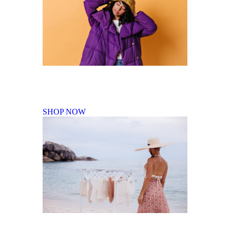
Fall Winter Collection
SHOP NOW