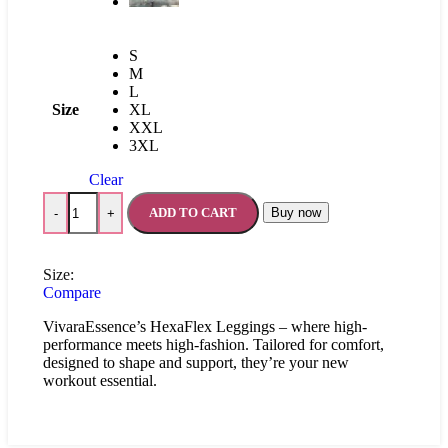
S
M
L
Size
XL
XXL
3XL
Clear
ADD TO CART
Buy now
-
+
Size:
Compare
VivaraEssence’s HexaFlex Leggings – where high-
performance meets high-fashion. Tailored for comfort,
designed to shape and support, they’re your new
workout essential.