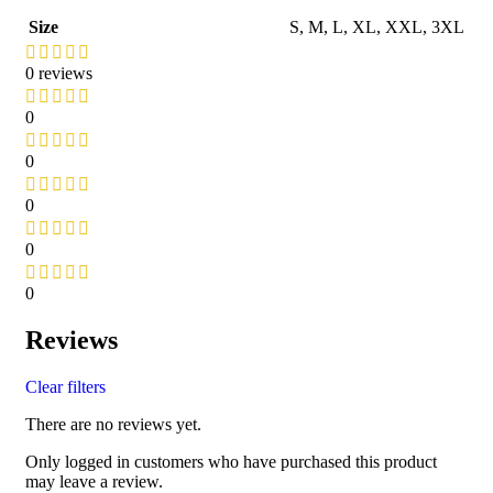
Size
S
,
M
,
L
,
XL
,
XXL
,
3XL
0 reviews
0
0
0
0
0
Reviews
Clear filters
There are no reviews yet.
Only logged in customers who have purchased this product
may leave a review.