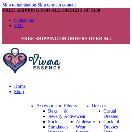
Skip to navigation
Skip to main content
FREE SHIPPING FOR ALL ORDERS OF $150
Contact us
FAQ
FREE SHIPPING ON ORDERS OVER $45
Home
Shop
Accessories
Fitness
Dresses
Bags
&
Casual
Jewelry
Activewear
Dresses
Socks
Athleisure
Cocktail
Sunglasses
Wear
Dresses