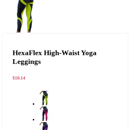
HexaFlex High-Waist Yoga
Leggings
$
10.14