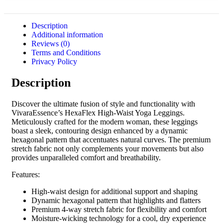
Description
Additional information
Reviews (0)
Terms and Conditions
Privacy Policy
Description
Discover the ultimate fusion of style and functionality with
VivaraEssence’s HexaFlex High-Waist Yoga Leggings.
Meticulously crafted for the modern woman, these leggings
boast a sleek, contouring design enhanced by a dynamic
hexagonal pattern that accentuates natural curves. The premium
stretch fabric not only complements your movements but also
provides unparalleled comfort and breathability.
Features:
High-waist design for additional support and shaping
Dynamic hexagonal pattern that highlights and flatters
Premium 4-way stretch fabric for flexibility and comfort
Moisture-wicking technology for a cool, dry experience