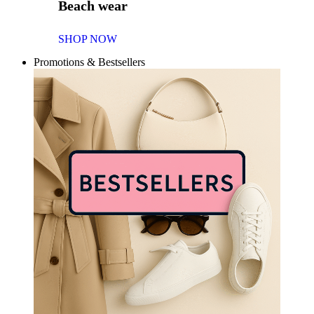
Beach wear
SHOP NOW
Promotions & Bestsellers