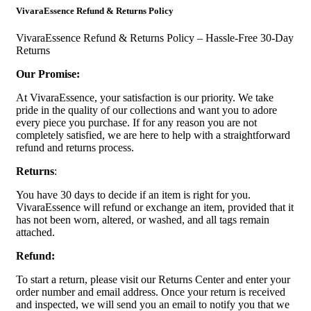
VivaraEssence Refund & Returns Policy
VivaraEssence Refund & Returns Policy – Hassle-Free 30-Day
Returns
Our Promise:
At VivaraEssence, your satisfaction is our priority. We take
pride in the quality of our collections and want you to adore
every piece you purchase. If for any reason you are not
completely satisfied, we are here to help with a straightforward
refund and returns process.
Returns
:
You have 30 days to decide if an item is right for you.
VivaraEssence will refund or exchange an item, provided that it
has not been worn, altered, or washed, and all tags remain
attached.
Refund:
To start a return, please visit our Returns Center and enter your
order number and email address. Once your return is received
and inspected, we will send you an email to notify you that we