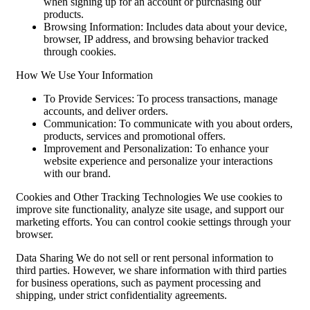
when signing up for an account or purchasing our
products.
Browsing Information: Includes data about your device,
browser, IP address, and browsing behavior tracked
through cookies.
How We Use Your Information
To Provide Services: To process transactions, manage
accounts, and deliver orders.
Communication: To communicate with you about orders,
products, services and promotional offers.
Improvement and Personalization: To enhance your
website experience and personalize your interactions
with our brand.
Cookies and Other Tracking Technologies We use cookies to
improve site functionality, analyze site usage, and support our
marketing efforts. You can control cookie settings through your
browser.
Data Sharing We do not sell or rent personal information to
third parties. However, we share information with third parties
for business operations, such as payment processing and
shipping, under strict confidentiality agreements.