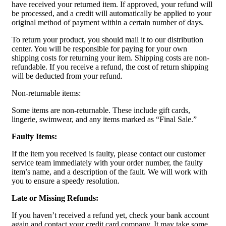
have received your returned item. If approved, your refund will
be processed, and a credit will automatically be applied to your
original method of payment within a certain number of days.
To return your product, you should mail it to our distribution
center. You will be responsible for paying for your own
shipping costs for returning your item. Shipping costs are non-
refundable. If you receive a refund, the cost of return shipping
will be deducted from your refund.
Non-returnable items:
Some items are non-returnable. These include gift cards,
lingerie, swimwear, and any items marked as “Final Sale.”
Faulty Items:
If the item you received is faulty, please contact our customer
service team immediately with your order number, the faulty
item’s name, and a description of the fault. We will work with
you to ensure a speedy resolution.
Late or Missing Refunds:
If you haven’t received a refund yet, check your bank account
again and contact your credit card company. It may take some