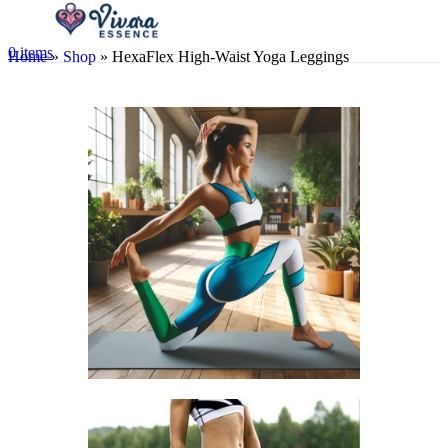
0
items
Home
»
Shop
»
HexaFlex High-Waist Yoga Leggings