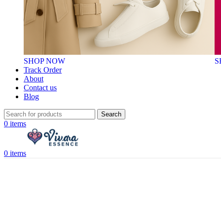
SHOP NOW
S
Track Order
About
Contact us
Blog
Search
0
items
0
items