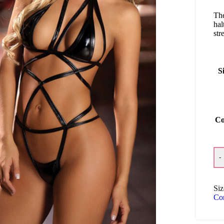
The
hal
str
S
Co
-
Siz
Co