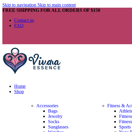
Skip to navigation
Skip to main content
FREE SHIPPING FOR ALL ORDERS OF $150
Contact us
FAQ
Home
Shop
Accessories
Fitness & Ac
Bags
Athlei
Jewelry
Fitnes
Socks
Fitnes
Sunglasses
Sports