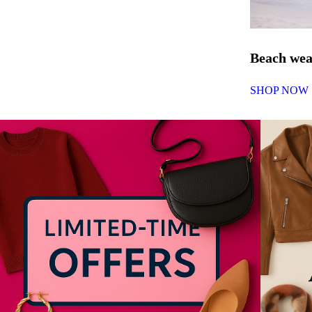
Beach we
SHOP NOW