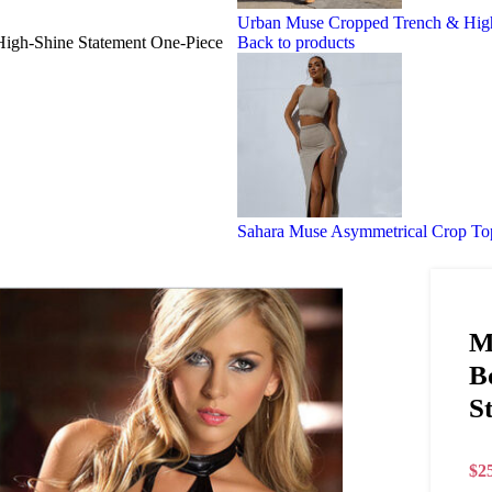
Urban Muse Cropped Trench & High-
 High-Shine Statement One-Piece
Back to products
Sahara Muse Asymmetrical Crop Top
M
B
S
$
2