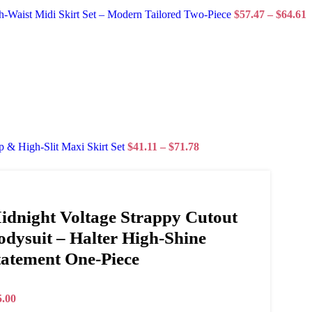
Waist Midi Skirt Set – Modern Tailored Two-Piece
$
57.47
–
$
64.61
 & High-Slit Maxi Skirt Set
$
41.11
–
$
71.78
idnight Voltage Strappy Cutout
odysuit – Halter High-Shine
tatement One-Piece
5.00