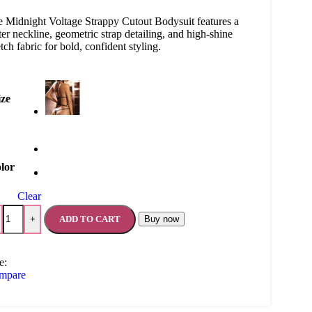
 Midnight Voltage Strappy Cutout Bodysuit features a
ter neckline, geometric strap detailing, and high-shine
etch fabric for bold, confident styling.
ize
lor
Clear
ADD TO CART
Buy now
+
e:
mpare