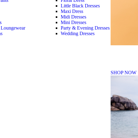
ants
Floral Dress
Little Black Dresses
Maxi Dress
Midi Dresses
s
Mini Dresses
 Loungewear
Party & Evening Dresses
as
Wedding Dresses
Fall Winte
SHOP NOW