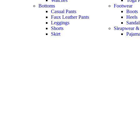
Watches
Yoga P
Bottoms
Footwear
Casual Pants
Boots
Faux Leather Pants
Heels
Leggings
Sandal
Shorts
Sleapwear &
Skirt
Pajam