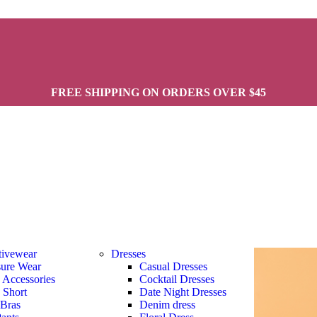
FREE SHIPPING ON ORDERS OVER $45
tivewear
Dresses
sure Wear
Casual Dresses
s Accessories
Cocktail Dresses
s Short
Date Night Dresses
 Bras
Denim dress