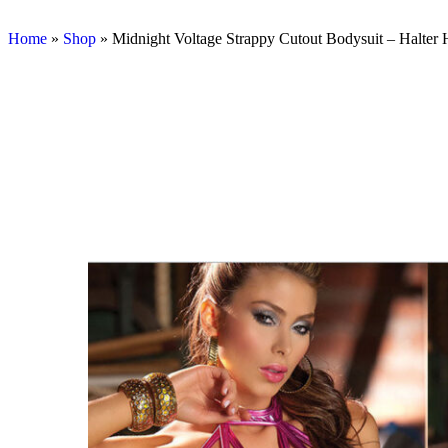
Home
»
Shop
»
Midnight Voltage Strappy Cutout Bodysuit – Halter