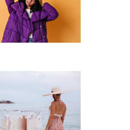
r Collection