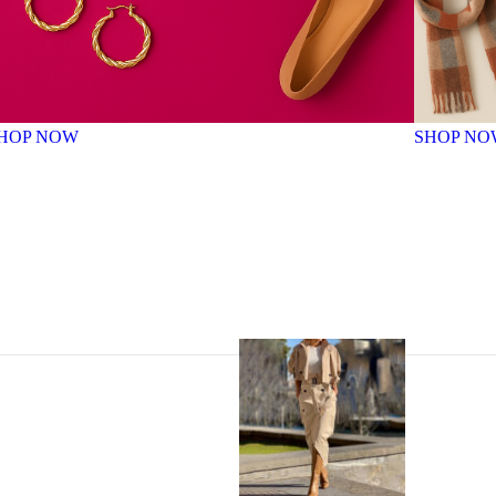
HOP NOW
SHOP NO