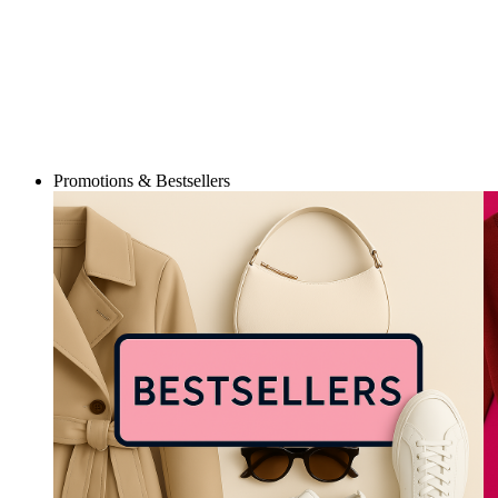
Promotions & Bestsellers