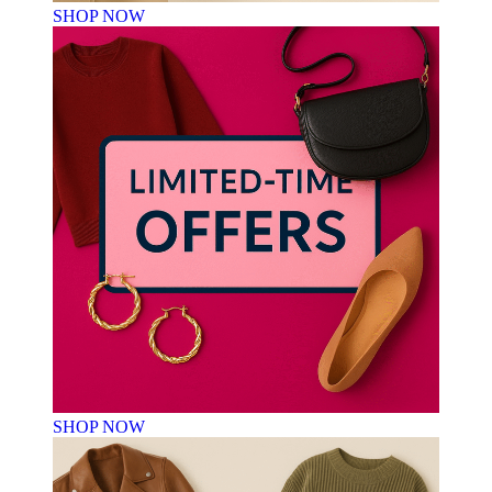
SHOP NOW
SHOP NOW