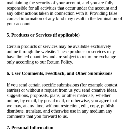
maintaining the security of your account, and you are fully
responsible for all activities that occur under the account and
any other actions taken in connection with it. Providing false
contact information of any kind may result in the termination of
your account.
5. Products or Services (if applicable)
Certain products or services may be available exclusively
online through the website. These products or services may
have limited quantities and are subject to return or exchange
only according to our Return Policy.
6. User Comments, Feedback, and Other Submissions
If you send certain specific submissions (for example contest
entries) or without a request from us you send creative ideas,
suggestions, proposals, plans, or other materials, whether
online, by email, by postal mail, or otherwise, you agree that
we may, at any time, without restriction, edit, copy, publish,
distribute, translate, and otherwise use in any medium any
comments that you forward to us.
7. Personal Information