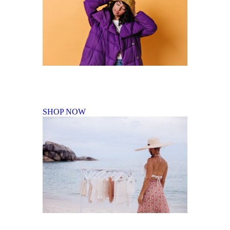
Fall Winter Collection
SHOP NOW