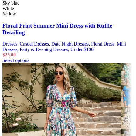
Sky blue
White
Yellow
Floral Print Summer Mini Dress with Ruffle
Detailing
Dresses
,
Casual Dresses
,
Date Night Dresses
,
Floral Dress
,
Mini
Dresses
,
Party & Evening Dresses
,
Under $100
$
25.00
Select options