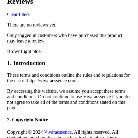
Reviews
Clear filters
There are no reviews yet.
Only logged in customers who have purchased this product
may leave a review.
BrownLight blue
1. Introduction
These terms and conditions outline the rules and regulations for
the use of https://vivaraessence.com .
By accessing this website, we assume you accept these terms
and conditions. Do not continue to use Vivaraessence if you do
not agree to take all of the terms and conditions stated on this
page.
2. Copyright Notice
Copyright © 2024
Vivaraessence
. All rights reserved. All
content included on this site, such as text, graphics, logos,