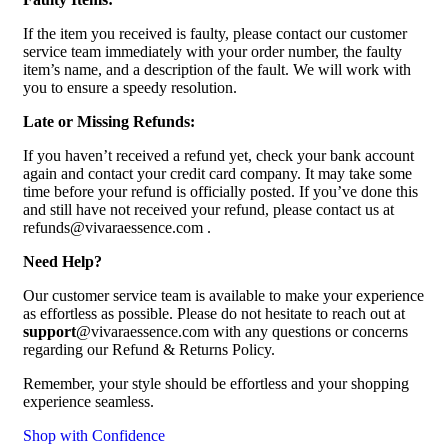
If the item you received is faulty, please contact our customer
service team immediately with your order number, the faulty
item’s name, and a description of the fault. We will work with
you to ensure a speedy resolution.
Late or Missing Refunds:
If you haven’t received a refund yet, check your bank account
again and contact your credit card company. It may take some
time before your refund is officially posted. If you’ve done this
and still have not received your refund, please contact us at
refunds@vivaraessence.com .
Need Help?
Our customer service team is available to make your experience
as effortless as possible. Please do not hesitate to reach out at
support
@vivaraessence.com with any questions or concerns
regarding our Refund & Returns Policy.
Remember, your style should be effortless and your shopping
experience seamless.
Shop with Confidence