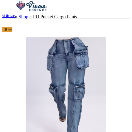
0
items
Home
»
Shop
»
PU Pocket Cargo Pants
-36%