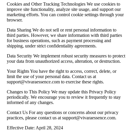
Cookies and Other Tracking Technologies We use cookies to
improve site functionality, analyze site usage, and support our
marketing efforts. You can control cookie settings through your
browser.
Data Sharing We do not sell or rent personal information to
third parties. However, we share information with third parties
for business operations, such as payment processing and
shipping, under strict confidentiality agreements.
Data Security We implement robust security measures to protect
your data from unauthorized access, alteration, or destruction.
Your Rights You have the right to access, correct, delete, or
limit the use of your personal data. Contact us at
support@vivaraessence.com
to exercise these rights.
Changes to This Policy We may update this Privacy Policy
periodically. We encourage you to review it frequently to stay
informed of any changes.
Contact Us For any questions or concerns about our privacy
practices, please contact us at
support@vivaraessence.com
.
Effective Date: April 28, 2024