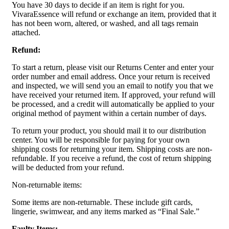
You have 30 days to decide if an item is right for you.
VivaraEssence will refund or exchange an item, provided that it
has not been worn, altered, or washed, and all tags remain
attached.
Refund:
To start a return, please visit our Returns Center and enter your
order number and email address. Once your return is received
and inspected, we will send you an email to notify you that we
have received your returned item. If approved, your refund will
be processed, and a credit will automatically be applied to your
original method of payment within a certain number of days.
To return your product, you should mail it to our distribution
center. You will be responsible for paying for your own
shipping costs for returning your item. Shipping costs are non-
refundable. If you receive a refund, the cost of return shipping
will be deducted from your refund.
Non-returnable items:
Some items are non-returnable. These include gift cards,
lingerie, swimwear, and any items marked as “Final Sale.”
Faulty Items: