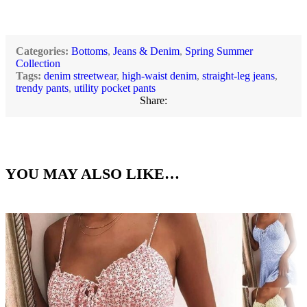
Categories:
Bottoms
,
Jeans & Denim
,
Spring Summer
Collection
Tags:
denim streetwear
,
high-waist denim
,
straight-leg jeans
,
trendy pants
,
utility pocket pants
Share:
YOU MAY ALSO LIKE…