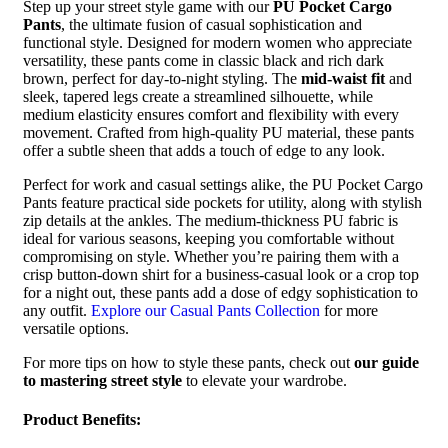
Step up your street style game with our
PU Pocket Cargo
Pants
, the ultimate fusion of casual sophistication and
functional style. Designed for modern women who appreciate
versatility, these pants come in classic black and rich dark
brown, perfect for day-to-night styling. The
mid-waist fit
and
sleek, tapered legs create a streamlined silhouette, while
medium elasticity ensures comfort and flexibility with every
movement. Crafted from high-quality PU material, these pants
offer a subtle sheen that adds a touch of edge to any look.
Perfect for work and casual settings alike, the PU Pocket Cargo
Pants feature practical side pockets for utility, along with stylish
zip details at the ankles. The medium-thickness PU fabric is
ideal for various seasons, keeping you comfortable without
compromising on style. Whether you’re pairing them with a
crisp button-down shirt for a business-casual look or a crop top
for a night out, these pants add a dose of edgy sophistication to
any outfit.
Explore our Casual Pants Collection
for more
versatile options.
For more tips on how to style these pants, check out
our guide
to mastering street style
to elevate your wardrobe.
Product Benefits: