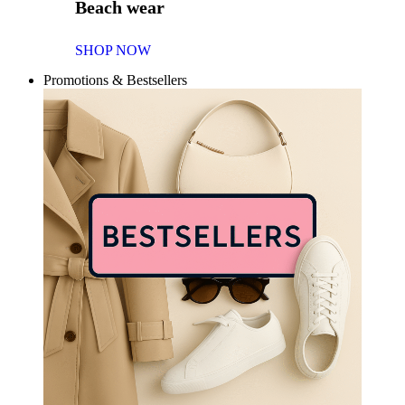
Beach wear
SHOP NOW
Promotions & Bestsellers