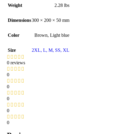
Weight
2.28 lbs
Dimensions
300 × 200 × 50 mm
Color
Brown
,
Light blue
Size
2XL
,
L
,
M
,
S
S
,
XL
0 reviews
0
0
0
0
0