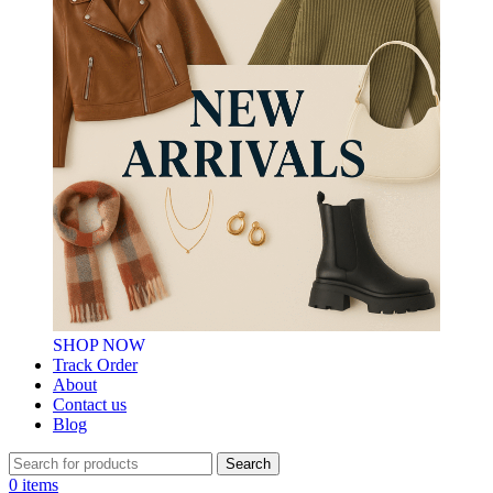
SHOP NOW
Track Order
About
Contact us
Blog
Search
0
items