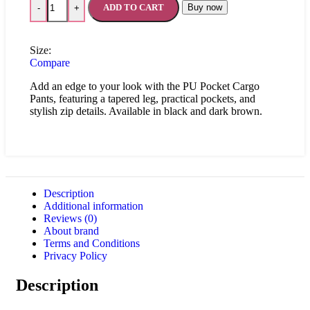
ADD TO CART
Buy now
-
+
Size:
Compare
Add an edge to your look with the PU Pocket Cargo
Pants, featuring a tapered leg, practical pockets, and
stylish zip details. Available in black and dark brown.
Description
Additional information
Reviews (0)
About brand
Terms and Conditions
Privacy Policy
Description