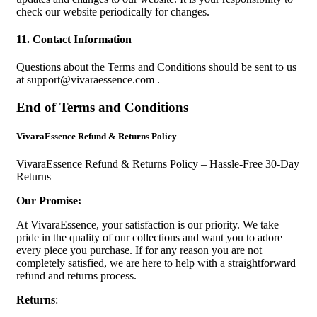
check our website periodically for changes.
11. Contact Information
Questions about the Terms and Conditions should be sent to us
at
support@vivaraessence.com
.
End of Terms and Conditions
VivaraEssence Refund & Returns Policy
VivaraEssence Refund & Returns Policy – Hassle-Free 30-Day
Returns
Our Promise:
At VivaraEssence, your satisfaction is our priority. We take
pride in the quality of our collections and want you to adore
every piece you purchase. If for any reason you are not
completely satisfied, we are here to help with a straightforward
refund and returns process.
Returns
: