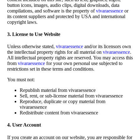
button icons, images, audio clips, digital downloads, data
compilations, and software is the property of
vivaraessence
or
its content suppliers and protected by USA and international
copyright laws.
3. License to Use Website
Unless otherwise stated,
vivaraessence
and/or its licensors own
the intellectual property rights for all material on
vivaraessence
.
All intellectual property rights are reserved. You may access this
from
vivaraessence
for your own personal use subjected to
restrictions set in these terms and conditions.
You must not:
Republish material from vivaraessence
Sell, rent, or sub-license material from vivaraessence
Reproduce, duplicate or copy material from
vivaraessence
Redistribute content from vivaraessence
4. User Account
If you create an account on our website, you are responsible for