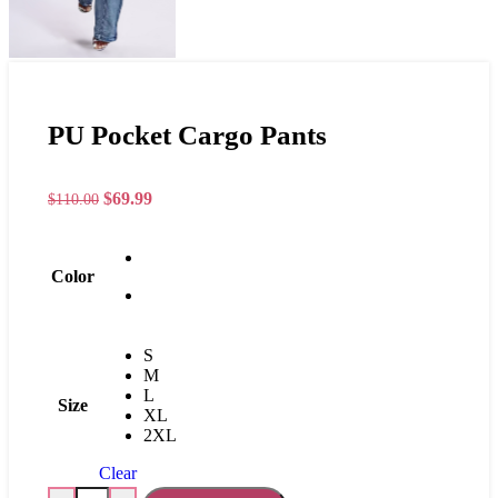
PU Pocket Cargo Pants
$
69.99
$
110.00
Color
S
M
L
Size
XL
2XL
Clear