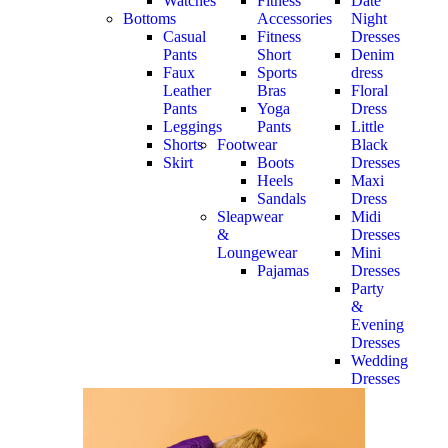
Watches
Fitness
Date
Bottoms
Accessories
Night
Casual
Fitness
Dresses
Pants
Short
Denim
Faux
Sports
dress
Leather
Bras
Floral
Pants
Yoga
Dress
Leggings
Pants
Little
Shorts
Footwear
Black
Skirt
Boots
Dresses
Heels
Maxi
Sandals
Dress
Sleapwear
Midi
&
Dresses
Loungewear
Mini
Pajamas
Dresses
Party
&
Evening
Dresses
Wedding
Dresses