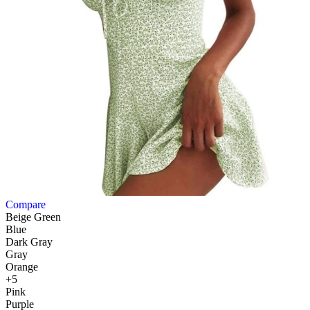
Compare
Beige Green
Blue
Dark Gray
Gray
Orange
+5
Pink
Purple