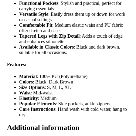
Functional Pockets
: Stylish and practical, perfect for
carrying essentials.
Versatile Style
: Easily dress them up or down for work
or casual settings.
Comfortable Fit
: Medium elastic waist and PU fabric
offer stretch and ease.
Tapered Legs with Zip Detail
: Adds a touch of edge
and enhances silhouette.
Available in Classic Colors
: Black and dark brown,
suitable for all occasions.
Features:
Material
: 100% PU (Polyurethane)
Colors
: Black, Dark Brown
Size Options
: S, M, L, XL
Waist
: Mid-waist
Elasticity
: Medium
Popular Elements
: Side pockets, ankle zippers
Care Instructions
: Hand wash with cold water, hang to
dry
Additional information