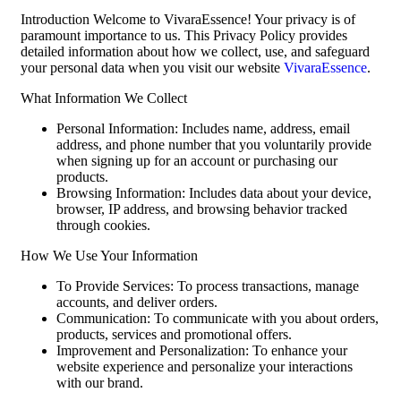
Introduction Welcome to VivaraEssence! Your privacy is of
paramount importance to us. This Privacy Policy provides
detailed information about how we collect, use, and safeguard
your personal data when you visit our website
VivaraEssence
.
What Information We Collect
Personal Information: Includes name, address, email
address, and phone number that you voluntarily provide
when signing up for an account or purchasing our
products.
Browsing Information: Includes data about your device,
browser, IP address, and browsing behavior tracked
through cookies.
How We Use Your Information
To Provide Services: To process transactions, manage
accounts, and deliver orders.
Communication: To communicate with you about orders,
products, services and promotional offers.
Improvement and Personalization: To enhance your
website experience and personalize your interactions
with our brand.