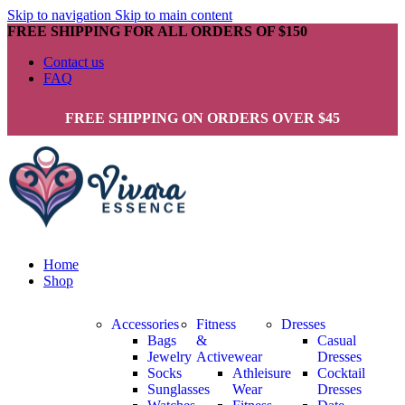
Skip to navigation
Skip to main content
FREE SHIPPING FOR ALL ORDERS OF $150
Contact us
FAQ
FREE SHIPPING ON ORDERS OVER $45
Home
Shop
Accessories
Fitness
Dresses
Bags
&
Casual
Jewelry
Activewear
Dresses
Socks
Athleisure
Cocktail
Sunglasses
Wear
Dresses