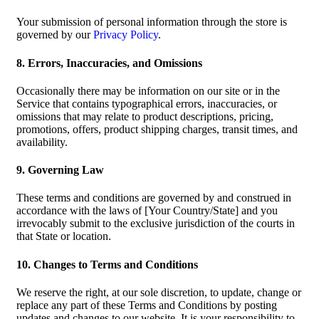
Your submission of personal information through the store is
governed by our
Privacy Policy
.
8. Errors, Inaccuracies, and Omissions
Occasionally there may be information on our site or in the
Service that contains typographical errors, inaccuracies, or
omissions that may relate to product descriptions, pricing,
promotions, offers, product shipping charges, transit times, and
availability.
9. Governing Law
These terms and conditions are governed by and construed in
accordance with the laws of [Your Country/State] and you
irrevocably submit to the exclusive jurisdiction of the courts in
that State or location.
10. Changes to Terms and Conditions
We reserve the right, at our sole discretion, to update, change or
replace any part of these Terms and Conditions by posting
updates and changes to our website. It is your responsibility to