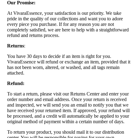
Our Promise:
At VivaraEssence, your satisfaction is our priority. We take
pride in the quality of our collections and want you to adore
every piece you purchase. If for any reason you are not
completely satisfied, we are here to help with a straightforward
refund and returns process.
Returns
:
You have 30 days to decide if an item is right for you.
VivaraEssence will refund or exchange an item, provided that it
has not been worn, altered, or washed, and all tags remain
attached.
Refund:
To start a return, please visit our Returns Center and enter your
order number and email address. Once your return is received
and inspected, we will send you an email to notify you that we
have received your returned item. If approved, your refund will
be processed, and a credit will automatically be applied to your
original method of payment within a certain number of days.
To return your product, you should mail it to our distribution
center. You will be responsible for paying for your own