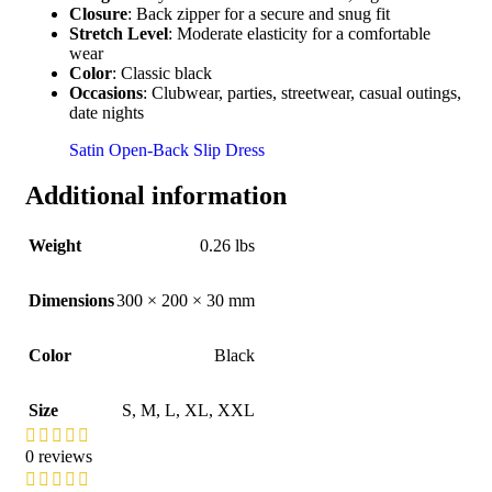
Closure
: Back zipper for a secure and snug fit
Stretch Level
: Moderate elasticity for a comfortable
wear
Color
: Classic black
Occasions
: Clubwear, parties, streetwear, casual outings,
date nights
Satin Open-Back Slip Dress
Additional information
Weight
0.26 lbs
Dimensions
300 × 200 × 30 mm
Color
Black
Size
S
,
M
,
L
,
XL
,
XXL
0 reviews