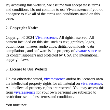
By accessing this website, we assume you accept these terms
and conditions. Do not continue to use Vivaraessence if you do
not agree to take all of the terms and conditions stated on this
page.
2. Copyright Notice
Copyright © 2024
Vivaraessence
. All rights reserved. All
content included on this site, such as text, graphics, logos,
button icons, images, audio clips, digital downloads, data
compilations, and software is the property of
vivaraessence
or
its content suppliers and protected by USA and international
copyright laws.
3. License to Use Website
Unless otherwise stated,
vivaraessence
and/or its licensors own
the intellectual property rights for all material on
vivaraessence
.
All intellectual property rights are reserved. You may access this
from
vivaraessence
for your own personal use subjected to
restrictions set in these terms and conditions.
You must not: