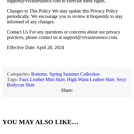
support@vivaraessence.com
to exercise these rights.
Changes to This Policy We may update this Privacy Policy
periodically. We encourage you to review it frequently to stay
informed of any changes.
Contact Us For any questions or concerns about our privacy
practices, please contact us at
support@vivaraessence.com
.
Effective Date: April 28, 2024
Categories:
Bottoms
,
Spring Summer Collection
Tags:
Faux Leather Mini Skirt
,
High-Waist Leather Skirt
,
Sexy
Bodycon Skirt
Share:
YOU MAY ALSO LIKE…