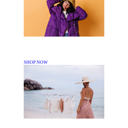
Fall Winter Collection
SHOP NOW