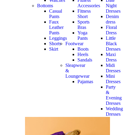
Watches
Fitness
Date
Bottoms
Accessories
Night
Casual
Fitness
Dresses
Pants
Short
Denim
Faux
Sports
dress
Leather
Bras
Floral
Pants
Yoga
Dress
Leggings
Pants
Little
Shorts
Footwear
Black
Skirt
Boots
Dresses
Heels
Maxi
Sandals
Dress
Sleapwear
Midi
&
Dresses
Loungewear
Mini
Pajamas
Dresses
Party
&
Evening
Dresses
Wedding
Dresses