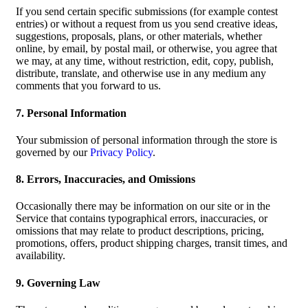
If you send certain specific submissions (for example contest
entries) or without a request from us you send creative ideas,
suggestions, proposals, plans, or other materials, whether
online, by email, by postal mail, or otherwise, you agree that
we may, at any time, without restriction, edit, copy, publish,
distribute, translate, and otherwise use in any medium any
comments that you forward to us.
7. Personal Information
Your submission of personal information through the store is
governed by our
Privacy Policy
.
8. Errors, Inaccuracies, and Omissions
Occasionally there may be information on our site or in the
Service that contains typographical errors, inaccuracies, or
omissions that may relate to product descriptions, pricing,
promotions, offers, product shipping charges, transit times, and
availability.
9. Governing Law