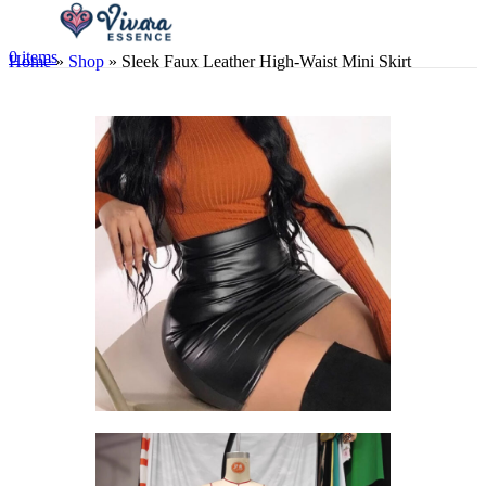
0
items
Home
»
Shop
»
Sleek Faux Leather High-Waist Mini Skirt