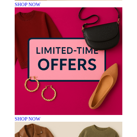
SHOP NOW
SHOP NOW