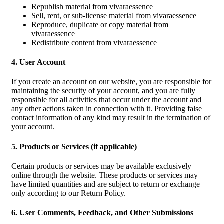
Republish material from vivaraessence
Sell, rent, or sub-license material from vivaraessence
Reproduce, duplicate or copy material from
vivaraessence
Redistribute content from vivaraessence
4. User Account
If you create an account on our website, you are responsible for
maintaining the security of your account, and you are fully
responsible for all activities that occur under the account and
any other actions taken in connection with it. Providing false
contact information of any kind may result in the termination of
your account.
5. Products or Services (if applicable)
Certain products or services may be available exclusively
online through the website. These products or services may
have limited quantities and are subject to return or exchange
only according to our Return Policy.
6. User Comments, Feedback, and Other Submissions