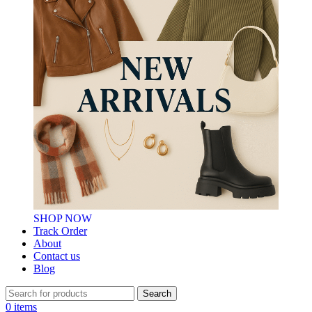
SHOP NOW
Track Order
About
Contact us
Blog
Search
0
items