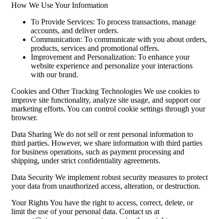
How We Use Your Information
To Provide Services: To process transactions, manage
accounts, and deliver orders.
Communication: To communicate with you about orders,
products, services and promotional offers.
Improvement and Personalization: To enhance your
website experience and personalize your interactions
with our brand.
Cookies and Other Tracking Technologies We use cookies to
improve site functionality, analyze site usage, and support our
marketing efforts. You can control cookie settings through your
browser.
Data Sharing We do not sell or rent personal information to
third parties. However, we share information with third parties
for business operations, such as payment processing and
shipping, under strict confidentiality agreements.
Data Security We implement robust security measures to protect
your data from unauthorized access, alteration, or destruction.
Your Rights You have the right to access, correct, delete, or
limit the use of your personal data. Contact us at