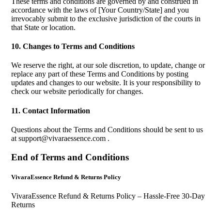
These terms and conditions are governed by and construed in
accordance with the laws of [Your Country/State] and you
irrevocably submit to the exclusive jurisdiction of the courts in
that State or location.
10. Changes to Terms and Conditions
We reserve the right, at our sole discretion, to update, change or
replace any part of these Terms and Conditions by posting
updates and changes to our website. It is your responsibility to
check our website periodically for changes.
11. Contact Information
Questions about the Terms and Conditions should be sent to us
at
support@vivaraessence.com
.
End of Terms and Conditions
VivaraEssence Refund & Returns Policy
VivaraEssence Refund & Returns Policy – Hassle-Free 30-Day
Returns