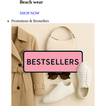
Beach wear
SHOP NOW
Promotions & Bestsellers