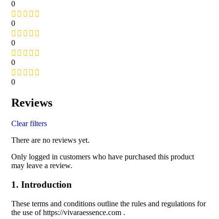
0
0
0
0
0
Reviews
Clear filters
There are no reviews yet.
Only logged in customers who have purchased this product
may leave a review.
1. Introduction
These terms and conditions outline the rules and regulations for
the use of https://vivaraessence.com .