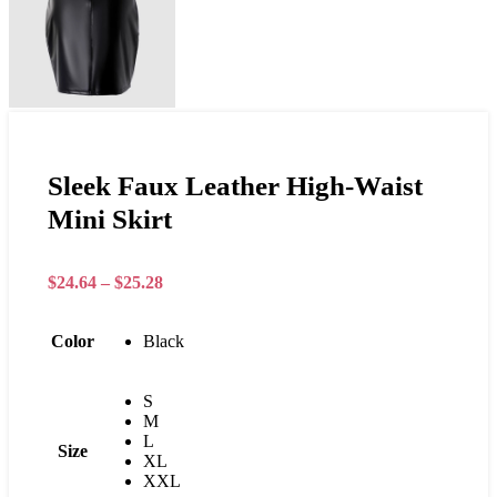
Sleek Faux Leather High-Waist
Mini Skirt
$
24.64
–
$
25.28
Color
Black
S
M
L
Size
XL
XXL