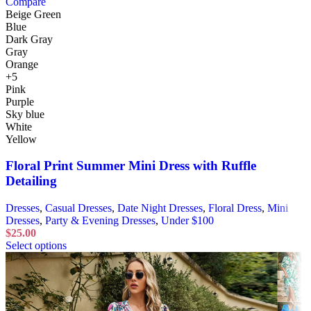
Compare
Beige Green
Blue
Dark Gray
Gray
Orange
+5
Pink
Purple
Sky blue
White
Yellow
Floral Print Summer Mini Dress with Ruffle
Detailing
Dresses
,
Casual Dresses
,
Date Night Dresses
,
Floral Dress
,
Mini
Dresses
,
Party & Evening Dresses
,
Under $100
$
25.00
Select options