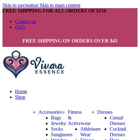
Skip to navigation
Skip to main content
FREE SHIPPING FOR ALL ORDERS OF $150
Contact us
FAQ
FREE SHIPPING ON ORDERS OVER $45
Home
Shop
Accessories
Fitness
Dresses
Bags
&
Casual
Jewelry
Activewear
Dresses
Socks
Athleisure
Cocktail
Sunglasses
Wear
Dresses