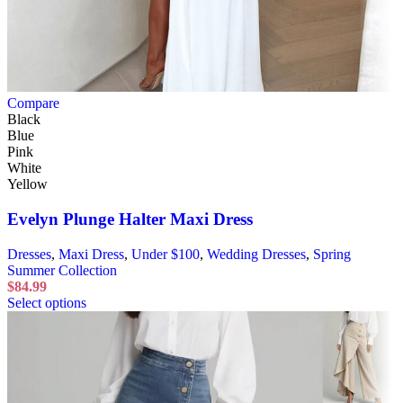
Compare
Black
Blue
Pink
White
Yellow
Evelyn Plunge Halter Maxi Dress
Dresses
,
Maxi Dress
,
Under $100
,
Wedding Dresses
,
Spring
Summer Collection
$
84.99
Select options