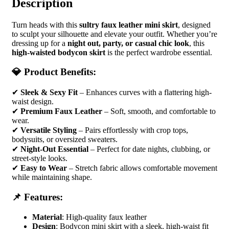
Description
Turn heads with this
sultry faux leather mini skirt
, designed
to sculpt your silhouette and elevate your outfit. Whether you’re
dressing up for a
night out, party, or casual chic look
, this
high-waisted bodycon skirt
is the perfect wardrobe essential.
💎 Product Benefits:
✔
Sleek & Sexy Fit
– Enhances curves with a flattering high-
waist design.
✔
Premium Faux Leather
– Soft, smooth, and comfortable to
wear.
✔
Versatile Styling
– Pairs effortlessly with crop tops,
bodysuits, or oversized sweaters.
✔
Night-Out Essential
– Perfect for date nights, clubbing, or
street-style looks.
✔
Easy to Wear
– Stretch fabric allows comfortable movement
while maintaining shape.
📌 Features:
Material
: High-quality faux leather
Design
: Bodycon mini skirt with a sleek, high-waist fit