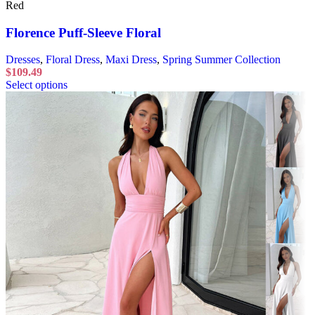
Red
Florence Puff-Sleeve Floral
Dresses
,
Floral Dress
,
Maxi Dress
,
Spring Summer Collection
$
109.49
Select options