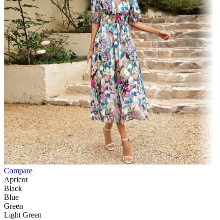
Compare
Apricot
Black
Blue
Green
Light Green