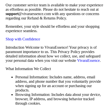
Our customer service team is available to make your experience
as effortless as possible. Please do not hesitate to reach out at
support
@vivaraessence.com with any questions or concerns
regarding our Refund & Returns Policy.
Remember, your style should be effortless and your shopping
experience seamless.
Shop with Confidence
Introduction Welcome to VivaraEssence! Your privacy is of
paramount importance to us. This Privacy Policy provides
detailed information about how we collect, use, and safeguard
your personal data when you visit our website
VivaraEssence
.
What Information We Collect
Personal Information: Includes name, address, email
address, and phone number that you voluntarily provide
when signing up for an account or purchasing our
products.
Browsing Information: Includes data about your device,
browser, IP address, and browsing behavior tracked
through cookies.