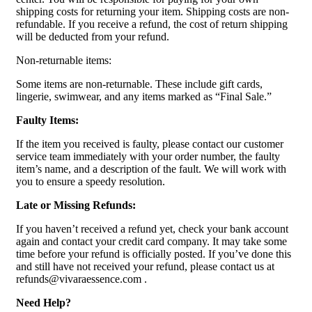
shipping costs for returning your item. Shipping costs are non-
refundable. If you receive a refund, the cost of return shipping
will be deducted from your refund.
Non-returnable items:
Some items are non-returnable. These include gift cards,
lingerie, swimwear, and any items marked as “Final Sale.”
Faulty Items:
If the item you received is faulty, please contact our customer
service team immediately with your order number, the faulty
item’s name, and a description of the fault. We will work with
you to ensure a speedy resolution.
Late or Missing Refunds:
If you haven’t received a refund yet, check your bank account
again and contact your credit card company. It may take some
time before your refund is officially posted. If you’ve done this
and still have not received your refund, please contact us at
refunds@vivaraessence.com .
Need Help?