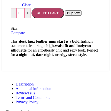
Clear
ADD TO CART
Buy now
-
+
Size:
Compare
This
sleek faux leather mini skirt
is a
bold fashion
statement
, featuring a
high-waist fit and bodycon
silhouette
for an effortlessly chic and sexy look. Perfect
for a
night out, date night, or edgy street style
.
Description
Additional information
Reviews (0)
Terms and Conditions
Privacy Policy