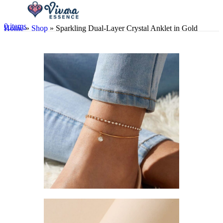
0
items
Home
»
Shop
»
Sparkling Dual-Layer Crystal Anklet in Gold