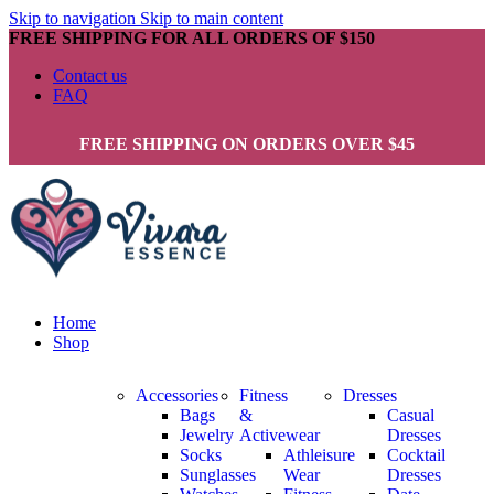
Skip to navigation
Skip to main content
FREE SHIPPING FOR ALL ORDERS OF $150
Contact us
FAQ
FREE SHIPPING ON ORDERS OVER $45
Home
Shop
Accessories
Fitness
Dresses
Bags
&
Casual
Jewelry
Activewear
Dresses
Socks
Athleisure
Cocktail
Sunglasses
Wear
Dresses