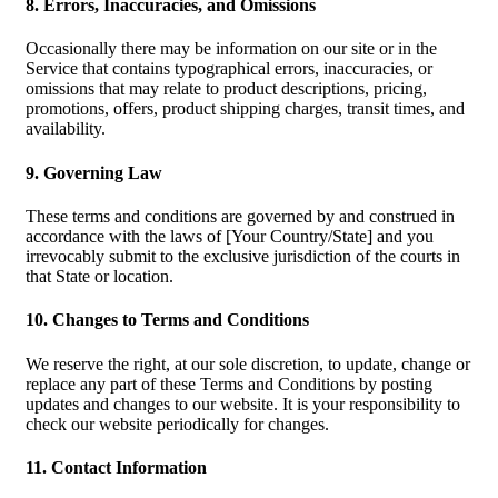
8. Errors, Inaccuracies, and Omissions
Occasionally there may be information on our site or in the
Service that contains typographical errors, inaccuracies, or
omissions that may relate to product descriptions, pricing,
promotions, offers, product shipping charges, transit times, and
availability.
9. Governing Law
These terms and conditions are governed by and construed in
accordance with the laws of [Your Country/State] and you
irrevocably submit to the exclusive jurisdiction of the courts in
that State or location.
10. Changes to Terms and Conditions
We reserve the right, at our sole discretion, to update, change or
replace any part of these Terms and Conditions by posting
updates and changes to our website. It is your responsibility to
check our website periodically for changes.
11. Contact Information