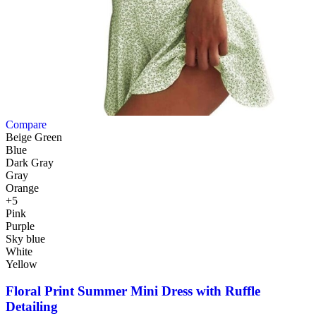
Compare
Beige Green
Blue
Dark Gray
Gray
Orange
+5
Pink
Purple
Sky blue
White
Yellow
Floral Print Summer Mini Dress with Ruffle
Detailing