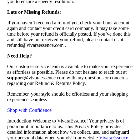
you to ensure a speedy resolution.
Late or Missing Refunds:
If you haven’t received a refund yet, check your bank account
again and contact your credit card company. It may take some
time before your refund is officially posted. If you’ve done this
and still have not received your refund, please contact us at
refunds@vivaraessence.com .
Need Help?
Our customer service team is available to make your experience
as effortless as possible. Please do not hesitate to reach out at
support
@vivaraessence.com with any questions or concerns
regarding our Refund & Returns Policy.
Remember, your style should be effortless and your shopping
experience seamless.
Shop with Confidence
Introduction Welcome to VivaraEssence! Your privacy is of
paramount importance to us. This Privacy Policy provides
detailed information about how we collect, use, and safeguard
your personal data when you visit our website
VivaraEssence
.