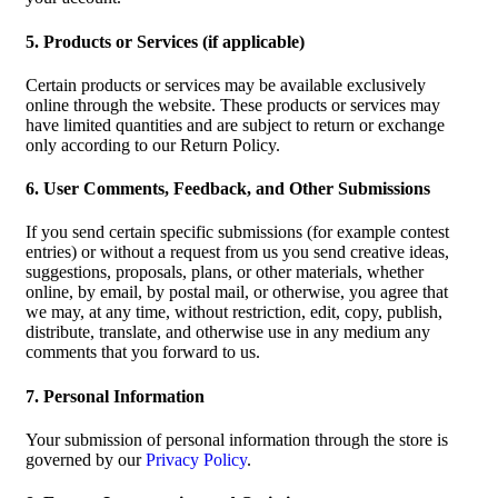
5. Products or Services (if applicable)
Certain products or services may be available exclusively
online through the website. These products or services may
have limited quantities and are subject to return or exchange
only according to our Return Policy.
6. User Comments, Feedback, and Other Submissions
If you send certain specific submissions (for example contest
entries) or without a request from us you send creative ideas,
suggestions, proposals, plans, or other materials, whether
online, by email, by postal mail, or otherwise, you agree that
we may, at any time, without restriction, edit, copy, publish,
distribute, translate, and otherwise use in any medium any
comments that you forward to us.
7. Personal Information
Your submission of personal information through the store is
governed by our
Privacy Policy
.