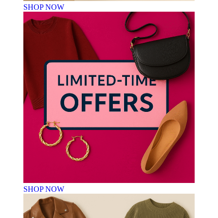
SHOP NOW
SHOP NOW