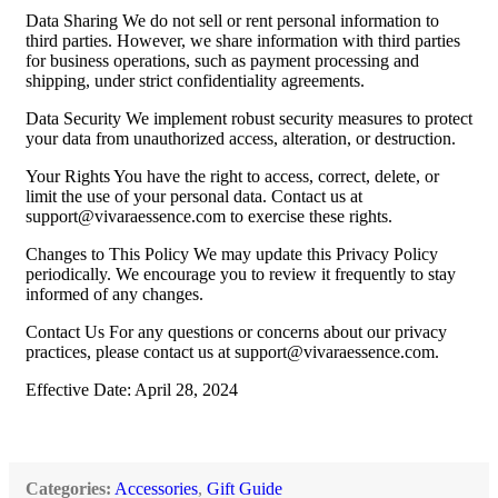
Data Sharing We do not sell or rent personal information to
third parties. However, we share information with third parties
for business operations, such as payment processing and
shipping, under strict confidentiality agreements.
Data Security We implement robust security measures to protect
your data from unauthorized access, alteration, or destruction.
Your Rights You have the right to access, correct, delete, or
limit the use of your personal data. Contact us at
support@vivaraessence.com
to exercise these rights.
Changes to This Policy We may update this Privacy Policy
periodically. We encourage you to review it frequently to stay
informed of any changes.
Contact Us For any questions or concerns about our privacy
practices, please contact us at
support@vivaraessence.com
.
Effective Date: April 28, 2024
Categories:
Accessories
,
Gift Guide