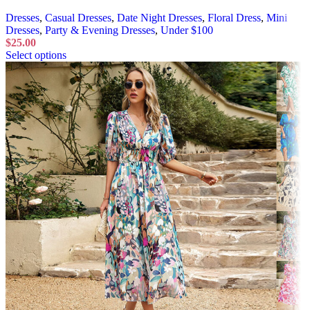
Dresses
,
Casual Dresses
,
Date Night Dresses
,
Floral Dress
,
Mini
Dresses
,
Party & Evening Dresses
,
Under $100
$
25.00
Select options