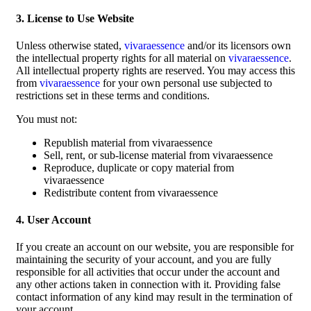
3. License to Use Website
Unless otherwise stated,
vivaraessence
and/or its licensors own
the intellectual property rights for all material on
vivaraessence
.
All intellectual property rights are reserved. You may access this
from
vivaraessence
for your own personal use subjected to
restrictions set in these terms and conditions.
You must not:
Republish material from vivaraessence
Sell, rent, or sub-license material from vivaraessence
Reproduce, duplicate or copy material from
vivaraessence
Redistribute content from vivaraessence
4. User Account
If you create an account on our website, you are responsible for
maintaining the security of your account, and you are fully
responsible for all activities that occur under the account and
any other actions taken in connection with it. Providing false
contact information of any kind may result in the termination of
your account.