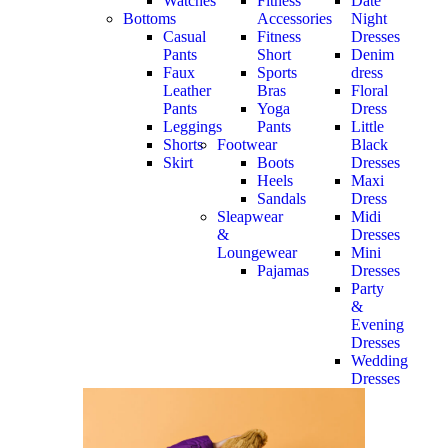
Watches
Fitness
Date
Bottoms
Accessories
Night
Casual
Fitness
Dresses
Pants
Short
Denim
Faux
Sports
dress
Leather
Bras
Floral
Pants
Yoga
Dress
Leggings
Pants
Little
Shorts
Footwear
Black
Skirt
Boots
Dresses
Heels
Maxi
Sandals
Dress
Sleapwear
Midi
&
Dresses
Loungewear
Mini
Pajamas
Dresses
Party
&
Evening
Dresses
Wedding
Dresses