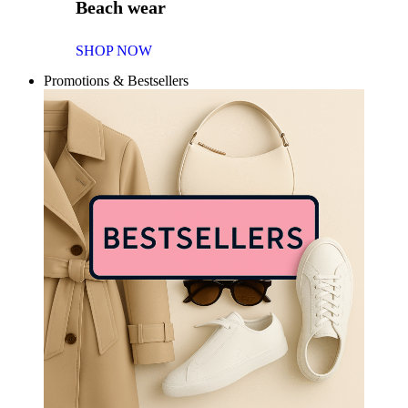
Beach wear
SHOP NOW
Promotions & Bestsellers