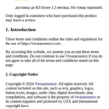
доставка до КЗ более 1,5 месяца. Но товар хороший.
Only logged in customers who have purchased this product
may leave a review.
1. Introduction
These terms and conditions outline the rules and regulations for
the use of https://vivaraessence.com .
By accessing this website, we assume you accept these terms
and conditions. Do not continue to use Vivaraessence if you do
not agree to take all of the terms and conditions stated on this
page.
2. Copyright Notice
Copyright © 2024
Vivaraessence
. All rights reserved. All
content included on this site, such as text, graphics, logos,
button icons, images, audio clips, digital downloads, data
compilations, and software is the property of
vivaraessence
or
its content suppliers and protected by USA and international
copyright laws.