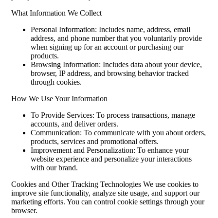
What Information We Collect
Personal Information: Includes name, address, email
address, and phone number that you voluntarily provide
when signing up for an account or purchasing our
products.
Browsing Information: Includes data about your device,
browser, IP address, and browsing behavior tracked
through cookies.
How We Use Your Information
To Provide Services: To process transactions, manage
accounts, and deliver orders.
Communication: To communicate with you about orders,
products, services and promotional offers.
Improvement and Personalization: To enhance your
website experience and personalize your interactions
with our brand.
Cookies and Other Tracking Technologies We use cookies to
improve site functionality, analyze site usage, and support our
marketing efforts. You can control cookie settings through your
browser.