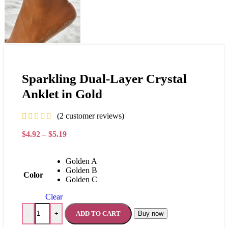
Sparkling Dual-Layer Crystal
Anklet in Gold
(
2
customer reviews)
$
4.92
–
$
5.19
Golden A
Golden B
Color
Golden C
Clear
ADD TO CART
Buy now
-
+