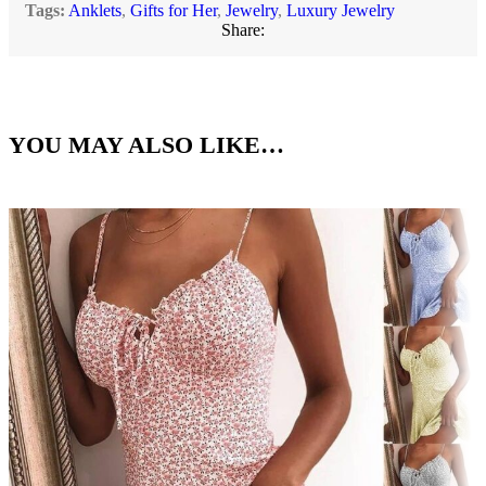
Tags:
Anklets
,
Gifts for Her
,
Jewelry
,
Luxury Jewelry
Share:
YOU MAY ALSO LIKE…