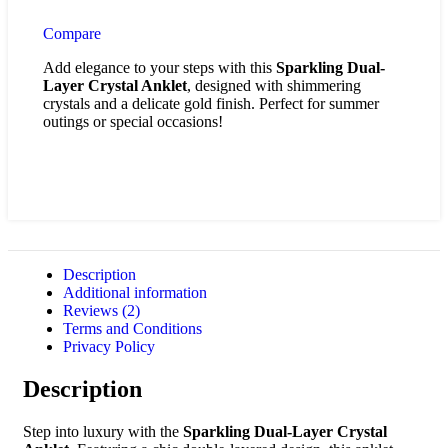
Compare
Add elegance to your steps with this
Sparkling Dual-
Layer Crystal Anklet
, designed with shimmering
crystals and a delicate gold finish. Perfect for summer
outings or special occasions!
Description
Additional information
Reviews (2)
Terms and Conditions
Privacy Policy
Description
Step into luxury with the
Sparkling Dual-Layer Crystal