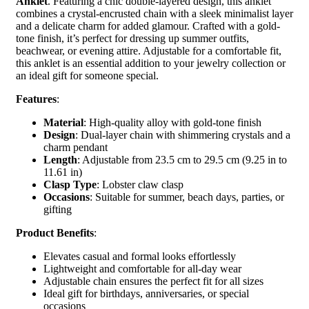
Anklet
. Featuring a chic double-layered design, this anklet
combines a crystal-encrusted chain with a sleek minimalist layer
and a delicate charm for added glamour. Crafted with a gold-
tone finish, it’s perfect for dressing up summer outfits,
beachwear, or evening attire. Adjustable for a comfortable fit,
this anklet is an essential addition to your jewelry collection or
an ideal gift for someone special.
Features
:
Material
: High-quality alloy with gold-tone finish
Design
: Dual-layer chain with shimmering crystals and a
charm pendant
Length
: Adjustable from 23.5 cm to 29.5 cm (9.25 in to
11.61 in)
Clasp Type
: Lobster claw clasp
Occasions
: Suitable for summer, beach days, parties, or
gifting
Product Benefits
:
Elevates casual and formal looks effortlessly
Lightweight and comfortable for all-day wear
Adjustable chain ensures the perfect fit for all sizes
Ideal gift for birthdays, anniversaries, or special
occasions