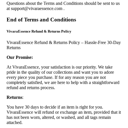
Questions about the Terms and Conditions should be sent to us
at
support@vivaraessence.com
.
End of Terms and Conditions
VivaraEssence Refund & Returns Policy
VivaraEssence Refund & Returns Policy – Hassle-Free 30-Day
Returns
Our Promise:
At VivaraEssence, your satisfaction is our priority. We take
pride in the quality of our collections and want you to adore
every piece you purchase. If for any reason you are not
completely satisfied, we are here to help with a straightforward
refund and returns process.
Returns
:
You have 30 days to decide if an item is right for you.
VivaraEssence will refund or exchange an item, provided that it
has not been worn, altered, or washed, and all tags remain
attached.