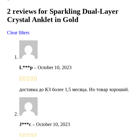
2 reviews for
Sparkling Dual-Layer
Crystal Anklet in Gold
Clear filters
L***p
–
October 10, 2023
доставка до КЗ более 1,5 месяца. Но товар хороший.
J***c
–
October 10, 2023