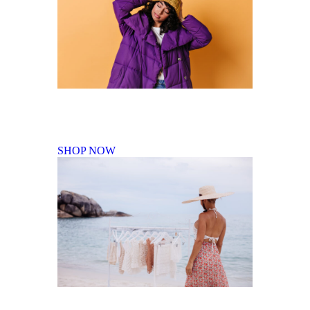
Fall Winter Collection
SHOP NOW