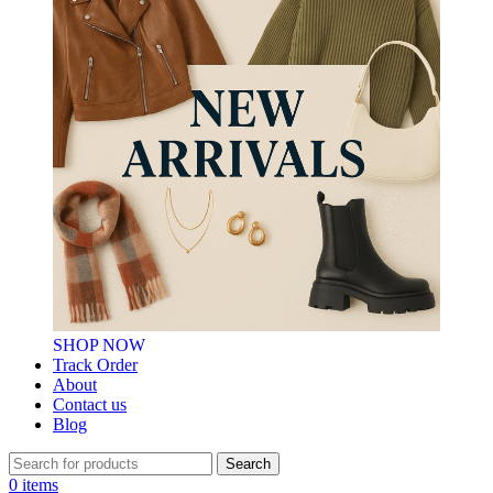
SHOP NOW
Track Order
About
Contact us
Blog
Search
0
items