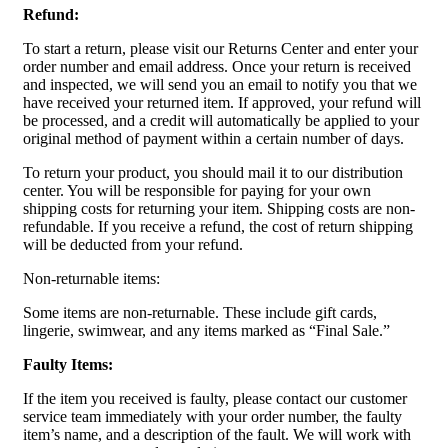
Refund:
To start a return, please visit our Returns Center and enter your
order number and email address. Once your return is received
and inspected, we will send you an email to notify you that we
have received your returned item. If approved, your refund will
be processed, and a credit will automatically be applied to your
original method of payment within a certain number of days.
To return your product, you should mail it to our distribution
center. You will be responsible for paying for your own
shipping costs for returning your item. Shipping costs are non-
refundable. If you receive a refund, the cost of return shipping
will be deducted from your refund.
Non-returnable items:
Some items are non-returnable. These include gift cards,
lingerie, swimwear, and any items marked as “Final Sale.”
Faulty Items:
If the item you received is faulty, please contact our customer
service team immediately with your order number, the faulty
item’s name, and a description of the fault. We will work with