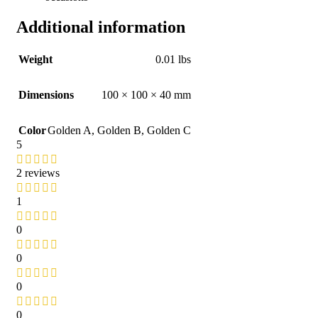
Additional information
Weight
0.01 lbs
Dimensions
100 × 100 × 40 mm
Color
Golden A
,
Golden B
,
Golden C
5
2 reviews
1
0
0
0
0