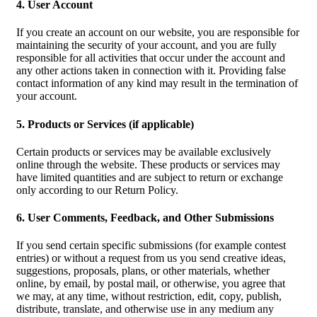
4. User Account
If you create an account on our website, you are responsible for
maintaining the security of your account, and you are fully
responsible for all activities that occur under the account and
any other actions taken in connection with it. Providing false
contact information of any kind may result in the termination of
your account.
5. Products or Services (if applicable)
Certain products or services may be available exclusively
online through the website. These products or services may
have limited quantities and are subject to return or exchange
only according to our Return Policy.
6. User Comments, Feedback, and Other Submissions
If you send certain specific submissions (for example contest
entries) or without a request from us you send creative ideas,
suggestions, proposals, plans, or other materials, whether
online, by email, by postal mail, or otherwise, you agree that
we may, at any time, without restriction, edit, copy, publish,
distribute, translate, and otherwise use in any medium any