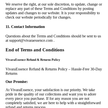
We reserve the right, at our sole discretion, to update, change or
replace any part of these Terms and Conditions by posting
updates and changes to our website. It is your responsibility to
check our website periodically for changes.
11. Contact Information
Questions about the Terms and Conditions should be sent to us
at
support@vivaraessence.com
.
End of Terms and Conditions
VivaraEssence Refund & Returns Policy
VivaraEssence Refund & Returns Policy – Hassle-Free 30-Day
Returns
Our Promise:
At VivaraEssence, your satisfaction is our priority. We take
pride in the quality of our collections and want you to adore
every piece you purchase. If for any reason you are not
completely satisfied, we are here to help with a straightforward
refund and returns process.