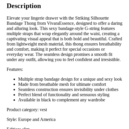
Description
Elevate your lingerie drawer with the Striking Silhouette
Bandage Thong from VivaraEssence, designed to offer a daring
and alluring look. This sexy bandage-style G-string features
multiple straps that wrap elegantly around the waist, creating a
captivating visual appeal that is both bold and beautiful. Crafted
from lightweight mesh material, this thong ensures breathability
and comfort, making it perfect for special occasions or
everyday wear. The seamless design promises a smooth fit
under any outfit, allowing you to feel confident and irresistible.
Features:
Multiple strap bandage design for a unique and sexy look
Made from breathable mesh for ultimate comfort
Seamless construction ensures invisibility under clothes
Perfect blend of functionality and sensuous styling
Available in black to complement any wardrobe
Product category: vest
Style: Europe and America