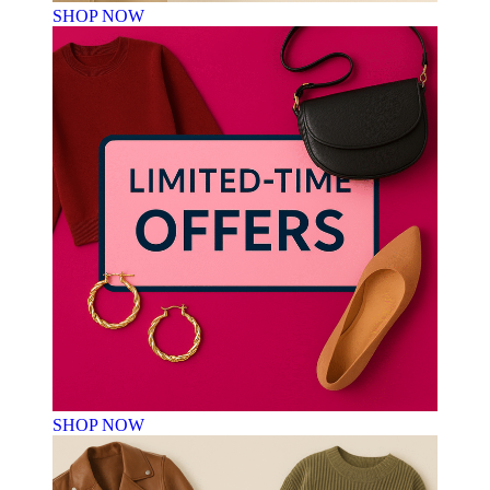
SHOP NOW
SHOP NOW