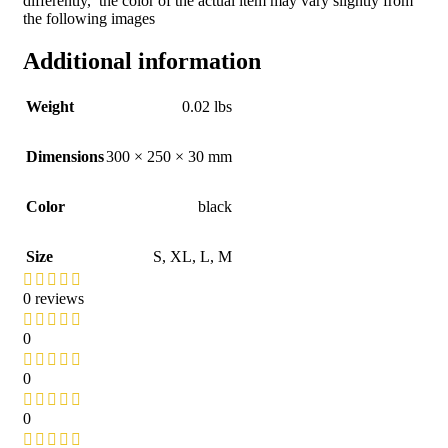
differently, the color of the actual item may vary slightly from
the following images
Additional information
Weight
0.02 lbs
Dimensions
300 × 250 × 30 mm
Color
black
Size
S
,
XL
,
L
,
M
0 reviews
0
0
0