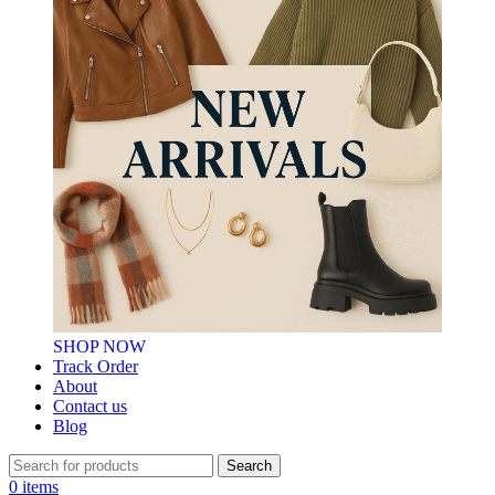
SHOP NOW
Track Order
About
Contact us
Blog
Search
0
items