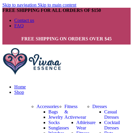
Skip to navigation
Skip to main content
FREE SHIPPING FOR ALL ORDERS OF $150
Contact us
FAQ
FREE SHIPPING ON ORDERS OVER $45
Home
Shop
Accessories
Fitness
Dresses
Bags
&
Casual
Jewelry
Activewear
Dresses
Socks
Athleisure
Cocktail
Sunglasses
Wear
Dresses