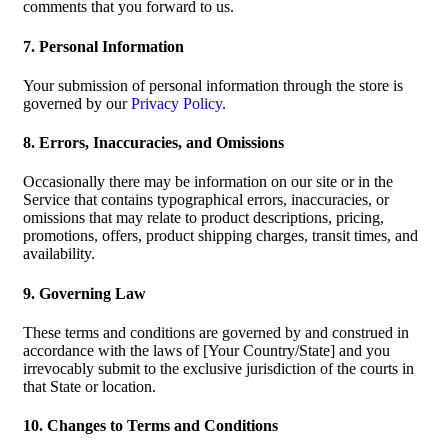
comments that you forward to us.
7. Personal Information
Your submission of personal information through the store is
governed by our
Privacy Policy
.
8. Errors, Inaccuracies, and Omissions
Occasionally there may be information on our site or in the
Service that contains typographical errors, inaccuracies, or
omissions that may relate to product descriptions, pricing,
promotions, offers, product shipping charges, transit times, and
availability.
9. Governing Law
These terms and conditions are governed by and construed in
accordance with the laws of [Your Country/State] and you
irrevocably submit to the exclusive jurisdiction of the courts in
that State or location.
10. Changes to Terms and Conditions