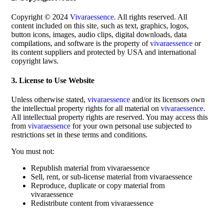
Copyright © 2024
Vivaraessence
. All rights reserved. All
content included on this site, such as text, graphics, logos,
button icons, images, audio clips, digital downloads, data
compilations, and software is the property of
vivaraessence
or
its content suppliers and protected by USA and international
copyright laws.
3. License to Use Website
Unless otherwise stated,
vivaraessence
and/or its licensors own
the intellectual property rights for all material on
vivaraessence
.
All intellectual property rights are reserved. You may access this
from
vivaraessence
for your own personal use subjected to
restrictions set in these terms and conditions.
You must not:
Republish material from vivaraessence
Sell, rent, or sub-license material from vivaraessence
Reproduce, duplicate or copy material from
vivaraessence
Redistribute content from vivaraessence