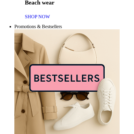
Beach wear
SHOP NOW
Promotions & Bestsellers