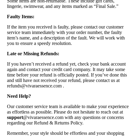
Some items are non-returnable. These include gift cards,
lingerie, swimwear, and any items marked as “Final Sale.”
Faulty Items:
If the item you received is faulty, please contact our customer
service team immediately with your order number, the faulty
item’s name, and a description of the fault. We will work with
you to ensure a speedy resolution.
Late or Missing Refunds:
If you haven’t received a refund yet, check your bank account
again and contact your credit card company. It may take some
time before your refund is officially posted. If you’ve done this
and still have not received your refund, please contact us at
refunds@vivaraessence.com .
Need Help?
Our customer service team is available to make your experience
as effortless as possible. Please do not hesitate to reach out at
support
@vivaraessence.com with any questions or concerns
regarding our Refund & Returns Policy.
Remember, your style should be effortless and your shopping