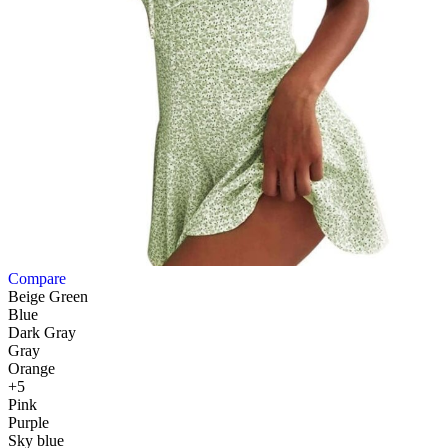
Compare
Beige Green
Blue
Dark Gray
Gray
Orange
+5
Pink
Purple
Sky blue