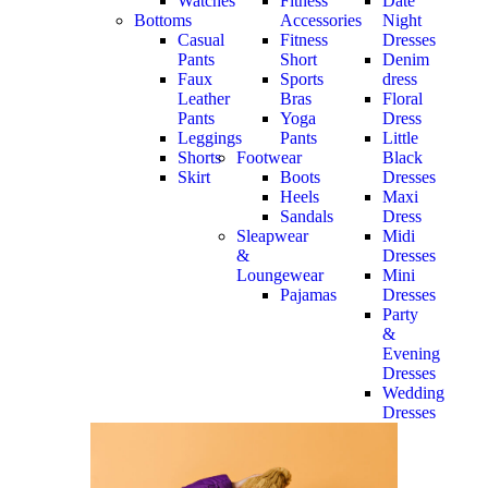
Watches
Fitness
Date
Bottoms
Accessories
Night
Casual
Fitness
Dresses
Pants
Short
Denim
Faux
Sports
dress
Leather
Bras
Floral
Pants
Yoga
Dress
Leggings
Pants
Little
Shorts
Footwear
Black
Skirt
Boots
Dresses
Heels
Maxi
Sandals
Dress
Sleapwear
Midi
&
Dresses
Loungewear
Mini
Pajamas
Dresses
Party
&
Evening
Dresses
Wedding
Dresses