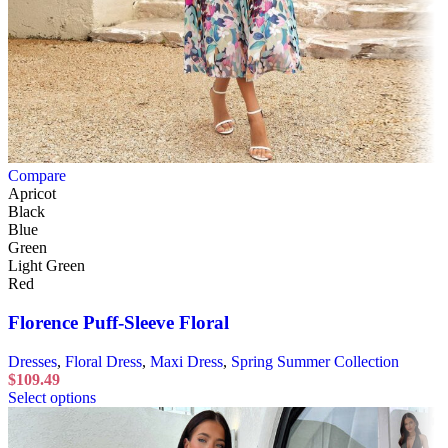
Compare
Apricot
Black
Blue
Green
Light Green
Red
Florence Puff-Sleeve Floral
Dresses
,
Floral Dress
,
Maxi Dress
,
Spring Summer Collection
$
109.49
Select options