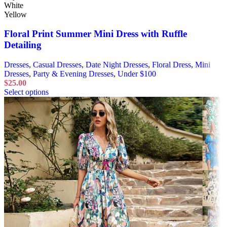
White
Yellow
Floral Print Summer Mini Dress with Ruffle
Detailing
Dresses
,
Casual Dresses
,
Date Night Dresses
,
Floral Dress
,
Mini
Dresses
,
Party & Evening Dresses
,
Under $100
$
25.00
Select options