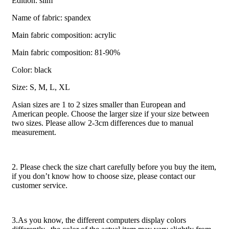
Edition: slim
Name of fabric: spandex
Main fabric composition: acrylic
Main fabric composition: 81-90%
Color: black
Size: S, M, L, XL
Asian sizes are 1 to 2 sizes smaller than European and
American people. Choose the larger size if your size between
two sizes. Please allow 2-3cm differences due to manual
measurement.
2. Please check the size chart carefully before you buy the item,
if you don’t know how to choose size, please contact our
customer service.
3.As you know, the different computers display colors