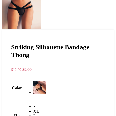
Striking Silhouette Bandage
Thong
$
9.00
$
12.00
Color
S
XL
Size
L