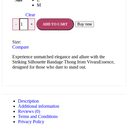
M
Clear
ADD TO CART
Buy now
-
+
Size:
Compare
Experience unmatched elegance and allure with the
Striking Silhouette Bandage Thong from VivaraEssence,
designed for those who dare to stand out.
Description
Additional information
Reviews (0)
Terms and Conditions
Privacy Policy