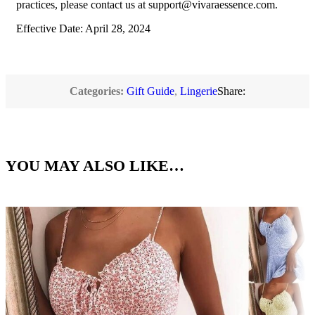
practices, please contact us at
support@vivaraessence.com
.
Effective Date: April 28, 2024
Categories:
Gift Guide
,
Lingerie
Share:
YOU MAY ALSO LIKE…