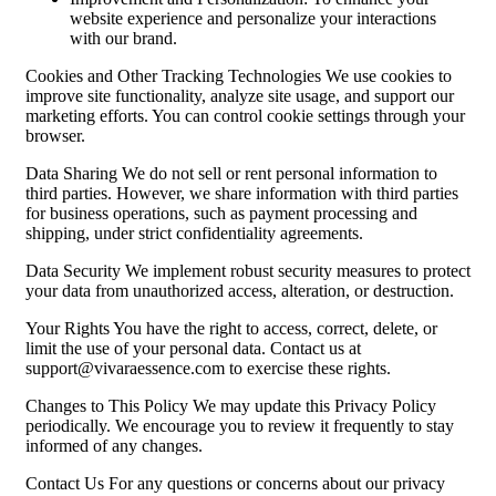
website experience and personalize your interactions
with our brand.
Cookies and Other Tracking Technologies We use cookies to
improve site functionality, analyze site usage, and support our
marketing efforts. You can control cookie settings through your
browser.
Data Sharing We do not sell or rent personal information to
third parties. However, we share information with third parties
for business operations, such as payment processing and
shipping, under strict confidentiality agreements.
Data Security We implement robust security measures to protect
your data from unauthorized access, alteration, or destruction.
Your Rights You have the right to access, correct, delete, or
limit the use of your personal data. Contact us at
support@vivaraessence.com
to exercise these rights.
Changes to This Policy We may update this Privacy Policy
periodically. We encourage you to review it frequently to stay
informed of any changes.
Contact Us For any questions or concerns about our privacy