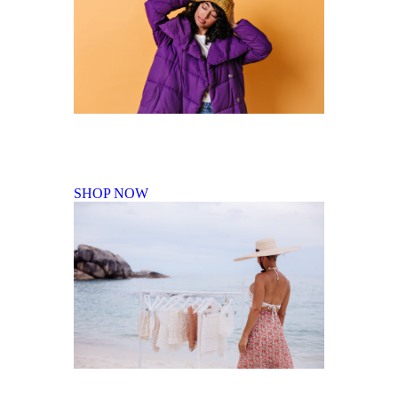
Fall Winter Collection
SHOP NOW