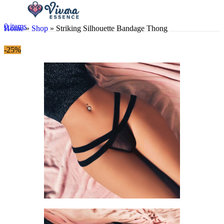
0
items
Home
»
Shop
»
Striking Silhouette Bandage Thong
-25%