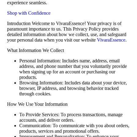
experience seamless.
Shop with Confidence
Introduction Welcome to VivaraEssence! Your privacy is of
paramount importance to us. This Privacy Policy provides
detailed information about how we collect, use, and safeguard
your personal data when you visit our website
VivaraEssence
.
What Information We Collect
Personal Information: Includes name, address, email
address, and phone number that you voluntarily provide
when signing up for an account or purchasing our
products.
Browsing Information: Includes data about your device,
browser, IP address, and browsing behavior tracked
through cookies.
How We Use Your Information
To Provide Services: To process transactions, manage
accounts, and deliver orders.
Communication: To communicate with you about orders,
products, services and promotional offers.
Improvement and Personalization: To enhance your