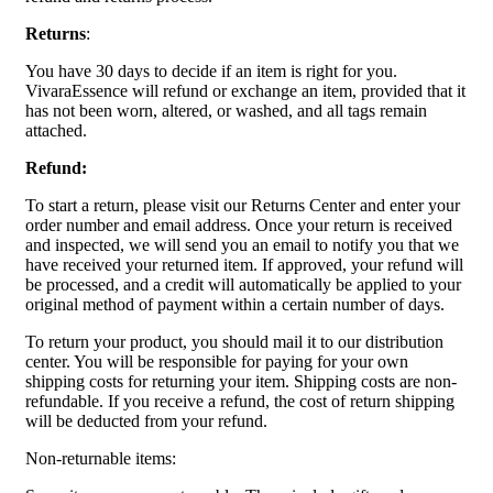
Returns
:
You have 30 days to decide if an item is right for you.
VivaraEssence will refund or exchange an item, provided that it
has not been worn, altered, or washed, and all tags remain
attached.
Refund:
To start a return, please visit our Returns Center and enter your
order number and email address. Once your return is received
and inspected, we will send you an email to notify you that we
have received your returned item. If approved, your refund will
be processed, and a credit will automatically be applied to your
original method of payment within a certain number of days.
To return your product, you should mail it to our distribution
center. You will be responsible for paying for your own
shipping costs for returning your item. Shipping costs are non-
refundable. If you receive a refund, the cost of return shipping
will be deducted from your refund.
Non-returnable items: