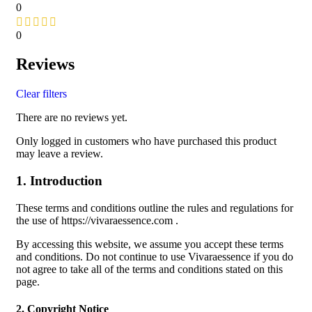
0
0
Reviews
Clear filters
There are no reviews yet.
Only logged in customers who have purchased this product
may leave a review.
1. Introduction
These terms and conditions outline the rules and regulations for
the use of https://vivaraessence.com .
By accessing this website, we assume you accept these terms
and conditions. Do not continue to use Vivaraessence if you do
not agree to take all of the terms and conditions stated on this
page.
2. Copyright Notice