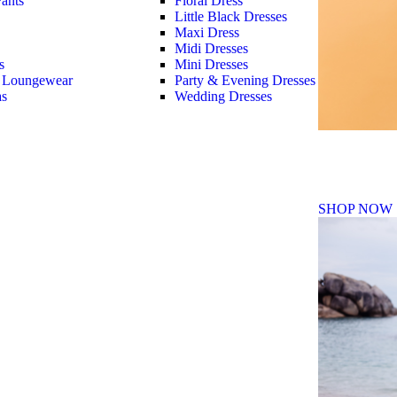
ants
Floral Dress
Little Black Dresses
Maxi Dress
Midi Dresses
s
Mini Dresses
 Loungewear
Party & Evening Dresses
as
Wedding Dresses
Fall Winte
SHOP NOW