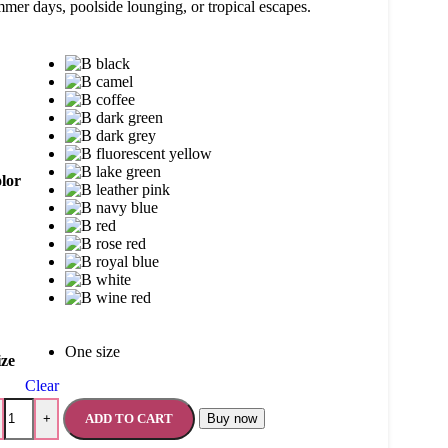
mer days, poolside lounging, or tropical escapes.
lor
One size
ize
Clear
ADD TO CART
Buy now
+