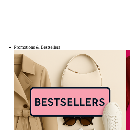
Promotions & Bestsellers