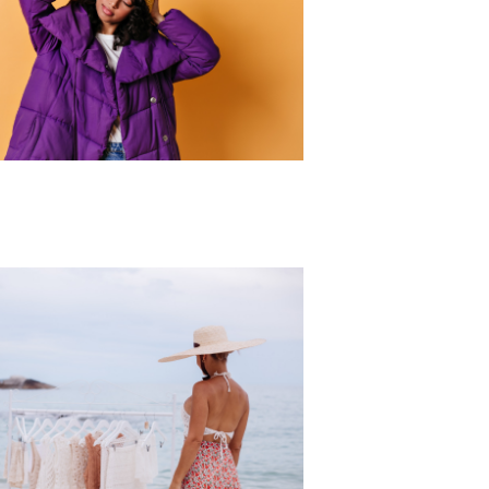
r Collection