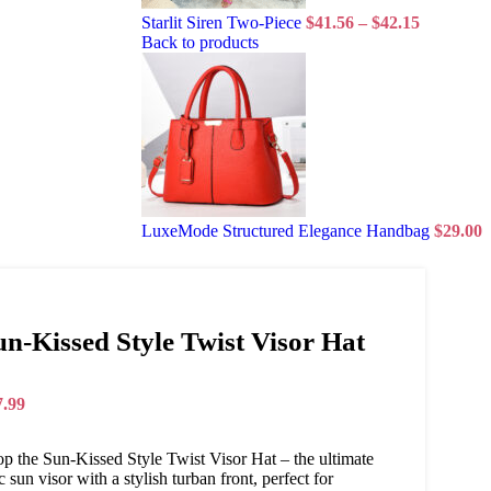
Starlit Siren Two-Piece
$
41.56
–
$
42.15
Back to products
LuxeMode Structured Elegance Handbag
$
29.00
un-Kissed Style Twist Visor Hat
7.99
p the Sun-Kissed Style Twist Visor Hat – the ultimate
c sun visor with a stylish turban front, perfect for