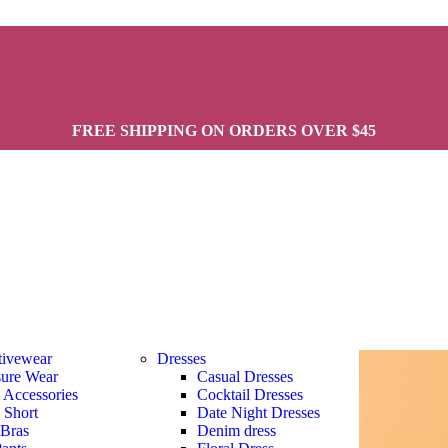
FREE SHIPPING ON ORDERS OVER $45
tivewear
Dresses
sure Wear
Casual Dresses
s Accessories
Cocktail Dresses
s Short
Date Night Dresses
 Bras
Denim dress