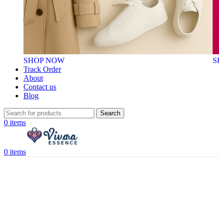
SHOP NOW
S
Track Order
About
Contact us
Blog
Search
0
items
0
items