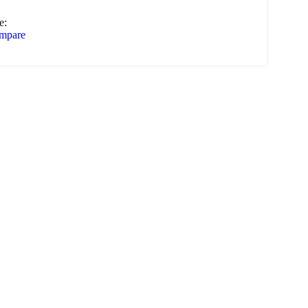
e:
mpare