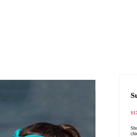
S
$
1
Sho
chi