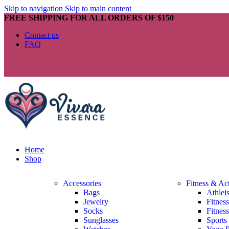
Skip to navigation
Skip to main content
FREE SHIPPING FOR ALL ORDERS OF $150
Contact us
FAQ
Home
Shop
Accessories
Fitness & Ac
Bags
Athlei
Jewelry
Fitnes
Socks
Fitnes
Sunglasses
Sports