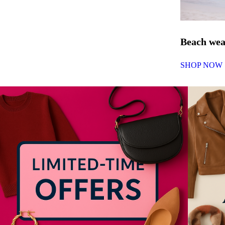
Beach we
SHOP NOW