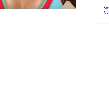
Siz
Co