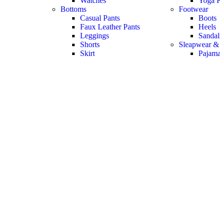
Watches
Yoga P
Bottoms
Footwear
Casual Pants
Boots
Faux Leather Pants
Heels
Leggings
Sandal
Shorts
Sleapwear &
Skirt
Pajam