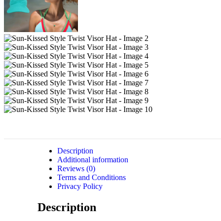
Description
Additional information
Reviews (0)
Terms and Conditions
Privacy Policy
Description