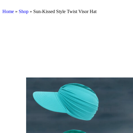
Home
»
Shop
»
Sun-Kissed Style Twist Visor Hat