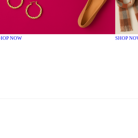
HOP NOW
SHOP NO