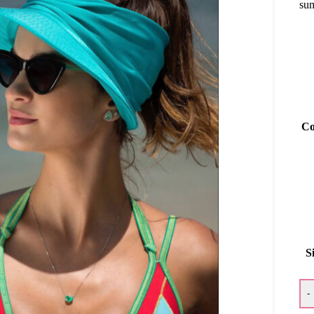
sum
Co
S
-