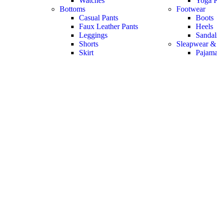
Watches
Yoga P
Bottoms
Footwear
Casual Pants
Boots
Faux Leather Pants
Heels
Leggings
Sandal
Shorts
Sleapwear &
Skirt
Pajam