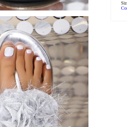
Siz
Co