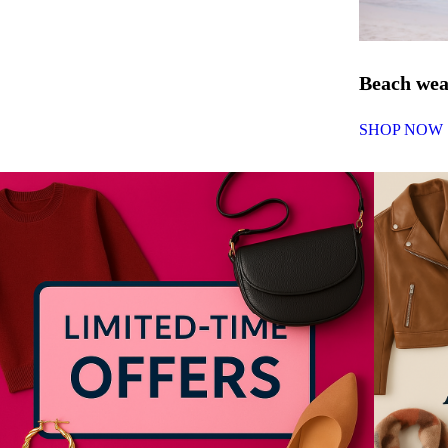
Beach we
SHOP NOW