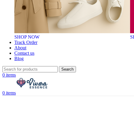
SHOP NOW
S
Track Order
About
Contact us
Blog
Search
0
items
0
items