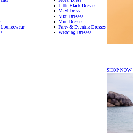
ants
Floral Dress
Little Black Dresses
Maxi Dress
Midi Dresses
s
Mini Dresses
 Loungewear
Party & Evening Dresses
as
Wedding Dresses
Fall Winte
SHOP NOW