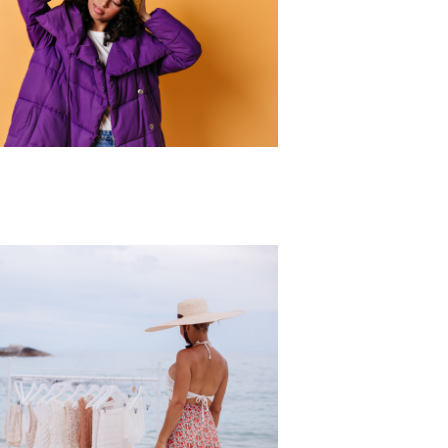
r Collection