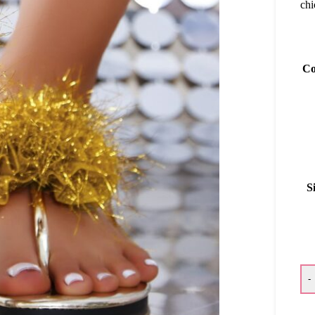
chi
Co
S
-