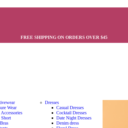
FREE SHIPPING ON ORDERS OVER $45
tivewear
Dresses
sure Wear
Casual Dresses
s Accessories
Cocktail Dresses
s Short
Date Night Dresses
 Bras
Denim dress