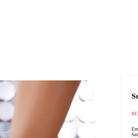
S
$
1
Em
San