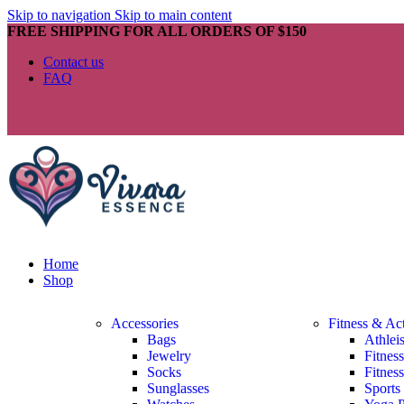
Skip to navigation
Skip to main content
FREE SHIPPING FOR ALL ORDERS OF $150
Contact us
FAQ
Home
Shop
Accessories
Fitness & Ac
Bags
Athlei
Jewelry
Fitnes
Socks
Fitnes
Sunglasses
Sports