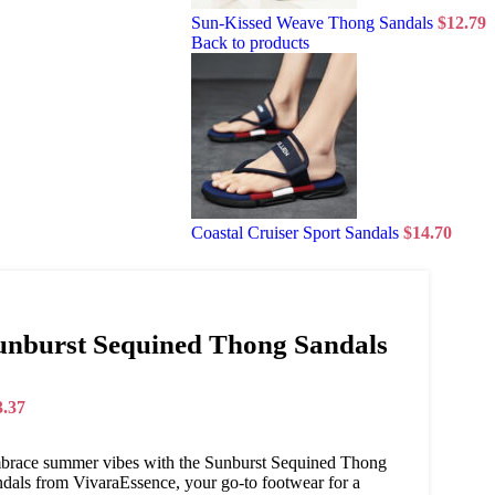
Sun-Kissed Weave Thong Sandals
$
12.79
Back to products
Coastal Cruiser Sport Sandals
$
14.70
unburst Sequined Thong Sandals
3.37
brace summer vibes with the Sunburst Sequined Thong
dals from VivaraEssence, your go-to footwear for a