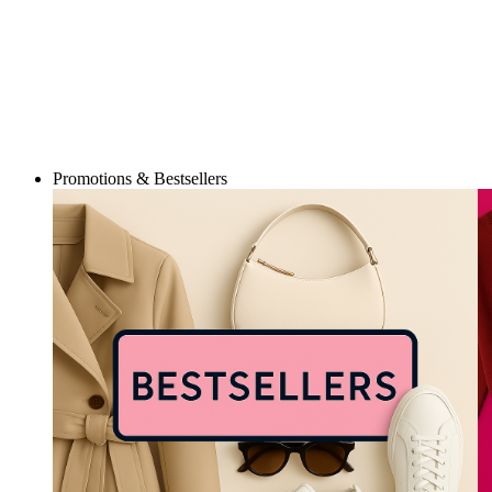
Promotions & Bestsellers