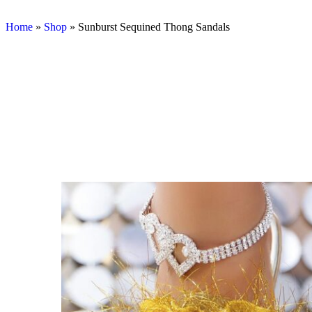
Home
»
Shop
»
Sunburst Sequined Thong Sandals