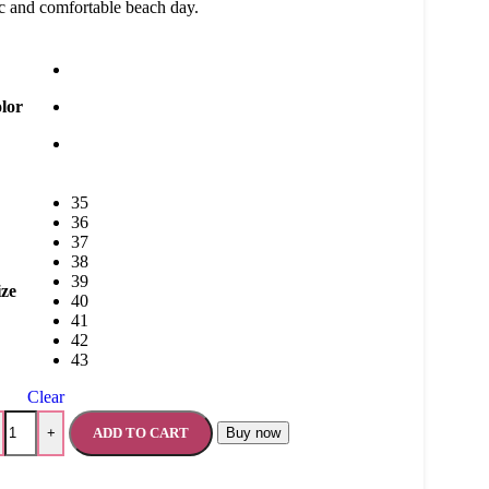
c and comfortable beach day.
lor
35
36
37
38
39
ize
40
41
42
43
Clear
ADD TO CART
Buy now
+