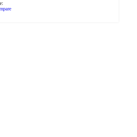
e:
mpare