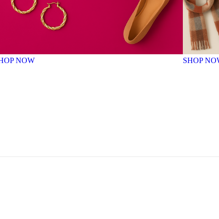
HOP NOW
SHOP NO