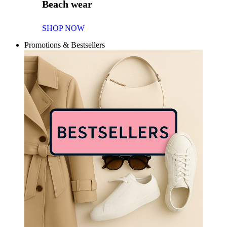
Beach wear
SHOP NOW
Promotions & Bestsellers