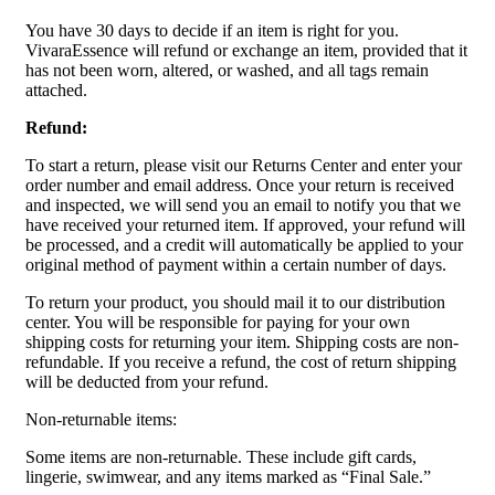
You have 30 days to decide if an item is right for you.
VivaraEssence will refund or exchange an item, provided that it
has not been worn, altered, or washed, and all tags remain
attached.
Refund:
To start a return, please visit our Returns Center and enter your
order number and email address. Once your return is received
and inspected, we will send you an email to notify you that we
have received your returned item. If approved, your refund will
be processed, and a credit will automatically be applied to your
original method of payment within a certain number of days.
To return your product, you should mail it to our distribution
center. You will be responsible for paying for your own
shipping costs for returning your item. Shipping costs are non-
refundable. If you receive a refund, the cost of return shipping
will be deducted from your refund.
Non-returnable items:
Some items are non-returnable. These include gift cards,
lingerie, swimwear, and any items marked as “Final Sale.”