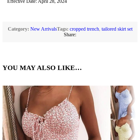
Effective Date: April 28, 2024
Category:
New Arrivals
Tags:
cropped trench
,
tailored skirt set
Share:
YOU MAY ALSO LIKE…