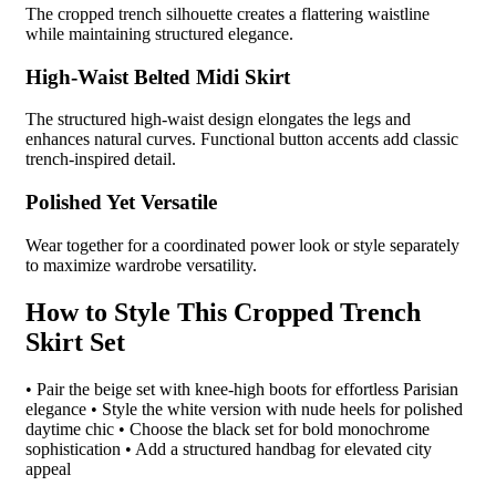
The cropped trench silhouette creates a flattering waistline
while maintaining structured elegance.
High-Waist Belted Midi Skirt
The structured high-waist design elongates the legs and
enhances natural curves. Functional button accents add classic
trench-inspired detail.
Polished Yet Versatile
Wear together for a coordinated power look or style separately
to maximize wardrobe versatility.
How to Style This Cropped Trench
Skirt Set
• Pair the beige set with knee-high boots for effortless Parisian
elegance • Style the white version with nude heels for polished
daytime chic • Choose the black set for bold monochrome
sophistication • Add a structured handbag for elevated city
appeal