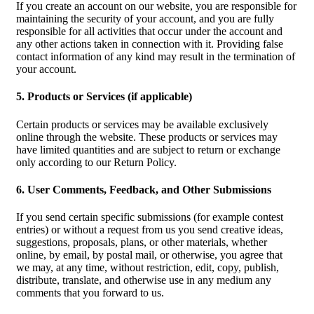
If you create an account on our website, you are responsible for
maintaining the security of your account, and you are fully
responsible for all activities that occur under the account and
any other actions taken in connection with it. Providing false
contact information of any kind may result in the termination of
your account.
5. Products or Services (if applicable)
Certain products or services may be available exclusively
online through the website. These products or services may
have limited quantities and are subject to return or exchange
only according to our Return Policy.
6. User Comments, Feedback, and Other Submissions
If you send certain specific submissions (for example contest
entries) or without a request from us you send creative ideas,
suggestions, proposals, plans, or other materials, whether
online, by email, by postal mail, or otherwise, you agree that
we may, at any time, without restriction, edit, copy, publish,
distribute, translate, and otherwise use in any medium any
comments that you forward to us.