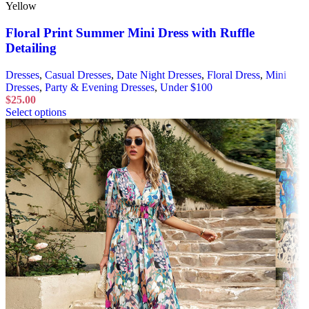
Yellow
Floral Print Summer Mini Dress with Ruffle
Detailing
Dresses
,
Casual Dresses
,
Date Night Dresses
,
Floral Dress
,
Mini
Dresses
,
Party & Evening Dresses
,
Under $100
$
25.00
Select options