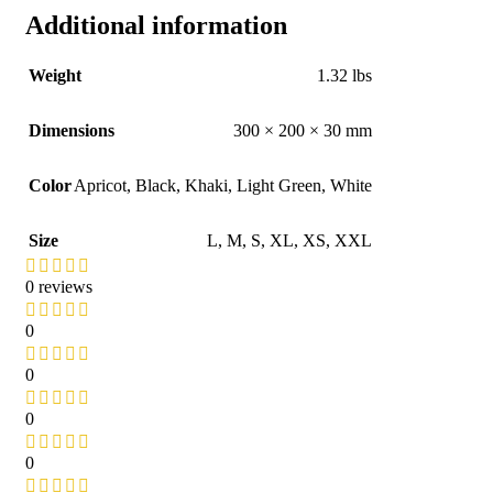
Additional information
Weight
1.32 lbs
Dimensions
300 × 200 × 30 mm
Color
Apricot
,
Black
,
Khaki
,
Light Green
,
White
Size
L
,
M
,
S
,
XL
,
XS
,
XXL
0 reviews
0
0
0
0