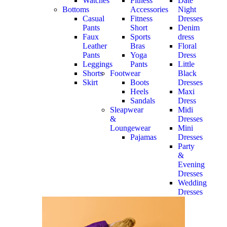
Watches
Fitness
Date
Bottoms
Accessories
Night
Casual
Fitness
Dresses
Pants
Short
Denim
Faux
Sports
dress
Leather
Bras
Floral
Pants
Yoga
Dress
Leggings
Pants
Little
Shorts
Footwear
Black
Skirt
Boots
Dresses
Heels
Maxi
Sandals
Dress
Sleapwear
Midi
&
Dresses
Loungewear
Mini
Pajamas
Dresses
Party
&
Evening
Dresses
Wedding
Dresses