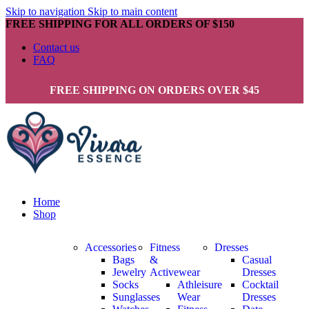
Skip to navigation
Skip to main content
FREE SHIPPING FOR ALL ORDERS OF $150
Contact us
FAQ
FREE SHIPPING ON ORDERS OVER $45
Home
Shop
Accessories
Fitness
Dresses
Bags
&
Casual
Jewelry
Activewear
Dresses
Socks
Athleisure
Cocktail
Sunglasses
Wear
Dresses