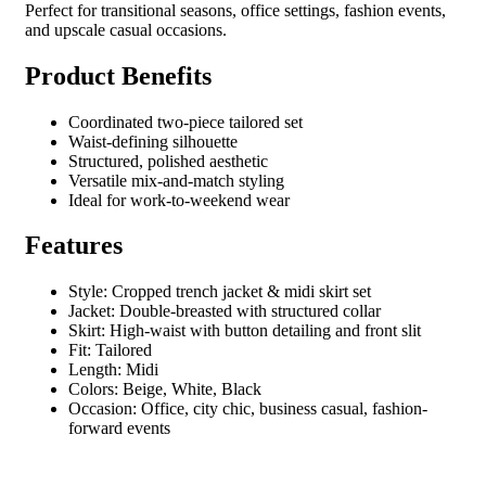
Perfect for transitional seasons, office settings, fashion events,
and upscale casual occasions.
Product Benefits
Coordinated two-piece tailored set
Waist-defining silhouette
Structured, polished aesthetic
Versatile mix-and-match styling
Ideal for work-to-weekend wear
Features
Style: Cropped trench jacket & midi skirt set
Jacket: Double-breasted with structured collar
Skirt: High-waist with button detailing and front slit
Fit: Tailored
Length: Midi
Colors: Beige, White, Black
Occasion: Office, city chic, business casual, fashion-
forward events