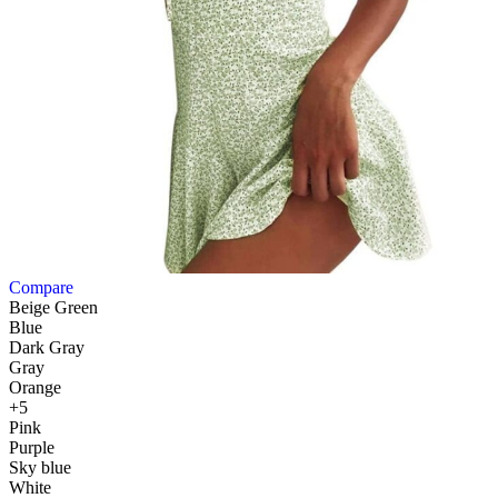
Compare
Beige Green
Blue
Dark Gray
Gray
Orange
+5
Pink
Purple
Sky blue
White