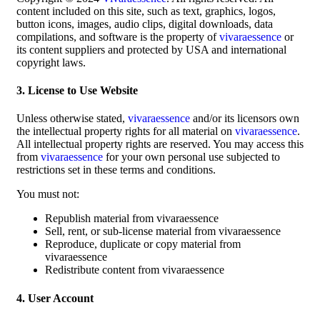
content included on this site, such as text, graphics, logos,
button icons, images, audio clips, digital downloads, data
compilations, and software is the property of
vivaraessence
or
its content suppliers and protected by USA and international
copyright laws.
3. License to Use Website
Unless otherwise stated,
vivaraessence
and/or its licensors own
the intellectual property rights for all material on
vivaraessence
.
All intellectual property rights are reserved. You may access this
from
vivaraessence
for your own personal use subjected to
restrictions set in these terms and conditions.
You must not:
Republish material from vivaraessence
Sell, rent, or sub-license material from vivaraessence
Reproduce, duplicate or copy material from
vivaraessence
Redistribute content from vivaraessence
4. User Account