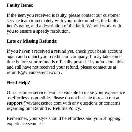
Faulty Items:
If the item you received is faulty, please contact our customer
service team immediately with your order number, the faulty
item’s name, and a description of the fault. We will work with
you to ensure a speedy resolution.
Late or Missing Refunds:
If you haven’t received a refund yet, check your bank account
again and contact your credit card company. It may take some
time before your refund is officially posted. If you’ve done this
and still have not received your refund, please contact us at
refunds@vivaraessence.com .
Need Help?
Our customer service team is available to make your experience
as effortless as possible. Please do not hesitate to reach out at
support
@vivaraessence.com with any questions or concerns
regarding our Refund & Returns Policy.
Remember, your style should be effortless and your shopping
experience seamless.