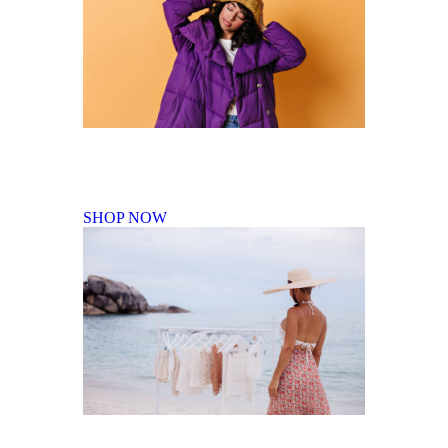
Fall Winter Collection
SHOP NOW