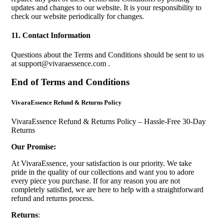
updates and changes to our website. It is your responsibility to
check our website periodically for changes.
11. Contact Information
Questions about the Terms and Conditions should be sent to us
at
support@vivaraessence.com
.
End of Terms and Conditions
VivaraEssence Refund & Returns Policy
VivaraEssence Refund & Returns Policy – Hassle-Free 30-Day
Returns
Our Promise:
At VivaraEssence, your satisfaction is our priority. We take
pride in the quality of our collections and want you to adore
every piece you purchase. If for any reason you are not
completely satisfied, we are here to help with a straightforward
refund and returns process.
Returns
: