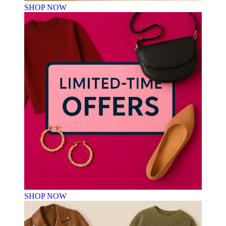
SHOP NOW
SHOP NOW