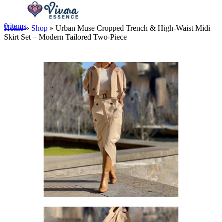
0
items
Home
»
Shop
»
Urban Muse Cropped Trench & High-Waist Midi
Skirt Set – Modern Tailored Two-Piece