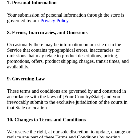
7. Personal Information
Your submission of personal information through the store is
governed by our
Privacy Policy
.
8. Errors, Inaccuracies, and Omissions
Occasionally there may be information on our site or in the
Service that contains typographical errors, inaccuracies, or
omissions that may relate to product descriptions, pricing,
promotions, offers, product shipping charges, transit times, and
availability.
9. Governing Law
These terms and conditions are governed by and construed in
accordance with the laws of [Your Country/State] and you
irrevocably submit to the exclusive jurisdiction of the courts in
that State or location.
10. Changes to Terms and Conditions
We reserve the right, at our sole discretion, to update, change or
replace any part of these Terms and Conditions by posting