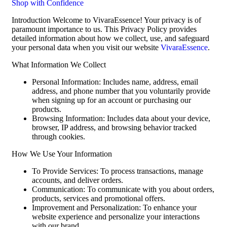
Shop with Confidence
Introduction Welcome to VivaraEssence! Your privacy is of
paramount importance to us. This Privacy Policy provides
detailed information about how we collect, use, and safeguard
your personal data when you visit our website
VivaraEssence
.
What Information We Collect
Personal Information: Includes name, address, email
address, and phone number that you voluntarily provide
when signing up for an account or purchasing our
products.
Browsing Information: Includes data about your device,
browser, IP address, and browsing behavior tracked
through cookies.
How We Use Your Information
To Provide Services: To process transactions, manage
accounts, and deliver orders.
Communication: To communicate with you about orders,
products, services and promotional offers.
Improvement and Personalization: To enhance your
website experience and personalize your interactions
with our brand.