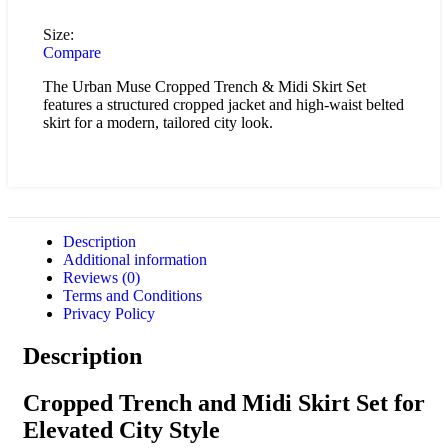
Size:
Compare
The Urban Muse Cropped Trench & Midi Skirt Set
features a structured cropped jacket and high-waist belted
skirt for a modern, tailored city look.
Description
Additional information
Reviews (0)
Terms and Conditions
Privacy Policy
Description
Cropped Trench and Midi Skirt Set for
Elevated City Style