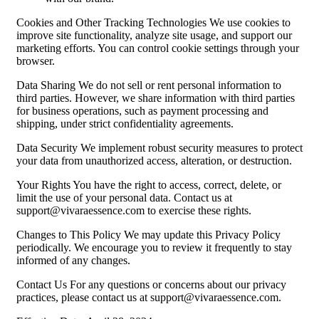
Cookies and Other Tracking Technologies We use cookies to
improve site functionality, analyze site usage, and support our
marketing efforts. You can control cookie settings through your
browser.
Data Sharing We do not sell or rent personal information to
third parties. However, we share information with third parties
for business operations, such as payment processing and
shipping, under strict confidentiality agreements.
Data Security We implement robust security measures to protect
your data from unauthorized access, alteration, or destruction.
Your Rights You have the right to access, correct, delete, or
limit the use of your personal data. Contact us at
support@vivaraessence.com
to exercise these rights.
Changes to This Policy We may update this Privacy Policy
periodically. We encourage you to review it frequently to stay
informed of any changes.
Contact Us For any questions or concerns about our privacy
practices, please contact us at
support@vivaraessence.com
.