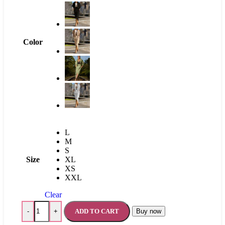
Color
L
M
S
Size
XL
XS
XXL
Clear
ADD TO CART
Buy now
-
+