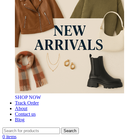
SHOP NOW
Track Order
About
Contact us
Blog
Search
0
items