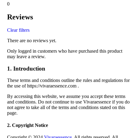
0
Reviews
Clear filters
There are no reviews yet.
Only logged in customers who have purchased this product
may leave a review.
1. Introduction
These terms and conditions outline the rules and regulations for
the use of https://vivaraessence.com .
By accessing this website, we assume you accept these terms
and conditions. Do not continue to use Vivaraessence if you do
not agree to take all of the terms and conditions stated on this
page.
2. Copyright Notice
Copyright © 2024
Vivaraessence
. All rights reserved. All