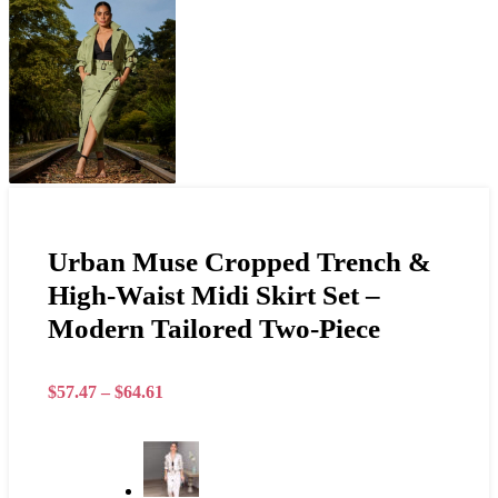
Urban Muse Cropped Trench &
High-Waist Midi Skirt Set –
Modern Tailored Two-Piece
$
57.47
–
$
64.61