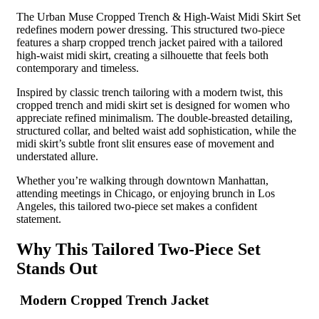
The Urban Muse Cropped Trench & High-Waist Midi Skirt Set
redefines modern power dressing. This structured two-piece
features a sharp cropped trench jacket paired with a tailored
high-waist midi skirt, creating a silhouette that feels both
contemporary and timeless.
Inspired by classic trench tailoring with a modern twist, this
cropped trench and midi skirt set is designed for women who
appreciate refined minimalism. The double-breasted detailing,
structured collar, and belted waist add sophistication, while the
midi skirt’s subtle front slit ensures ease of movement and
understated allure.
Whether you’re walking through downtown Manhattan,
attending meetings in Chicago, or enjoying brunch in Los
Angeles, this tailored two-piece set makes a confident
statement.
Why This Tailored Two-Piece Set
Stands Out
Modern Cropped Trench Jacket