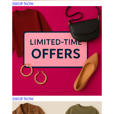
SHOP NOW
SHOP NOW