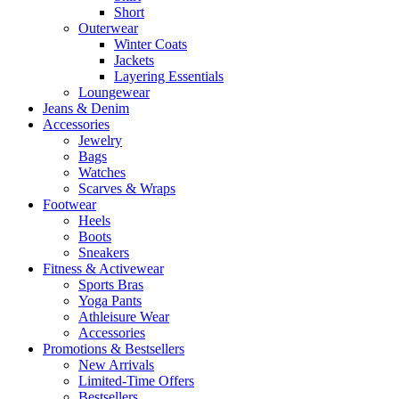
Short
Outerwear
Winter Coats
Jackets
Layering Essentials
Loungewear
Jeans & Denim
Accessories
Jewelry
Bags
Watches
Scarves & Wraps
Footwear
Heels
Boots
Sneakers
Fitness & Activewear
Sports Bras
Yoga Pants
Athleisure Wear
Accessories
Promotions & Bestsellers
New Arrivals
Limited-Time Offers
Bestsellers