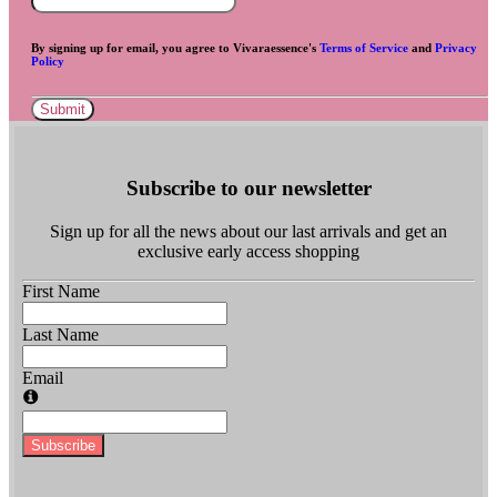
By signing up for email, you agree to Vivaraessence's
Terms of Service
and
Privacy
Policy
Submit
Subscribe to our newsletter
Sign up for all the news about our last arrivals and get an
exclusive early access shopping
First Name
Last Name
Email
Subscribe