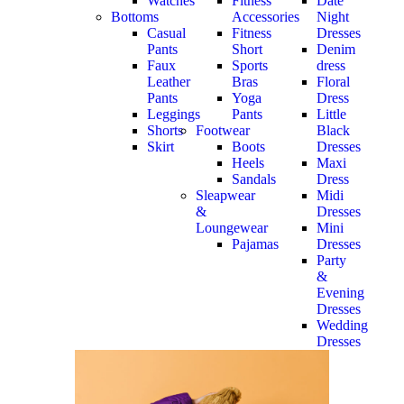
Watches
Fitness
Date
Bottoms
Accessories
Night
Casual
Fitness
Dresses
Pants
Short
Denim
Faux
Sports
dress
Leather
Bras
Floral
Pants
Yoga
Dress
Leggings
Pants
Little
Shorts
Footwear
Black
Skirt
Boots
Dresses
Heels
Maxi
Sandals
Dress
Sleapwear
Midi
&
Dresses
Loungewear
Mini
Pajamas
Dresses
Party
&
Evening
Dresses
Wedding
Dresses