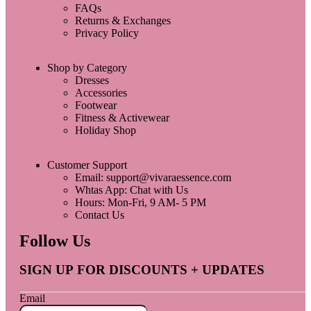
FAQs
Returns & Exchanges
Privacy Policy
Shop by Category
Dresses
Accessories
Footwear
Fitness & Activewear
Holiday Shop
Customer Support
Email: support@vivaraessence.com
Whtas App: Chat with Us
Hours: Mon-Fri, 9 AM- 5 PM
Contact Us
Follow Us
SIGN UP FOR DISCOUNTS + UPDATES
Email