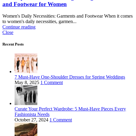
and Footwear for Women
Women's Daily Necessities: Garments and Footwear When it comes
to women's daily necessities, garmen...
Continue reading
Close
Recent Posts
7 Must-Have One-Shoulder Dresses for Spring Weddings
May 8, 2025
1 Comment
Curate Your Perfect Wardrobe: 5 Must-Have Pieces Every
Fashionista Needs
October 27, 2024
1 Comment