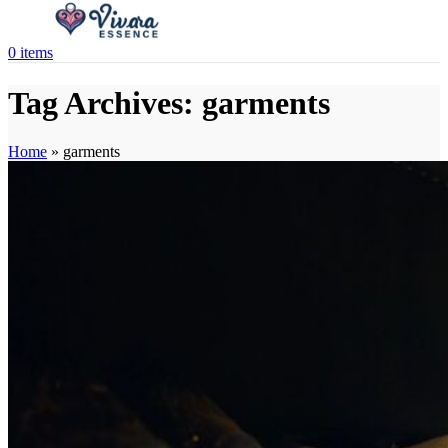
0
items
Tag Archives: garments
Home
»
garments