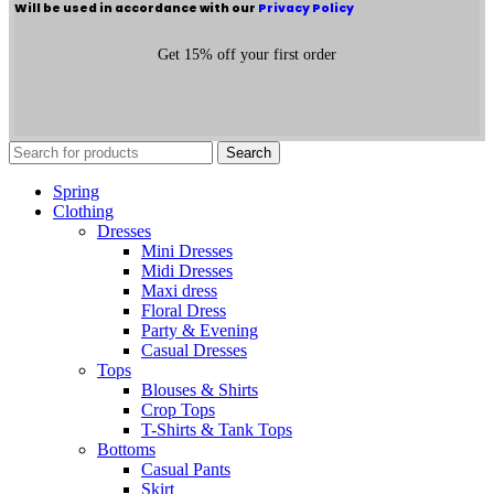
Will be used in accordance with our
Privacy Policy
Get 15% off your first order
Search
Spring
Clothing
Dresses
Mini Dresses
Midi Dresses
Maxi dress
Floral Dress
Party & Evening
Casual Dresses
Tops
Blouses & Shirts
Crop Tops
T-Shirts & Tank Tops
Bottoms
Casual Pants
Skirt