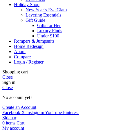
Holiday Shop
New Year’s Eve Glam
Layering Essentials
Gift Guide
Gifts for Her
Luxury Finds
Under $100
Rompers & Jumpsuits
Home Redesign
About
Compare
Login / Register
Shopping cart
Close
Sign in
Close
No account yet?
Create an Account
Facebook
X
Instagram
YouTube
Pinterest
Sidebar
0
items
Cart
My account