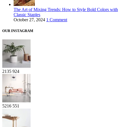
The Art of Mixing Trends: How to Style Bold Colors with
Classic Staples
October 27, 2024
1 Comment
OUR INSTAGRAM
2135
924
5216
551