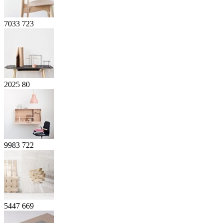
7033
723
2025
80
9983
722
5447
669