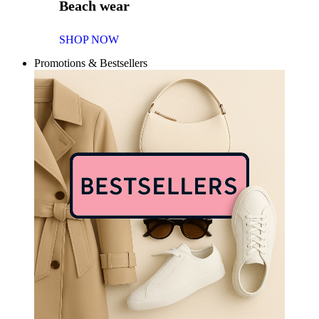
Beach wear
SHOP NOW
Promotions & Bestsellers