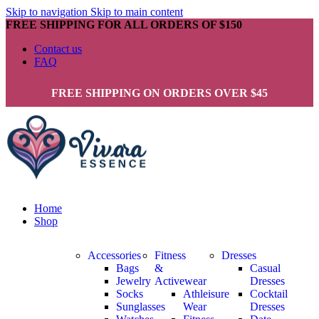
Skip to navigation
Skip to main content
FREE SHIPPING FOR ALL ORDERS OF $150
Contact us
FAQ
FREE SHIPPING ON ORDERS OVER $45
Home
Shop
Accessories
Fitness
Dresses
Bags
&
Casual
Jewelry
Activewear
Dresses
Socks
Athleisure
Cocktail
Sunglasses
Wear
Dresses