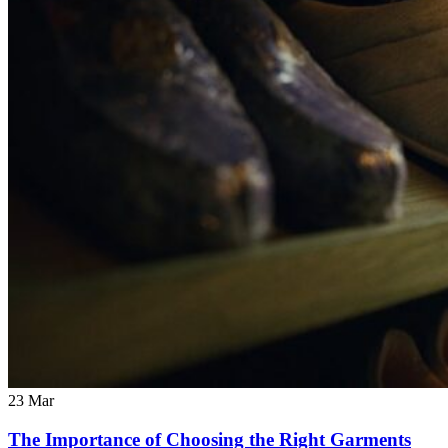
23
Mar
The Importance of Choosing the Right Garments