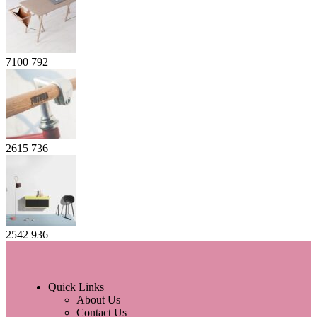
7100
792
2615
736
2542
936
Quick Links
About Us
Contact Us