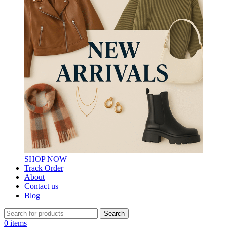
SHOP NOW
Track Order
About
Contact us
Blog
Search
0
items