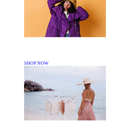
Fall Winter Collection
SHOP NOW