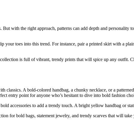
s. But with the right approach, patterns can add depth and personality to 
p your toes into this trend. For instance, pair a printed skirt with a pla
lection is full of vibrant, trendy prints that will spice up any outfit. Ch
h classics. A bold-colored handbag, a chunky necklace, or a patterned s
ect entry point for anyone who’s hesitant to dive into bold fashion cho
wo bold accessories to add a trendy touch. A bright yellow handbag or s
on for bold bags, statement jewelry, and trendy scarves that will take 