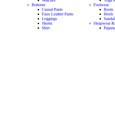
Watches
Yoga P
Bottoms
Footwear
Casual Pants
Boots
Faux Leather Pants
Heels
Leggings
Sandal
Shorts
Sleapwear &
Skirt
Pajam