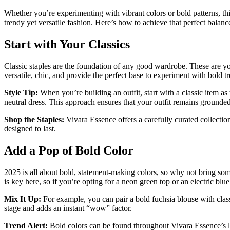
Whether you’re experimenting with vibrant colors or bold patterns, th
trendy yet versatile fashion. Here’s how to achieve that perfect balan
Start with Your Classics
Classic staples are the foundation of any good wardrobe. These are your 
versatile, chic, and provide the perfect base to experiment with bold t
Style Tip:
When you’re building an outfit, start with a classic item as
neutral dress. This approach ensures that your outfit remains grounde
Shop the Staples:
Vivara Essence offers a carefully curated collection 
designed to last.
Add a Pop of Bold Color
2025 is all about bold, statement-making colors, so why not bring som
is key here, so if you’re opting for a neon green top or an electric blue 
Mix It Up:
For example, you can pair a bold fuchsia blouse with class
stage and adds an instant “wow” factor.
Trend Alert:
Bold colors can be found throughout Vivara Essence’s lat