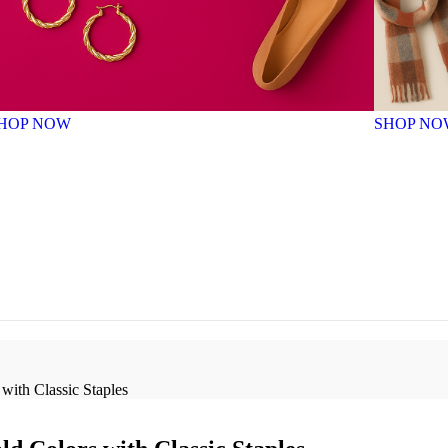
HOP NOW
SHOP NO
with Classic Staples