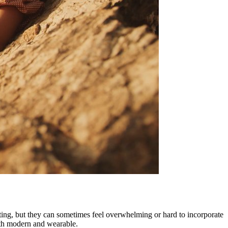
citing, but they can sometimes feel overwhelming or hard to incorporate
both modern and wearable.