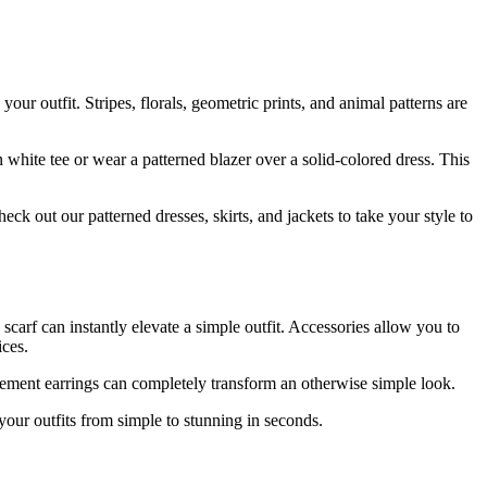
your outfit. Stripes, florals, geometric prints, and animal patterns are
in white tee or wear a patterned blazer over a solid-colored dress. This
eck out our patterned dresses, skirts, and jackets to take your style to
carf can instantly elevate a simple outfit. Accessories allow you to
ices.
tatement earrings can completely transform an otherwise simple look.
your outfits from simple to stunning in seconds.