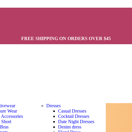
FREE SHIPPING ON ORDERS OVER $45
tivewear
Dresses
sure Wear
Casual Dresses
s Accessories
Cocktail Dresses
s Short
Date Night Dresses
 Bras
Denim dress