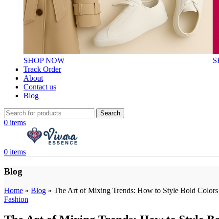
SHOP NOW
S
Track Order
About
Contact us
Blog
Search
0
items
0
items
Blog
Home
»
Blog
»
The Art of Mixing Trends: How to Style Bold Colors 
Fashion