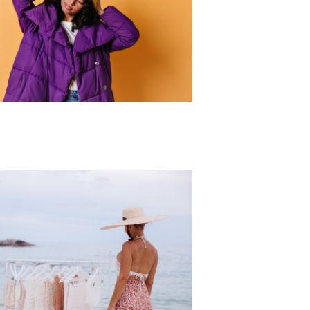
r Collection