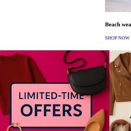
Beach we
SHOP NOW