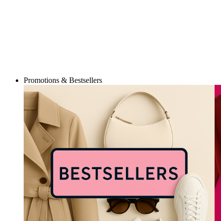
Promotions & Bestsellers