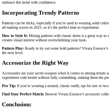
embrace this trend with confidence.
Incorporating Trendy Patterns
Patterns can be tricky, especially if you’re used to wearing solid color
all making waves in 2025, so it’s the perfect time to experiment.
How to Style It:
Mixing patterns with classic items is a great way to di
creates visual interest without overwhelming your look.
Pattern Play:
Ready to try out some bold patterns? Vivara Essence’s col
the next level.
Accessorize the Right Way
Accessories are your secret weapon when it comes to mixing trends wit
experiment with trends without fully committing, making them the perf
Pro Tip:
If you’re wearing a neutral, classic outfit, opt for one or t
Find Your Perfect Match:
Browse Vivara Essence’s accessory collecti
Conclusion: