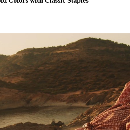
ld Colors with Classic Staples