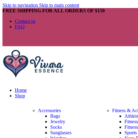
Skip to navigation
Skip to main content
FREE SHIPPING FOR ALL ORDERS OF $150
Contact us
FAQ
Home
Shop
Accessories
Fitness & Ac
Bags
Athlei
Jewelry
Fitnes
Socks
Fitnes
Sunglasses
Sports