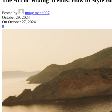
The Art of Mixing Trends: How to Style Bo
Posted by
moay mann007
October 29, 2024
On October 27, 2024
0