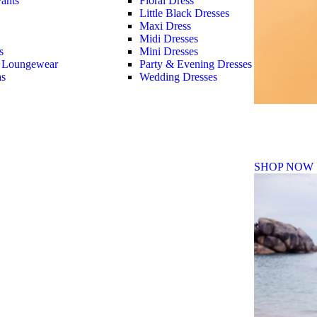
ants
Floral Dress
Little Black Dresses
Maxi Dress
Midi Dresses
s
Mini Dresses
 Loungewear
Party & Evening Dresses
as
Wedding Dresses
Fall Winte
SHOP NOW