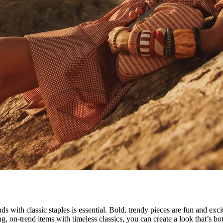
nds with classic staples is essential. Bold, trendy pieces are fun and ex
g, on-trend items with timeless classics, you can create a look that’s 