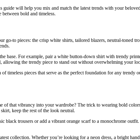
is guide will help you mix and match the latest trends with your belove
ce between bold and timeless.
go-to pieces: the crisp white shirts, tailored blazers, neutral-toned trou
rends.
 the base. For example, pair a white button-down shirt with trendy printe
d, allowing the trendy piece to stand out without overwhelming your lo
of timeless pieces that serve as the perfect foundation for any trendy out
e of that vibrancy into your wardrobe? The trick to wearing bold colors 
skirt, keep the rest of the look neutral.
ic black trousers or add a vibrant orange scarf to a monochrome outfit. 
est collection. Whether you’re looking for a neon dress, a bright handb