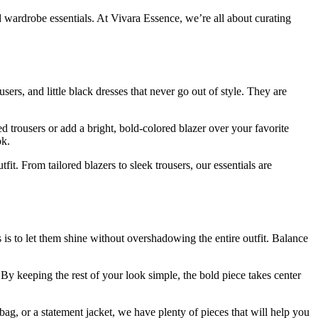
d wardrobe essentials. At Vivara Essence, we’re all about curating
sers, and little black dresses that never go out of style. They are
d trousers or add a bright, bold-colored blazer over your favorite
ok.
fit. From tailored blazers to sleek trousers, our essentials are
is to let them shine without overshadowing the entire outfit. Balance
By keeping the rest of your look simple, the bold piece takes center
ag, or a statement jacket, we have plenty of pieces that will help you