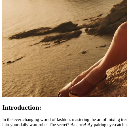
Introduction:
In the ever-changing world of fashion, mastering the art of mixing tre
into your daily wardrobe. The secret? Balance! By pairing eye-catchin