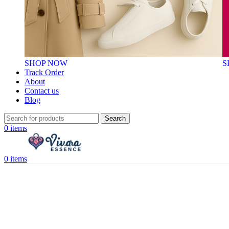
SHOP NOW
S
Track Order
About
Contact us
Blog
Search
0
items
0
items