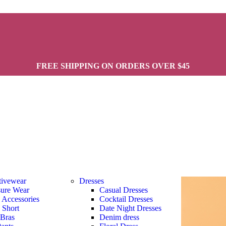
FREE SHIPPING ON ORDERS OVER $45
tivewear
Dresses
sure Wear
Casual Dresses
s Accessories
Cocktail Dresses
s Short
Date Night Dresses
 Bras
Denim dress