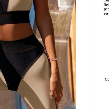
Tur
Set
per
ess
Co