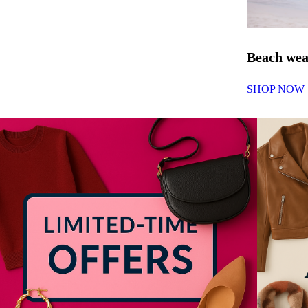
Beach we
SHOP NOW