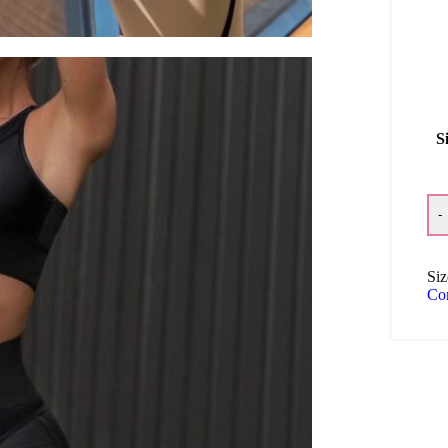
S
-
Siz
Co