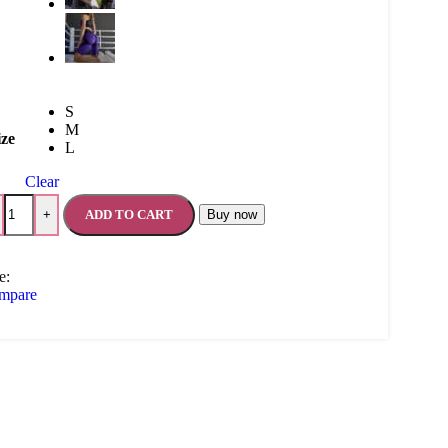
S
M
ize
L
Clear
ADD TO CART
Buy now
+
e:
mpare