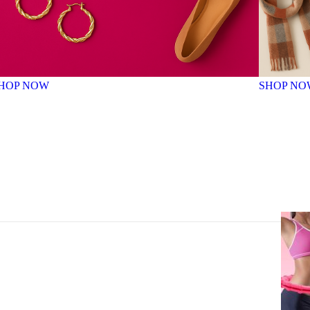
HOP NOW
SHOP NO