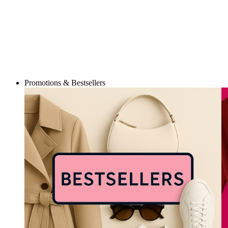
Promotions & Bestsellers