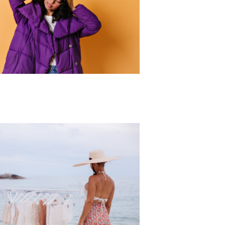
r Collection