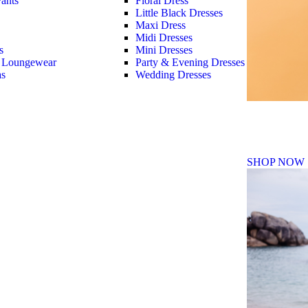
ants
Floral Dress
Little Black Dresses
Maxi Dress
Midi Dresses
s
Mini Dresses
 Loungewear
Party & Evening Dresses
as
Wedding Dresses
Fall Winte
SHOP NOW