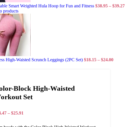
able Smart Weighted Hula Hoop for Fun and Fitness
$
38.95
–
$
39.27
o products
ess High-Waisted Scrunch Leggings (2PC Set)
$
18.15
–
$
24.00
olor-Block High-Waisted
orkout Set
4.47
–
$
25.91