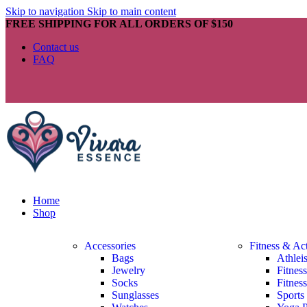
Skip to navigation
Skip to main content
FREE SHIPPING FOR ALL ORDERS OF $150
Contact us
FAQ
Home
Shop
Accessories
Fitness & Ac
Bags
Athlei
Jewelry
Fitnes
Socks
Fitnes
Sunglasses
Sports