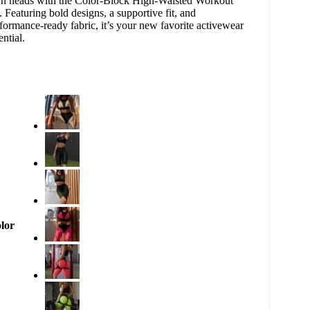
n heads with the Color-Block High-Waisted Workout
. Featuring bold designs, a supportive fit, and
formance-ready fabric, it’s your new favorite activewear
ential.
lor