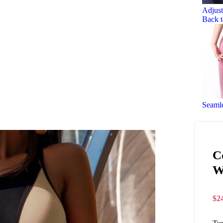
Adjust
Back t
Seaml
C
W
$
2