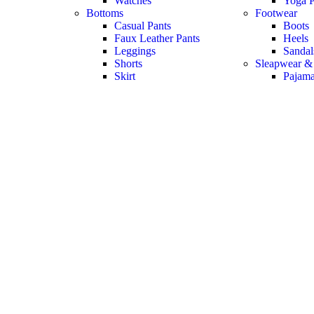
Watches
Yoga P
Bottoms
Footwear
Casual Pants
Boots
Faux Leather Pants
Heels
Leggings
Sandal
Shorts
Sleapwear &
Skirt
Pajam