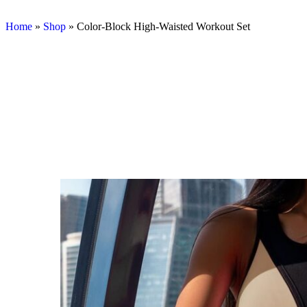
Home
»
Shop
»
Color-Block High-Waisted Workout Set