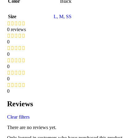
Color
Black
Size
L
,
M
,
S
S
0 reviews
0
0
0
0
0
Reviews
Clear filters
There are no reviews yet.
Only logged in customers who have purchased this product