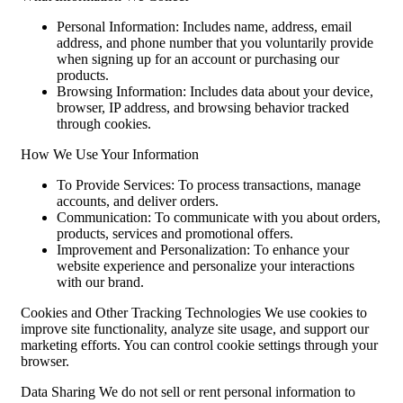
Personal Information: Includes name, address, email
address, and phone number that you voluntarily provide
when signing up for an account or purchasing our
products.
Browsing Information: Includes data about your device,
browser, IP address, and browsing behavior tracked
through cookies.
How We Use Your Information
To Provide Services: To process transactions, manage
accounts, and deliver orders.
Communication: To communicate with you about orders,
products, services and promotional offers.
Improvement and Personalization: To enhance your
website experience and personalize your interactions
with our brand.
Cookies and Other Tracking Technologies We use cookies to
improve site functionality, analyze site usage, and support our
marketing efforts. You can control cookie settings through your
browser.
Data Sharing We do not sell or rent personal information to