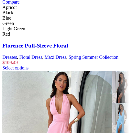
Compare
Apricot
Black
Blue
Green
Light Green
Red
Florence Puff-Sleeve Floral
Dresses
,
Floral Dress
,
Maxi Dress
,
Spring Summer Collection
$
109.49
Select options