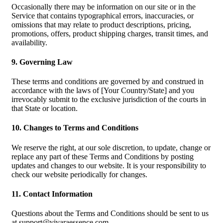
Occasionally there may be information on our site or in the
Service that contains typographical errors, inaccuracies, or
omissions that may relate to product descriptions, pricing,
promotions, offers, product shipping charges, transit times, and
availability.
9. Governing Law
These terms and conditions are governed by and construed in
accordance with the laws of [Your Country/State] and you
irrevocably submit to the exclusive jurisdiction of the courts in
that State or location.
10. Changes to Terms and Conditions
We reserve the right, at our sole discretion, to update, change or
replace any part of these Terms and Conditions by posting
updates and changes to our website. It is your responsibility to
check our website periodically for changes.
11. Contact Information
Questions about the Terms and Conditions should be sent to us
at
support@vivaraessence.com
.