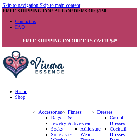
Skip to navigation
Skip to main content
FREE SHIPPING FOR ALL ORDERS OF $150
Contact us
FAQ
FREE SHIPPING ON ORDERS OVER $45
Home
Shop
Accessories
Fitness
Dresses
Bags
&
Casual
Jewelry
Activewear
Dresses
Socks
Athleisure
Cocktail
Sunglasses
Wear
Dresses