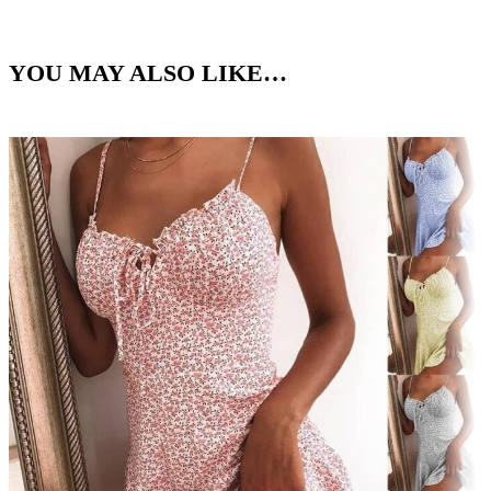
YOU MAY ALSO LIKE…