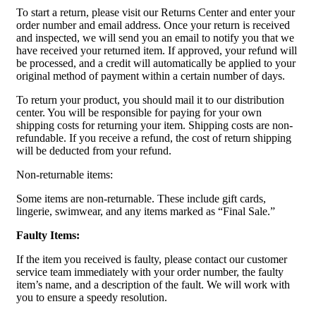
To start a return, please visit our Returns Center and enter your
order number and email address. Once your return is received
and inspected, we will send you an email to notify you that we
have received your returned item. If approved, your refund will
be processed, and a credit will automatically be applied to your
original method of payment within a certain number of days.
To return your product, you should mail it to our distribution
center. You will be responsible for paying for your own
shipping costs for returning your item. Shipping costs are non-
refundable. If you receive a refund, the cost of return shipping
will be deducted from your refund.
Non-returnable items:
Some items are non-returnable. These include gift cards,
lingerie, swimwear, and any items marked as “Final Sale.”
Faulty Items:
If the item you received is faulty, please contact our customer
service team immediately with your order number, the faulty
item’s name, and a description of the fault. We will work with
you to ensure a speedy resolution.