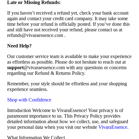
Late or Missing Refunds:
If you haven’t received a refund yet, check your bank account
again and contact your credit card company. It may take some
time before your refund is officially posted. If you’ve done this
and still have not received your refund, please contact us at
refunds@vivaraessence.com .
Need Help?
Our customer service team is available to make your experience
as effortless as possible. Please do not hesitate to reach out at
support
@vivaraessence.com with any questions or concerns
regarding our Refund & Returns Policy.
Remember, your style should be effortless and your shopping
experience seamless.
Shop with Confidence
Introduction Welcome to VivaraEssence! Your privacy is of
paramount importance to us. This Privacy Policy provides
detailed information about how we collect, use, and safeguard
your personal data when you visit our website
VivaraEssence
.
What Information We Collect