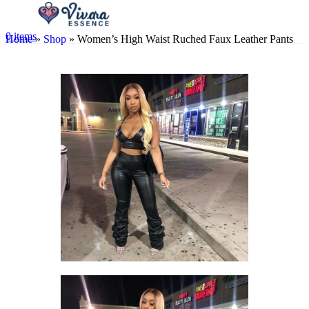
0
items
Home
»
Shop
»
Women’s High Waist Ruched Faux Leather Pants