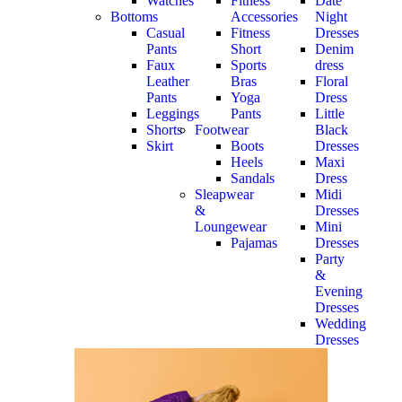
Watches
Fitness
Date
Bottoms
Accessories
Night
Casual
Fitness
Dresses
Pants
Short
Denim
Faux
Sports
dress
Leather
Bras
Floral
Pants
Yoga
Dress
Leggings
Pants
Little
Shorts
Footwear
Black
Skirt
Boots
Dresses
Heels
Maxi
Sandals
Dress
Sleapwear
Midi
&
Dresses
Loungewear
Mini
Pajamas
Dresses
Party
&
Evening
Dresses
Wedding
Dresses