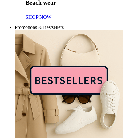
Beach wear
SHOP NOW
Promotions & Bestsellers