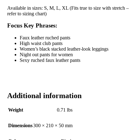
Available in sizes: S, M, L, XL (Fits true to size with stretch –
refer to sizing chart)
Focus Key Phrases:
Faux leather ruched pants
High waist club pants
Women’s black stacked leather-look leggings
Night out pants for women
Sexy ruched faux leather pants
Additional information
Weight
0.71 lbs
Dimensions
300 × 210 × 50 mm