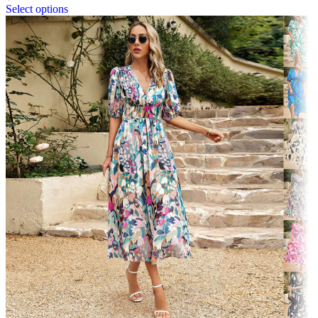
Select options