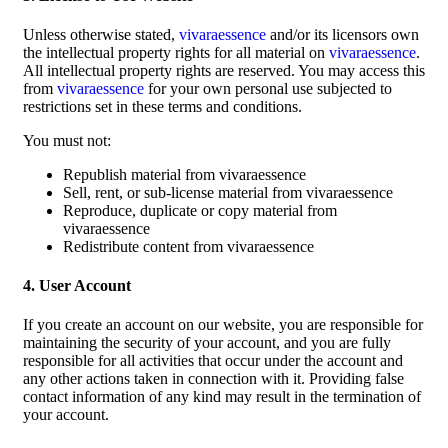
Unless otherwise stated,
vivaraessence
and/or its licensors own
the intellectual property rights for all material on
vivaraessence
.
All intellectual property rights are reserved. You may access this
from
vivaraessence
for your own personal use subjected to
restrictions set in these terms and conditions.
You must not:
Republish material from vivaraessence
Sell, rent, or sub-license material from vivaraessence
Reproduce, duplicate or copy material from
vivaraessence
Redistribute content from vivaraessence
4. User Account
If you create an account on our website, you are responsible for
maintaining the security of your account, and you are fully
responsible for all activities that occur under the account and
any other actions taken in connection with it. Providing false
contact information of any kind may result in the termination of
your account.