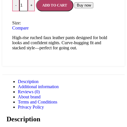
ADD TO CART
Buy now
-
+
Size:
Compare
High-rise ruched faux leather pants designed for bold
looks and confident nights. Curve-hugging fit and
stacked style—perfect for going out.
Description
Additional information
Reviews (0)
About brand
Terms and Conditions
Privacy Policy
Description