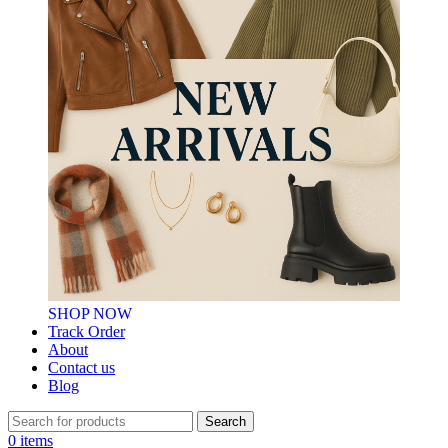
SHOP NOW
Track Order
About
Contact us
Blog
Search
0
items