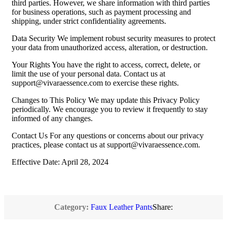
third parties. However, we share information with third parties
for business operations, such as payment processing and
shipping, under strict confidentiality agreements.
Data Security We implement robust security measures to protect
your data from unauthorized access, alteration, or destruction.
Your Rights You have the right to access, correct, delete, or
limit the use of your personal data. Contact us at
support@vivaraessence.com
to exercise these rights.
Changes to This Policy We may update this Privacy Policy
periodically. We encourage you to review it frequently to stay
informed of any changes.
Contact Us For any questions or concerns about our privacy
practices, please contact us at
support@vivaraessence.com
.
Effective Date: April 28, 2024
Category:
Faux Leather Pants
Share: