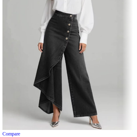
Compare