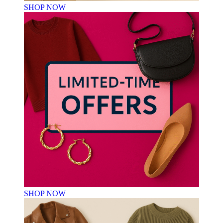
SHOP NOW
SHOP NOW