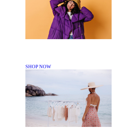
Fall Winter Collection
SHOP NOW