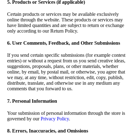
5. Products or Services (if applicable)
Certain products or services may be available exclusively
online through the website. These products or services may
have limited quantities and are subject to return or exchange
only according to our Return Policy.
6. User Comments, Feedback, and Other Submissions
If you send certain specific submissions (for example contest
entries) or without a request from us you send creative ideas,
suggestions, proposals, plans, or other materials, whether
online, by email, by postal mail, or otherwise, you agree that
we may, at any time, without restriction, edit, copy, publish,
distribute, translate, and otherwise use in any medium any
comments that you forward to us.
7. Personal Information
Your submission of personal information through the store is
governed by our
Privacy Policy
.
8. Errors, Inaccuracies, and Omissions