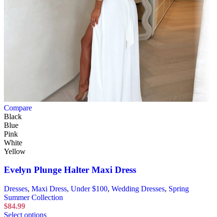
Compare
Black
Blue
Pink
White
Yellow
Evelyn Plunge Halter Maxi Dress
Dresses
,
Maxi Dress
,
Under $100
,
Wedding Dresses
,
Spring
Summer Collection
$
84.99
Select options