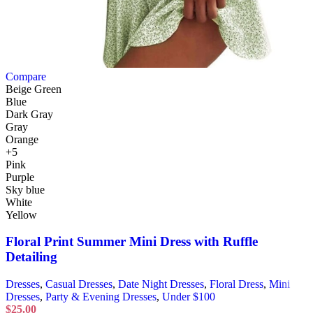
Compare
Beige Green
Blue
Dark Gray
Gray
Orange
+5
Pink
Purple
Sky blue
White
Yellow
Floral Print Summer Mini Dress with Ruffle
Detailing
Dresses
,
Casual Dresses
,
Date Night Dresses
,
Floral Dress
,
Mini
Dresses
,
Party & Evening Dresses
,
Under $100
$
25.00