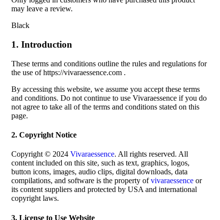
may leave a review.
Black
1. Introduction
These terms and conditions outline the rules and regulations for
the use of https://vivaraessence.com .
By accessing this website, we assume you accept these terms
and conditions. Do not continue to use Vivaraessence if you do
not agree to take all of the terms and conditions stated on this
page.
2. Copyright Notice
Copyright © 2024
Vivaraessence
. All rights reserved. All
content included on this site, such as text, graphics, logos,
button icons, images, audio clips, digital downloads, data
compilations, and software is the property of
vivaraessence
or
its content suppliers and protected by USA and international
copyright laws.
3. License to Use Website