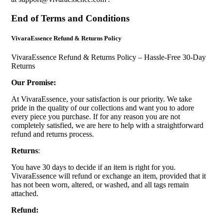
End of Terms and Conditions
VivaraEssence Refund & Returns Policy
VivaraEssence Refund & Returns Policy – Hassle-Free 30-Day
Returns
Our Promise:
At VivaraEssence, your satisfaction is our priority. We take
pride in the quality of our collections and want you to adore
every piece you purchase. If for any reason you are not
completely satisfied, we are here to help with a straightforward
refund and returns process.
Returns
:
You have 30 days to decide if an item is right for you.
VivaraEssence will refund or exchange an item, provided that it
has not been worn, altered, or washed, and all tags remain
attached.
Refund: