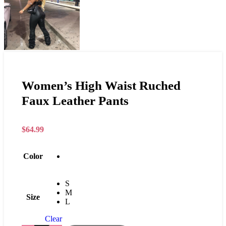
Women’s High Waist Ruched
Faux Leather Pants
$
64.99
Color
S
M
Size
L
Clear