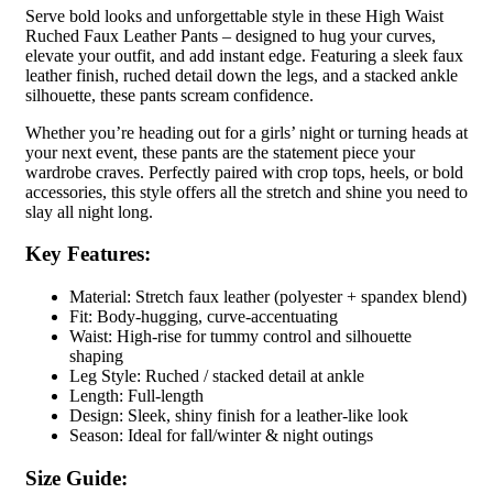
Serve bold looks and unforgettable style in these High Waist
Ruched Faux Leather Pants – designed to hug your curves,
elevate your outfit, and add instant edge. Featuring a sleek faux
leather finish, ruched detail down the legs, and a stacked ankle
silhouette, these pants scream confidence.
Whether you’re heading out for a girls’ night or turning heads at
your next event, these pants are the statement piece your
wardrobe craves. Perfectly paired with crop tops, heels, or bold
accessories, this style offers all the stretch and shine you need to
slay all night long.
Key Features:
Material: Stretch faux leather (polyester + spandex blend)
Fit: Body-hugging, curve-accentuating
Waist: High-rise for tummy control and silhouette
shaping
Leg Style: Ruched / stacked detail at ankle
Length: Full-length
Design: Sleek, shiny finish for a leather-like look
Season: Ideal for fall/winter & night outings
Size Guide: