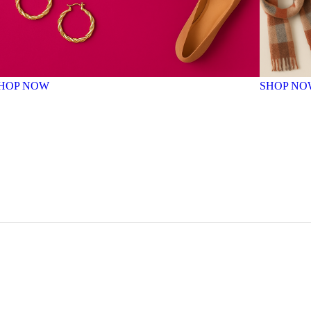
HOP NOW
SHOP NO