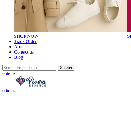
SHOP NOW
S
Track Order
About
Contact us
Blog
Search
0
items
0
items