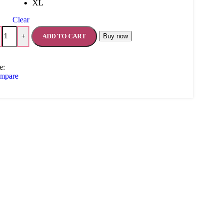
XL
Clear
ADD TO CART
Buy now
+
e:
mpare