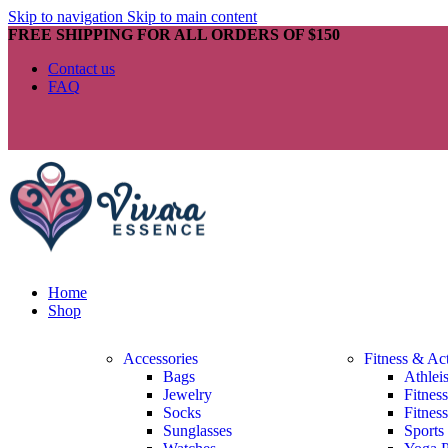
Skip to navigation
Skip to main content
FREE SHIPPING FOR ALL ORDERS OF $150
Contact us
FAQ
Home
Shop
Accessories
Fitness & Ac
Bags
Athlei
Jewelry
Fitnes
Socks
Fitnes
Sunglasses
Sports