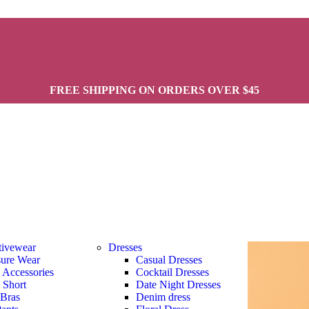
FREE SHIPPING ON ORDERS OVER $45
tivewear
Dresses
sure Wear
Casual Dresses
s Accessories
Cocktail Dresses
s Short
Date Night Dresses
 Bras
Denim dress