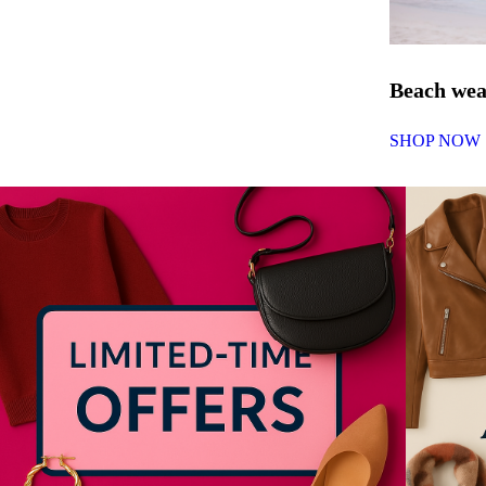
Beach we
SHOP NOW