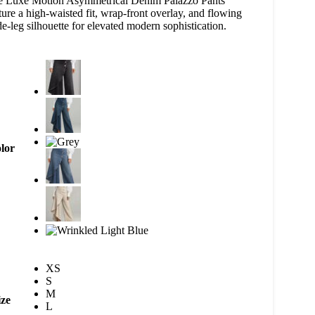
e Luxe Motion Asymmetrical Denim Palazzo Pants
ture a high-waisted fit, wrap-front overlay, and flowing
e-leg silhouette for elevated modern sophistication.
lor
XS
S
M
ize
L