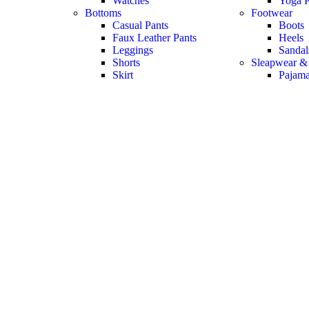
Watches
Yoga P
Bottoms
Footwear
Casual Pants
Boots
Faux Leather Pants
Heels
Leggings
Sandal
Shorts
Sleapwear &
Skirt
Pajam