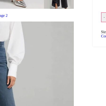
-
Siz
Co