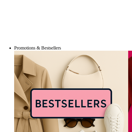
Promotions & Bestsellers