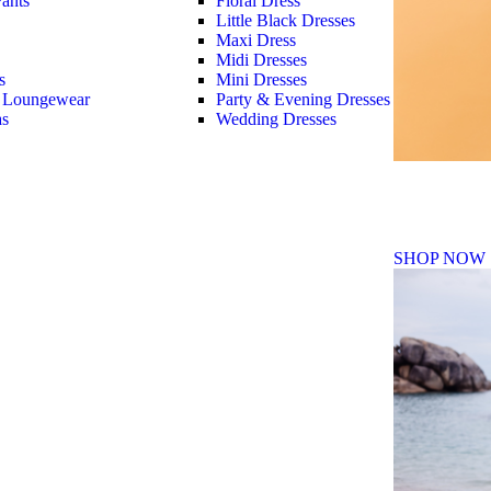
ants
Floral Dress
Little Black Dresses
Maxi Dress
Midi Dresses
s
Mini Dresses
 Loungewear
Party & Evening Dresses
as
Wedding Dresses
Fall Winte
SHOP NOW