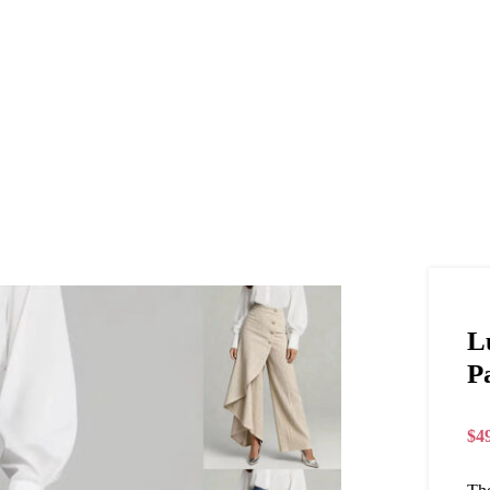
L
P
$
4