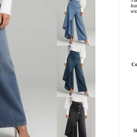
Th
fea
wid
Co
S