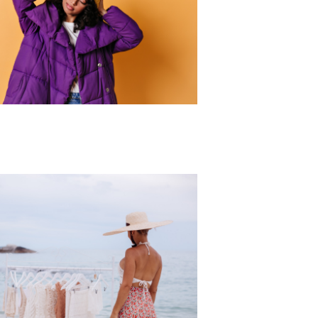
r Collection