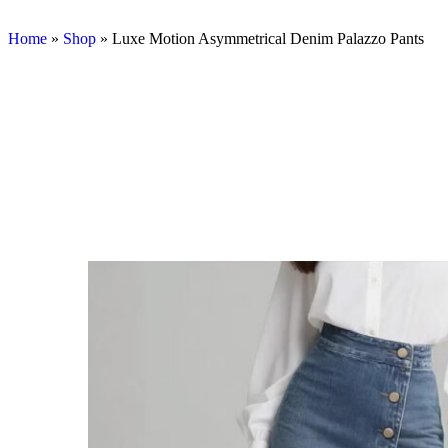
Home
»
Shop
»
Luxe Motion Asymmetrical Denim Palazzo Pants