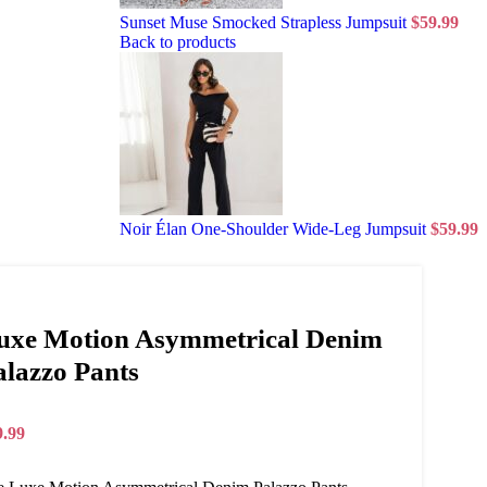
Sunset Muse Smocked Strapless Jumpsuit
$
59.99
Back to products
Noir Élan One-Shoulder Wide-Leg Jumpsuit
$
59.99
uxe Motion Asymmetrical Denim
alazzo Pants
9.99