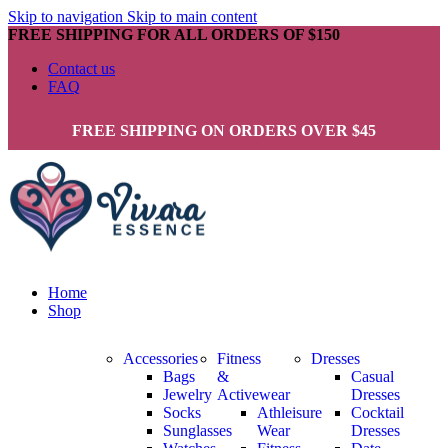
Skip to navigation
Skip to main content
FREE SHIPPING FOR ALL ORDERS OF $150
Contact us
FAQ
FREE SHIPPING ON ORDERS OVER $45
Home
Shop
Accessories
Fitness
Dresses
Bags
&
Casual
Jewelry
Activewear
Dresses
Socks
Athleisure
Cocktail
Sunglasses
Wear
Dresses