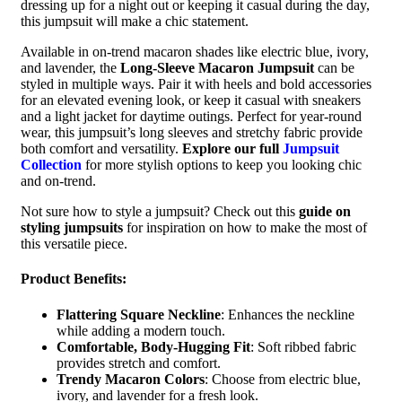
dressing up for a night out or keeping it casual during the day,
this jumpsuit will make a chic statement.
Available in on-trend macaron shades like electric blue, ivory,
and lavender, the
Long-Sleeve Macaron Jumpsuit
can be
styled in multiple ways. Pair it with heels and bold accessories
for an elevated evening look, or keep it casual with sneakers
and a light jacket for daytime outings. Perfect for year-round
wear, this jumpsuit’s long sleeves and stretchy fabric provide
both comfort and versatility.
Explore our full
Jumpsuit
Collection
for more stylish options to keep you looking chic
and on-trend.
Not sure how to style a jumpsuit? Check out this
guide on
styling jumpsuits
for inspiration on how to make the most of
this versatile piece.
Product Benefits:
Flattering Square Neckline
: Enhances the neckline
while adding a modern touch.
Comfortable, Body-Hugging Fit
: Soft ribbed fabric
provides stretch and comfort.
Trendy Macaron Colors
: Choose from electric blue,
ivory, and lavender for a fresh look.