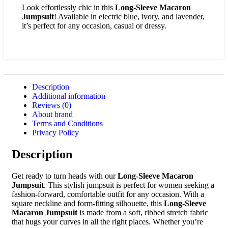
Look effortlessly chic in this
Long-Sleeve Macaron
Jumpsuit
! Available in electric blue, ivory, and lavender,
it’s perfect for any occasion, casual or dressy.
Description
Additional information
Reviews (0)
About brand
Terms and Conditions
Privacy Policy
Description
Get ready to turn heads with our
Long-Sleeve Macaron
Jumpsuit
. This stylish jumpsuit is perfect for women seeking a
fashion-forward, comfortable outfit for any occasion. With a
square neckline and form-fitting silhouette, this
Long-Sleeve
Macaron Jumpsuit
is made from a soft, ribbed stretch fabric
that hugs your curves in all the right places. Whether you’re