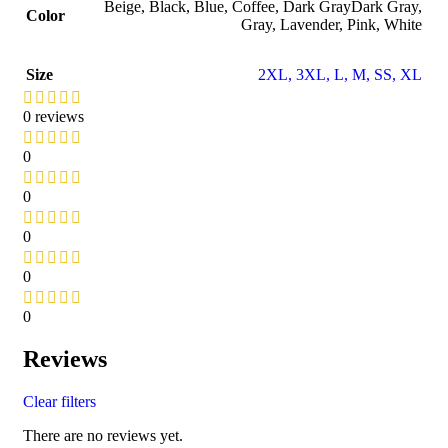
Beige
,
Black
,
Blue
,
Coffee
,
Dark Gray
Dark Gray
,
Color
Gray
,
Lavender
,
Pink
,
White
Size
2XL
,
3XL
,
L
,
M
,
S
S
,
XL
0 reviews
0
0
0
0
0
Reviews
Clear filters
There are no reviews yet.