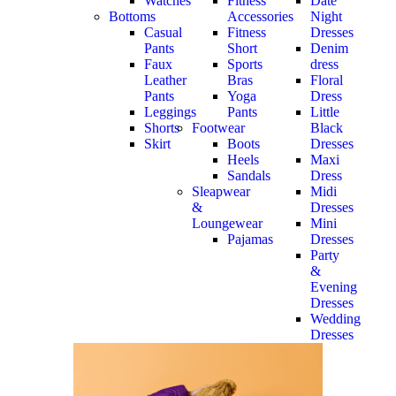
Watches
Fitness
Date
Bottoms
Accessories
Night
Casual
Fitness
Dresses
Pants
Short
Denim
Faux
Sports
dress
Leather
Bras
Floral
Pants
Yoga
Dress
Leggings
Pants
Little
Shorts
Footwear
Black
Skirt
Boots
Dresses
Heels
Maxi
Sandals
Dress
Sleapwear
Midi
&
Dresses
Loungewear
Mini
Pajamas
Dresses
Party
&
Evening
Dresses
Wedding
Dresses