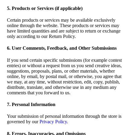
5. Products or Services (if applicable)
Certain products or services may be available exclusively
online through the website. These products or services may
have limited quantities and are subject to return or exchange
only according to our Return Policy.
6. User Comments, Feedback, and Other Submissions
If you send certain specific submissions (for example contest
entries) or without a request from us you send creative ideas,
suggestions, proposals, plans, or other materials, whether
online, by email, by postal mail, or otherwise, you agree that
we may, at any time, without restriction, edit, copy, publish,
distribute, translate, and otherwise use in any medium any
comments that you forward to us.
7. Personal Information
Your submission of personal information through the store is
governed by our
Privacy Policy
.
8. Errors, Inaccuracies, and Omissions