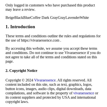
Only logged in customers who have purchased this product
may leave a review.
BeigeBlackBlueCoffee Dark GrayGrayLavenderWhite
1. Introduction
These terms and conditions outline the rules and regulations for
the use of https://vivaraessence.com .
By accessing this website, we assume you accept these terms
and conditions. Do not continue to use Vivaraessence if you do
not agree to take all of the terms and conditions stated on this
page.
2. Copyright Notice
Copyright © 2024
Vivaraessence
. All rights reserved. All
content included on this site, such as text, graphics, logos,
button icons, images, audio clips, digital downloads, data
compilations, and software is the property of
vivaraessence
or
its content suppliers and protected by USA and international
copyright laws.