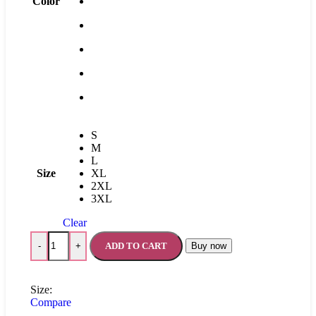
Color
S
M
L
Size
XL
2XL
3XL
Clear
ADD TO CART
Buy now
-
+
Size:
Compare