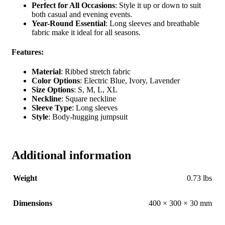
Perfect for All Occasions
: Style it up or down to suit
both casual and evening events.
Year-Round Essential
: Long sleeves and breathable
fabric make it ideal for all seasons.
Features:
Material
: Ribbed stretch fabric
Color Options
: Electric Blue, Ivory, Lavender
Size Options
: S, M, L, XL
Neckline
: Square neckline
Sleeve Type
: Long sleeves
Style
: Body-hugging jumpsuit
Additional information
Weight
0.73 lbs
Dimensions
400 × 300 × 30 mm