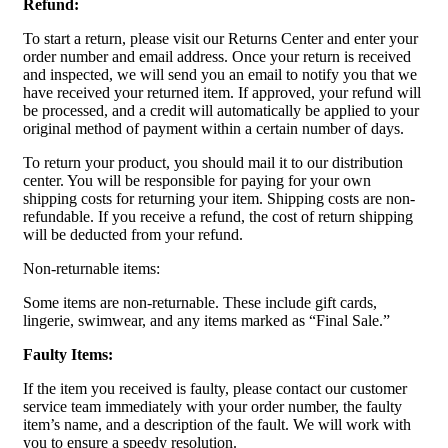
Refund:
To start a return, please visit our Returns Center and enter your
order number and email address. Once your return is received
and inspected, we will send you an email to notify you that we
have received your returned item. If approved, your refund will
be processed, and a credit will automatically be applied to your
original method of payment within a certain number of days.
To return your product, you should mail it to our distribution
center. You will be responsible for paying for your own
shipping costs for returning your item. Shipping costs are non-
refundable. If you receive a refund, the cost of return shipping
will be deducted from your refund.
Non-returnable items:
Some items are non-returnable. These include gift cards,
lingerie, swimwear, and any items marked as “Final Sale.”
Faulty Items:
If the item you received is faulty, please contact our customer
service team immediately with your order number, the faulty
item’s name, and a description of the fault. We will work with
you to ensure a speedy resolution.