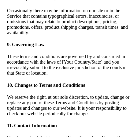
Occasionally there may be information on our site or in the
Service that contains typographical errors, inaccuracies, or
omissions that may relate to product descriptions, pricing,
promotions, offers, product shipping charges, transit times, and
availability.
9. Governing Law
These terms and conditions are governed by and construed in
accordance with the laws of [Your Country/State] and you
irrevocably submit to the exclusive jurisdiction of the courts in
that State or location.
10. Changes to Terms and Conditions
We reserve the right, at our sole discretion, to update, change or
replace any part of these Terms and Conditions by posting
updates and changes to our website. It is your responsibility to
check our website periodically for changes.
11. Contact Information