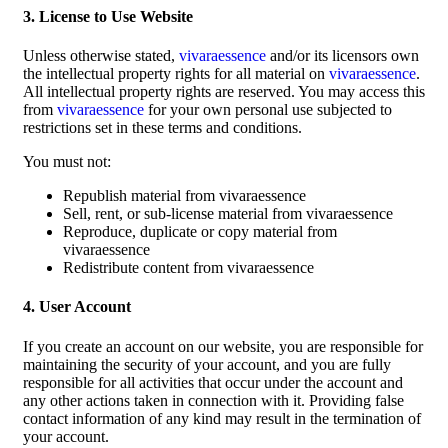
3. License to Use Website
Unless otherwise stated,
vivaraessence
and/or its licensors own
the intellectual property rights for all material on
vivaraessence
.
All intellectual property rights are reserved. You may access this
from
vivaraessence
for your own personal use subjected to
restrictions set in these terms and conditions.
You must not:
Republish material from vivaraessence
Sell, rent, or sub-license material from vivaraessence
Reproduce, duplicate or copy material from
vivaraessence
Redistribute content from vivaraessence
4. User Account
If you create an account on our website, you are responsible for
maintaining the security of your account, and you are fully
responsible for all activities that occur under the account and
any other actions taken in connection with it. Providing false
contact information of any kind may result in the termination of
your account.