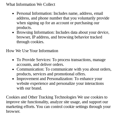
What Information We Collect
Personal Information: Includes name, address, email
address, and phone number that you voluntarily provide
when signing up for an account or purchasing our
products.
Browsing Information: Includes data about your device,
browser, IP address, and browsing behavior tracked
through cookies.
How We Use Your Information
To Provide Services: To process transactions, manage
accounts, and deliver orders.
Communication: To communicate with you about orders,
products, services and promotional offers.
Improvement and Personalization: To enhance your
website experience and personalize your interactions
with our brand.
Cookies and Other Tracking Technologies We use cookies to
improve site functionality, analyze site usage, and support our
marketing efforts. You can control cookie settings through your
browser.