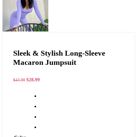
Sleek & Stylish Long-Sleeve
Macaron Jumpsuit
$
28.99
$
43.99