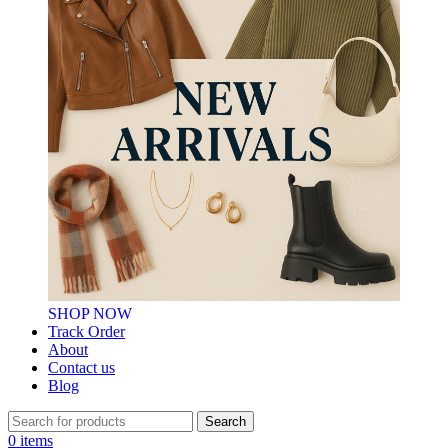
SHOP NOW
Track Order
About
Contact us
Blog
Search
0
items