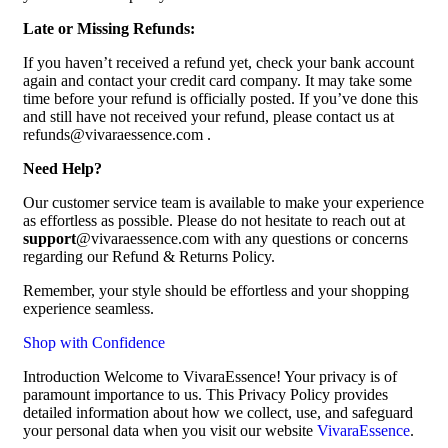
Late or Missing Refunds:
If you haven’t received a refund yet, check your bank account
again and contact your credit card company. It may take some
time before your refund is officially posted. If you’ve done this
and still have not received your refund, please contact us at
refunds@vivaraessence.com .
Need Help?
Our customer service team is available to make your experience
as effortless as possible. Please do not hesitate to reach out at
support
@vivaraessence.com with any questions or concerns
regarding our Refund & Returns Policy.
Remember, your style should be effortless and your shopping
experience seamless.
Shop with Confidence
Introduction Welcome to VivaraEssence! Your privacy is of
paramount importance to us. This Privacy Policy provides
detailed information about how we collect, use, and safeguard
your personal data when you visit our website
VivaraEssence
.