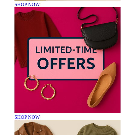
SHOP NOW
SHOP NOW