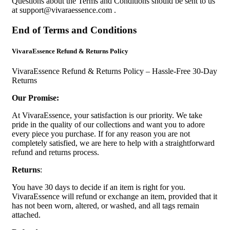
Questions about the Terms and Conditions should be sent to us
at
support@vivaraessence.com
.
End of Terms and Conditions
VivaraEssence Refund & Returns Policy
VivaraEssence Refund & Returns Policy – Hassle-Free 30-Day
Returns
Our Promise:
At VivaraEssence, your satisfaction is our priority. We take
pride in the quality of our collections and want you to adore
every piece you purchase. If for any reason you are not
completely satisfied, we are here to help with a straightforward
refund and returns process.
Returns
:
You have 30 days to decide if an item is right for you.
VivaraEssence will refund or exchange an item, provided that it
has not been worn, altered, or washed, and all tags remain
attached.