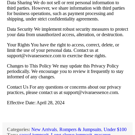
Data Sharing We do not sell or rent personal information to
third parties. However, we share information with third parties
for business operations, such as payment processing and
shipping, under strict confidentiality agreements.
Data Security We implement robust security measures to protect
your data from unauthorized access, alteration, or destruction.
Your Rights You have the right to access, correct, delete, or
limit the use of your personal data. Contact us at
support@vivaraessence.com
to exercise these rights.
Changes to This Policy We may update this Privacy Policy
periodically. We encourage you to review it frequently to stay
informed of any changes.
Contact Us For any questions or concerns about our privacy
practices, please contact us at
support@vivaraessence.com
.
Effective Date: April 28, 2024
Categories:
New Arrivals
,
Rompers & Jumpsuits
,
Under $100
Tags:
casual jumpsuit
,
Long-sleeve jumpsuit
,
macaron