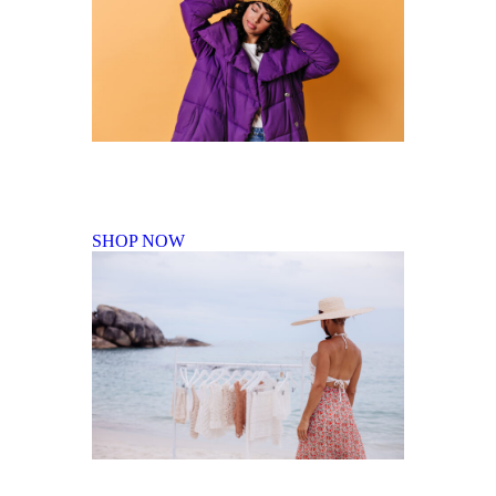
Fall Winter Collection
SHOP NOW