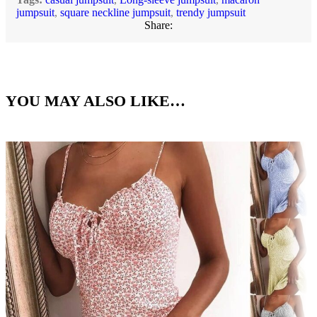
jumpsuit
,
square neckline jumpsuit
,
trendy jumpsuit
Share:
YOU MAY ALSO LIKE…