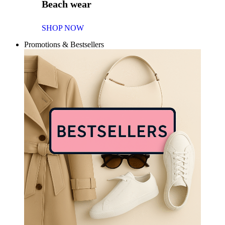
Beach wear
SHOP NOW
Promotions & Bestsellers