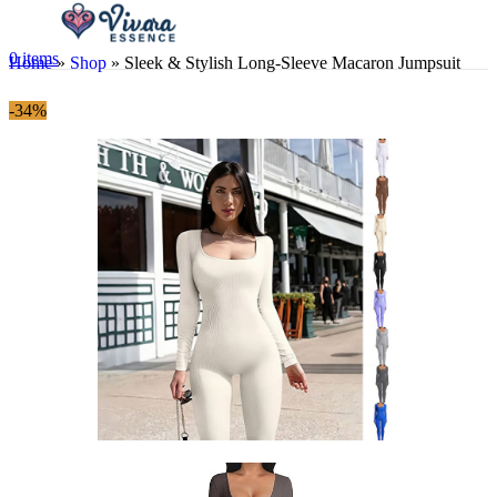
0
items
Home
»
Shop
»
Sleek & Stylish Long-Sleeve Macaron Jumpsuit
-34%