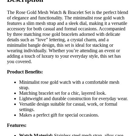
The Rose Gold Mesh Watch & Bracelet Set is the perfect blend
of elegance and functionality. The minimalist rose gold watch
features a slim mesh strap and a sleek dial, making it a versatile
accessory for both casual and formal occasions. Accompanied
by three matching rose gold bracelets adorned with delicate
details such as “love” lettering, a crystal charm, and a
minimalist bangle design, this set is ideal for stacking or
wearing individually. Whether you’re attending an event or
adding a touch of luxury to your everyday style, this set has
you covered.
Product Benefits:
Minimalist rose gold watch with a comfortable mesh
strap.
Matching bracelet set for a chic, layered look.
Lightweight and durable construction for everyday wear.
Versatile design suitable for casual, work, or formal
settings.
Makes a perfect gift for special occasions.
Features:
Watch Material:
Stainless steel mesh strap, alloy case