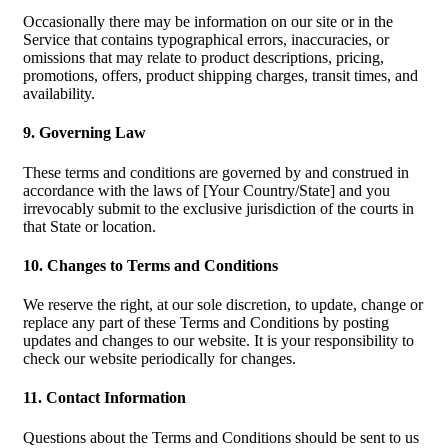
Occasionally there may be information on our site or in the
Service that contains typographical errors, inaccuracies, or
omissions that may relate to product descriptions, pricing,
promotions, offers, product shipping charges, transit times, and
availability.
9. Governing Law
These terms and conditions are governed by and construed in
accordance with the laws of [Your Country/State] and you
irrevocably submit to the exclusive jurisdiction of the courts in
that State or location.
10. Changes to Terms and Conditions
We reserve the right, at our sole discretion, to update, change or
replace any part of these Terms and Conditions by posting
updates and changes to our website. It is your responsibility to
check our website periodically for changes.
11. Contact Information
Questions about the Terms and Conditions should be sent to us