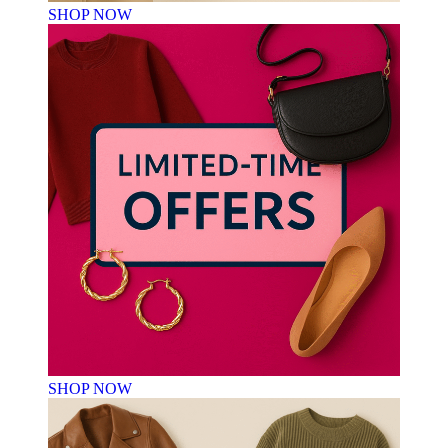
SHOP NOW
SHOP NOW