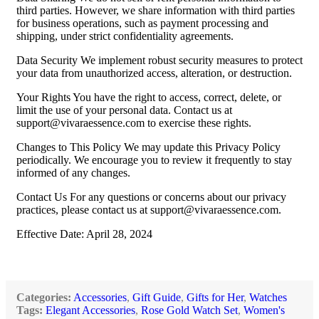
third parties. However, we share information with third parties
for business operations, such as payment processing and
shipping, under strict confidentiality agreements.
Data Security We implement robust security measures to protect
your data from unauthorized access, alteration, or destruction.
Your Rights You have the right to access, correct, delete, or
limit the use of your personal data. Contact us at
support@vivaraessence.com
to exercise these rights.
Changes to This Policy We may update this Privacy Policy
periodically. We encourage you to review it frequently to stay
informed of any changes.
Contact Us For any questions or concerns about our privacy
practices, please contact us at
support@vivaraessence.com
.
Effective Date: April 28, 2024
Categories:
Accessories
,
Gift Guide
,
Gifts for Her
,
Watches
Tags:
Elegant Accessories
,
Rose Gold Watch Set
,
Women's