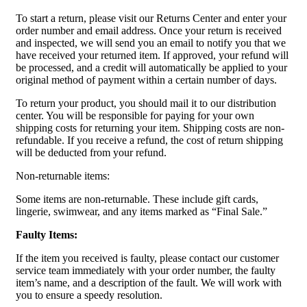
To start a return, please visit our Returns Center and enter your
order number and email address. Once your return is received
and inspected, we will send you an email to notify you that we
have received your returned item. If approved, your refund will
be processed, and a credit will automatically be applied to your
original method of payment within a certain number of days.
To return your product, you should mail it to our distribution
center. You will be responsible for paying for your own
shipping costs for returning your item. Shipping costs are non-
refundable. If you receive a refund, the cost of return shipping
will be deducted from your refund.
Non-returnable items:
Some items are non-returnable. These include gift cards,
lingerie, swimwear, and any items marked as “Final Sale.”
Faulty Items:
If the item you received is faulty, please contact our customer
service team immediately with your order number, the faulty
item’s name, and a description of the fault. We will work with
you to ensure a speedy resolution.