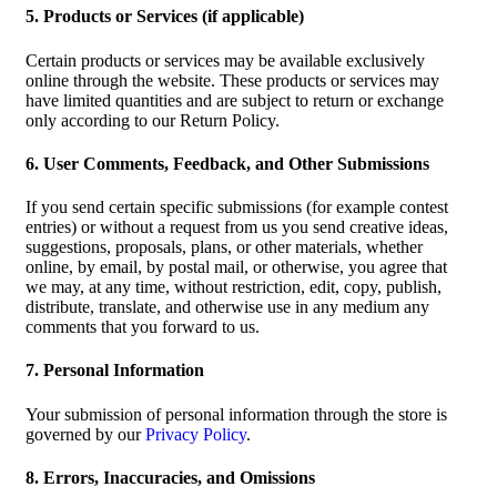
5. Products or Services (if applicable)
Certain products or services may be available exclusively
online through the website. These products or services may
have limited quantities and are subject to return or exchange
only according to our Return Policy.
6. User Comments, Feedback, and Other Submissions
If you send certain specific submissions (for example contest
entries) or without a request from us you send creative ideas,
suggestions, proposals, plans, or other materials, whether
online, by email, by postal mail, or otherwise, you agree that
we may, at any time, without restriction, edit, copy, publish,
distribute, translate, and otherwise use in any medium any
comments that you forward to us.
7. Personal Information
Your submission of personal information through the store is
governed by our
Privacy Policy
.
8. Errors, Inaccuracies, and Omissions