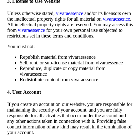
3. License to Use Website
Unless otherwise stated,
vivaraessence
and/or its licensors own
the intellectual property rights for all material on
vivaraessence
.
All intellectual property rights are reserved. You may access this
from
vivaraessence
for your own personal use subjected to
restrictions set in these terms and conditions.
You must not:
Republish material from vivaraessence
Sell, rent, or sub-license material from vivaraessence
Reproduce, duplicate or copy material from
vivaraessence
Redistribute content from vivaraessence
4. User Account
If you create an account on our website, you are responsible for
maintaining the security of your account, and you are fully
responsible for all activities that occur under the account and
any other actions taken in connection with it. Providing false
contact information of any kind may result in the termination of
your account.