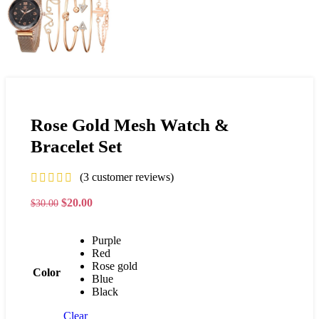
Rose Gold Mesh Watch &
Bracelet Set
(
3
customer reviews)
$
20.00
$
30.00
Purple
Red
Rose gold
Color
Blue
Black
Clear