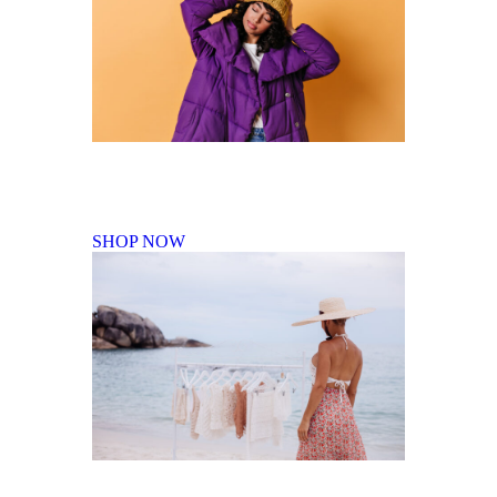
Fall Winter Collection
SHOP NOW