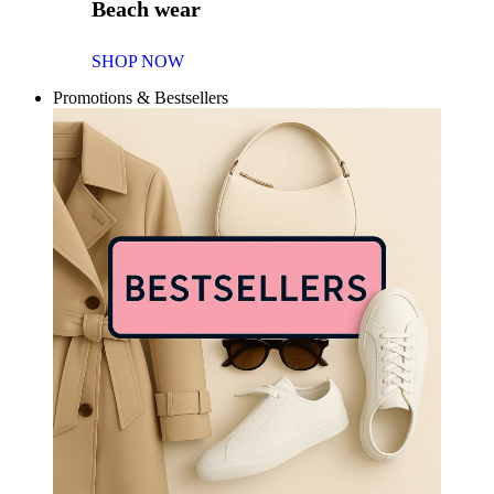
Beach wear
SHOP NOW
Promotions & Bestsellers