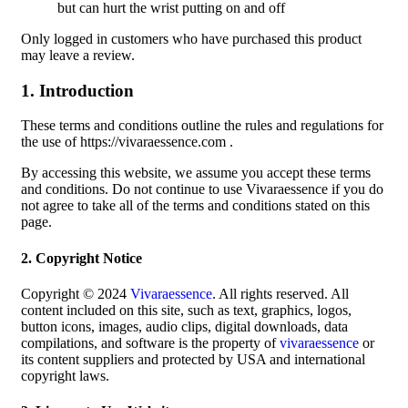
but can hurt the wrist putting on and off
Only logged in customers who have purchased this product
may leave a review.
1. Introduction
These terms and conditions outline the rules and regulations for
the use of https://vivaraessence.com .
By accessing this website, we assume you accept these terms
and conditions. Do not continue to use Vivaraessence if you do
not agree to take all of the terms and conditions stated on this
page.
2. Copyright Notice
Copyright © 2024
Vivaraessence
. All rights reserved. All
content included on this site, such as text, graphics, logos,
button icons, images, audio clips, digital downloads, data
compilations, and software is the property of
vivaraessence
or
its content suppliers and protected by USA and international
copyright laws.