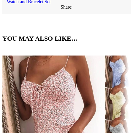
Watch and Bracelet Set
Share:
YOU MAY ALSO LIKE…