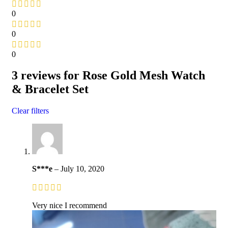
0
0
0
3 reviews for
Rose Gold Mesh Watch
& Bracelet Set
Clear filters
S***e
–
July 10, 2020
Very nice I recommend