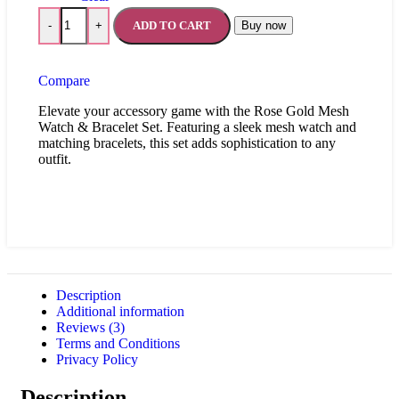
ADD TO CART
Buy now
-
+
Compare
Elevate your accessory game with the Rose Gold Mesh
Watch & Bracelet Set. Featuring a sleek mesh watch and
matching bracelets, this set adds sophistication to any
outfit.
Description
Additional information
Reviews (3)
Terms and Conditions
Privacy Policy
Description