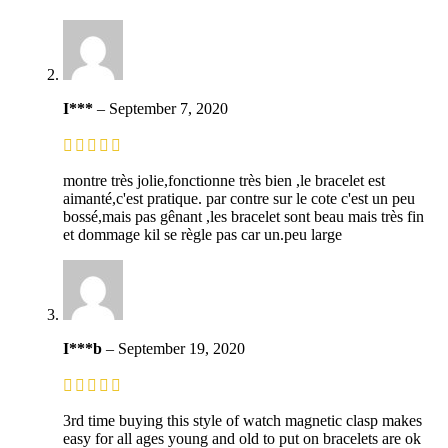
I***
–
September 7, 2020
montre très jolie,fonctionne très bien ,le bracelet est
aimanté,c'est pratique. par contre sur le cote c'est un peu
bossé,mais pas gênant ,les bracelet sont beau mais très fin
et dommage kil se règle pas car un.peu large
I***b
–
September 19, 2020
3rd time buying this style of watch magnetic clasp makes
easy for all ages young and old to put on bracelets are ok