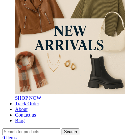
SHOP NOW
Track Order
About
Contact us
Blog
Search
0
items