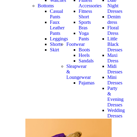
Watches
Fitness
Date
Bottoms
Accessories
Night
Casual
Fitness
Dresses
Pants
Short
Denim
Faux
Sports
dress
Leather
Bras
Floral
Pants
Yoga
Dress
Leggings
Pants
Little
Shorts
Footwear
Black
Skirt
Boots
Dresses
Heels
Maxi
Sandals
Dress
Sleapwear
Midi
&
Dresses
Loungewear
Mini
Pajamas
Dresses
Party
&
Evening
Dresses
Wedding
Dresses