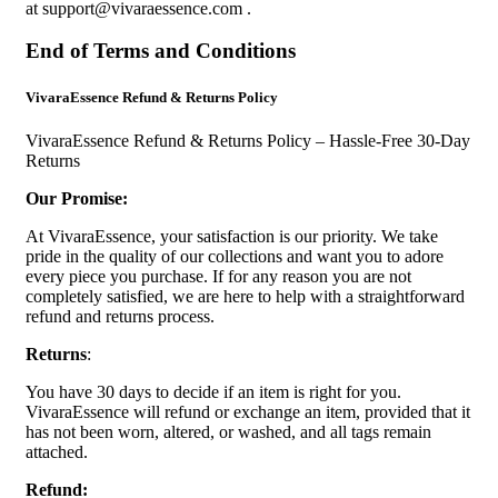
at
support@vivaraessence.com
.
End of Terms and Conditions
VivaraEssence Refund & Returns Policy
VivaraEssence Refund & Returns Policy – Hassle-Free 30-Day
Returns
Our Promise:
At VivaraEssence, your satisfaction is our priority. We take
pride in the quality of our collections and want you to adore
every piece you purchase. If for any reason you are not
completely satisfied, we are here to help with a straightforward
refund and returns process.
Returns
:
You have 30 days to decide if an item is right for you.
VivaraEssence will refund or exchange an item, provided that it
has not been worn, altered, or washed, and all tags remain
attached.
Refund: