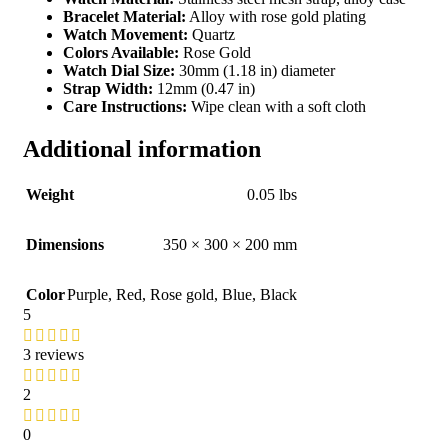
Bracelet Material:
Alloy with rose gold plating
Watch Movement:
Quartz
Colors Available:
Rose Gold
Watch Dial Size:
30mm (1.18 in) diameter
Strap Width:
12mm (0.47 in)
Care Instructions:
Wipe clean with a soft cloth
Additional information
Weight
0.05 lbs
Dimensions
350 × 300 × 200 mm
Color
Purple
,
Red
,
Rose gold
,
Blue
,
Black
5
3 reviews
2
0