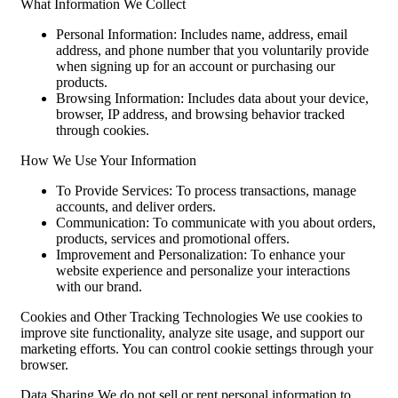
What Information We Collect
Personal Information: Includes name, address, email
address, and phone number that you voluntarily provide
when signing up for an account or purchasing our
products.
Browsing Information: Includes data about your device,
browser, IP address, and browsing behavior tracked
through cookies.
How We Use Your Information
To Provide Services: To process transactions, manage
accounts, and deliver orders.
Communication: To communicate with you about orders,
products, services and promotional offers.
Improvement and Personalization: To enhance your
website experience and personalize your interactions
with our brand.
Cookies and Other Tracking Technologies We use cookies to
improve site functionality, analyze site usage, and support our
marketing efforts. You can control cookie settings through your
browser.
Data Sharing We do not sell or rent personal information to