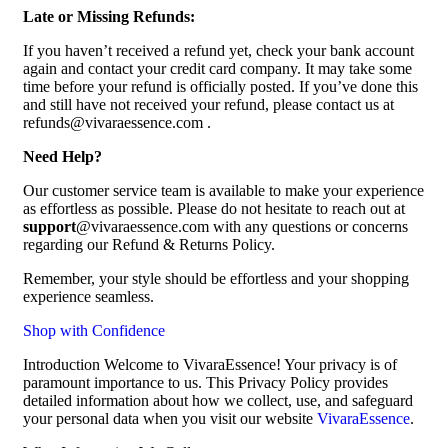
Late or Missing Refunds:
If you haven’t received a refund yet, check your bank account
again and contact your credit card company. It may take some
time before your refund is officially posted. If you’ve done this
and still have not received your refund, please contact us at
refunds@vivaraessence.com .
Need Help?
Our customer service team is available to make your experience
as effortless as possible. Please do not hesitate to reach out at
support
@vivaraessence.com with any questions or concerns
regarding our Refund & Returns Policy.
Remember, your style should be effortless and your shopping
experience seamless.
Shop with Confidence
Introduction Welcome to VivaraEssence! Your privacy is of
paramount importance to us. This Privacy Policy provides
detailed information about how we collect, use, and safeguard
your personal data when you visit our website
VivaraEssence
.