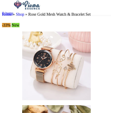
0
items
Home
»
Shop
»
Rose Gold Mesh Watch & Bracelet Set
-33%
New