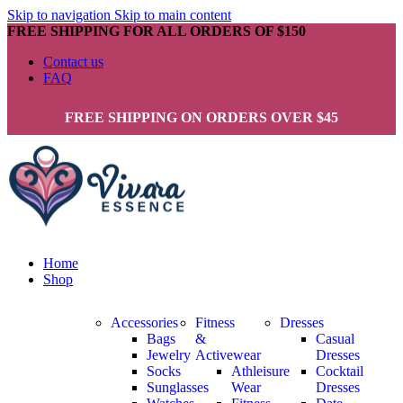
Skip to navigation
Skip to main content
FREE SHIPPING FOR ALL ORDERS OF $150
Contact us
FAQ
FREE SHIPPING ON ORDERS OVER $45
Home
Shop
Accessories
Fitness
Dresses
Bags
&
Casual
Jewelry
Activewear
Dresses
Socks
Athleisure
Cocktail
Sunglasses
Wear
Dresses