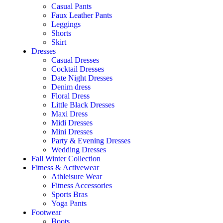
Casual Pants
Faux Leather Pants
Leggings
Shorts
Skirt
Dresses
Casual Dresses
Cocktail Dresses
Date Night Dresses
Denim dress
Floral Dress
Little Black Dresses
Maxi Dress
Midi Dresses
Mini Dresses
Party & Evening Dresses
Wedding Dresses
Fall Winter Collection
Fitness & Activewear
Athleisure Wear
Fitness Accessories
Sports Bras
Yoga Pants
Footwear
Boots