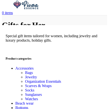
0
items
Gifts for Her
Special gift items tailored for women, including jewelry and
luxury products, holiday gifts.
Product categories
Accessories
Bags
Jewelry
Organization Essentials
Scarves & Wraps
Socks
Sunglasses
Watches
Beach wear
Bottoms