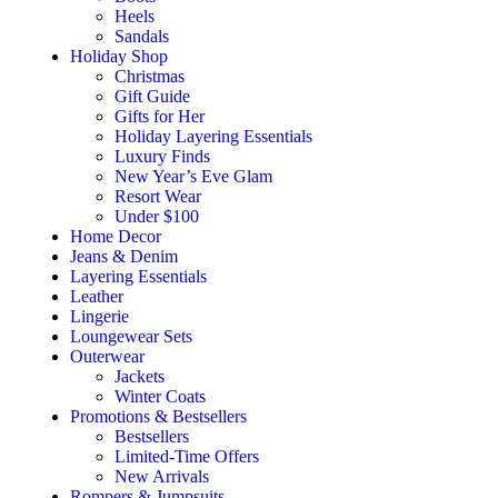
Heels
Sandals
Holiday Shop
Christmas
Gift Guide
Gifts for Her
Holiday Layering Essentials
Luxury Finds
New Year’s Eve Glam
Resort Wear
Under $100
Home Decor
Jeans & Denim
Layering Essentials
Leather
Lingerie
Loungewear Sets
Outerwear
Jackets
Winter Coats
Promotions & Bestsellers
Bestsellers
Limited-Time Offers
New Arrivals
Rompers & Jumpsuits