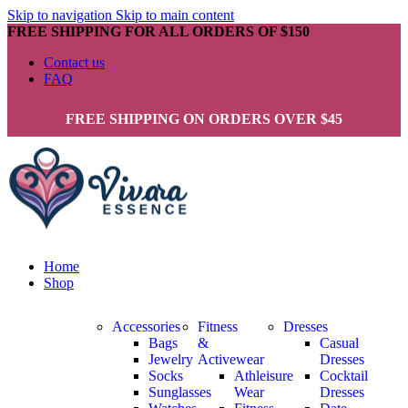
Skip to navigation
Skip to main content
FREE SHIPPING FOR ALL ORDERS OF $150
Contact us
FAQ
FREE SHIPPING ON ORDERS OVER $45
Home
Shop
Accessories
Fitness
Dresses
Bags
&
Casual
Jewelry
Activewear
Dresses
Socks
Athleisure
Cocktail
Sunglasses
Wear
Dresses