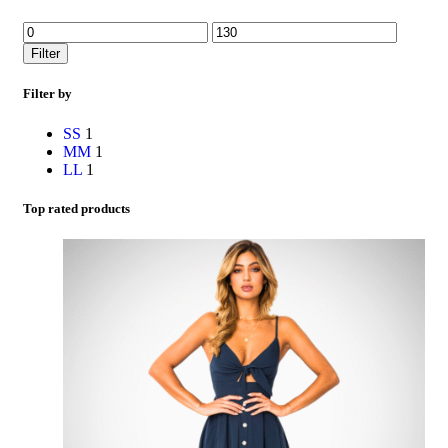
Filter
Filter by
S
S
1
M
M
1
L
L
1
Top rated products