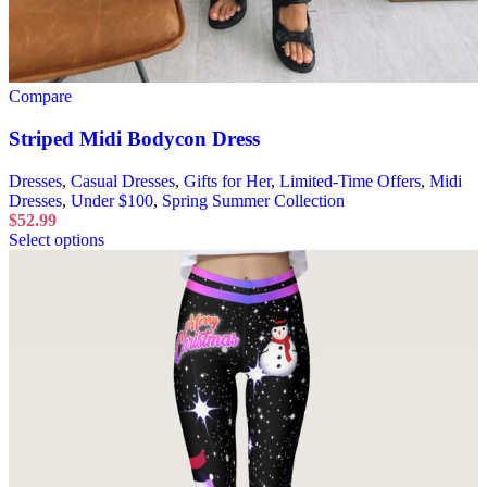
Compare
Striped Midi Bodycon Dress
Dresses
,
Casual Dresses
,
Gifts for Her
,
Limited-Time Offers
,
Midi
Dresses
,
Under $100
,
Spring Summer Collection
$
52.99
Select options