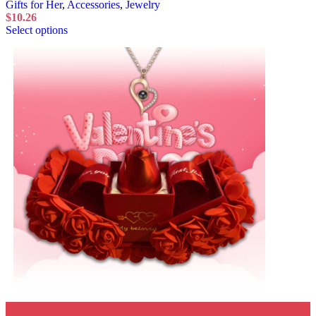
Gifts for Her
,
Accessories
,
Jewelry
$
10.26
Select options