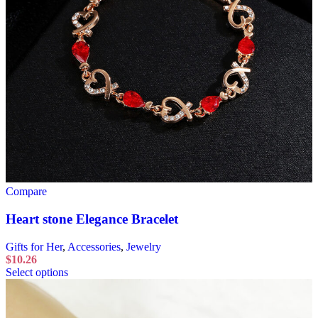
Compare
Heart stone Elegance Bracelet
Gifts for Her
,
Accessories
,
Jewelry
$
10.26
Select options