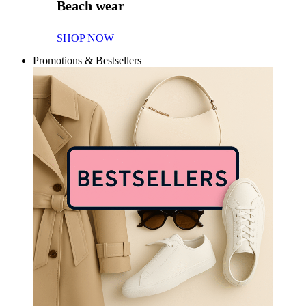
Beach wear
SHOP NOW
Promotions & Bestsellers