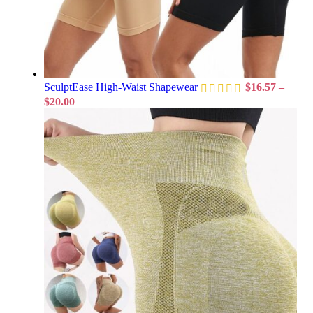
SculptEase High-Waist Shapewear
$
16.57
–
$
20.00