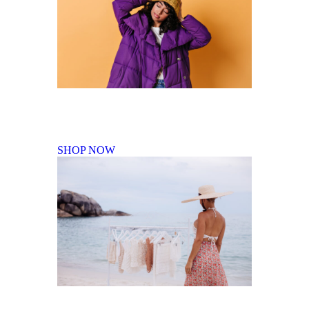
Fall Winter Collection
SHOP NOW