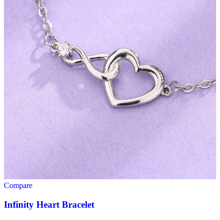
Compare
Infinity Heart Bracelet