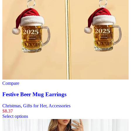
Compare
Festive Beer Mug Earrings
Christmas
,
Gifts for Her
,
Accessories
$
8.37
Select options