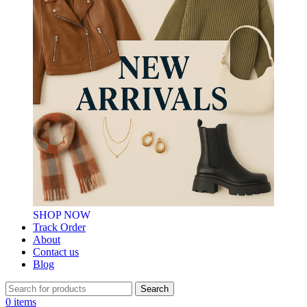
SHOP NOW
Track Order
About
Contact us
Blog
Search
0
items