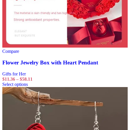
Compare
Flower Jewelry Box with Heart Pendant
Gifts for Her
$
11.36
–
$
58.11
Select options