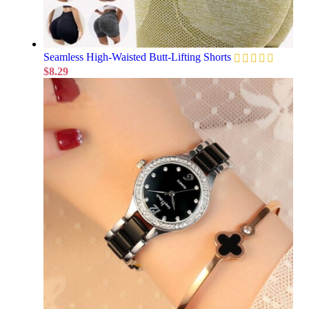
Seamless High-Waisted Butt-Lifting Shorts
$
8.29