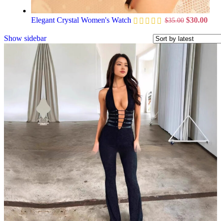
Elegant Crystal Women's Watch
$
30.00
$
35.00
Show sidebar