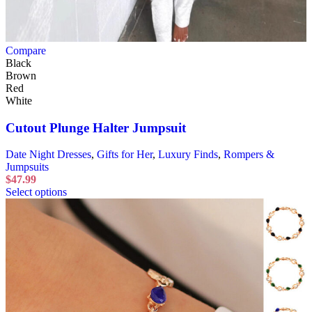
Compare
Black
Brown
Red
White
Cutout Plunge Halter Jumpsuit
Date Night Dresses
,
Gifts for Her
,
Luxury Finds
,
Rompers &
Jumpsuits
$
47.99
Select options