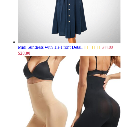
Midi Sundress with Tie-Front Detail
$
44.00
$
28.00