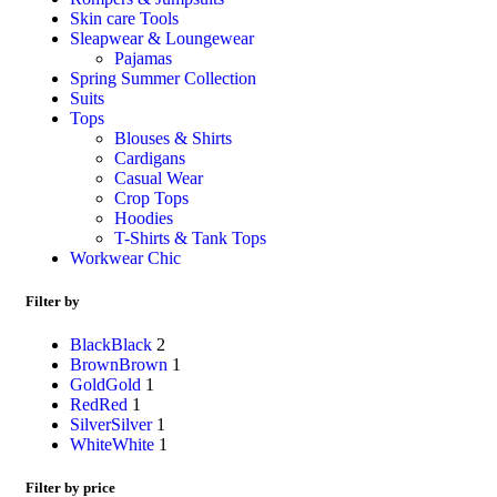
Skin care Tools
Sleapwear & Loungewear
Pajamas
Spring Summer Collection
Suits
Tops
Blouses & Shirts
Cardigans
Casual Wear
Crop Tops
Hoodies
T-Shirts & Tank Tops
Workwear Chic
Filter by
Black
Black
2
Brown
Brown
1
Gold
Gold
1
Red
Red
1
Silver
Silver
1
White
White
1
Filter by price