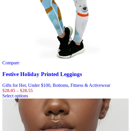
Compare
Festive Holiday Printed Leggings
Gifts for Her
,
Under $100
,
Bottoms
,
Fitness & Activewear
$
28.05
–
$
28.55
Select options