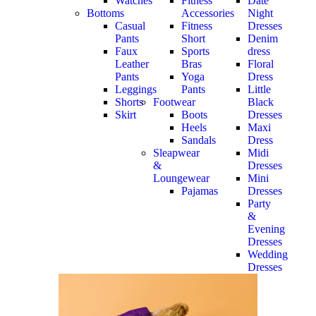
Watches
Fitness
Date
Bottoms
Accessories
Night
Casual
Fitness
Dresses
Pants
Short
Denim
Faux
Sports
dress
Leather
Bras
Floral
Pants
Yoga
Dress
Leggings
Pants
Little
Shorts
Footwear
Black
Skirt
Boots
Dresses
Heels
Maxi
Sandals
Dress
Sleapwear
Midi
&
Dresses
Loungewear
Mini
Pajamas
Dresses
Party
&
Evening
Dresses
Wedding
Dresses