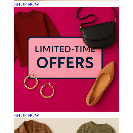
SHOP NOW
SHOP NOW