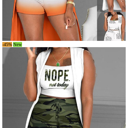
-45%
New