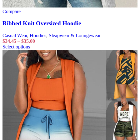
Compare
Ribbed Knit Oversized Hoodie
Casual Wear
,
Hoodies
,
Sleapwear & Loungewear
$
34.45
–
$
35.00
Select options