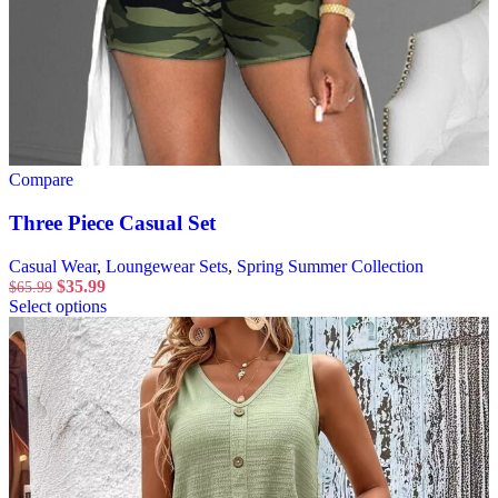
Compare
Three Piece Casual Set
Casual Wear
,
Loungewear Sets
,
Spring Summer Collection
$
35.99
$
65.99
Select options