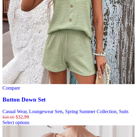
Compare
Button Down Set
Casual Wear
,
Loungewear Sets
,
Spring Summer Collection
,
Suits
$
32.99
$
68.00
Select options