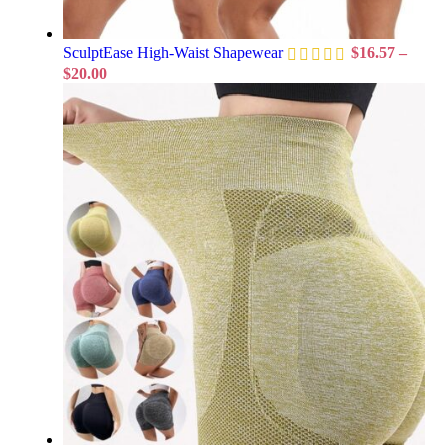
SculptEase High-Waist Shapewear
$
16.57
–
$
20.00