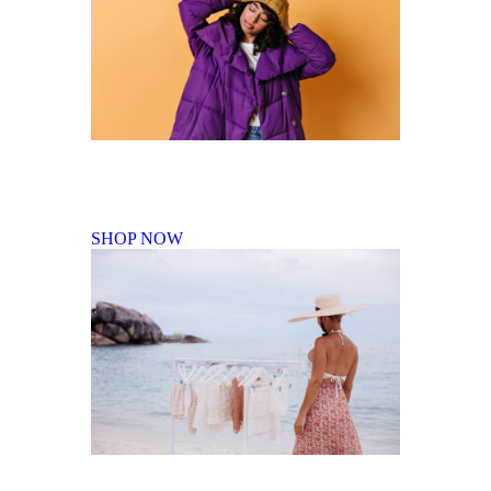
Fall Winter Collection
SHOP NOW