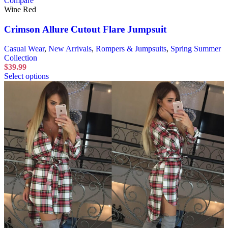
Compare
Wine Red
Crimson Allure Cutout Flare Jumpsuit
Casual Wear
,
New Arrivals
,
Rompers & Jumpsuits
,
Spring Summer
Collection
$
39.99
Select options