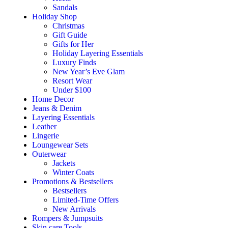
Sandals
Holiday Shop
Christmas
Gift Guide
Gifts for Her
Holiday Layering Essentials
Luxury Finds
New Year’s Eve Glam
Resort Wear
Under $100
Home Decor
Jeans & Denim
Layering Essentials
Leather
Lingerie
Loungewear Sets
Outerwear
Jackets
Winter Coats
Promotions & Bestsellers
Bestsellers
Limited-Time Offers
New Arrivals
Rompers & Jumpsuits
Skin care Tools