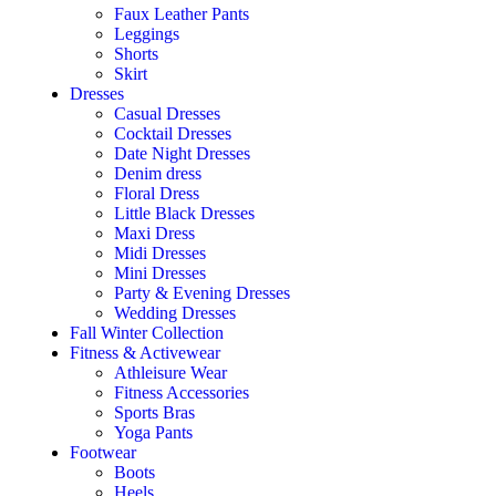
Faux Leather Pants
Leggings
Shorts
Skirt
Dresses
Casual Dresses
Cocktail Dresses
Date Night Dresses
Denim dress
Floral Dress
Little Black Dresses
Maxi Dress
Midi Dresses
Mini Dresses
Party & Evening Dresses
Wedding Dresses
Fall Winter Collection
Fitness & Activewear
Athleisure Wear
Fitness Accessories
Sports Bras
Yoga Pants
Footwear
Boots
Heels