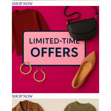
SHOP NOW
SHOP NOW