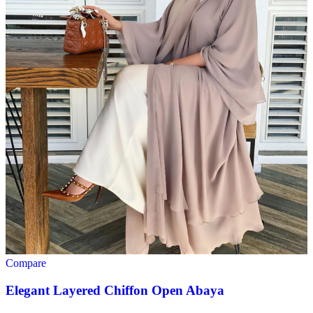
Compare
Elegant Layered Chiffon Open Abaya