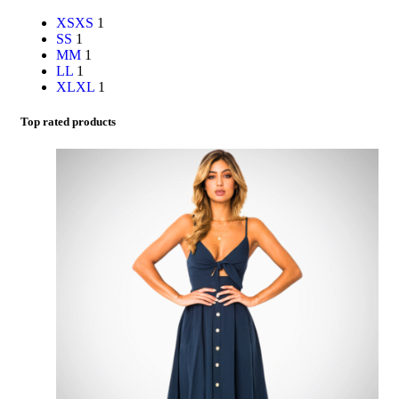
XS
XS
1
S
S
1
M
M
1
L
L
1
XL
XL
1
Top rated products