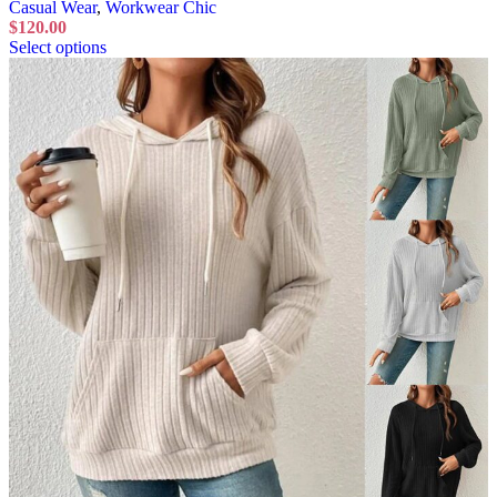
Casual Wear
,
Workwear Chic
$
120.00
Select options