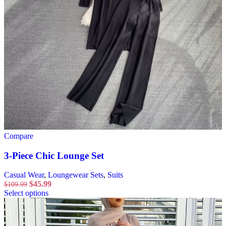
Compare
3-Piece Chic Lounge Set
Casual Wear
,
Loungewear Sets
,
Suits
$
45.99
$
109.99
Select options