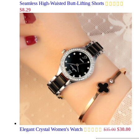
Seamless High-Waisted Butt-Lifting Shorts
$
8.29
Elegant Crystal Women's Watch
$
30.00
$
35.00