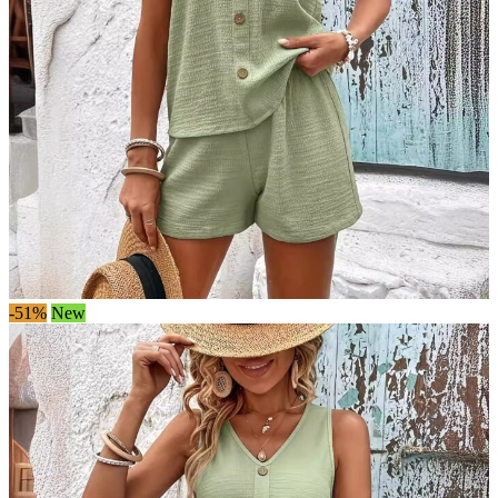
-51%
New