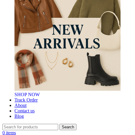
SHOP NOW
Track Order
About
Contact us
Blog
Search
0
items