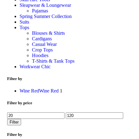
Sleapwear & Loungewear
Pajamas
Spring Summer Collection
Suits
Tops
Blouses & Shirts
Cardigans
Casual Wear
Crop Tops
Hoodies
T-Shirts & Tank Tops
Workwear Chic
Filter by
Wine Red
Wine Red
1
Filter by price
Filter
Filter by