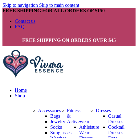
Skip to navigation
Skip to main content
FREE SHIPPING FOR ALL ORDERS OF $150
Contact us
FAQ
FREE SHIPPING ON ORDERS OVER $45
Home
Shop
Accessories
Fitness
Dresses
Bags
&
Casual
Jewelry
Activewear
Dresses
Socks
Athleisure
Cocktail
Sunglasses
Wear
Dresses