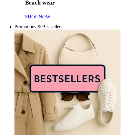
Beach wear
SHOP NOW
Promotions & Bestsellers