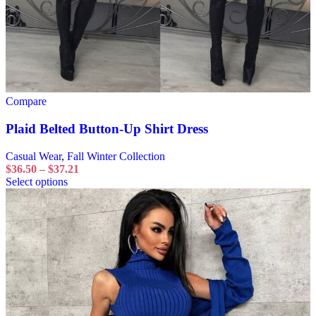
Compare
Plaid Belted Button-Up Shirt Dress
Casual Wear
,
Fall Winter Collection
$
36.50
–
$
37.21
Select options