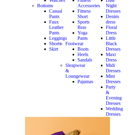
Watches
Fitness
Date
Bottoms
Accessories
Night
Casual
Fitness
Dresses
Pants
Short
Denim
Faux
Sports
dress
Leather
Bras
Floral
Pants
Yoga
Dress
Leggings
Pants
Little
Shorts
Footwear
Black
Skirt
Boots
Dresses
Heels
Maxi
Sandals
Dress
Sleapwear
Midi
&
Dresses
Loungewear
Mini
Pajamas
Dresses
Party
&
Evening
Dresses
Wedding
Dresses