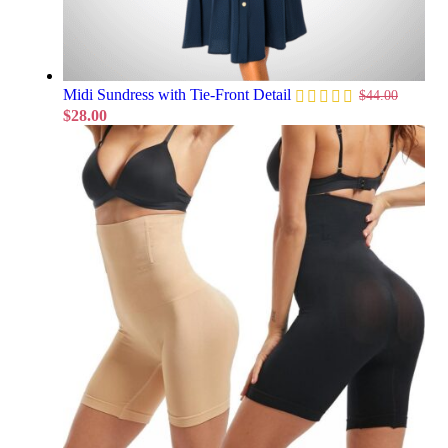
Midi Sundress with Tie-Front Detail
$
44.00
$
28.00