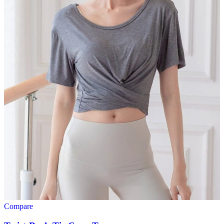
Compare