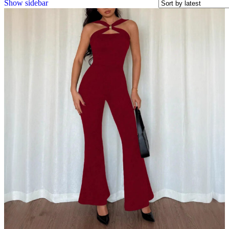
Show sidebar