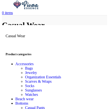
0
items
Casual Wear
Casual Wear
Product categories
Accessories
Bags
Jewelry
Organization Essentials
Scarves & Wraps
Socks
Sunglasses
Watches
Beach wear
Bottoms
Casual Pants