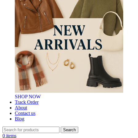
SHOP NOW
Track Order
About
Contact us
Blog
Search
0
items