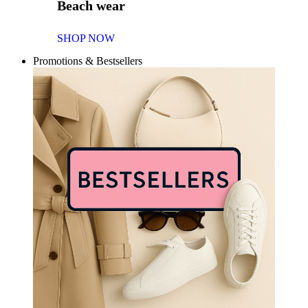
Beach wear
SHOP NOW
Promotions & Bestsellers