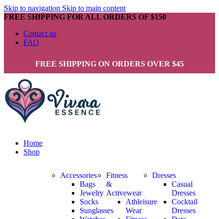
Skip to navigation
Skip to main content
FREE SHIPPING FOR ALL ORDERS OF $150
Contact us
FAQ
FREE SHIPPING ON ORDERS OVER $45
Home
Shop
Accessories
Fitness
Dresses
Bags
&
Casual
Jewelry
Activewear
Dresses
Socks
Athleisure
Cocktail
Sunglasses
Wear
Dresses