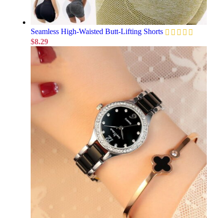
Seamless High-Waisted Butt-Lifting Shorts
$
8.29