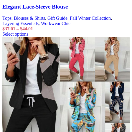
Elegant Lace-Sleeve Blouse
Tops
,
Blouses & Shirts
,
Gift Guide
,
Fall Winter Collection
,
Layering Essentials
,
Workwear Chic
$
37.01
–
$
44.01
Select options