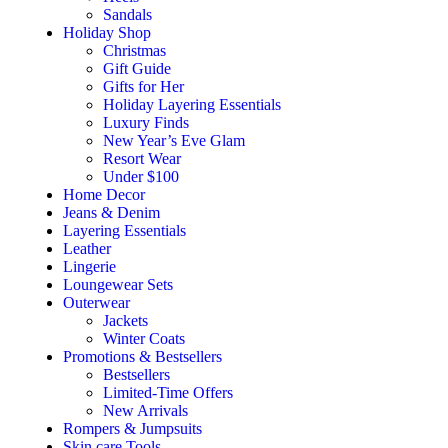
Sandals
Holiday Shop
Christmas
Gift Guide
Gifts for Her
Holiday Layering Essentials
Luxury Finds
New Year’s Eve Glam
Resort Wear
Under $100
Home Decor
Jeans & Denim
Layering Essentials
Leather
Lingerie
Loungewear Sets
Outerwear
Jackets
Winter Coats
Promotions & Bestsellers
Bestsellers
Limited-Time Offers
New Arrivals
Rompers & Jumpsuits
Skin care Tools