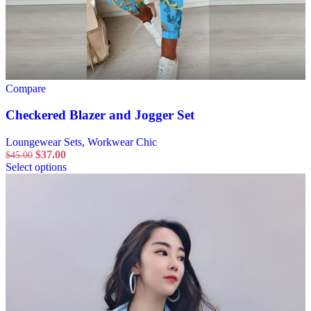
Compare
Checkered Blazer and Jogger Set
Loungewear Sets
,
Workwear Chic
$
37.00
$
45.00
Select options