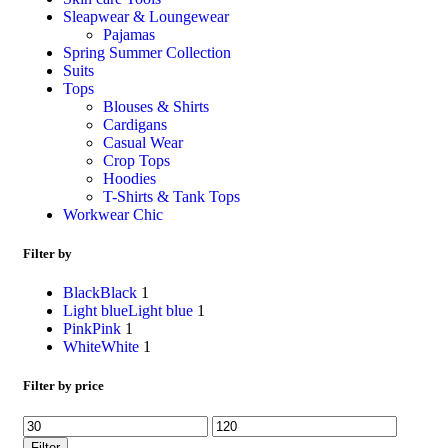
Sleapwear & Loungewear
Pajamas
Spring Summer Collection
Suits
Tops
Blouses & Shirts
Cardigans
Casual Wear
Crop Tops
Hoodies
T-Shirts & Tank Tops
Workwear Chic
Filter by
Black
Black
1
Light blue
Light blue
1
Pink
Pink
1
White
White
1
Filter by price
Filter