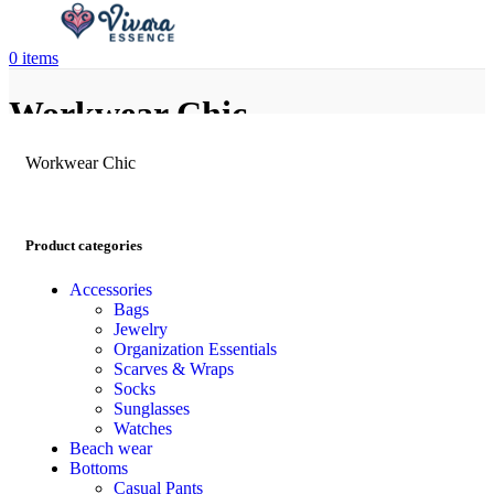
0
items
Workwear Chic
Workwear Chic
Product categories
Accessories
Bags
Jewelry
Organization Essentials
Scarves & Wraps
Socks
Sunglasses
Watches
Beach wear
Bottoms
Casual Pants