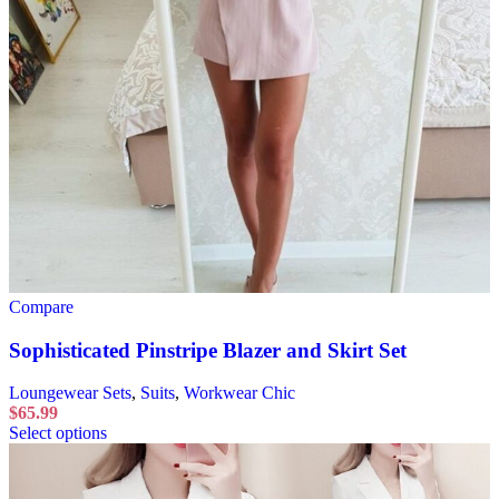
Compare
Sophisticated Pinstripe Blazer and Skirt Set
Loungewear Sets
,
Suits
,
Workwear Chic
$
65.99
Select options