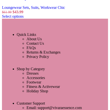
Loungewear Sets
,
Suits
,
Workwear Chic
$
43.99
$
61.99
Select options
Quick Links
About Us
Contact Us
FAQs
Returns & Exchanges
Privacy Policy
Shop by Category
Dresses
Accessories
Footwear
Fitness & Activewear
Holiday Shop
Customer Support
Email: support@vivaraessence.com