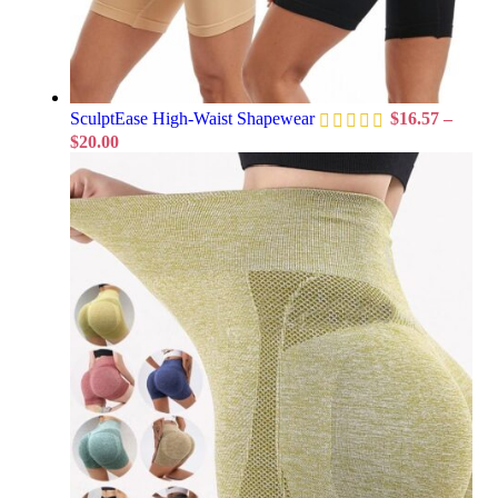
SculptEase High-Waist Shapewear
$
16.57
–
$
20.00