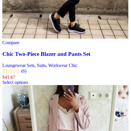
Compare
Chic Two-Piece Blazer and Pants Set
Loungewear Sets
,
Suits
,
Workwear Chic
(6)
$
41.67
Select options