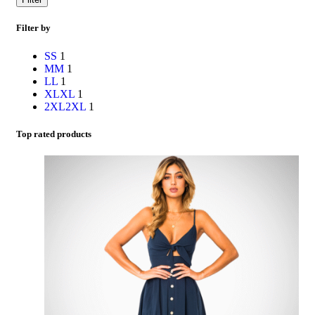
Filter by
S
S
1
M
M
1
L
L
1
XL
XL
1
2XL
2XL
1
Top rated products