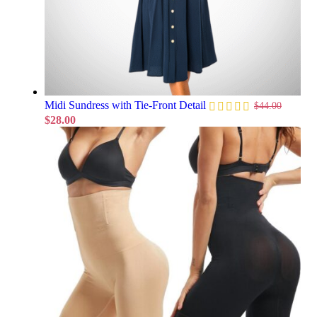
Midi Sundress with Tie-Front Detail
$
44.00
$
28.00