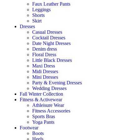
Faux Leather Pants
Leggings
Shorts
Skirt
Dresses
Casual Dresses
Cocktail Dresses
Date Night Dresses
Denim dress
Floral Dress
Little Black Dresses
Maxi Dress
Midi Dresses
Mini Dresses
Party & Evening Dresses
Wedding Dresses
Fall Winter Collection
Fitness & Activewear
Athleisure Wear
Fitness Accessories
Sports Bras
Yoga Pants
Footwear
Boots
Heels