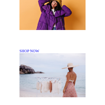
Fall Winter Collection
SHOP NOW