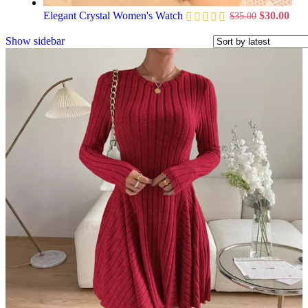
Elegant Crystal Women's Watch
$
30.00
$
35.00
Show sidebar