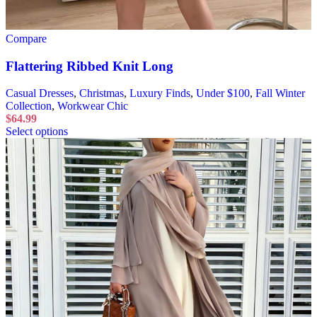
Compare
Flattering Ribbed Knit Long
Casual Dresses
,
Christmas
,
Luxury Finds
,
Under $100
,
Fall Winter
Collection
,
Workwear Chic
$
64.99
Select options