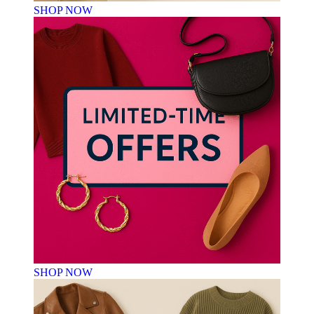
SHOP NOW
SHOP NOW