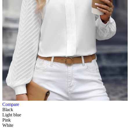
Compare
Black
Light blue
Pink
White