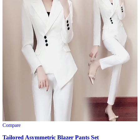
Compare
Tailored Asymmetric Blazer Pants Set