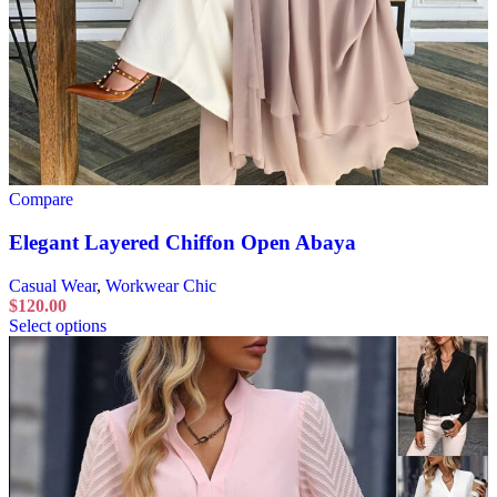
Compare
Elegant Layered Chiffon Open Abaya
Casual Wear
,
Workwear Chic
$
120.00
Select options