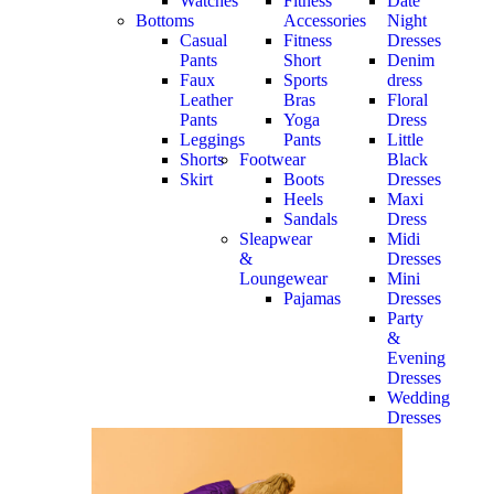
Watches
Fitness
Date
Bottoms
Accessories
Night
Casual
Fitness
Dresses
Pants
Short
Denim
Faux
Sports
dress
Leather
Bras
Floral
Pants
Yoga
Dress
Leggings
Pants
Little
Shorts
Footwear
Black
Skirt
Boots
Dresses
Heels
Maxi
Sandals
Dress
Sleapwear
Midi
&
Dresses
Loungewear
Mini
Pajamas
Dresses
Party
&
Evening
Dresses
Wedding
Dresses