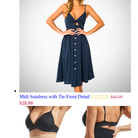
Midi Sundress with Tie-Front Detail
$
44.00
$
28.00