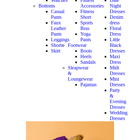
Watches
Fitness
Date
Bottoms
Accessories
Night
Casual
Fitness
Dresses
Pants
Short
Denim
Faux
Sports
dress
Leather
Bras
Floral
Pants
Yoga
Dress
Leggings
Pants
Little
Shorts
Footwear
Black
Skirt
Boots
Dresses
Heels
Maxi
Sandals
Dress
Sleapwear
Midi
&
Dresses
Loungewear
Mini
Pajamas
Dresses
Party
&
Evening
Dresses
Wedding
Dresses