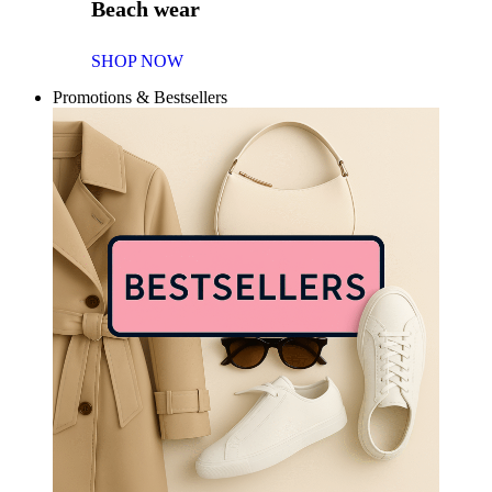
Beach wear
SHOP NOW
Promotions & Bestsellers