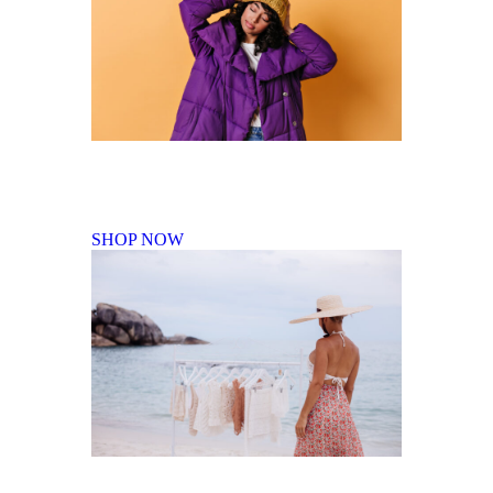
Fall Winter Collection
SHOP NOW