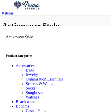
0
items
Activewear Style
Activewear Style
Product categories
Accessories
Bags
Jewelry
Organization Essentials
Scarves & Wraps
Socks
Sunglasses
Watches
Beach wear
Bottoms
Casual Pants