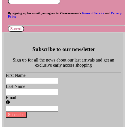
By signing up for email, you agree to Vivaraessence's
Terms of Service
and
Privacy
Policy
Submit
Subscribe to our newsletter
Sign up for all the news about our last arrivals and get an
exclusive early access shopping
First Name
Last Name
Email
Subscribe