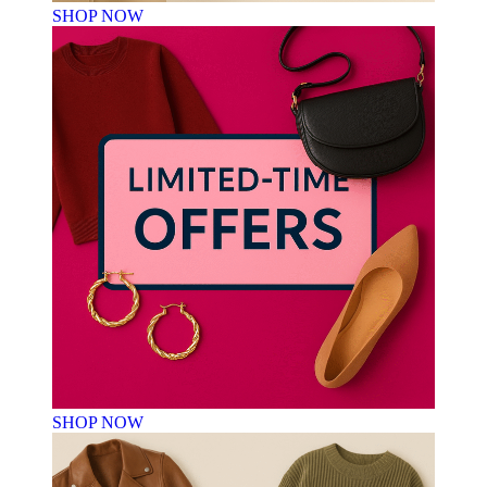
SHOP NOW
SHOP NOW