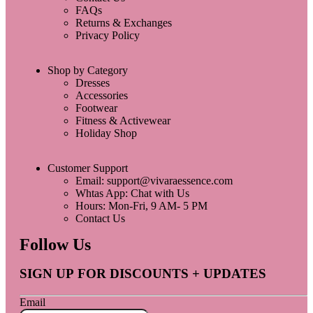
FAQs
Returns & Exchanges
Privacy Policy
Shop by Category
Dresses
Accessories
Footwear
Fitness & Activewear
Holiday Shop
Customer Support
Email: support@vivaraessence.com
Whtas App: Chat with Us
Hours: Mon-Fri, 9 AM- 5 PM
Contact Us
Follow Us
SIGN UP FOR DISCOUNTS + UPDATES
Email