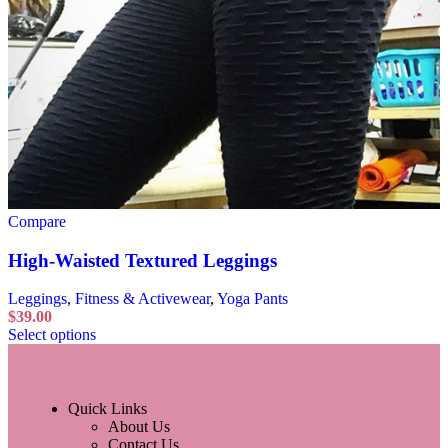
Compare
High-Waisted Textured Leggings
Leggings
,
Fitness & Activewear
,
Yoga Pants
$
39.00
Select options
Quick Links
About Us
Contact Us