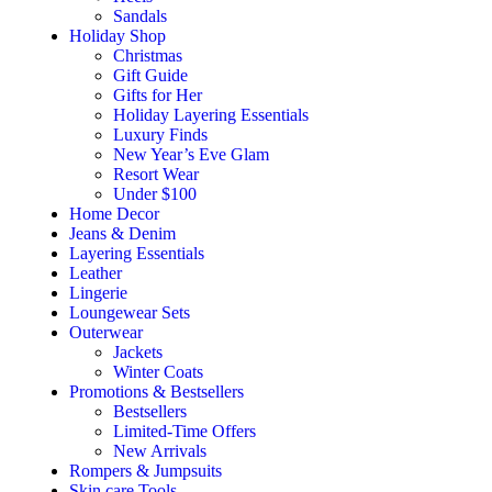
Sandals
Holiday Shop
Christmas
Gift Guide
Gifts for Her
Holiday Layering Essentials
Luxury Finds
New Year’s Eve Glam
Resort Wear
Under $100
Home Decor
Jeans & Denim
Layering Essentials
Leather
Lingerie
Loungewear Sets
Outerwear
Jackets
Winter Coats
Promotions & Bestsellers
Bestsellers
Limited-Time Offers
New Arrivals
Rompers & Jumpsuits
Skin care Tools