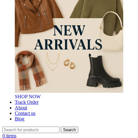
SHOP NOW
Track Order
About
Contact us
Blog
Search
0
items