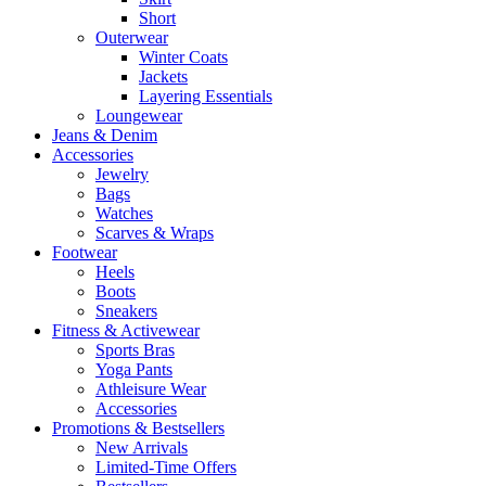
Short
Outerwear
Winter Coats
Jackets
Layering Essentials
Loungewear
Jeans & Denim
Accessories
Jewelry
Bags
Watches
Scarves & Wraps
Footwear
Heels
Boots
Sneakers
Fitness & Activewear
Sports Bras
Yoga Pants
Athleisure Wear
Accessories
Promotions & Bestsellers
New Arrivals
Limited-Time Offers