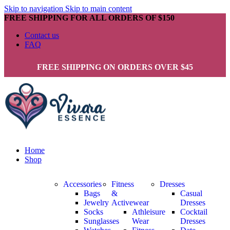
Skip to navigation
Skip to main content
FREE SHIPPING FOR ALL ORDERS OF $150
Contact us
FAQ
FREE SHIPPING ON ORDERS OVER $45
Home
Shop
Accessories
Fitness
Dresses
Bags
&
Casual
Jewelry
Activewear
Dresses
Socks
Athleisure
Cocktail
Sunglasses
Wear
Dresses