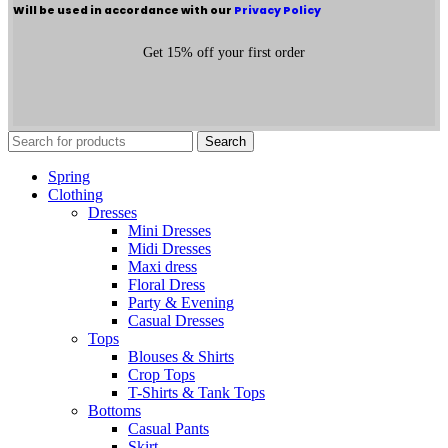
Will be used in accordance with our
Privacy Policy
Get 15% off your first order
Search
Spring
Clothing
Dresses
Mini Dresses
Midi Dresses
Maxi dress
Floral Dress
Party & Evening
Casual Dresses
Tops
Blouses & Shirts
Crop Tops
T-Shirts & Tank Tops
Bottoms
Casual Pants
Skirt