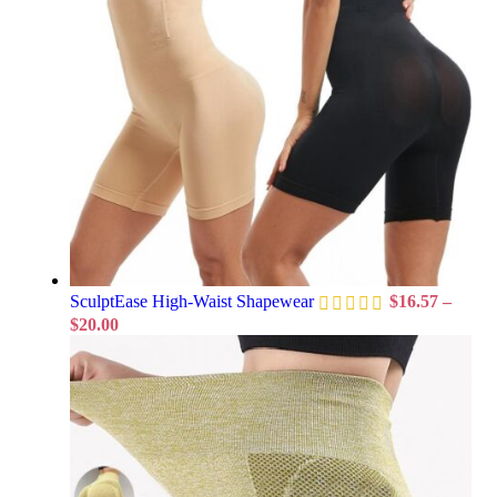
SculptEase High-Waist Shapewear
$
16.57
–
$
20.00