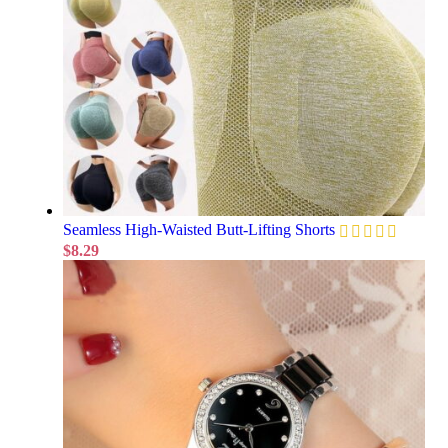
Seamless High-Waisted Butt-Lifting Shorts
$
8.29