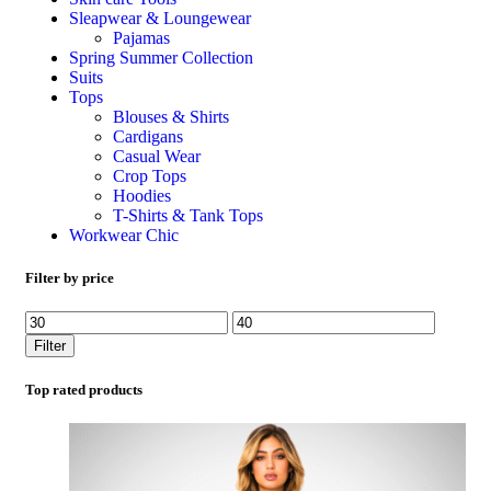
Sleapwear & Loungewear
Pajamas
Spring Summer Collection
Suits
Tops
Blouses & Shirts
Cardigans
Casual Wear
Crop Tops
Hoodies
T-Shirts & Tank Tops
Workwear Chic
Filter by price
Filter
Top rated products