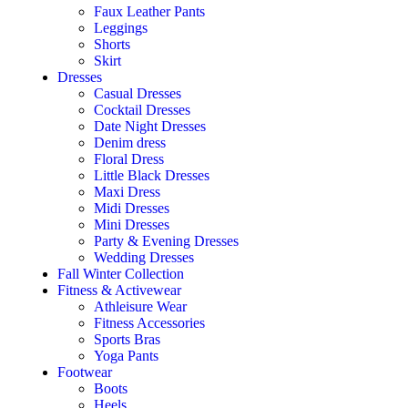
Faux Leather Pants
Leggings
Shorts
Skirt
Dresses
Casual Dresses
Cocktail Dresses
Date Night Dresses
Denim dress
Floral Dress
Little Black Dresses
Maxi Dress
Midi Dresses
Mini Dresses
Party & Evening Dresses
Wedding Dresses
Fall Winter Collection
Fitness & Activewear
Athleisure Wear
Fitness Accessories
Sports Bras
Yoga Pants
Footwear
Boots
Heels