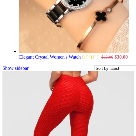
Elegant Crystal Women's Watch
$
30.00
$
35.00
Show sidebar