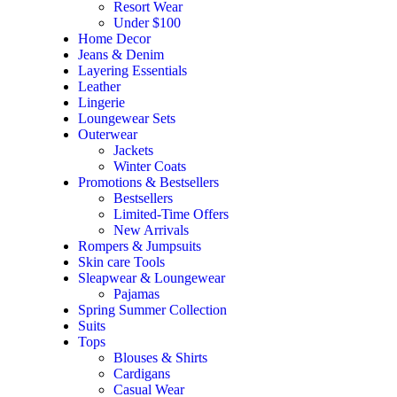
Resort Wear
Under $100
Home Decor
Jeans & Denim
Layering Essentials
Leather
Lingerie
Loungewear Sets
Outerwear
Jackets
Winter Coats
Promotions & Bestsellers
Bestsellers
Limited-Time Offers
New Arrivals
Rompers & Jumpsuits
Skin care Tools
Sleapwear & Loungewear
Pajamas
Spring Summer Collection
Suits
Tops
Blouses & Shirts
Cardigans
Casual Wear