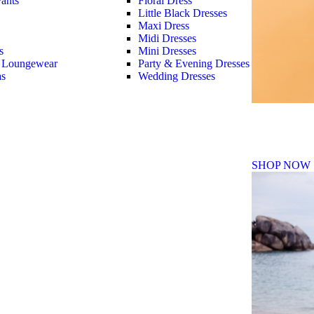
ants
Floral Dress
Little Black Dresses
Maxi Dress
Midi Dresses
s
Mini Dresses
 Loungewear
Party & Evening Dresses
as
Wedding Dresses
Fall Winte
SHOP NOW