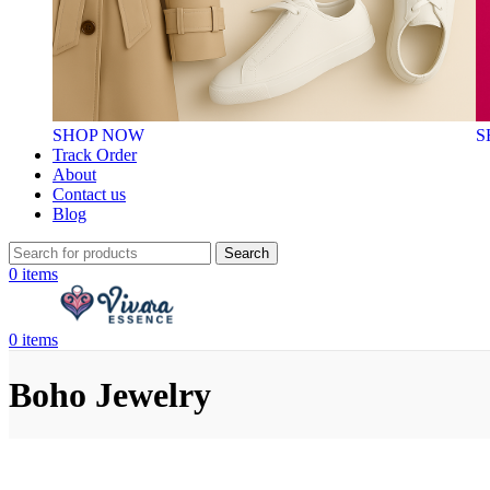
SHOP NOW
S
Track Order
About
Contact us
Blog
Search
0
items
0
items
Boho Jewelry