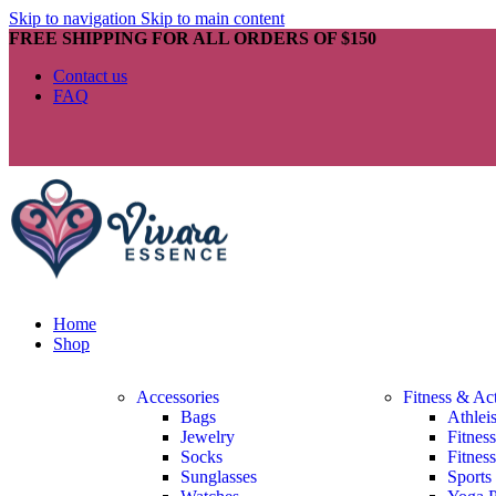
Skip to navigation
Skip to main content
FREE SHIPPING FOR ALL ORDERS OF $150
Contact us
FAQ
Home
Shop
Accessories
Fitness & Ac
Bags
Athlei
Jewelry
Fitnes
Socks
Fitnes
Sunglasses
Sports