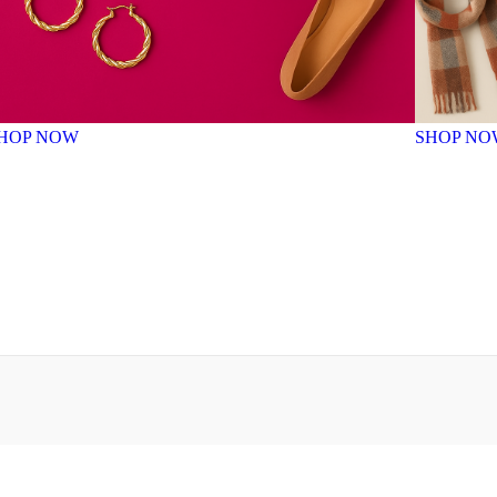
HOP NOW
SHOP NO