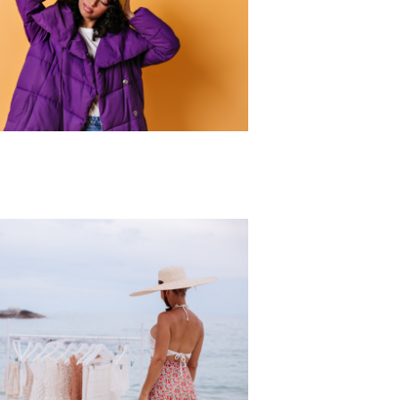
r Collection