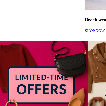
Beach we
SHOP NOW