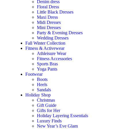
Denim dress
Floral Dress
Little Black Dresses
Maxi Dress
Midi Dresses
Mini Dresses
Party & Evening Dresses
Wedding Dresses
Fall Winter Collection
Fitness & Activewear
Athleisure Wear
Fitness Accessories
Sports Bras
Yoga Pants
Footwear
Boots
Heels
Sandals
Holiday Shop
Christmas
Gift Guide
Gifts for Her
Holiday Layering Essentials
Luxury Finds
New Year’s Eve Glam