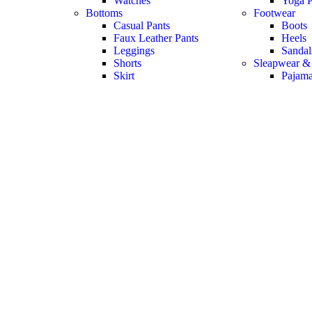
Watches
Yoga P
Bottoms
Footwear
Casual Pants
Boots
Faux Leather Pants
Heels
Leggings
Sandal
Shorts
Sleapwear &
Skirt
Pajam