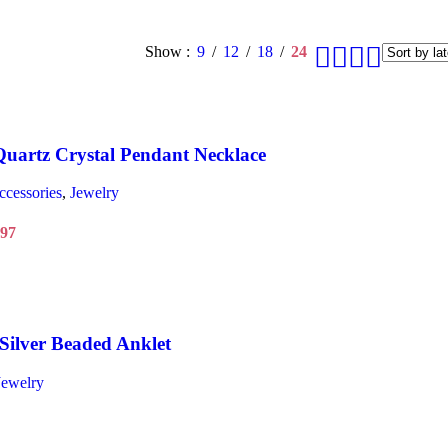
Show
9
12
18
24
uartz Crystal Pendant Necklace
ccessories
,
Jewelry
.97
Silver Beaded Anklet
Jewelry