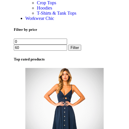
Crop Tops
Hoodies
T-Shirts & Tank Tops
Workwear Chic
Filter by price
Filter
Top rated products