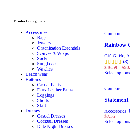
Product categories
Accessories
Compare
Bags
Jewelry
Rainbow Q
Organization Essentials
Scarves & Wraps
Gift Guide
,
A
Socks
(3)
Sunglasses
$
16.59
–
$
50
Watches
Select options
Beach wear
Bottoms
Casual Pants
Compare
Faux Leather Pants
Leggings
Statement 
Shorts
Skirt
Dresses
Accessories
,
Casual Dresses
$
7.56
Cocktail Dresses
Select options
Date Night Dresses