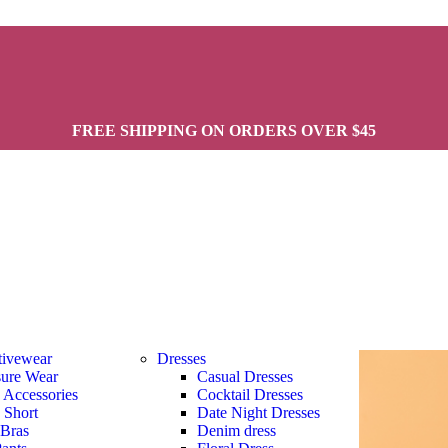
FREE SHIPPING ON ORDERS OVER $45
tivewear
Dresses
sure Wear
Casual Dresses
s Accessories
Cocktail Dresses
s Short
Date Night Dresses
 Bras
Denim dress