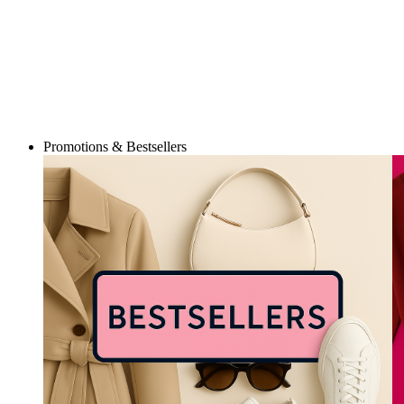
Promotions & Bestsellers