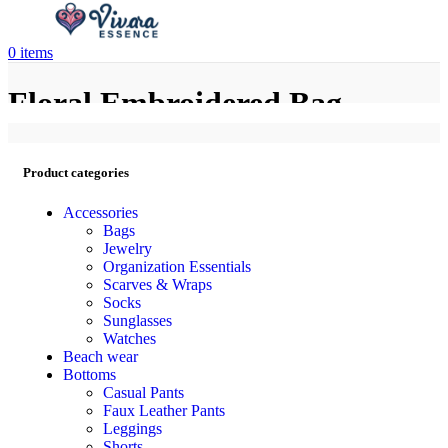
0
items
Floral Embroidered Bag
Product categories
Accessories
Bags
Jewelry
Organization Essentials
Scarves & Wraps
Socks
Sunglasses
Watches
Beach wear
Bottoms
Casual Pants
Faux Leather Pants
Leggings
Shorts