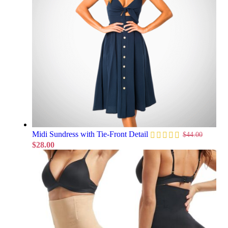
Midi Sundress with Tie-Front Detail
$
44.00
$
28.00