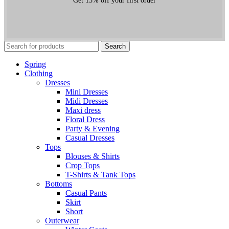
Get 15% off your first order
Search
Spring
Clothing
Dresses
Mini Dresses
Midi Dresses
Maxi dress
Floral Dress
Party & Evening
Casual Dresses
Tops
Blouses & Shirts
Crop Tops
T-Shirts & Tank Tops
Bottoms
Casual Pants
Skirt
Short
Outerwear