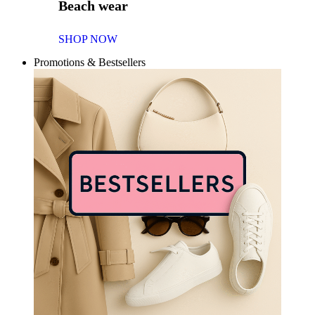
Beach wear
SHOP NOW
Promotions & Bestsellers