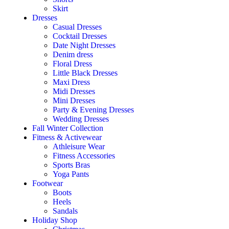
Skirt
Dresses
Casual Dresses
Cocktail Dresses
Date Night Dresses
Denim dress
Floral Dress
Little Black Dresses
Maxi Dress
Midi Dresses
Mini Dresses
Party & Evening Dresses
Wedding Dresses
Fall Winter Collection
Fitness & Activewear
Athleisure Wear
Fitness Accessories
Sports Bras
Yoga Pants
Footwear
Boots
Heels
Sandals
Holiday Shop