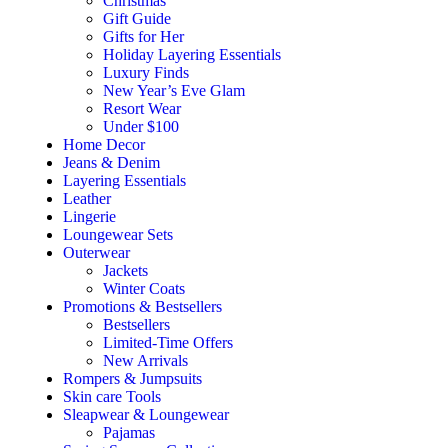
Christmas
Gift Guide
Gifts for Her
Holiday Layering Essentials
Luxury Finds
New Year’s Eve Glam
Resort Wear
Under $100
Home Decor
Jeans & Denim
Layering Essentials
Leather
Lingerie
Loungewear Sets
Outerwear
Jackets
Winter Coats
Promotions & Bestsellers
Bestsellers
Limited-Time Offers
New Arrivals
Rompers & Jumpsuits
Skin care Tools
Sleapwear & Loungewear
Pajamas