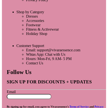
Shop by Category
Dresses
Accessories
Footwear
Fitness & Activewear
Holiday Shop
Customer Support
Email: support@vivaraessence.com
Whtas App: Chat with Us
Hours: Mon-Fri, 9 AM- 5 PM
Contact Us
Follow Us
SIGN UP FOR DISCOUNTS + UPDATES
Email
By signing up for email, you agree to Vivaraessence's
Terms of Service
and
Privacy