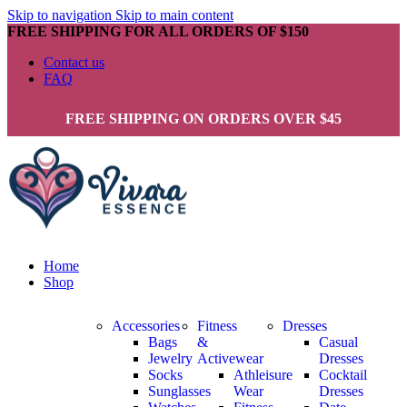
Skip to navigation
Skip to main content
FREE SHIPPING FOR ALL ORDERS OF $150
Contact us
FAQ
FREE SHIPPING ON ORDERS OVER $45
Home
Shop
Accessories
Fitness
Dresses
Bags
&
Casual
Jewelry
Activewear
Dresses
Socks
Athleisure
Cocktail
Sunglasses
Wear
Dresses