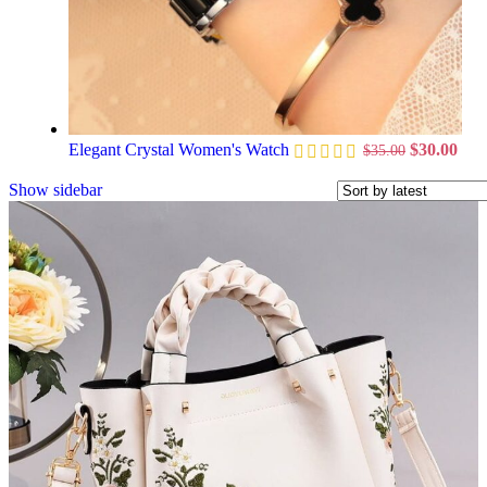
Elegant Crystal Women's Watch
$
30.00
$
35.00
Show sidebar