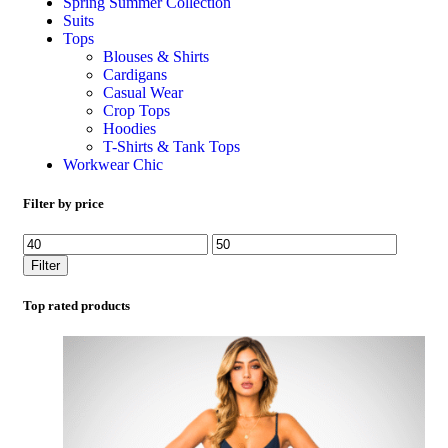
Spring Summer Collection
Suits
Tops
Blouses & Shirts
Cardigans
Casual Wear
Crop Tops
Hoodies
T-Shirts & Tank Tops
Workwear Chic
Filter by price
Filter
Top rated products