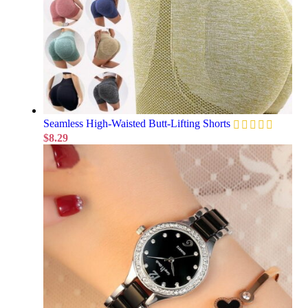
Seamless High-Waisted Butt-Lifting Shorts
$
8.29