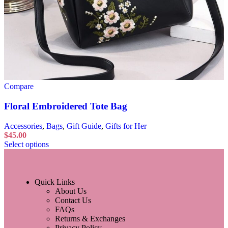
Compare
Floral Embroidered Tote Bag
Accessories
,
Bags
,
Gift Guide
,
Gifts for Her
$
45.00
Select options
Quick Links
About Us
Contact Us
FAQs
Returns & Exchanges
Privacy Policy