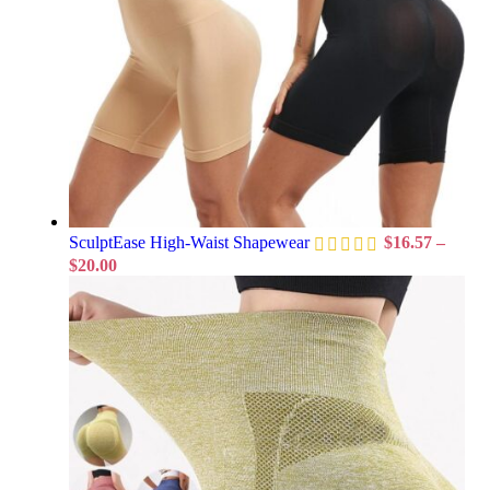
SculptEase High-Waist Shapewear
$
16.57
–
$
20.00