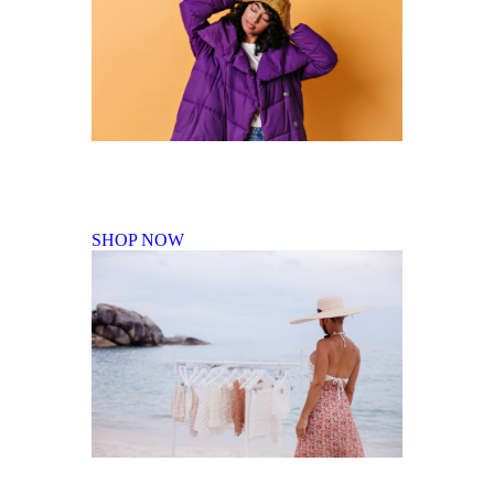
Fall Winter Collection
SHOP NOW