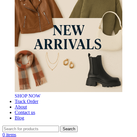
SHOP NOW
Track Order
About
Contact us
Blog
Search
0
items