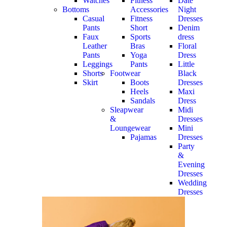
Watches
Fitness
Date
Bottoms
Accessories
Night
Casual
Fitness
Dresses
Pants
Short
Denim
Faux
Sports
dress
Leather
Bras
Floral
Pants
Yoga
Dress
Leggings
Pants
Little
Shorts
Footwear
Black
Skirt
Boots
Dresses
Heels
Maxi
Sandals
Dress
Sleapwear
Midi
&
Dresses
Loungewear
Mini
Pajamas
Dresses
Party
&
Evening
Dresses
Wedding
Dresses