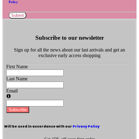
Policy
Submit
Subscribe to our newsletter
Sign up for all the news about our last arrivals and get an
exclusive early access shopping
First Name
Last Name
Email
Subscribe
Will be used in accordance with our
Privacy Policy