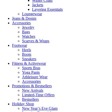
Winter Coats
Jackets
Layering Essentials
Loungewear
Jeans & Denim
Accessories
Jewelry
Bags
Watches
Scarves & Wraps
Footwear
Heels
Boots
Sneakers
Fitness & Activewear
Sports Bras
Yoga Pants
Athleisure Wear
Accessories
Promotions & Bestsellers
New Arrivals
Limited-Time Offers
Bestsellers
Holiday Shop
New Year’s Eve Glam