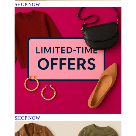
SHOP NOW
SHOP NOW