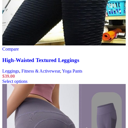
Compare
High-Waisted Textured Leggings
Leggings
,
Fitness & Activewear
,
Yoga Pants
$
39.00
Select options