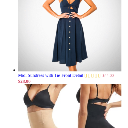
Midi Sundress with Tie-Front Detail
$
44.00
$
28.00