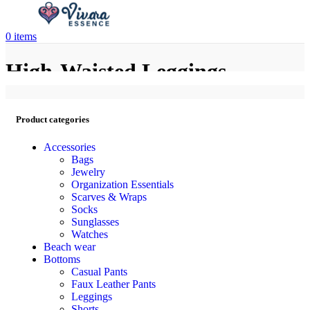
0
items
High-Waisted Leggings
Product categories
Accessories
Bags
Jewelry
Organization Essentials
Scarves & Wraps
Socks
Sunglasses
Watches
Beach wear
Bottoms
Casual Pants
Faux Leather Pants
Leggings
Shorts