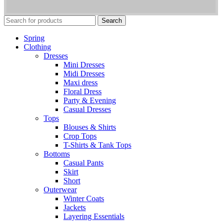
Search
Spring
Clothing
Dresses
Mini Dresses
Midi Dresses
Maxi dress
Floral Dress
Party & Evening
Casual Dresses
Tops
Blouses & Shirts
Crop Tops
T-Shirts & Tank Tops
Bottoms
Casual Pants
Skirt
Short
Outerwear
Winter Coats
Jackets
Layering Essentials