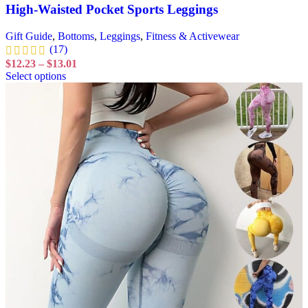
High-Waisted Pocket Sports Leggings
Gift Guide
,
Bottoms
,
Leggings
,
Fitness & Activewear
(17)
$
12.23
–
$
13.01
Select options