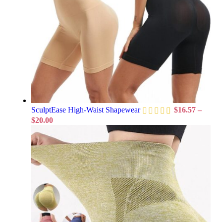
SculptEase High-Waist Shapewear
$
16.57
–
$
20.00