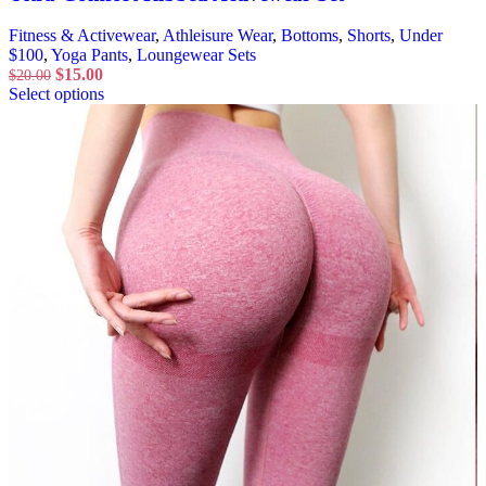
Fitness & Activewear
,
Athleisure Wear
,
Bottoms
,
Shorts
,
Under
$100
,
Yoga Pants
,
Loungewear Sets
$
15.00
$
20.00
Select options