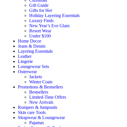
Christmas
Gift Guide
Gifts for Her
Holiday Layering Essentials
Luxury Finds
New Year’s Eve Glam
Resort Wear
Under $100
Home Decor
Jeans & Denim
Layering Essentials
Leather
Lingerie
Loungewear Sets
Outerwear
Jackets
Winter Coats
Promotions & Bestsellers
Bestsellers
Limited-Time Offers
New Arrivals
Rompers & Jumpsuits
Skin care Tools
Sleapwear & Loungewear
Pajamas