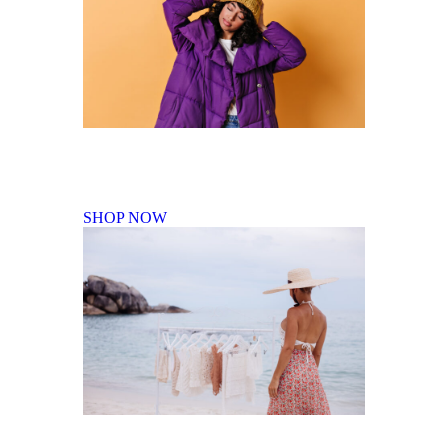
Fall Winter Collection
SHOP NOW