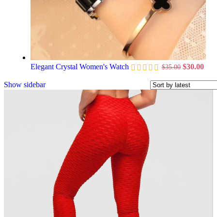
Elegant Crystal Women's Watch
$
30.00
$
35.00
Show sidebar