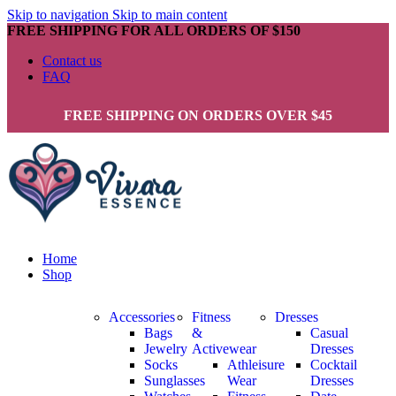
Skip to navigation
Skip to main content
FREE SHIPPING FOR ALL ORDERS OF $150
Contact us
FAQ
FREE SHIPPING ON ORDERS OVER $45
Home
Shop
Accessories
Fitness
Dresses
Bags
&
Casual
Jewelry
Activewear
Dresses
Socks
Athleisure
Cocktail
Sunglasses
Wear
Dresses