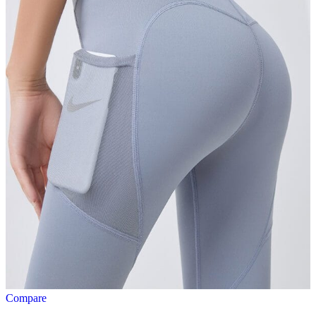
Compare