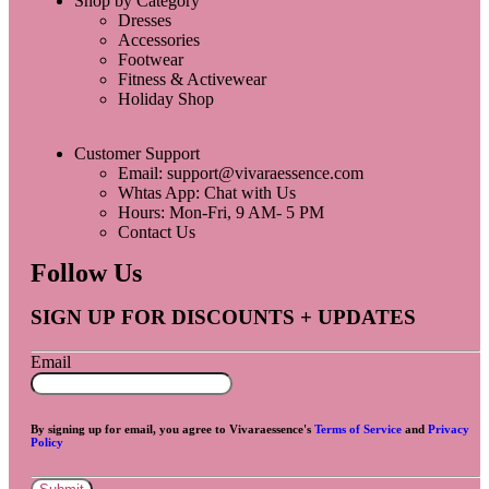
Shop by Category
Dresses
Accessories
Footwear
Fitness & Activewear
Holiday Shop
Customer Support
Email: support@vivaraessence.com
Whtas App: Chat with Us
Hours: Mon-Fri, 9 AM- 5 PM
Contact Us
Follow Us
SIGN UP FOR DISCOUNTS + UPDATES
Email
By signing up for email, you agree to Vivaraessence's
Terms of Service
and
Privacy
Policy