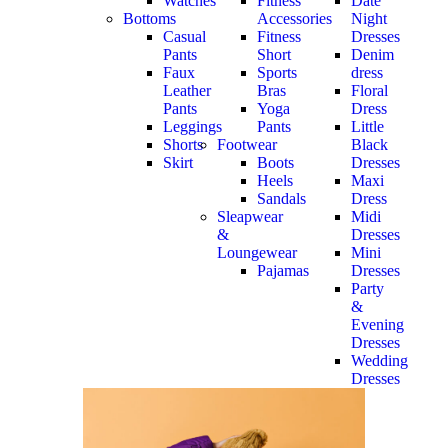
Watches
Fitness
Date
Bottoms
Accessories
Night
Casual
Fitness
Dresses
Pants
Short
Denim
Faux
Sports
dress
Leather
Bras
Floral
Pants
Yoga
Dress
Leggings
Pants
Little
Shorts
Footwear
Black
Skirt
Boots
Dresses
Heels
Maxi
Sandals
Dress
Sleapwear
Midi
&
Dresses
Loungewear
Mini
Pajamas
Dresses
Party
&
Evening
Dresses
Wedding
Dresses