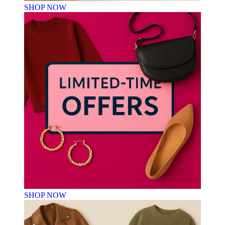
SHOP NOW
SHOP NOW