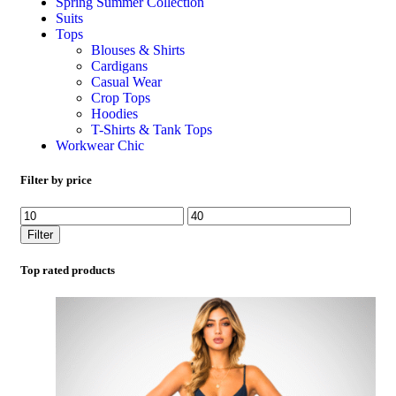
Spring Summer Collection
Suits
Tops
Blouses & Shirts
Cardigans
Casual Wear
Crop Tops
Hoodies
T-Shirts & Tank Tops
Workwear Chic
Filter by price
Filter
Top rated products