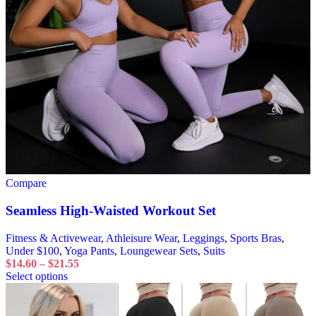
Compare
Seamless High-Waisted Workout Set
Fitness & Activewear
,
Athleisure Wear
,
Leggings
,
Sports Bras
,
Under $100
,
Yoga Pants
,
Loungewear Sets
,
Suits
$
14.60
–
$
21.55
Select options