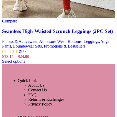
Compare
Seamless High-Waisted Scrunch Leggings (2PC Set)
Fitness & Activewear
,
Athleisure Wear
,
Bottoms
,
Leggings
,
Yoga
Pants
,
Loungewear Sets
,
Promotions & Bestsellers
(97)
$
18.15
–
$
24.00
Select options
Quick Links
About Us
Contact Us
FAQs
Returns & Exchanges
Privacy Policy