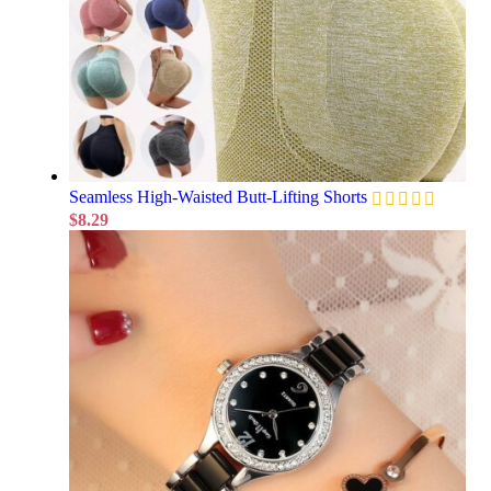
Seamless High-Waisted Butt-Lifting Shorts
$
8.29