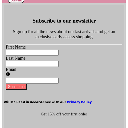
Submit
Subscribe to our newsletter
Sign up for all the news about our last arrivals and get an
exclusive early access shopping
First Name
Last Name
Email
Subscribe
Will be used in accordance with our
Privacy Policy
Get 15% off your first order