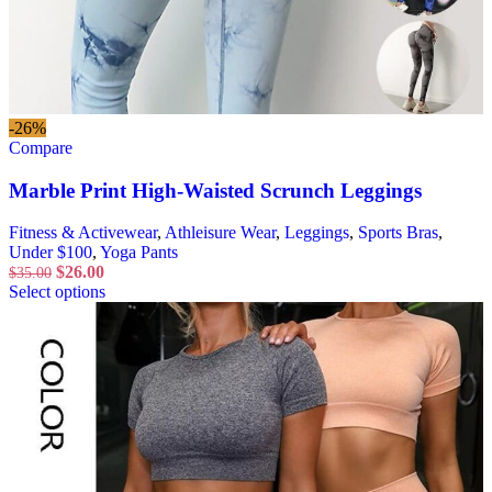
-26%
Compare
Marble Print High-Waisted Scrunch Leggings
Fitness & Activewear
,
Athleisure Wear
,
Leggings
,
Sports Bras
,
Under $100
,
Yoga Pants
$
26.00
$
35.00
Select options