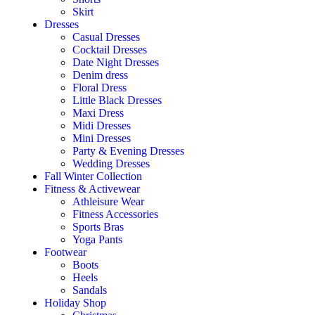
Skirt
Dresses
Casual Dresses
Cocktail Dresses
Date Night Dresses
Denim dress
Floral Dress
Little Black Dresses
Maxi Dress
Midi Dresses
Mini Dresses
Party & Evening Dresses
Wedding Dresses
Fall Winter Collection
Fitness & Activewear
Athleisure Wear
Fitness Accessories
Sports Bras
Yoga Pants
Footwear
Boots
Heels
Sandals
Holiday Shop