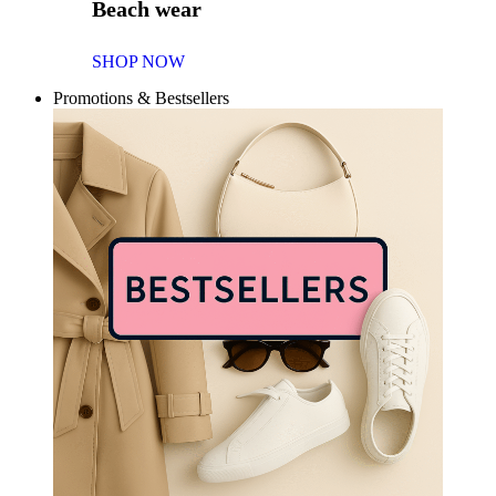
Beach wear
SHOP NOW
Promotions & Bestsellers