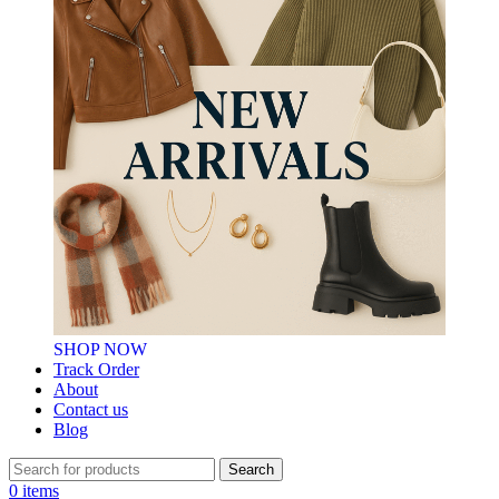
SHOP NOW
Track Order
About
Contact us
Blog
Search
0
items