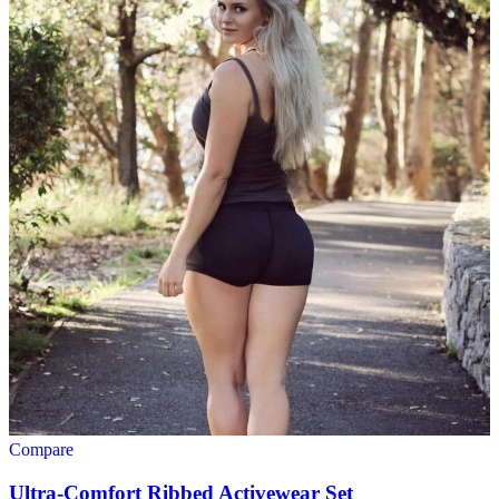
Compare
Ultra-Comfort Ribbed Activewear Set