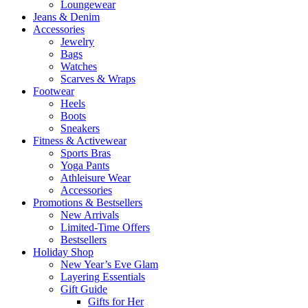
Loungewear
Jeans & Denim
Accessories
Jewelry
Bags
Watches
Scarves & Wraps
Footwear
Heels
Boots
Sneakers
Fitness & Activewear
Sports Bras
Yoga Pants
Athleisure Wear
Accessories
Promotions & Bestsellers
New Arrivals
Limited-Time Offers
Bestsellers
Holiday Shop
New Year’s Eve Glam
Layering Essentials
Gift Guide
Gifts for Her