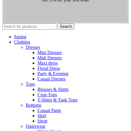
Get 15% off your first order
Search
Spring
Clothing
Dresses
Mini Dresses
Midi Dresses
Maxi dress
Floral Dress
Party & Evening
Casual Dresses
Tops
Blouses & Shirts
Crop Tops
T-Shirts & Tank Tops
Bottoms
Casual Pants
Skirt
Short
Outerwear