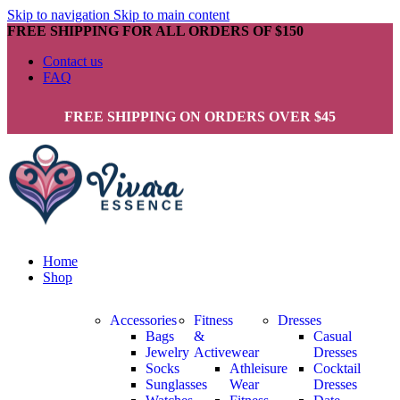
Skip to navigation
Skip to main content
FREE SHIPPING FOR ALL ORDERS OF $150
Contact us
FAQ
FREE SHIPPING ON ORDERS OVER $45
Home
Shop
Accessories
Fitness
Dresses
Bags
&
Casual
Jewelry
Activewear
Dresses
Socks
Athleisure
Cocktail
Sunglasses
Wear
Dresses