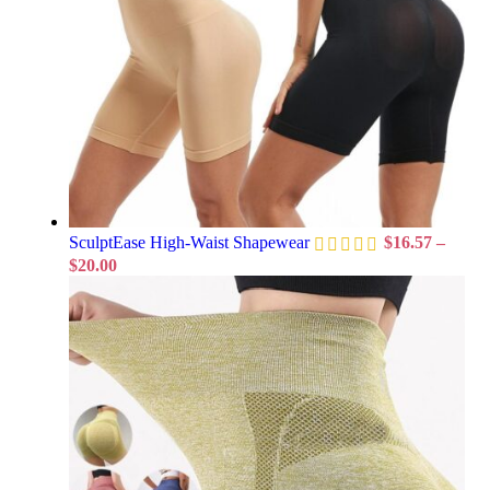
SculptEase High-Waist Shapewear
$
16.57
–
$
20.00