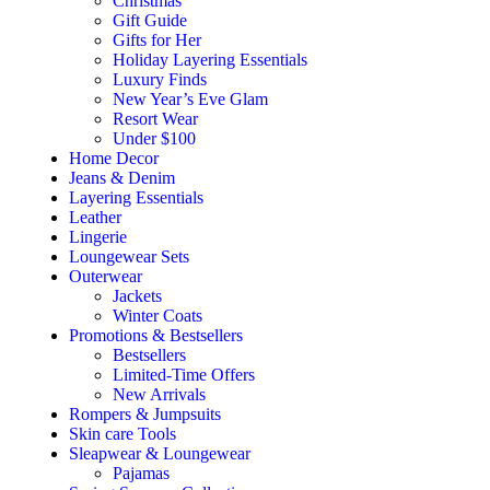
Christmas
Gift Guide
Gifts for Her
Holiday Layering Essentials
Luxury Finds
New Year’s Eve Glam
Resort Wear
Under $100
Home Decor
Jeans & Denim
Layering Essentials
Leather
Lingerie
Loungewear Sets
Outerwear
Jackets
Winter Coats
Promotions & Bestsellers
Bestsellers
Limited-Time Offers
New Arrivals
Rompers & Jumpsuits
Skin care Tools
Sleapwear & Loungewear
Pajamas