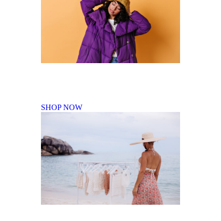
Fall Winter Collection
SHOP NOW