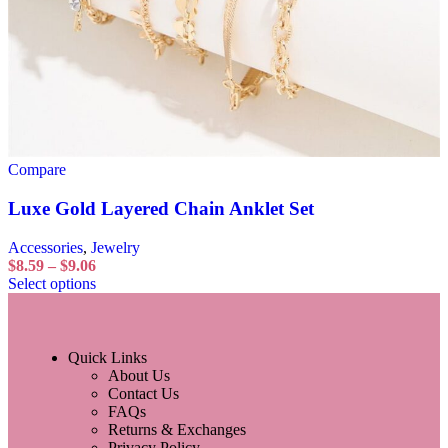
Compare
Luxe Gold Layered Chain Anklet Set
Accessories
,
Jewelry
$
8.59
–
$
9.06
Select options
Quick Links
About Us
Contact Us
FAQs
Returns & Exchanges
Privacy Policy