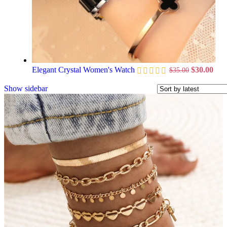
Elegant Crystal Women's Watch
$
30.00
$
35.00
Show sidebar