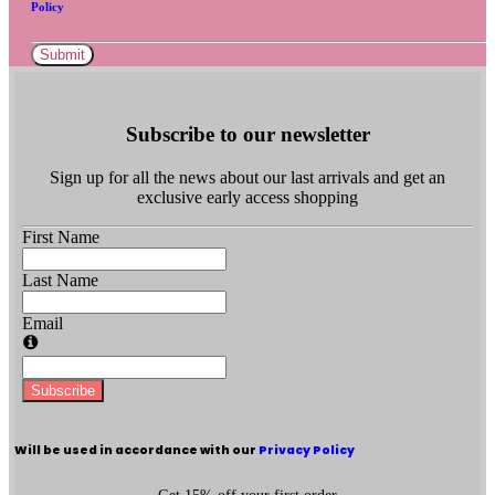
Policy
Submit
Subscribe to our newsletter
Sign up for all the news about our last arrivals and get an
exclusive early access shopping
First Name
Last Name
Email
Subscribe
Will be used in accordance with our
Privacy Policy