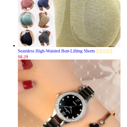
Seamless High-Waisted Butt-Lifting Shorts
$
8.29