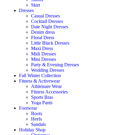
Skirt
Dresses
Casual Dresses
Cocktail Dresses
Date Night Dresses
Denim dress
Floral Dress
Little Black Dresses
Maxi Dress
Midi Dresses
Mini Dresses
Party & Evening Dresses
Wedding Dresses
Fall Winter Collection
Fitness & Activewear
Athleisure Wear
Fitness Accessories
Sports Bras
Yoga Pants
Footwear
Boots
Heels
Sandals
Holiday Shop