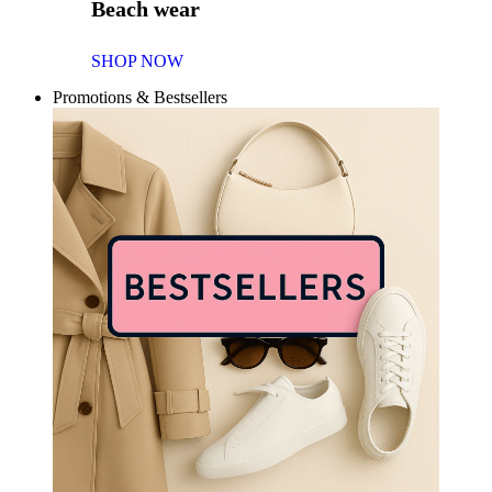
Beach wear
SHOP NOW
Promotions & Bestsellers