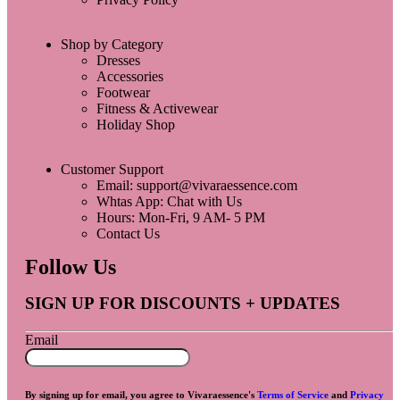
Shop by Category
Dresses
Accessories
Footwear
Fitness & Activewear
Holiday Shop
Customer Support
Email: support@vivaraessence.com
Whtas App: Chat with Us
Hours: Mon-Fri, 9 AM- 5 PM
Contact Us
Follow Us
SIGN UP FOR DISCOUNTS + UPDATES
Email
By signing up for email, you agree to Vivaraessence's
Terms of Service
and
Privacy