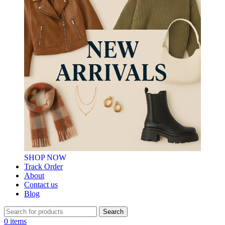
SHOP NOW
Track Order
About
Contact us
Blog
Search
0
items