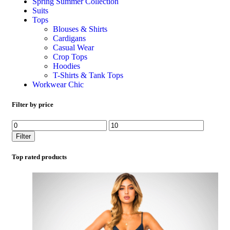
Spring Summer Collection
Suits
Tops
Blouses & Shirts
Cardigans
Casual Wear
Crop Tops
Hoodies
T-Shirts & Tank Tops
Workwear Chic
Filter by price
Filter
Top rated products