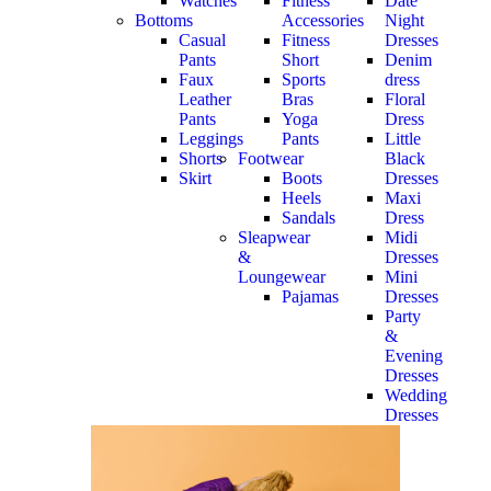
Watches
Fitness
Date
Bottoms
Accessories
Night
Casual
Fitness
Dresses
Pants
Short
Denim
Faux
Sports
dress
Leather
Bras
Floral
Pants
Yoga
Dress
Leggings
Pants
Little
Shorts
Footwear
Black
Skirt
Boots
Dresses
Heels
Maxi
Sandals
Dress
Sleapwear
Midi
&
Dresses
Loungewear
Mini
Pajamas
Dresses
Party
&
Evening
Dresses
Wedding
Dresses