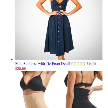
Midi Sundress with Tie-Front Detail
$
44.00
$
28.00