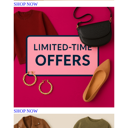
SHOP NOW
SHOP NOW