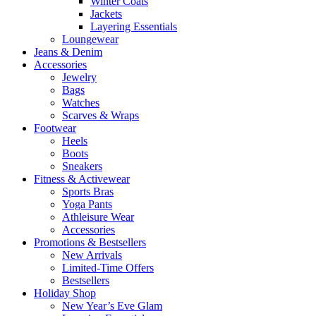
Winter Coats
Jackets
Layering Essentials
Loungewear
Jeans & Denim
Accessories
Jewelry
Bags
Watches
Scarves & Wraps
Footwear
Heels
Boots
Sneakers
Fitness & Activewear
Sports Bras
Yoga Pants
Athleisure Wear
Accessories
Promotions & Bestsellers
New Arrivals
Limited-Time Offers
Bestsellers
Holiday Shop
New Year’s Eve Glam