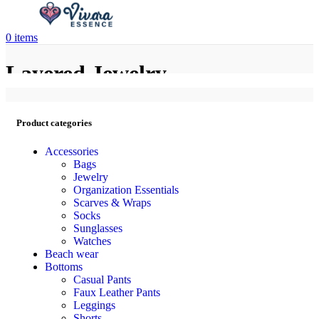
0
items
Layered Jewelry
Product categories
Accessories
Bags
Jewelry
Organization Essentials
Scarves & Wraps
Socks
Sunglasses
Watches
Beach wear
Bottoms
Casual Pants
Faux Leather Pants
Leggings
Shorts