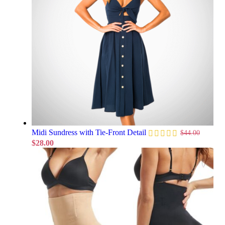
Midi Sundress with Tie-Front Detail
$
44.00
$
28.00