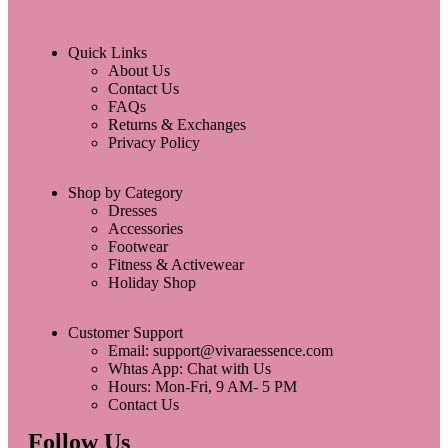
Quick Links
About Us
Contact Us
FAQs
Returns & Exchanges
Privacy Policy
Shop by Category
Dresses
Accessories
Footwear
Fitness & Activewear
Holiday Shop
Customer Support
Email: support@vivaraessence.com
Whtas App: Chat with Us
Hours: Mon-Fri, 9 AM- 5 PM
Contact Us
Follow Us