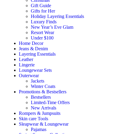
Christmas
Gift Guide
Gifts for Her
Holiday Layering Essentials
Luxury Finds
New Year’s Eve Glam
Resort Wear
Under $100
Home Decor
Jeans & Denim
Layering Essentials
Leather
Lingerie
Loungewear Sets
Outerwear
Jackets
Winter Coats
Promotions & Bestsellers
Bestsellers
Limited-Time Offers
New Arrivals
Rompers & Jumpsuits
Skin care Tools
Sleapwear & Loungewear
Pajamas