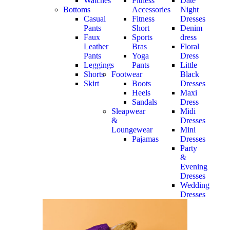
Watches
Fitness
Date
Bottoms
Accessories
Night
Casual
Fitness
Dresses
Pants
Short
Denim
Faux
Sports
dress
Leather
Bras
Floral
Pants
Yoga
Dress
Leggings
Pants
Little
Shorts
Footwear
Black
Skirt
Boots
Dresses
Heels
Maxi
Sandals
Dress
Sleapwear
Midi
&
Dresses
Loungewear
Mini
Pajamas
Dresses
Party
&
Evening
Dresses
Wedding
Dresses