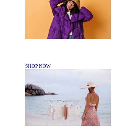
Fall Winter Collection
SHOP NOW