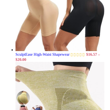
SculptEase High-Waist Shapewear
$
16.57
–
$
20.00