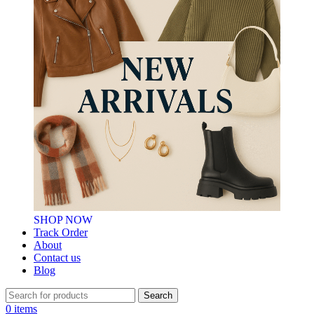
SHOP NOW
Track Order
About
Contact us
Blog
Search
0
items