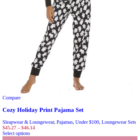
Compare
Cozy Holiday Print Pajama Set
Sleapwear & Loungewear
,
Pajamas
,
Under $100
,
Loungewear Sets
$
45.27
–
$
46.14
Select options