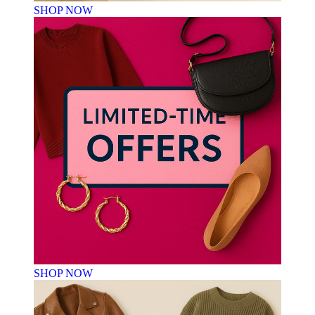
SHOP NOW
SHOP NOW