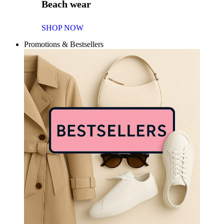
Beach wear
SHOP NOW
Promotions & Bestsellers