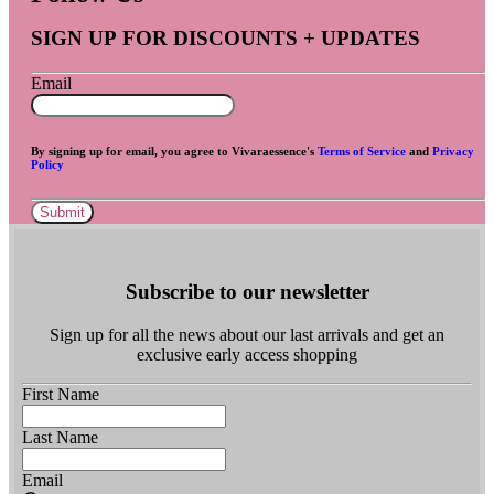
SIGN UP FOR DISCOUNTS + UPDATES
Email
By signing up for email, you agree to Vivaraessence's
Terms of Service
and
Privacy
Policy
Submit
Subscribe to our newsletter
Sign up for all the news about our last arrivals and get an
exclusive early access shopping
First Name
Last Name
Email