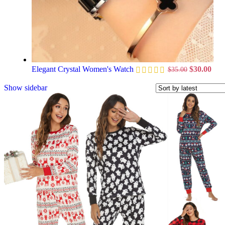
Elegant Crystal Women's Watch
$
30.00
$
35.00
Show sidebar