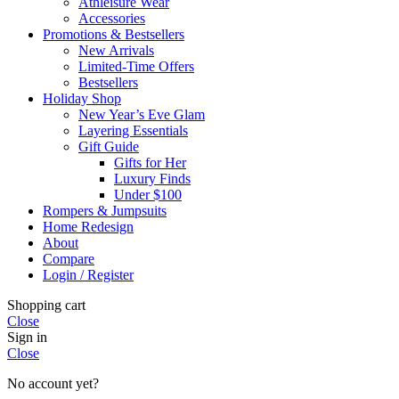
Athleisure Wear
Accessories
Promotions & Bestsellers
New Arrivals
Limited-Time Offers
Bestsellers
Holiday Shop
New Year’s Eve Glam
Layering Essentials
Gift Guide
Gifts for Her
Luxury Finds
Under $100
Rompers & Jumpsuits
Home Redesign
About
Compare
Login / Register
Shopping cart
Close
Sign in
Close
No account yet?