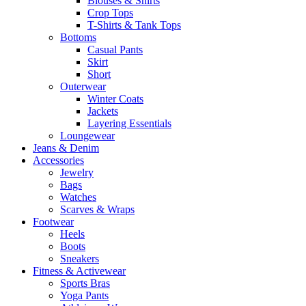
Blouses & Shirts
Crop Tops
T-Shirts & Tank Tops
Bottoms
Casual Pants
Skirt
Short
Outerwear
Winter Coats
Jackets
Layering Essentials
Loungewear
Jeans & Denim
Accessories
Jewelry
Bags
Watches
Scarves & Wraps
Footwear
Heels
Boots
Sneakers
Fitness & Activewear
Sports Bras
Yoga Pants