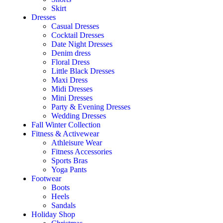
Skirt
Dresses
Casual Dresses
Cocktail Dresses
Date Night Dresses
Denim dress
Floral Dress
Little Black Dresses
Maxi Dress
Midi Dresses
Mini Dresses
Party & Evening Dresses
Wedding Dresses
Fall Winter Collection
Fitness & Activewear
Athleisure Wear
Fitness Accessories
Sports Bras
Yoga Pants
Footwear
Boots
Heels
Sandals
Holiday Shop