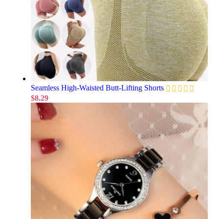
Seamless High-Waisted Butt-Lifting Shorts
$
8.29