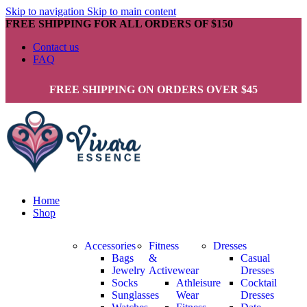
Skip to navigation
Skip to main content
FREE SHIPPING FOR ALL ORDERS OF $150
Contact us
FAQ
FREE SHIPPING ON ORDERS OVER $45
Home
Shop
Accessories
Fitness
Dresses
Bags
&
Casual
Jewelry
Activewear
Dresses
Socks
Athleisure
Cocktail
Sunglasses
Wear
Dresses