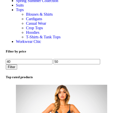
Spring Summer Collection
Suits
Tops
Blouses & Shirts
Cardigans
Casual Wear
Crop Tops
Hoodies
T-Shirts & Tank Tops
Workwear Chic
Filter by price
Filter
Top rated products