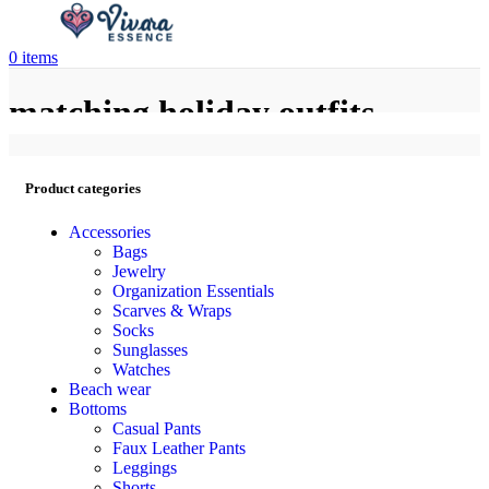
0
items
matching holiday outfits
Product categories
Accessories
Bags
Jewelry
Organization Essentials
Scarves & Wraps
Socks
Sunglasses
Watches
Beach wear
Bottoms
Casual Pants
Faux Leather Pants
Leggings
Shorts