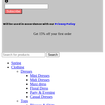
Subscribe
Will be used in accordance with our
Privacy Policy
Get 15% off your first order
Search
Spring
Clothing
Dresses
Mini Dresses
Midi Dresses
Maxi dress
Floral Dress
Party & Evening
Casual Dresses
Tops