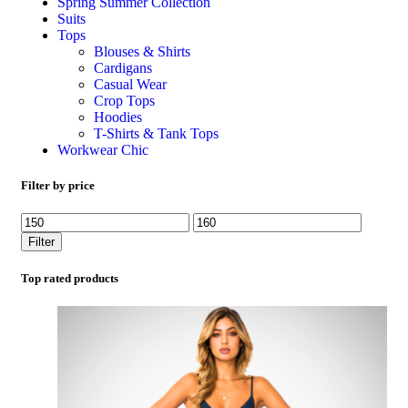
Spring Summer Collection
Suits
Tops
Blouses & Shirts
Cardigans
Casual Wear
Crop Tops
Hoodies
T-Shirts & Tank Tops
Workwear Chic
Filter by price
Filter
Top rated products