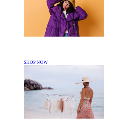
Fall Winter Collection
SHOP NOW