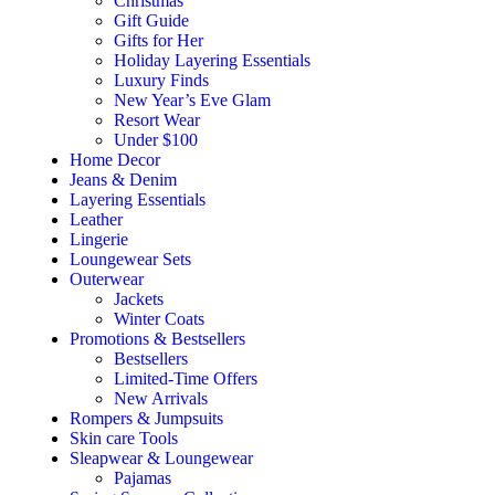
Christmas
Gift Guide
Gifts for Her
Holiday Layering Essentials
Luxury Finds
New Year’s Eve Glam
Resort Wear
Under $100
Home Decor
Jeans & Denim
Layering Essentials
Leather
Lingerie
Loungewear Sets
Outerwear
Jackets
Winter Coats
Promotions & Bestsellers
Bestsellers
Limited-Time Offers
New Arrivals
Rompers & Jumpsuits
Skin care Tools
Sleapwear & Loungewear
Pajamas