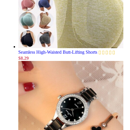
Seamless High-Waisted Butt-Lifting Shorts
$
8.29