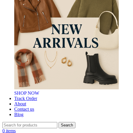
SHOP NOW
Track Order
About
Contact us
Blog
Search
0
items