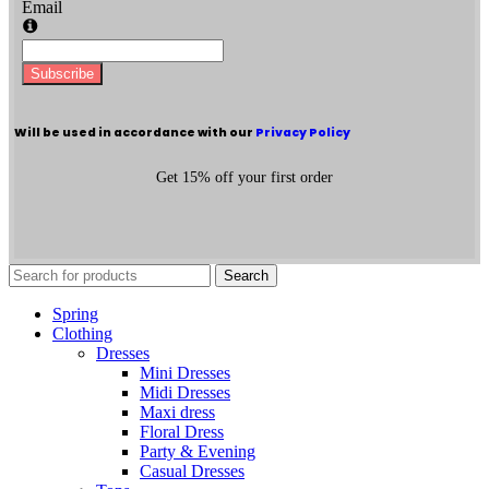
Email
Subscribe
Will be used in accordance with our
Privacy Policy
Get 15% off your first order
Search
Spring
Clothing
Dresses
Mini Dresses
Midi Dresses
Maxi dress
Floral Dress
Party & Evening
Casual Dresses