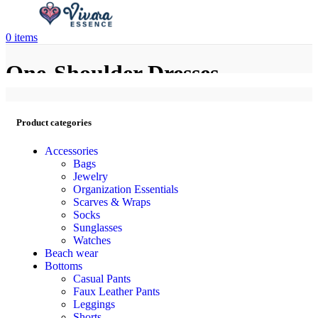
0
items
One-Shoulder Dresses
Product categories
Accessories
Bags
Jewelry
Organization Essentials
Scarves & Wraps
Socks
Sunglasses
Watches
Beach wear
Bottoms
Casual Pants
Faux Leather Pants
Leggings
Shorts