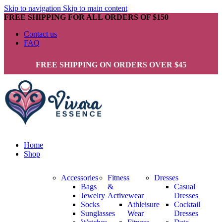
Skip to navigation
Skip to main content
FREE SHIPPING FOR ALL ORDERS OF $150
Contact us
FAQ
FREE SHIPPING ON ORDERS OVER $45
Home
Shop
Accessories
Fitness
Dresses
Bags
&
Casual
Jewelry
Activewear
Dresses
Socks
Athleisure
Cocktail
Sunglasses
Wear
Dresses