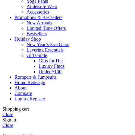
Yoga Pants
Athleisure Wear
Accessories
Promotions & Bestsellers
New Arrivals
Limited-Time Offers
Bestsellers
Holiday Shop
New Year’s Eve Glam
Layering Essentials
Gift Guide
Gifts for Her
Luxury Finds
Under $100
Rompers & Jumpsuits
Home Redesign
About
Compare
Login / Register
Shopping cart
Close
Sign in
Close