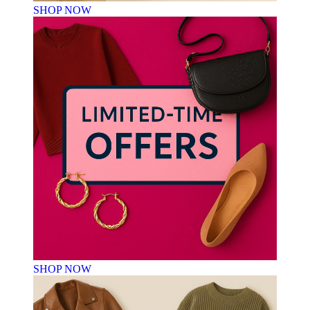
SHOP NOW
SHOP NOW