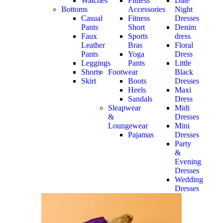
Watches
Fitness
Date
Bottoms
Accessories
Night
Casual
Fitness
Dresses
Pants
Short
Denim
Faux
Sports
dress
Leather
Bras
Floral
Pants
Yoga
Dress
Leggings
Pants
Little
Shorts
Footwear
Black
Skirt
Boots
Dresses
Heels
Maxi
Sandals
Dress
Sleapwear
Midi
&
Dresses
Loungewear
Mini
Pajamas
Dresses
Party
&
Evening
Dresses
Wedding
Dresses