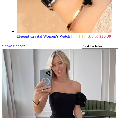
Elegant Crystal Women's Watch
$
30.00
$
35.00
Show sidebar