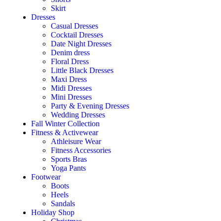
Skirt
Dresses
Casual Dresses
Cocktail Dresses
Date Night Dresses
Denim dress
Floral Dress
Little Black Dresses
Maxi Dress
Midi Dresses
Mini Dresses
Party & Evening Dresses
Wedding Dresses
Fall Winter Collection
Fitness & Activewear
Athleisure Wear
Fitness Accessories
Sports Bras
Yoga Pants
Footwear
Boots
Heels
Sandals
Holiday Shop