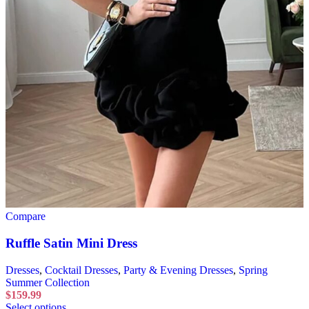
Compare
Ruffle Satin Mini Dress
Dresses
,
Cocktail Dresses
,
Party & Evening Dresses
,
Spring
Summer Collection
$
159.99
Select options