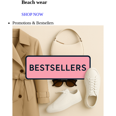
Beach wear
SHOP NOW
Promotions & Bestsellers