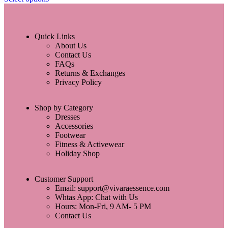
Quick Links
About Us
Contact Us
FAQs
Returns & Exchanges
Privacy Policy
Shop by Category
Dresses
Accessories
Footwear
Fitness & Activewear
Holiday Shop
Customer Support
Email: support@vivaraessence.com
Whtas App: Chat with Us
Hours: Mon-Fri, 9 AM- 5 PM
Contact Us