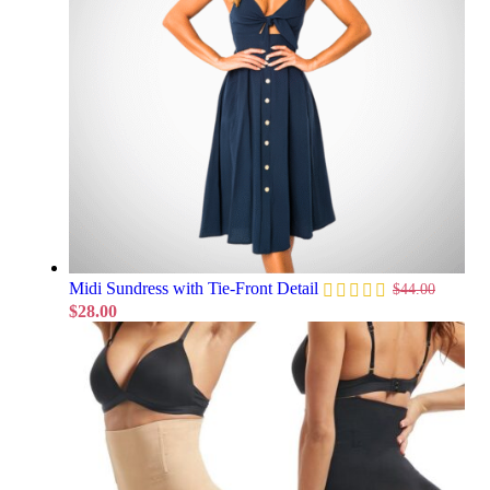
Midi Sundress with Tie-Front Detail
$
44.00
$
28.00