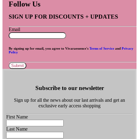
Follow Us
SIGN UP FOR DISCOUNTS + UPDATES
Email
By signing up for email, you agree to Vivaraessence's
Terms of Service
and
Privacy
Policy
Submit
Subscribe to our newsletter
Sign up for all the news about our last arrivals and get an
exclusive early access shopping
First Name
Last Name