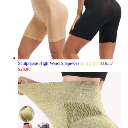
SculptEase High-Waist Shapewear
$
16.57
–
$
20.00