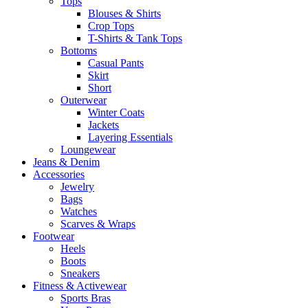
Tops
Blouses & Shirts
Crop Tops
T-Shirts & Tank Tops
Bottoms
Casual Pants
Skirt
Short
Outerwear
Winter Coats
Jackets
Layering Essentials
Loungewear
Jeans & Denim
Accessories
Jewelry
Bags
Watches
Scarves & Wraps
Footwear
Heels
Boots
Sneakers
Fitness & Activewear
Sports Bras