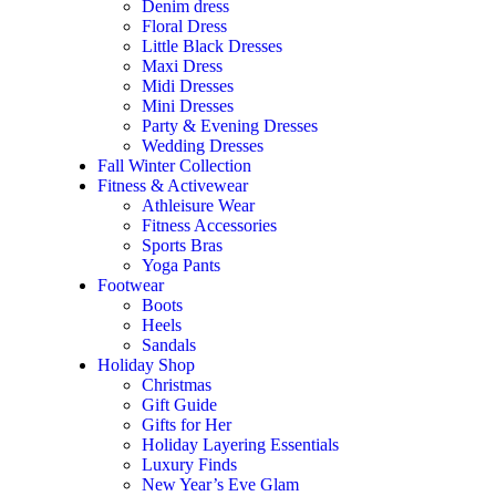
Denim dress
Floral Dress
Little Black Dresses
Maxi Dress
Midi Dresses
Mini Dresses
Party & Evening Dresses
Wedding Dresses
Fall Winter Collection
Fitness & Activewear
Athleisure Wear
Fitness Accessories
Sports Bras
Yoga Pants
Footwear
Boots
Heels
Sandals
Holiday Shop
Christmas
Gift Guide
Gifts for Her
Holiday Layering Essentials
Luxury Finds
New Year’s Eve Glam