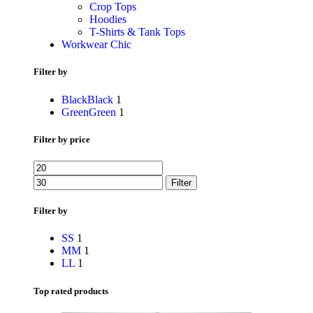
Crop Tops
Hoodies
T-Shirts & Tank Tops
Workwear Chic
Filter by
Black
Black
1
Green
Green
1
Filter by price
Filter
Filter by
S
S
1
M
M
1
L
L
1
Top rated products