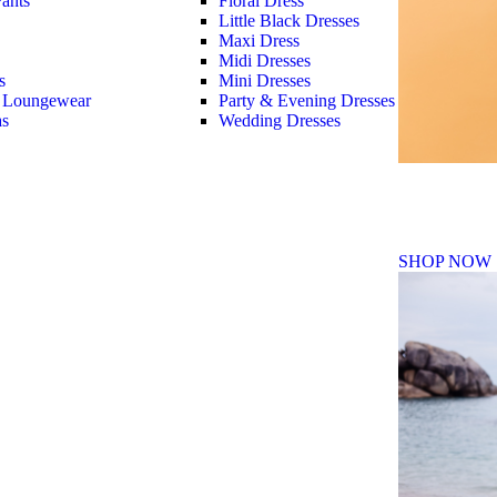
ants
Floral Dress
Little Black Dresses
Maxi Dress
Midi Dresses
s
Mini Dresses
 Loungewear
Party & Evening Dresses
as
Wedding Dresses
Fall Winte
SHOP NOW