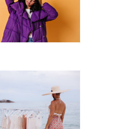
r Collection