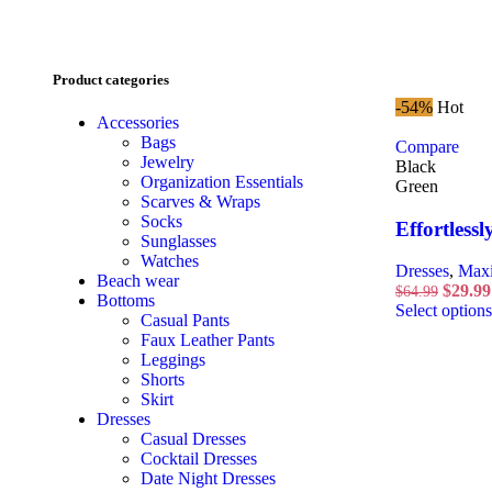
Product categories
-54%
Hot
Accessories
Bags
Compare
Jewelry
Black
Organization Essentials
Green
Scarves & Wraps
Socks
Effortlessl
Sunglasses
Watches
Dresses
,
Maxi
Beach wear
$
29.99
$
64.99
Bottoms
Select options
Casual Pants
Faux Leather Pants
Leggings
Shorts
Skirt
Dresses
Casual Dresses
Cocktail Dresses
Date Night Dresses