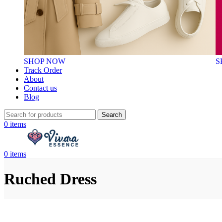
SHOP NOW
S
Track Order
About
Contact us
Blog
Search
0
items
0
items
Ruched Dress