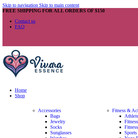
Skip to navigation
Skip to main content
FREE SHIPPING FOR ALL ORDERS OF $150
Contact us
FAQ
Home
Shop
Accessories
Fitness & Ac
Bags
Athlei
Jewelry
Fitnes
Socks
Fitnes
Sunglasses
Sports