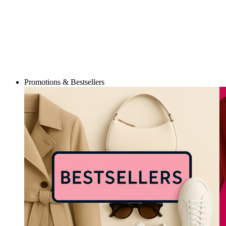
Promotions & Bestsellers