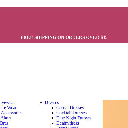
FREE SHIPPING ON ORDERS OVER $45
tivewear
Dresses
sure Wear
Casual Dresses
s Accessories
Cocktail Dresses
s Short
Date Night Dresses
 Bras
Denim dress