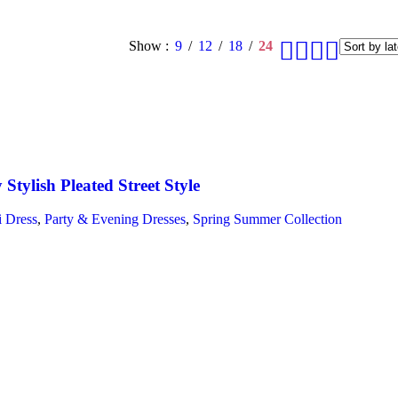
Show
9
12
18
24
y Stylish Pleated Street Style
 Dress
,
Party & Evening Dresses
,
Spring Summer Collection