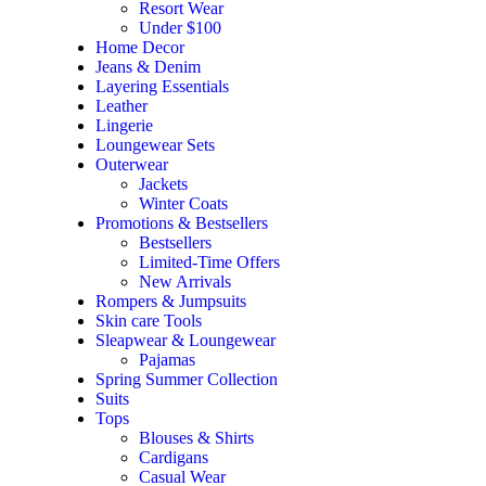
Resort Wear
Under $100
Home Decor
Jeans & Denim
Layering Essentials
Leather
Lingerie
Loungewear Sets
Outerwear
Jackets
Winter Coats
Promotions & Bestsellers
Bestsellers
Limited-Time Offers
New Arrivals
Rompers & Jumpsuits
Skin care Tools
Sleapwear & Loungewear
Pajamas
Spring Summer Collection
Suits
Tops
Blouses & Shirts
Cardigans
Casual Wear