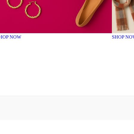
HOP NOW
SHOP NO