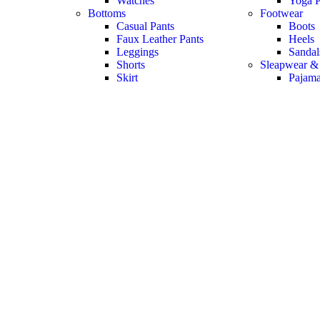
Watches
Yoga P
Bottoms
Footwear
Casual Pants
Boots
Faux Leather Pants
Heels
Leggings
Sandal
Shorts
Sleapwear &
Skirt
Pajam