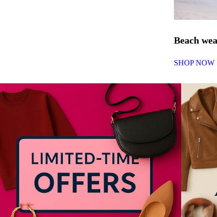
Beach we
SHOP NOW