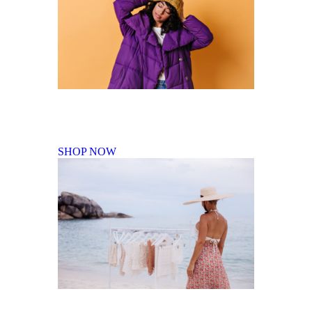
Fall Winter Collection
SHOP NOW