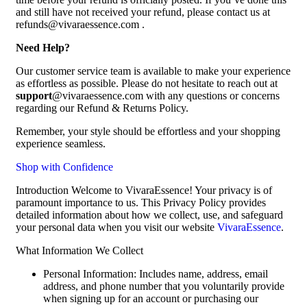
and still have not received your refund, please contact us at
refunds@vivaraessence.com .
Need Help?
Our customer service team is available to make your experience
as effortless as possible. Please do not hesitate to reach out at
support
@vivaraessence.com with any questions or concerns
regarding our Refund & Returns Policy.
Remember, your style should be effortless and your shopping
experience seamless.
Shop with Confidence
Introduction Welcome to VivaraEssence! Your privacy is of
paramount importance to us. This Privacy Policy provides
detailed information about how we collect, use, and safeguard
your personal data when you visit our website
VivaraEssence
.
What Information We Collect
Personal Information: Includes name, address, email
address, and phone number that you voluntarily provide
when signing up for an account or purchasing our