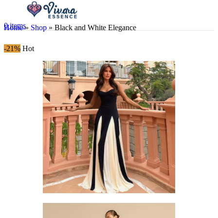
0
items
Home
»
Shop
»
Black and White Elegance
-21%
Hot