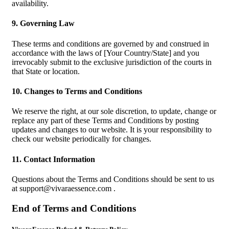
availability.
9. Governing Law
These terms and conditions are governed by and construed in
accordance with the laws of [Your Country/State] and you
irrevocably submit to the exclusive jurisdiction of the courts in
that State or location.
10. Changes to Terms and Conditions
We reserve the right, at our sole discretion, to update, change or
replace any part of these Terms and Conditions by posting
updates and changes to our website. It is your responsibility to
check our website periodically for changes.
11. Contact Information
Questions about the Terms and Conditions should be sent to us
at
support@vivaraessence.com
.
End of Terms and Conditions