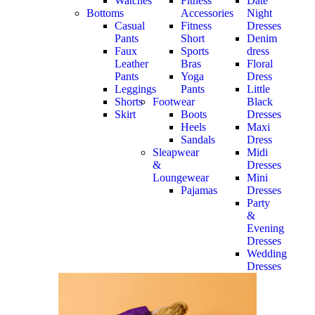
Watches
Fitness
Date
Bottoms
Accessories
Night
Casual
Fitness
Dresses
Pants
Short
Denim
Faux
Sports
dress
Leather
Bras
Floral
Pants
Yoga
Dress
Leggings
Pants
Little
Shorts
Footwear
Black
Skirt
Boots
Dresses
Heels
Maxi
Sandals
Dress
Sleapwear
Midi
&
Dresses
Loungewear
Mini
Pajamas
Dresses
Party
&
Evening
Dresses
Wedding
Dresses