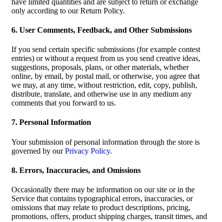
have limited quantities and are subject to return or exchange
only according to our Return Policy.
6. User Comments, Feedback, and Other Submissions
If you send certain specific submissions (for example contest
entries) or without a request from us you send creative ideas,
suggestions, proposals, plans, or other materials, whether
online, by email, by postal mail, or otherwise, you agree that
we may, at any time, without restriction, edit, copy, publish,
distribute, translate, and otherwise use in any medium any
comments that you forward to us.
7. Personal Information
Your submission of personal information through the store is
governed by our
Privacy Policy
.
8. Errors, Inaccuracies, and Omissions
Occasionally there may be information on our site or in the
Service that contains typographical errors, inaccuracies, or
omissions that may relate to product descriptions, pricing,
promotions, offers, product shipping charges, transit times, and