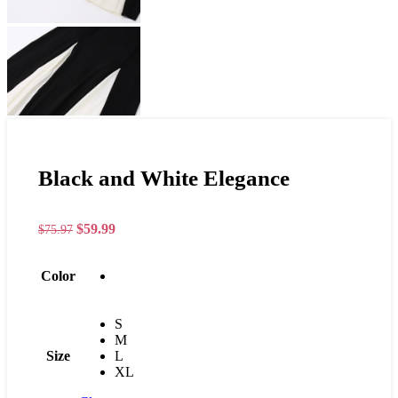
Black and White Elegance
$
59.99
$
75.97
Color
S
M
Size
L
XL