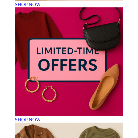
SHOP NOW
SHOP NOW