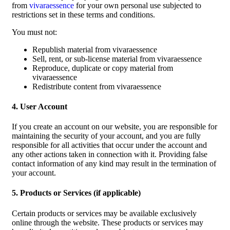
from
vivaraessence
for your own personal use subjected to
restrictions set in these terms and conditions.
You must not:
Republish material from vivaraessence
Sell, rent, or sub-license material from vivaraessence
Reproduce, duplicate or copy material from
vivaraessence
Redistribute content from vivaraessence
4. User Account
If you create an account on our website, you are responsible for
maintaining the security of your account, and you are fully
responsible for all activities that occur under the account and
any other actions taken in connection with it. Providing false
contact information of any kind may result in the termination of
your account.
5. Products or Services (if applicable)
Certain products or services may be available exclusively
online through the website. These products or services may