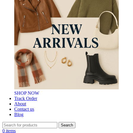
SHOP NOW
Track Order
About
Contact us
Blog
Search
0
items