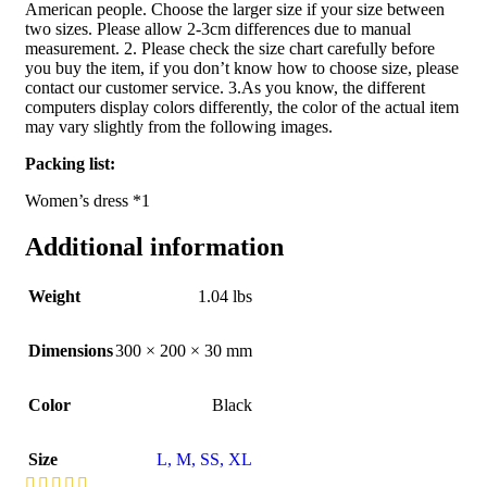
American people. Choose the larger size if your size between
two sizes. Please allow 2-3cm differences due to manual
measurement. 2. Please check the size chart carefully before
you buy the item, if you don’t know how to choose size, please
contact our customer service. 3.As you know, the different
computers display colors differently, the color of the actual item
may vary slightly from the following images.
Packing list:
Women’s dress *1
Additional information
Weight
1.04 lbs
Dimensions
300 × 200 × 30 mm
Color
Black
Size
L
,
M
,
S
S
,
XL