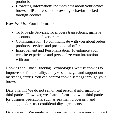
products.
Browsing Information: Includes data about your device,
browser, IP address, and browsing behavior tracked
through cookies.
How We Use Your Information
To Provide Services: To process transactions, manage
accounts, and deliver orders.
Communication: To communicate with you about orders,
products, services and promotional offers.
Improvement and Personalization: To enhance your
website experience and personalize your interactions
with our brand.
Cookies and Other Tracking Technologies We use cookies to
improve site functionality, analyze site usage, and support our
marketing efforts. You can control cookie settings through your
browser.
Data Sharing We do not sell or rent personal information to
third parties. However, we share information with third parties
for business operations, such as payment processing and
shipping, under strict confidentiality agreements.
Data Security We implement robust security measures to protect