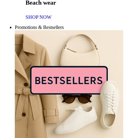
Beach wear
SHOP NOW
Promotions & Bestsellers