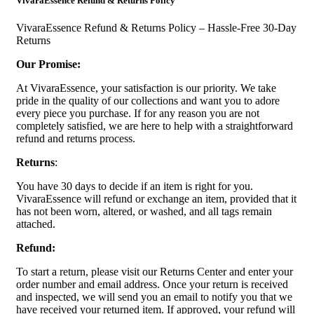
VivaraEssence Refund & Returns Policy
VivaraEssence Refund & Returns Policy – Hassle-Free 30-Day
Returns
Our Promise:
At VivaraEssence, your satisfaction is our priority. We take
pride in the quality of our collections and want you to adore
every piece you purchase. If for any reason you are not
completely satisfied, we are here to help with a straightforward
refund and returns process.
Returns
:
You have 30 days to decide if an item is right for you.
VivaraEssence will refund or exchange an item, provided that it
has not been worn, altered, or washed, and all tags remain
attached.
Refund:
To start a return, please visit our Returns Center and enter your
order number and email address. Once your return is received
and inspected, we will send you an email to notify you that we
have received your returned item. If approved, your refund will