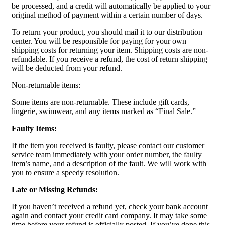
be processed, and a credit will automatically be applied to your
original method of payment within a certain number of days.
To return your product, you should mail it to our distribution
center. You will be responsible for paying for your own
shipping costs for returning your item. Shipping costs are non-
refundable. If you receive a refund, the cost of return shipping
will be deducted from your refund.
Non-returnable items:
Some items are non-returnable. These include gift cards,
lingerie, swimwear, and any items marked as “Final Sale.”
Faulty Items:
If the item you received is faulty, please contact our customer
service team immediately with your order number, the faulty
item’s name, and a description of the fault. We will work with
you to ensure a speedy resolution.
Late or Missing Refunds:
If you haven’t received a refund yet, check your bank account
again and contact your credit card company. It may take some
time before your refund is officially posted. If you’ve done this