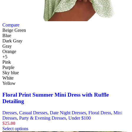
Compare
Beige Green
Blue
Dark Gray
Gray
Orange
+5
Pink
Purple
Sky blue
White
Yellow
Floral Print Summer Mini Dress with Ruffle
Detailing
Dresses
,
Casual Dresses
,
Date Night Dresses
,
Floral Dress
,
Mini
Dresses
,
Party & Evening Dresses
,
Under $100
$
25.00
Select options