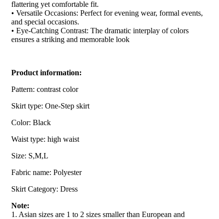
flattering yet comfortable fit.
• Versatile Occasions: Perfect for evening wear, formal events,
and special occasions.
• Eye-Catching Contrast: The dramatic interplay of colors
ensures a striking and memorable look
Product information:
Pattern: contrast color
Skirt type: One-Step skirt
Color: Black
Waist type: high waist
Size: S,M,L
Fabric name: Polyester
Skirt Category: Dress
Note:
1. Asian sizes are 1 to 2 sizes smaller than European and