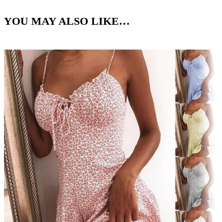
YOU MAY ALSO LIKE…