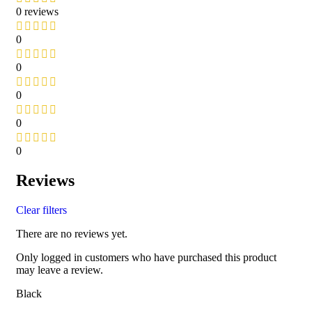
0 reviews
0
0
0
0
0
Reviews
Clear filters
There are no reviews yet.
Only logged in customers who have purchased this product
may leave a review.
Black