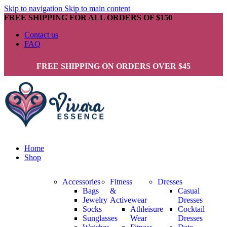
Skip to navigation
Skip to main content
FREE SHIPPING FOR ALL ORDERS OF $150
Contact us
FAQ
FREE SHIPPING ON ORDERS OVER $45
Home
Shop
Accessories
Fitness
Dresses
Bags
&
Casual
Jewelry
Activewear
Dresses
Socks
Athleisure
Cocktail
Sunglasses
Wear
Dresses