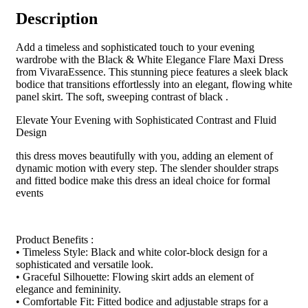
Description
Add a timeless and sophisticated touch to your evening
wardrobe with the Black & White Elegance Flare Maxi Dress
from VivaraEssence. This stunning piece features a sleek black
bodice that transitions effortlessly into an elegant, flowing white
panel skirt. The soft, sweeping contrast of black .
Elevate Your Evening with Sophisticated Contrast and Fluid
Design
this dress moves beautifully with you, adding an element of
dynamic motion with every step. The slender shoulder straps
and fitted bodice make this dress an ideal choice for formal
events
Product Benefits :
• Timeless Style: Black and white color-block design for a
sophisticated and versatile look.
• Graceful Silhouette: Flowing skirt adds an element of
elegance and femininity.
• Comfortable Fit: Fitted bodice and adjustable straps for a