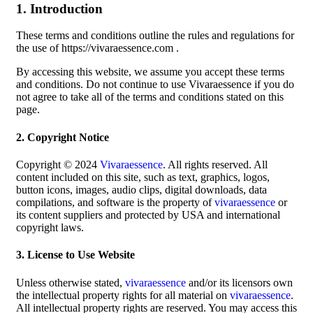
1. Introduction
These terms and conditions outline the rules and regulations for
the use of https://vivaraessence.com .
By accessing this website, we assume you accept these terms
and conditions. Do not continue to use Vivaraessence if you do
not agree to take all of the terms and conditions stated on this
page.
2. Copyright Notice
Copyright © 2024
Vivaraessence
. All rights reserved. All
content included on this site, such as text, graphics, logos,
button icons, images, audio clips, digital downloads, data
compilations, and software is the property of
vivaraessence
or
its content suppliers and protected by USA and international
copyright laws.
3. License to Use Website
Unless otherwise stated,
vivaraessence
and/or its licensors own
the intellectual property rights for all material on
vivaraessence
.
All intellectual property rights are reserved. You may access this