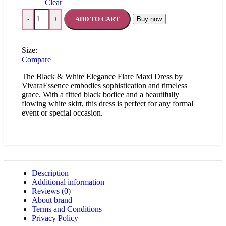
Clear
ADD TO CART
Buy now
-
+
Size:
Compare
The Black & White Elegance Flare Maxi Dress by
VivaraEssence embodies sophistication and timeless
grace. With a fitted black bodice and a beautifully
flowing white skirt, this dress is perfect for any formal
event or special occasion.
Description
Additional information
Reviews (0)
About brand
Terms and Conditions
Privacy Policy