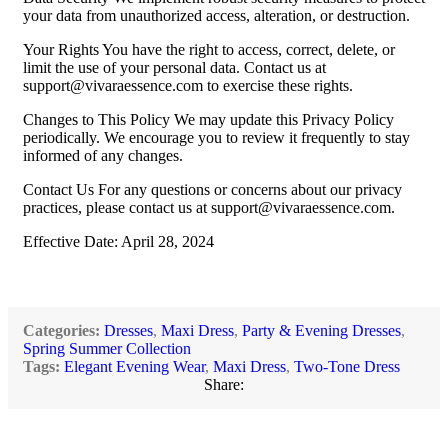
your data from unauthorized access, alteration, or destruction.
Your Rights You have the right to access, correct, delete, or
limit the use of your personal data. Contact us at
support@vivaraessence.com
to exercise these rights.
Changes to This Policy We may update this Privacy Policy
periodically. We encourage you to review it frequently to stay
informed of any changes.
Contact Us For any questions or concerns about our privacy
practices, please contact us at
support@vivaraessence.com
.
Effective Date: April 28, 2024
Categories:
Dresses
,
Maxi Dress
,
Party & Evening Dresses
,
Spring Summer Collection
Tags:
Elegant Evening Wear
,
Maxi Dress
,
Two-Tone Dress
Share: