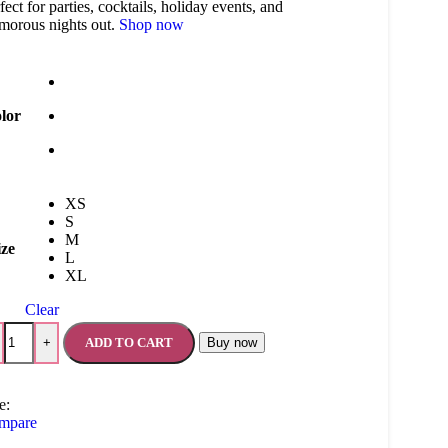
fect for parties, cocktails, holiday events, and
morous nights out.
Shop now
lor
XS
S
M
ize
L
XL
Clear
ADD TO CART
Buy now
+
e:
mpare