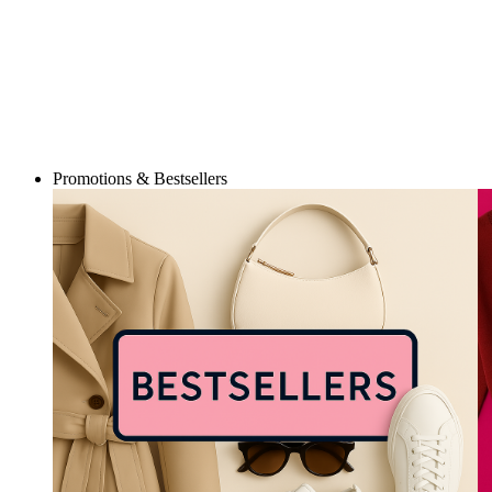
Promotions & Bestsellers