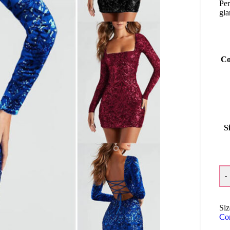
Per
gla
Co
S
-
Siz
Co