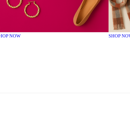
HOP NOW
SHOP NO