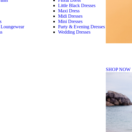
ants
Floral Dress
Little Black Dresses
Maxi Dress
Midi Dresses
s
Mini Dresses
 Loungewear
Party & Evening Dresses
as
Wedding Dresses
Fall Winte
SHOP NOW