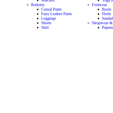
Watches
Yoga P
Bottoms
Footwear
Casual Pants
Boots
Faux Leather Pants
Heels
Leggings
Sandal
Shorts
Sleapwear &
Skirt
Pajam