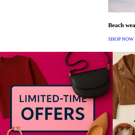
Beach we
SHOP NOW