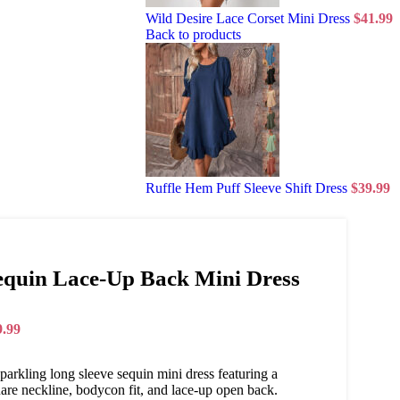
Wild Desire Lace Corset Mini Dress
$
41.99
Back to products
Ruffle Hem Puff Sleeve Shift Dress
$
39.99
equin Lace-Up Back Mini Dress
9.99
parkling long sleeve sequin mini dress featuring a
are neckline, bodycon fit, and lace-up open back.