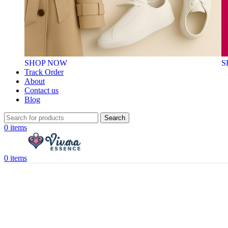
SHOP NOW
S
Track Order
About
Contact us
Blog
Search
0
items
0
items