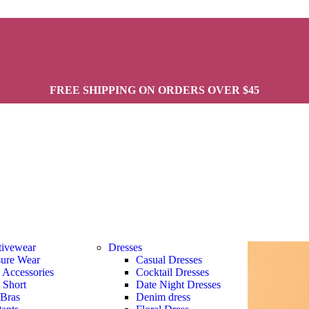
FREE SHIPPING ON ORDERS OVER $45
tivewear
Dresses
sure Wear
Casual Dresses
s Accessories
Cocktail Dresses
s Short
Date Night Dresses
 Bras
Denim dress