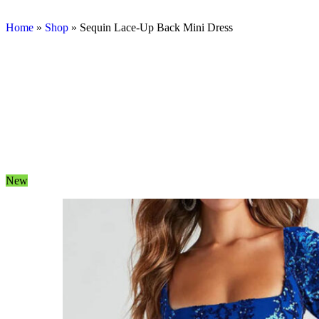
Home
»
Shop
»
Sequin Lace-Up Back Mini Dress
New