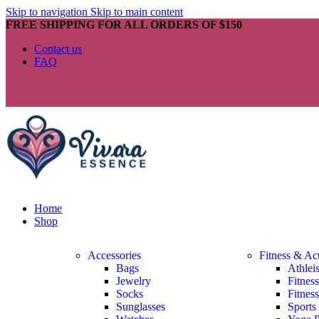
Skip to navigation
Skip to main content
FREE SHIPPING FOR ALL ORDERS OF $150
Contact us
FAQ
Home
Shop
Accessories
Fitness & Ac
Bags
Athlei
Jewelry
Fitnes
Socks
Fitnes
Sunglasses
Sports