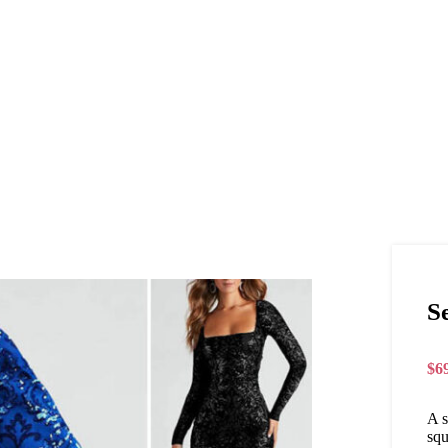
S
$
6
A s
squ