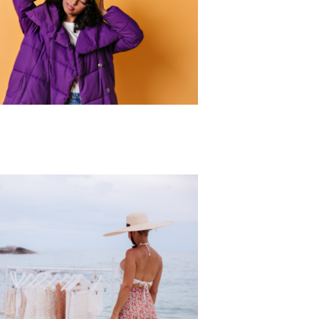
r Collection