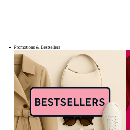
Promotions & Bestsellers