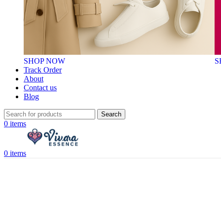
SHOP NOW
S
Track Order
About
Contact us
Blog
Search
0
items
0
items