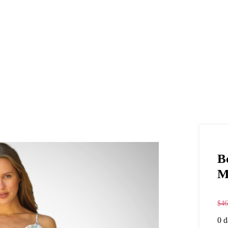
B
M
$
46
0
d