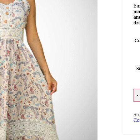
Emb
ma
and
dr
Co
S
-
Siz
Co