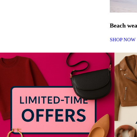
Beach we
SHOP NOW