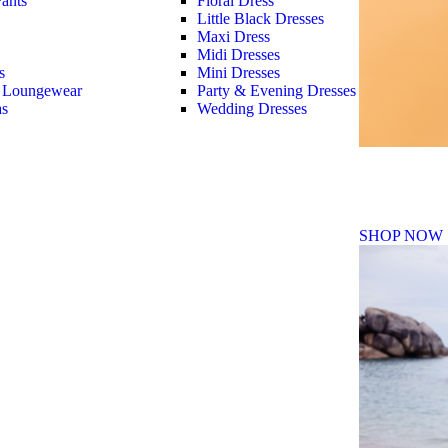
ants
Floral Dress
Little Black Dresses
Maxi Dress
Midi Dresses
s
Mini Dresses
 Loungewear
Party & Evening Dresses
as
Wedding Dresses
Fall Winte
SHOP NOW