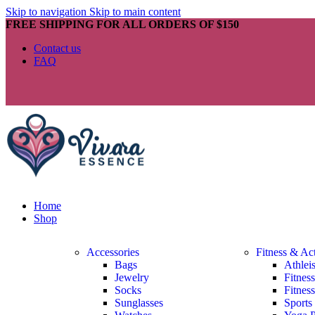
Skip to navigation
Skip to main content
FREE SHIPPING FOR ALL ORDERS OF $150
Contact us
FAQ
Home
Shop
Accessories
Fitness & Ac
Bags
Athlei
Jewelry
Fitnes
Socks
Fitnes
Sunglasses
Sports