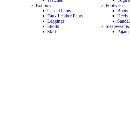
Watches
Yoga P
Bottoms
Footwear
Casual Pants
Boots
Faux Leather Pants
Heels
Leggings
Sandal
Shorts
Sleapwear &
Skirt
Pajam