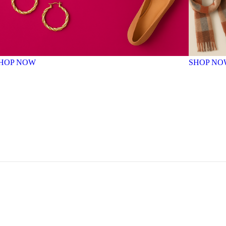
HOP NOW
SHOP NO