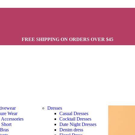
FREE SHIPPING ON ORDERS OVER $45
tivewear
Dresses
sure Wear
Casual Dresses
s Accessories
Cocktail Dresses
s Short
Date Night Dresses
 Bras
Denim dress