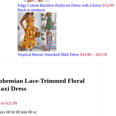
Edgy Cutout Backless Bodycon Dress with Gloves
$
54.99
Back to products
Tropical Breeze Smocked Midi Dress
$
43.06
–
$
43.59
ohemian Lace-Trimmed Floral
axi Dress
$
25.99
.00
ays
00
hr
00
min
00
sc