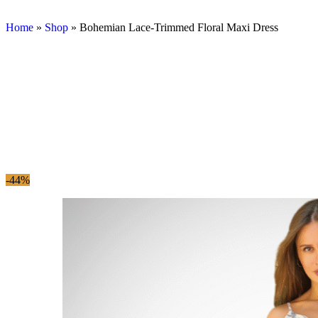
Home
»
Shop
»
Bohemian Lace-Trimmed Floral Maxi Dress
-44%