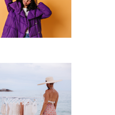
r Collection