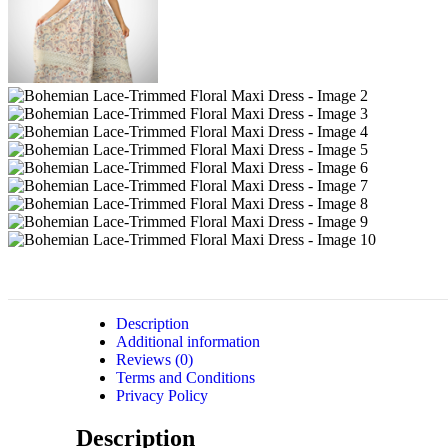
Description
Additional information
Reviews (0)
Terms and Conditions
Privacy Policy
Description