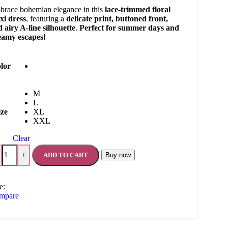
race bohemian elegance in this
lace-trimmed floral
xi dress
, featuring a
delicate print, buttoned front,
 airy A-line silhouette
.
Perfect for summer days and
eamy escapes!
lor
M
L
ize
XL
XXL
Clear
ADD TO CART
Buy now
+
e:
mpare