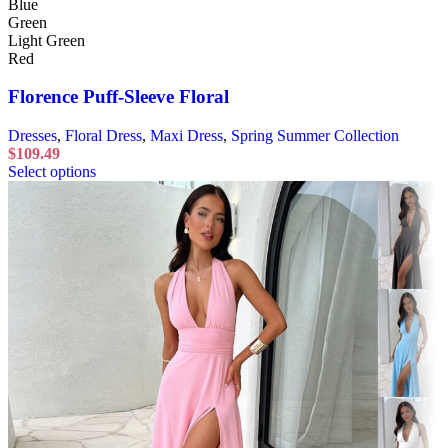
Blue
Green
Light Green
Red
Florence Puff-Sleeve Floral
Dresses
,
Floral Dress
,
Maxi Dress
,
Spring Summer Collection
$
109.49
Select options