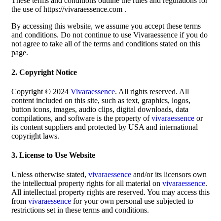
These terms and conditions outline the rules and regulations for
the use of https://vivaraessence.com .
By accessing this website, we assume you accept these terms
and conditions. Do not continue to use Vivaraessence if you do
not agree to take all of the terms and conditions stated on this
page.
2. Copyright Notice
Copyright © 2024
Vivaraessence
. All rights reserved. All
content included on this site, such as text, graphics, logos,
button icons, images, audio clips, digital downloads, data
compilations, and software is the property of
vivaraessence
or
its content suppliers and protected by USA and international
copyright laws.
3. License to Use Website
Unless otherwise stated,
vivaraessence
and/or its licensors own
the intellectual property rights for all material on
vivaraessence
.
All intellectual property rights are reserved. You may access this
from
vivaraessence
for your own personal use subjected to
restrictions set in these terms and conditions.