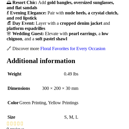
🌅
Resort Chic:
Add
gold bangles, oversized sunglasses,
and flat sandals
💃
Evening Elegance:
Pair with
nude heels, a crystal clutch,
and red lipstick
👒
Day Event:
Layer with a
cropped denim jacket
and
platform espadrilles
🌸
Wedding Guest:
Elevate with
pearl earrings
, a
low
chignon
, and a
soft pastel shawl
🔗 Discover more
Floral Favorites for Every Occasion
Additional information
Weight
0.49 lbs
Dimensions
300 × 200 × 30 mm
Color
Green Printing
,
Yellow Printings
Size
S
,
M
,
L