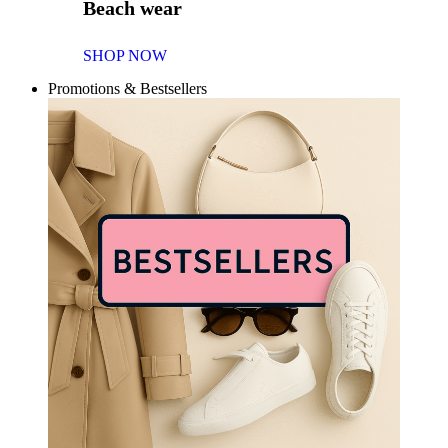
Beach wear
SHOP NOW
Promotions & Bestsellers