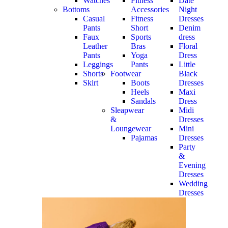
Watches
Fitness
Date
Bottoms
Accessories
Night
Casual
Fitness
Dresses
Pants
Short
Denim
Faux
Sports
dress
Leather
Bras
Floral
Pants
Yoga
Dress
Leggings
Pants
Little
Shorts
Footwear
Black
Skirt
Boots
Dresses
Heels
Maxi
Sandals
Dress
Sleapwear
Midi
&
Dresses
Loungewear
Mini
Pajamas
Dresses
Party
&
Evening
Dresses
Wedding
Dresses