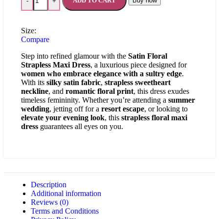
ADD TO CART
Buy now
-
+
Size:
Compare
Step into refined glamour with the
Satin Floral
Strapless Maxi Dress
, a luxurious piece designed for
women who embrace elegance with a sultry edge
.
With its
silky satin fabric
,
strapless sweetheart
neckline
, and
romantic floral print
, this dress exudes
timeless femininity. Whether you’re attending a
summer
wedding
, jetting off for a
resort escape
, or looking to
elevate your evening look
, this
strapless floral maxi
dress
guarantees all eyes on you.
Description
Additional information
Reviews (0)
Terms and Conditions