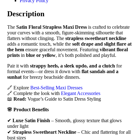
Privacy Policy
Description
The
Satin Floral Strapless Maxi Dress
is crafted to celebrate
your curves with a smooth, figure-skimming silhouette that
flatters without clinging. The
strapless sweetheart neckline
adds a romantic touch, while the
soft drape and slight flare at
the hem
ensure graceful movement. Featuring
vibrant floral
prints
in
blue or yellow
, it’s both polished and playful.
Pair it with
strappy heels, a sleek updo, and a clutch
for
formal events—or dress it down with
flat sandals and a
sunhat
for breezy beachside dinners.
🔗 Explore
Best-Selling Maxi Dresses
🔗 Complete the look with
Elegant Accessories
📖
Read:
Vogue’s Guide to Satin Dress Styling
🌸 Product Benefits
✔
Luxe Satin Finish
– Smooth, glossy texture that glows
under light
✔
Strapless Sweetheart Neckline
– Chic and flattering for all
bust sizes