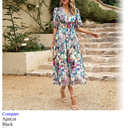
Compare
Apricot
Black