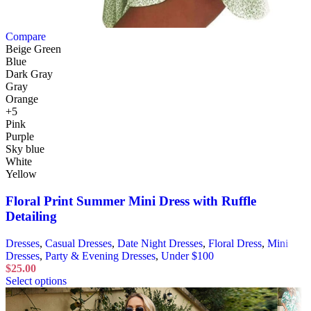
Compare
Beige Green
Blue
Dark Gray
Gray
Orange
+5
Pink
Purple
Sky blue
White
Yellow
Floral Print Summer Mini Dress with Ruffle
Detailing
Dresses
,
Casual Dresses
,
Date Night Dresses
,
Floral Dress
,
Mini
Dresses
,
Party & Evening Dresses
,
Under $100
$
25.00
Select options