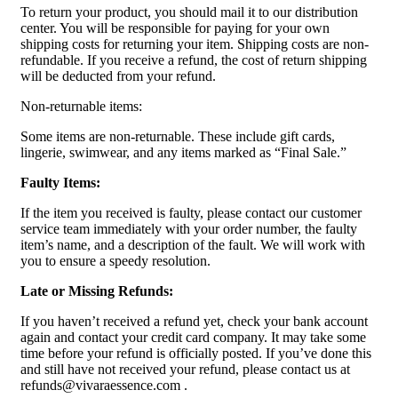
To return your product, you should mail it to our distribution
center. You will be responsible for paying for your own
shipping costs for returning your item. Shipping costs are non-
refundable. If you receive a refund, the cost of return shipping
will be deducted from your refund.
Non-returnable items:
Some items are non-returnable. These include gift cards,
lingerie, swimwear, and any items marked as “Final Sale.”
Faulty Items:
If the item you received is faulty, please contact our customer
service team immediately with your order number, the faulty
item’s name, and a description of the fault. We will work with
you to ensure a speedy resolution.
Late or Missing Refunds:
If you haven’t received a refund yet, check your bank account
again and contact your credit card company. It may take some
time before your refund is officially posted. If you’ve done this
and still have not received your refund, please contact us at
refunds@vivaraessence.com .