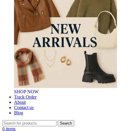
SHOP NOW
Track Order
About
Contact us
Blog
Search
0
items