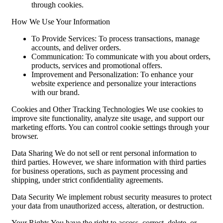
through cookies.
How We Use Your Information
To Provide Services: To process transactions, manage
accounts, and deliver orders.
Communication: To communicate with you about orders,
products, services and promotional offers.
Improvement and Personalization: To enhance your
website experience and personalize your interactions
with our brand.
Cookies and Other Tracking Technologies We use cookies to
improve site functionality, analyze site usage, and support our
marketing efforts. You can control cookie settings through your
browser.
Data Sharing We do not sell or rent personal information to
third parties. However, we share information with third parties
for business operations, such as payment processing and
shipping, under strict confidentiality agreements.
Data Security We implement robust security measures to protect
your data from unauthorized access, alteration, or destruction.
Your Rights You have the right to access, correct, delete, or