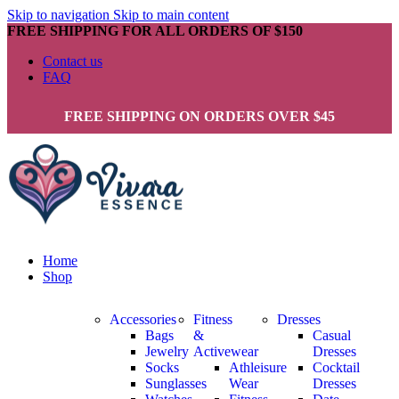
Skip to navigation
Skip to main content
FREE SHIPPING FOR ALL ORDERS OF $150
Contact us
FAQ
FREE SHIPPING ON ORDERS OVER $45
Home
Shop
Accessories
Fitness
Dresses
Bags
&
Casual
Jewelry
Activewear
Dresses
Socks
Athleisure
Cocktail
Sunglasses
Wear
Dresses