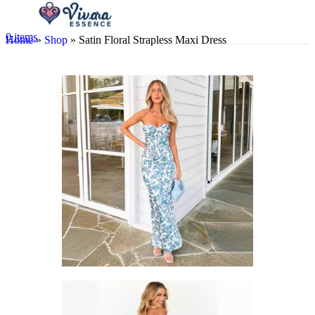
0
items
Home
»
Shop
»
Satin Floral Strapless Maxi Dress