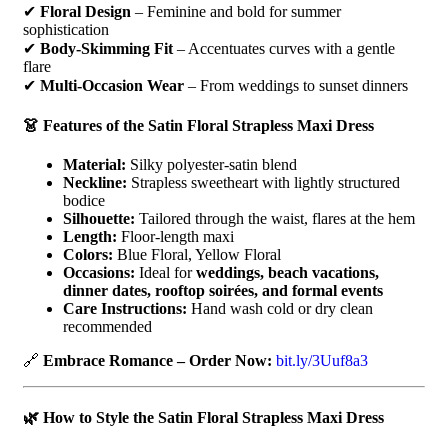
✔
Floral Design
– Feminine and bold for summer
sophistication
✔
Body-Skimming Fit
– Accentuates curves with a gentle
flare
✔
Multi-Occasion Wear
– From weddings to sunset dinners
👗 Features of the Satin Floral Strapless Maxi Dress
Material:
Silky polyester-satin blend
Neckline:
Strapless sweetheart with lightly structured
bodice
Silhouette:
Tailored through the waist, flares at the hem
Length:
Floor-length maxi
Colors:
Blue Floral, Yellow Floral
Occasions:
Ideal for
weddings, beach vacations,
dinner dates, rooftop soirées, and formal events
Care Instructions:
Hand wash cold or dry clean
recommended
🔗
Embrace Romance – Order Now:
bit.ly/3Uuf8a3
🌿 How to Style the Satin Floral Strapless Maxi Dress