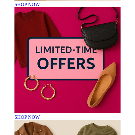
SHOP NOW
SHOP NOW