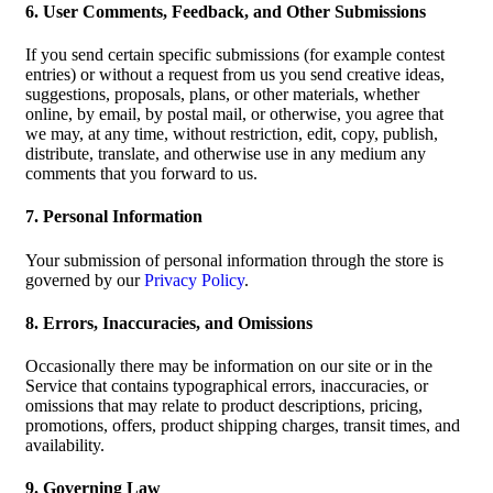
6. User Comments, Feedback, and Other Submissions
If you send certain specific submissions (for example contest
entries) or without a request from us you send creative ideas,
suggestions, proposals, plans, or other materials, whether
online, by email, by postal mail, or otherwise, you agree that
we may, at any time, without restriction, edit, copy, publish,
distribute, translate, and otherwise use in any medium any
comments that you forward to us.
7. Personal Information
Your submission of personal information through the store is
governed by our
Privacy Policy
.
8. Errors, Inaccuracies, and Omissions
Occasionally there may be information on our site or in the
Service that contains typographical errors, inaccuracies, or
omissions that may relate to product descriptions, pricing,
promotions, offers, product shipping charges, transit times, and
availability.
9. Governing Law