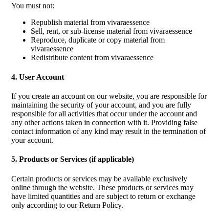
You must not:
Republish material from vivaraessence
Sell, rent, or sub-license material from vivaraessence
Reproduce, duplicate or copy material from
vivaraessence
Redistribute content from vivaraessence
4. User Account
If you create an account on our website, you are responsible for
maintaining the security of your account, and you are fully
responsible for all activities that occur under the account and
any other actions taken in connection with it. Providing false
contact information of any kind may result in the termination of
your account.
5. Products or Services (if applicable)
Certain products or services may be available exclusively
online through the website. These products or services may
have limited quantities and are subject to return or exchange
only according to our Return Policy.