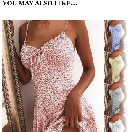
YOU MAY ALSO LIKE…