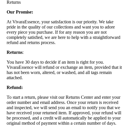
Returns
Our Promise:
At VivaraEssence, your satisfaction is our priority. We take
pride in the quality of our collections and want you to adore
every piece you purchase. If for any reason you are not
completely satisfied, we are here to help with a straightforward
refund and returns process.
Returns
:
You have 30 days to decide if an item is right for you.
VivaraEssence will refund or exchange an item, provided that it
has not been worn, altered, or washed, and all tags remain
attached.
Refund:
To start a return, please visit our Returns Center and enter your
order number and email address. Once your return is received
and inspected, we will send you an email to notify you that we
have received your returned item. If approved, your refund will
be processed, and a credit will automatically be applied to your
original method of payment within a certain number of days.