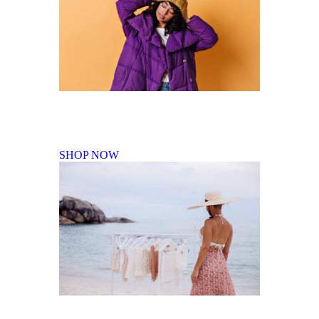
Fall Winter Collection
SHOP NOW