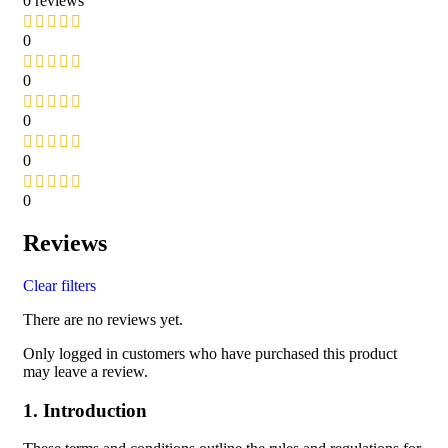
0 reviews
0
0
0
0
0
Reviews
Clear filters
There are no reviews yet.
Only logged in customers who have purchased this product
may leave a review.
1. Introduction