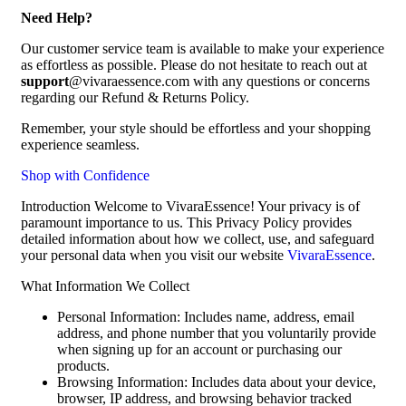
Need Help?
Our customer service team is available to make your experience
as effortless as possible. Please do not hesitate to reach out at
support
@vivaraessence.com with any questions or concerns
regarding our Refund & Returns Policy.
Remember, your style should be effortless and your shopping
experience seamless.
Shop with Confidence
Introduction Welcome to VivaraEssence! Your privacy is of
paramount importance to us. This Privacy Policy provides
detailed information about how we collect, use, and safeguard
your personal data when you visit our website
VivaraEssence
.
What Information We Collect
Personal Information: Includes name, address, email
address, and phone number that you voluntarily provide
when signing up for an account or purchasing our
products.
Browsing Information: Includes data about your device,
browser, IP address, and browsing behavior tracked