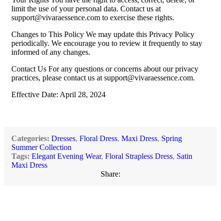
limit the use of your personal data. Contact us at
support@vivaraessence.com
to exercise these rights.
Changes to This Policy We may update this Privacy Policy
periodically. We encourage you to review it frequently to stay
informed of any changes.
Contact Us For any questions or concerns about our privacy
practices, please contact us at
support@vivaraessence.com
.
Effective Date: April 28, 2024
Categories:
Dresses
,
Floral Dress
,
Maxi Dress
,
Spring
Summer Collection
Tags:
Elegant Evening Wear
,
Floral Strapless Dress
,
Satin
Maxi Dress
Share: