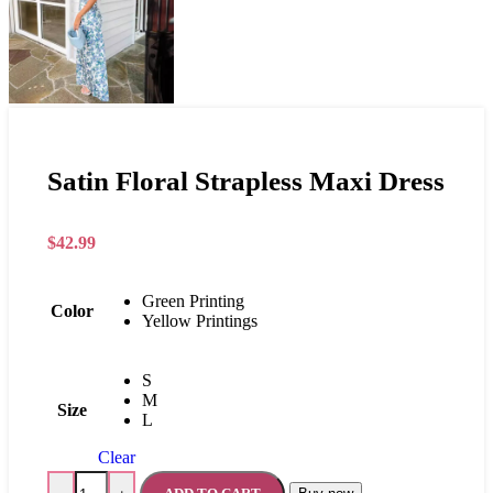
Satin Floral Strapless Maxi Dress
$
42.99
Green Printing
Color
Yellow Printings
S
M
Size
L
Clear