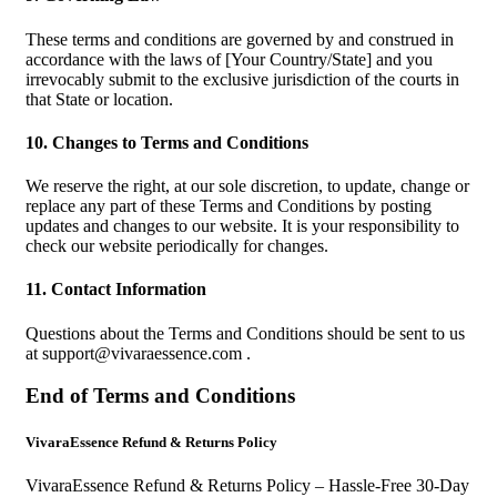
These terms and conditions are governed by and construed in
accordance with the laws of [Your Country/State] and you
irrevocably submit to the exclusive jurisdiction of the courts in
that State or location.
10. Changes to Terms and Conditions
We reserve the right, at our sole discretion, to update, change or
replace any part of these Terms and Conditions by posting
updates and changes to our website. It is your responsibility to
check our website periodically for changes.
11. Contact Information
Questions about the Terms and Conditions should be sent to us
at
support@vivaraessence.com
.
End of Terms and Conditions
VivaraEssence Refund & Returns Policy
VivaraEssence Refund & Returns Policy – Hassle-Free 30-Day