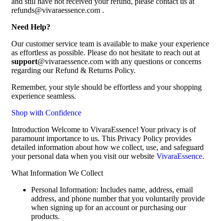
and still have not received your refund, please contact us at
refunds@vivaraessence.com .
Need Help?
Our customer service team is available to make your experience
as effortless as possible. Please do not hesitate to reach out at
support
@vivaraessence.com with any questions or concerns
regarding our Refund & Returns Policy.
Remember, your style should be effortless and your shopping
experience seamless.
Shop with Confidence
Introduction Welcome to VivaraEssence! Your privacy is of
paramount importance to us. This Privacy Policy provides
detailed information about how we collect, use, and safeguard
your personal data when you visit our website
VivaraEssence
.
What Information We Collect
Personal Information: Includes name, address, email
address, and phone number that you voluntarily provide
when signing up for an account or purchasing our
products.