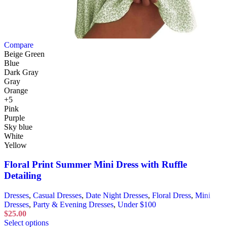
Compare
Beige Green
Blue
Dark Gray
Gray
Orange
+5
Pink
Purple
Sky blue
White
Yellow
Floral Print Summer Mini Dress with Ruffle
Detailing
Dresses
,
Casual Dresses
,
Date Night Dresses
,
Floral Dress
,
Mini
Dresses
,
Party & Evening Dresses
,
Under $100
$
25.00
Select options