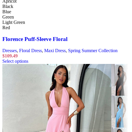
Apricot
Black
Blue
Green
Light Green
Red
Florence Puff-Sleeve Floral
Dresses
,
Floral Dress
,
Maxi Dress
,
Spring Summer Collection
$
109.49
Select options