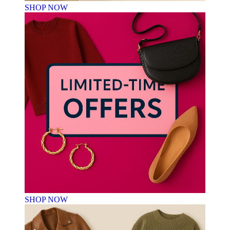
SHOP NOW
SHOP NOW