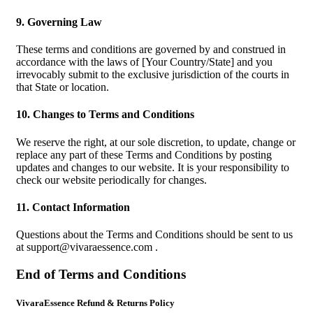
9. Governing Law
These terms and conditions are governed by and construed in
accordance with the laws of [Your Country/State] and you
irrevocably submit to the exclusive jurisdiction of the courts in
that State or location.
10. Changes to Terms and Conditions
We reserve the right, at our sole discretion, to update, change or
replace any part of these Terms and Conditions by posting
updates and changes to our website. It is your responsibility to
check our website periodically for changes.
11. Contact Information
Questions about the Terms and Conditions should be sent to us
at
support@vivaraessence.com
.
End of Terms and Conditions
VivaraEssence Refund & Returns Policy