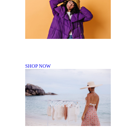
Fall Winter Collection
SHOP NOW