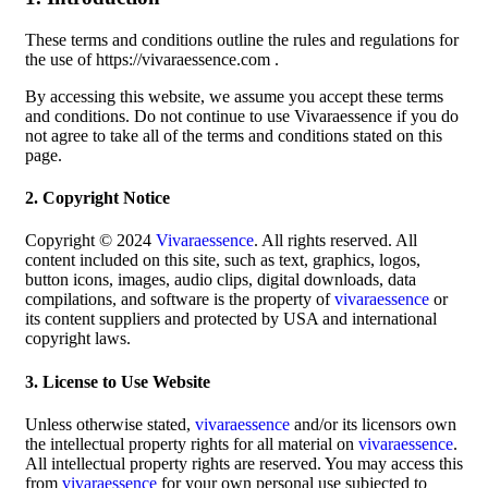
These terms and conditions outline the rules and regulations for
the use of https://vivaraessence.com .
By accessing this website, we assume you accept these terms
and conditions. Do not continue to use Vivaraessence if you do
not agree to take all of the terms and conditions stated on this
page.
2. Copyright Notice
Copyright © 2024
Vivaraessence
. All rights reserved. All
content included on this site, such as text, graphics, logos,
button icons, images, audio clips, digital downloads, data
compilations, and software is the property of
vivaraessence
or
its content suppliers and protected by USA and international
copyright laws.
3. License to Use Website
Unless otherwise stated,
vivaraessence
and/or its licensors own
the intellectual property rights for all material on
vivaraessence
.
All intellectual property rights are reserved. You may access this
from
vivaraessence
for your own personal use subjected to