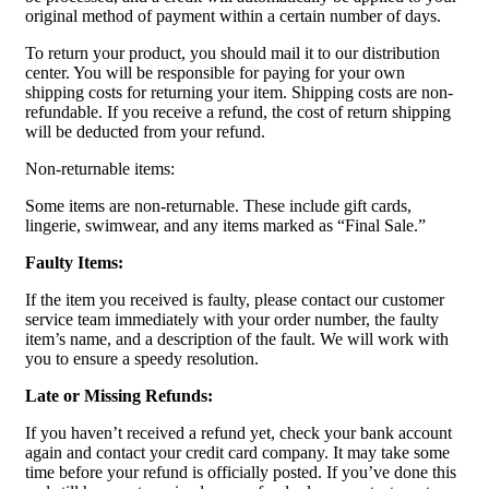
original method of payment within a certain number of days.
To return your product, you should mail it to our distribution
center. You will be responsible for paying for your own
shipping costs for returning your item. Shipping costs are non-
refundable. If you receive a refund, the cost of return shipping
will be deducted from your refund.
Non-returnable items:
Some items are non-returnable. These include gift cards,
lingerie, swimwear, and any items marked as “Final Sale.”
Faulty Items:
If the item you received is faulty, please contact our customer
service team immediately with your order number, the faulty
item’s name, and a description of the fault. We will work with
you to ensure a speedy resolution.
Late or Missing Refunds:
If you haven’t received a refund yet, check your bank account
again and contact your credit card company. It may take some
time before your refund is officially posted. If you’ve done this