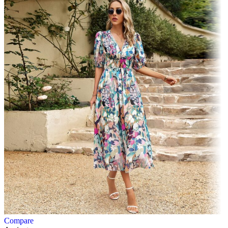
Compare