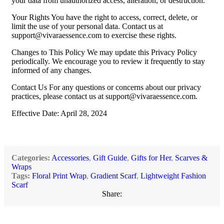
your data from unauthorized access, alteration, or destruction.
Your Rights You have the right to access, correct, delete, or
limit the use of your personal data. Contact us at
support@vivaraessence.com
to exercise these rights.
Changes to This Policy We may update this Privacy Policy
periodically. We encourage you to review it frequently to stay
informed of any changes.
Contact Us For any questions or concerns about our privacy
practices, please contact us at
support@vivaraessence.com
.
Effective Date: April 28, 2024
Categories:
Accessories
,
Gift Guide
,
Gifts for Her
,
Scarves &
Wraps
Tags:
Floral Print Wrap
,
Gradient Scarf
,
Lightweight Fashion
Scarf
Share: