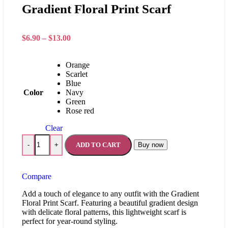
Gradient Floral Print Scarf
$
6.90
–
$
13.00
Orange
Scarlet
Blue
Color
Navy
Green
Rose red
Clear
ADD TO CART
Buy now
-
+
Compare
Add a touch of elegance to any outfit with the Gradient
Floral Print Scarf. Featuring a beautiful gradient design
with delicate floral patterns, this lightweight scarf is
perfect for year-round styling.