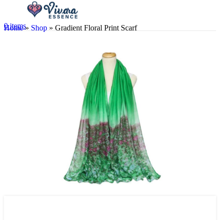
0
items
Home
»
Shop
»
Gradient Floral Print Scarf