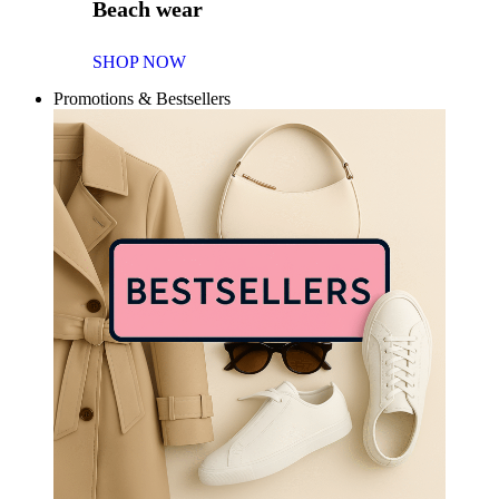
Beach wear
SHOP NOW
Promotions & Bestsellers