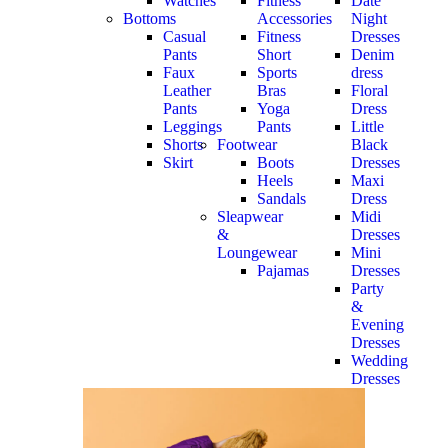
Watches
Fitness
Date
Bottoms
Accessories
Night
Casual
Fitness
Dresses
Pants
Short
Denim
Faux
Sports
dress
Leather
Bras
Floral
Pants
Yoga
Dress
Leggings
Pants
Little
Shorts
Footwear
Black
Skirt
Boots
Dresses
Heels
Maxi
Sandals
Dress
Sleapwear
Midi
&
Dresses
Loungewear
Mini
Pajamas
Dresses
Party
&
Evening
Dresses
Wedding
Dresses