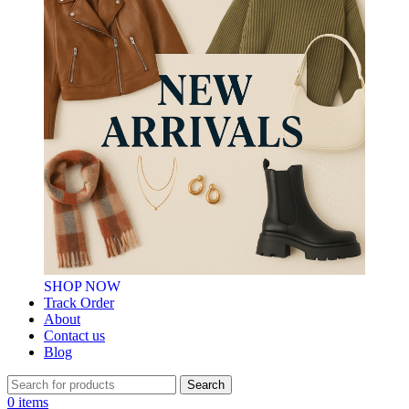
SHOP NOW
Track Order
About
Contact us
Blog
Search
0
items