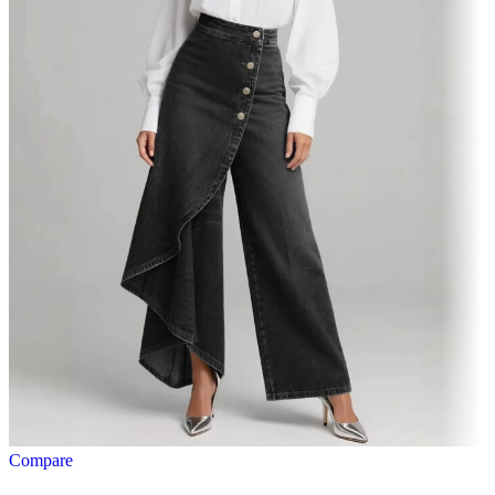
Compare