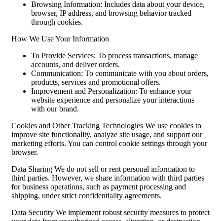
Browsing Information: Includes data about your device,
browser, IP address, and browsing behavior tracked
through cookies.
How We Use Your Information
To Provide Services: To process transactions, manage
accounts, and deliver orders.
Communication: To communicate with you about orders,
products, services and promotional offers.
Improvement and Personalization: To enhance your
website experience and personalize your interactions
with our brand.
Cookies and Other Tracking Technologies We use cookies to
improve site functionality, analyze site usage, and support our
marketing efforts. You can control cookie settings through your
browser.
Data Sharing We do not sell or rent personal information to
third parties. However, we share information with third parties
for business operations, such as payment processing and
shipping, under strict confidentiality agreements.
Data Security We implement robust security measures to protect