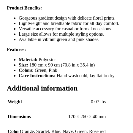
Product Benefits:
Gorgeous gradient design with delicate floral prints.
Lightweight and breathable fabric for all-day comfort.
Versatile accessory for casual or formal occasions.
Large size allows for multiple styling options.
Available in vibrant green and pink shades.
Features:
Material:
Polyester
Size:
180 cm x 90 cm (70.8 in x 35.4 in)
Colors:
Green, Pink
Care Instructions:
Hand wash cold, lay flat to dry
Additional information
Weight
0.07 lbs
Dimensions
170 × 260 × 40 mm
Color
Orange
,
Scarlet
,
Blue
,
Navy
,
Green
,
Rose red