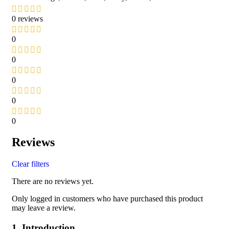
0 reviews
0
0
0
0
0
Reviews
Clear filters
There are no reviews yet.
Only logged in customers who have purchased this product
may leave a review.
1. Introduction