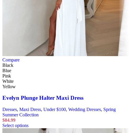
Compare
Black
Blue
Pink
White
Yellow
Evelyn Plunge Halter Maxi Dress
Dresses
,
Maxi Dress
,
Under $100
,
Wedding Dresses
,
Spring
Summer Collection
$
84.99
Select options