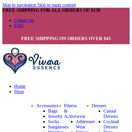
Skip to navigation
Skip to main content
FREE SHIPPING FOR ALL ORDERS OF $150
Contact us
FAQ
FREE SHIPPING ON ORDERS OVER $45
Home
Shop
Accessories
Fitness
Dresses
Bags
&
Casual
Jewelry
Activewear
Dresses
Socks
Athleisure
Cocktail
Sunglasses
Wear
Dresses