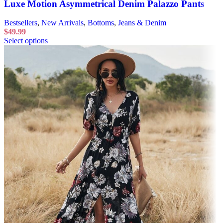
Luxe Motion Asymmetrical Denim Palazzo Pants
Bestsellers
,
New Arrivals
,
Bottoms
,
Jeans & Denim
$
49.99
Select options