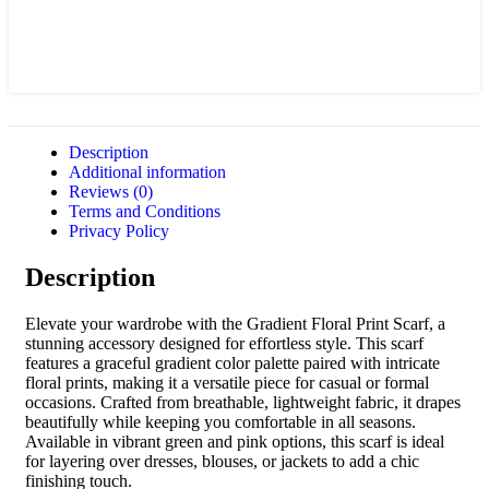
Description
Additional information
Reviews (0)
Terms and Conditions
Privacy Policy
Description
Elevate your wardrobe with the Gradient Floral Print Scarf, a
stunning accessory designed for effortless style. This scarf
features a graceful gradient color palette paired with intricate
floral prints, making it a versatile piece for casual or formal
occasions. Crafted from breathable, lightweight fabric, it drapes
beautifully while keeping you comfortable in all seasons.
Available in vibrant green and pink options, this scarf is ideal
for layering over dresses, blouses, or jackets to add a chic
finishing touch.