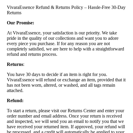
VivaraEssence Refund & Returns Policy – Hassle-Free 30-Day
Returns
Our Promise:
At VivaraEssence, your satisfaction is our priority. We take
pride in the quality of our collections and want you to adore
every piece you purchase. If for any reason you are not
completely satisfied, we are here to help with a straightforward
refund and returns process.
Returns
:
You have 30 days to decide if an item is right for you.
VivaraEssence will refund or exchange an item, provided that it
has not been worn, altered, or washed, and all tags remain
attached.
Refund:
To start a return, please visit our Returns Center and enter your
order number and email address. Once your return is received
and inspected, we will send you an email to notify you that we
have received your returned item. If approved, your refund will
be processed, and a credit will automatically be applied to your