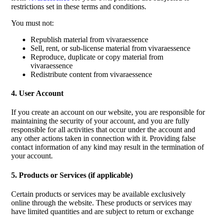
restrictions set in these terms and conditions.
You must not:
Republish material from vivaraessence
Sell, rent, or sub-license material from vivaraessence
Reproduce, duplicate or copy material from
vivaraessence
Redistribute content from vivaraessence
4. User Account
If you create an account on our website, you are responsible for
maintaining the security of your account, and you are fully
responsible for all activities that occur under the account and
any other actions taken in connection with it. Providing false
contact information of any kind may result in the termination of
your account.
5. Products or Services (if applicable)
Certain products or services may be available exclusively
online through the website. These products or services may
have limited quantities and are subject to return or exchange