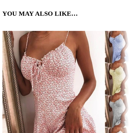
YOU MAY ALSO LIKE…