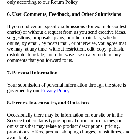
only according to our Return Policy.
6. User Comments, Feedback, and Other Submissions
If you send certain specific submissions (for example contest
entries) or without a request from us you send creative ideas,
suggestions, proposals, plans, or other materials, whether
online, by email, by postal mail, or otherwise, you agree that
we may, at any time, without restriction, edit, copy, publish,
distribute, translate, and otherwise use in any medium any
comments that you forward to us.
7. Personal Information
Your submission of personal information through the store is
governed by our
Privacy Policy
.
8. Errors, Inaccuracies, and Omissions
Occasionally there may be information on our site or in the
Service that contains typographical errors, inaccuracies, or
omissions that may relate to product descriptions, pricing,
promotions, offers, product shipping charges, transit times, and
availability.