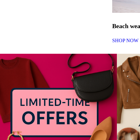
Beach we
SHOP NOW