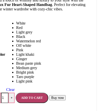
 a touch of whimsy and luxury to your style with the
ux Fur Heart-Shaped Handbag
. Perfect for elevating
r winter wardrobe with cozy-chic vibes.
White
Red
Light grey
Black
Watermelon red
Off white
Pink
lor
Light khaki
Ginger
Bean paste pink
Medium grey
Bright pink
Taro purple
Light pink
Clear
ADD TO CART
Buy now
+