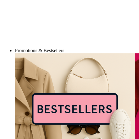
Promotions & Bestsellers