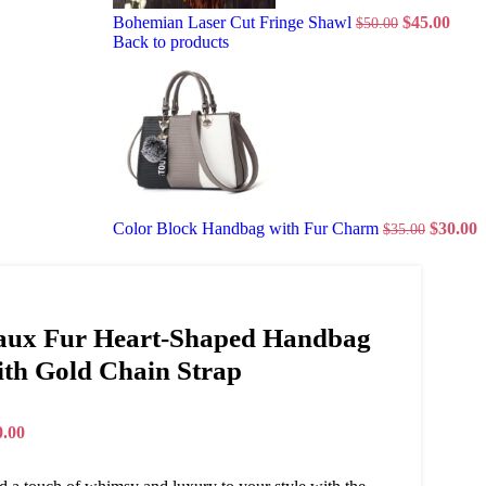
Bohemian Laser Cut Fringe Shawl
$
45.00
$
50.00
Back to products
Color Block Handbag with Fur Charm
$
30.00
$
35.00
aux Fur Heart-Shaped Handbag
ith Gold Chain Strap
0.00