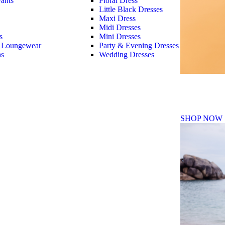
ants
Floral Dress
Little Black Dresses
Maxi Dress
Midi Dresses
s
Mini Dresses
 Loungewear
Party & Evening Dresses
as
Wedding Dresses
Fall Winte
SHOP NOW