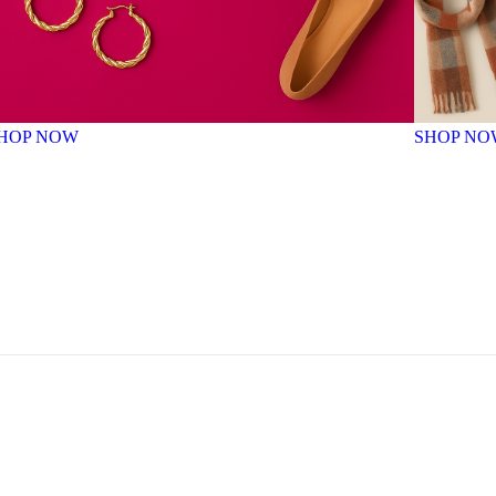
HOP NOW
SHOP NO