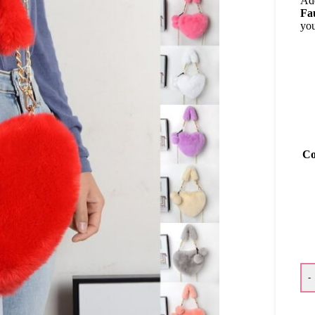
Add
Fa
you
Co
-