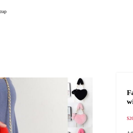
trap
F
w
$
2