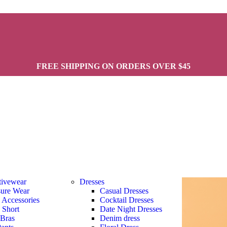
FREE SHIPPING ON ORDERS OVER $45
tivewear
Dresses
sure Wear
Casual Dresses
s Accessories
Cocktail Dresses
s Short
Date Night Dresses
 Bras
Denim dress