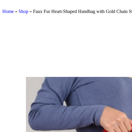
Home
»
Shop
»
Faux Fur Heart-Shaped Handbag with Gold Chain S