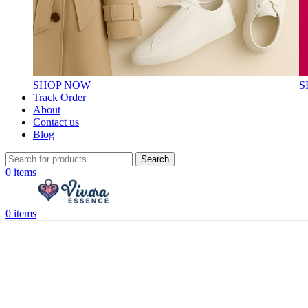
SHOP NOW
S
Track Order
About
Contact us
Blog
Search
0
items
0
items