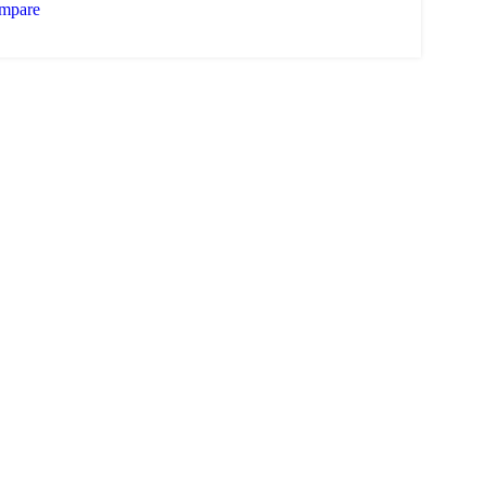
mpare