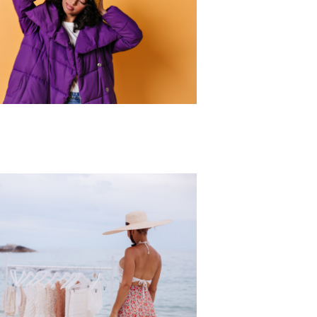
r Collection