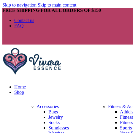
Skip to navigation
Skip to main content
FREE SHIPPING FOR ALL ORDERS OF $150
Contact us
FAQ
Home
Shop
Accessories
Fitness & Ac
Bags
Athlei
Jewelry
Fitnes
Socks
Fitnes
Sunglasses
Sports