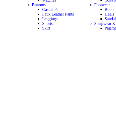
Watches
Yoga P
Bottoms
Footwear
Casual Pants
Boots
Faux Leather Pants
Heels
Leggings
Sandal
Shorts
Sleapwear &
Skirt
Pajam