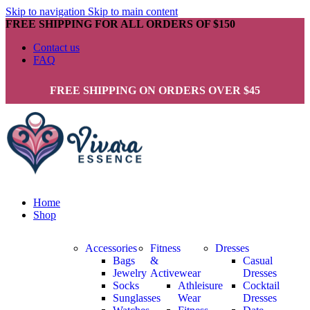
Skip to navigation
Skip to main content
FREE SHIPPING FOR ALL ORDERS OF $150
Contact us
FAQ
FREE SHIPPING ON ORDERS OVER $45
Home
Shop
Accessories
Fitness
Dresses
Bags
&
Casual
Jewelry
Activewear
Dresses
Socks
Athleisure
Cocktail
Sunglasses
Wear
Dresses