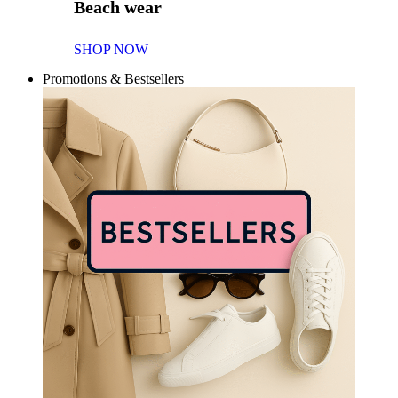
Beach wear
SHOP NOW
Promotions & Bestsellers