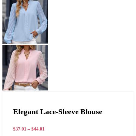
Elegant Lace-Sleeve Blouse
$
37.01
–
$
44.01