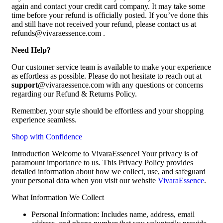
again and contact your credit card company. It may take some
time before your refund is officially posted. If you’ve done this
and still have not received your refund, please contact us at
refunds@vivaraessence.com .
Need Help?
Our customer service team is available to make your experience
as effortless as possible. Please do not hesitate to reach out at
support
@vivaraessence.com with any questions or concerns
regarding our Refund & Returns Policy.
Remember, your style should be effortless and your shopping
experience seamless.
Shop with Confidence
Introduction Welcome to VivaraEssence! Your privacy is of
paramount importance to us. This Privacy Policy provides
detailed information about how we collect, use, and safeguard
your personal data when you visit our website
VivaraEssence
.
What Information We Collect
Personal Information: Includes name, address, email