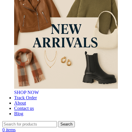
SHOP NOW
Track Order
About
Contact us
Blog
Search
0
items