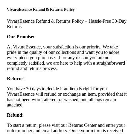
VivaraEssence Refund & Returns Policy
VivaraEssence Refund & Returns Policy – Hassle-Free 30-Day
Returns
Our Promise:
At VivaraEssence, your satisfaction is our priority. We take
pride in the quality of our collections and want you to adore
every piece you purchase. If for any reason you are not
completely satisfied, we are here to help with a straightforward
refund and returns process.
Returns
:
You have 30 days to decide if an item is right for you.
VivaraEssence will refund or exchange an item, provided that it
has not been worn, altered, or washed, and all tags remain
attached.
Refund:
To start a return, please visit our Returns Center and enter your
order number and email address. Once your return is received