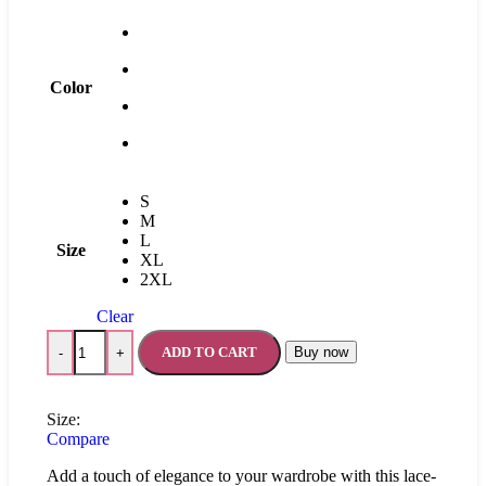
Color
S
M
L
Size
XL
2XL
Clear
ADD TO CART
Buy now
-
+
Size:
Compare
Add a touch of elegance to your wardrobe with this lace-