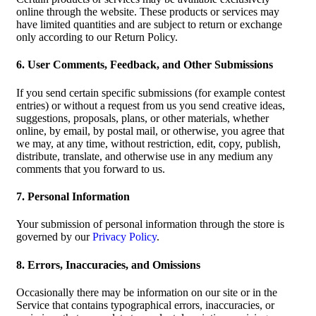
online through the website. These products or services may
have limited quantities and are subject to return or exchange
only according to our Return Policy.
6. User Comments, Feedback, and Other Submissions
If you send certain specific submissions (for example contest
entries) or without a request from us you send creative ideas,
suggestions, proposals, plans, or other materials, whether
online, by email, by postal mail, or otherwise, you agree that
we may, at any time, without restriction, edit, copy, publish,
distribute, translate, and otherwise use in any medium any
comments that you forward to us.
7. Personal Information
Your submission of personal information through the store is
governed by our
Privacy Policy
.
8. Errors, Inaccuracies, and Omissions
Occasionally there may be information on our site or in the
Service that contains typographical errors, inaccuracies, or