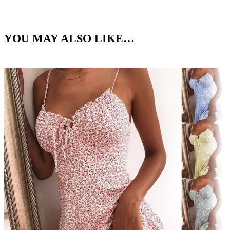
YOU MAY ALSO LIKE…