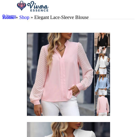
0
items
Home
»
Shop
»
Elegant Lace-Sleeve Blouse