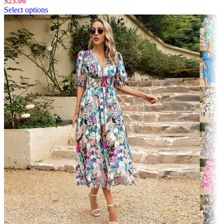
$
25.00
Select options