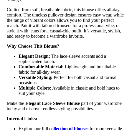
Crafted from soft, breathable fabric, this blouse offers all-day
comfort. The timeless pullover design ensures easy wear, while
the range of vibrant colors allows you to find your perfect
match. Pair it with tailored trousers for a professional vibe, or
style it with jeans for a casual-chic outfit. It’s versatile, stylish,
and ready to become a wardrobe favorite.
Why Choose This Blouse?
Elegant Design:
The lace-sleeve accents add a
sophisticated touch.
Comfortable Material:
Lightweight and breathable
fabric for all-day wear.
Versatile Styling:
Perfect for both casual and formal
occasions.
Multiple Colors:
Available in classic and bold hues to
suit your style.
Make the
Elegant Lace-Sleeve Blouse
part of your wardrobe
today and discover endless styling possibilities.
Internal Links:
Explore our full
collection of blouses
for more versatile