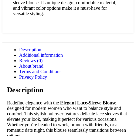
sleeve blouse. Its unique design, comfortable material,
and vibrant color options make it a must-have for
versatile styling.
Description
Additional information
Reviews (0)
About brand
Terms and Conditions
Privacy Policy
Description
Redefine elegance with the
Elegant Lace-Sleeve Blouse
,
designed for modern women who want to balance style and
comfort. This stylish pullover features delicate lace sleeves that
elevate your look, making it perfect for various occasions.
Whether you’re headed to work, brunch with friends, or a
romantic date night, this blouse seamlessly transitions between
settings.