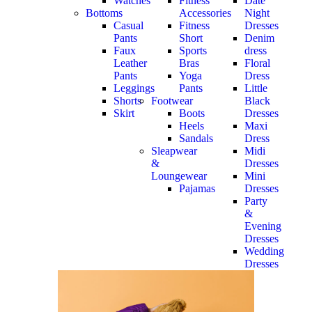
Watches
Fitness
Date
Bottoms
Accessories
Night
Casual
Fitness
Dresses
Pants
Short
Denim
Faux
Sports
dress
Leather
Bras
Floral
Pants
Yoga
Dress
Leggings
Pants
Little
Shorts
Footwear
Black
Skirt
Boots
Dresses
Heels
Maxi
Sandals
Dress
Sleapwear
Midi
&
Dresses
Loungewear
Mini
Pajamas
Dresses
Party
&
Evening
Dresses
Wedding
Dresses