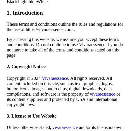
BlackLight blueWhite
1. Introduction
These terms and conditions outline the rules and regulations for
the use of https://vivaraessence.com .
By accessing this website, we assume you accept these terms
and conditions. Do not continue to use Vivaraessence if you do
not agree to take all of the terms and conditions stated on this
page.
2. Copyright Notice
Copyright © 2024
Vivaraessence
. All rights reserved. All
content included on this site, such as text, graphics, logos,
button icons, images, audio clips, digital downloads, data
compilations, and software is the property of
vivaraessence
or
its content suppliers and protected by USA and international
copyright laws.
3. License to Use Website
Unless otherwise stated,
vivaraessence
and/or its licensors own