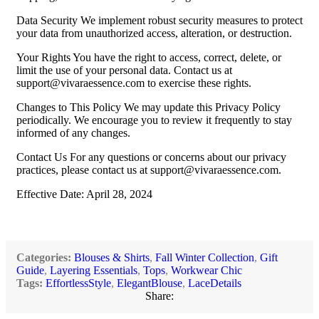
Data Security We implement robust security measures to protect
your data from unauthorized access, alteration, or destruction.
Your Rights You have the right to access, correct, delete, or
limit the use of your personal data. Contact us at
support@vivaraessence.com
to exercise these rights.
Changes to This Policy We may update this Privacy Policy
periodically. We encourage you to review it frequently to stay
informed of any changes.
Contact Us For any questions or concerns about our privacy
practices, please contact us at
support@vivaraessence.com
.
Effective Date: April 28, 2024
Categories:
Blouses & Shirts
,
Fall Winter Collection
,
Gift
Guide
,
Layering Essentials
,
Tops
,
Workwear Chic
Tags:
EffortlessStyle
,
ElegantBlouse
,
LaceDetails
Share: