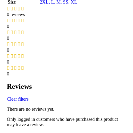
Size
2XL
,
L
,
M
,
S
S
,
XL
0 reviews
0
0
0
0
0
Reviews
Clear filters
There are no reviews yet.
Only logged in customers who have purchased this product
may leave a review.