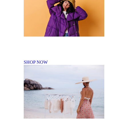
Fall Winter Collection
SHOP NOW