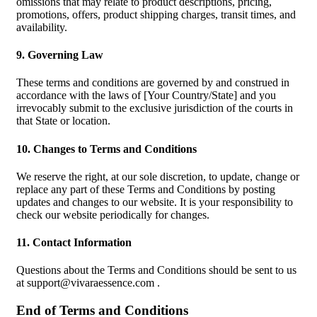
omissions that may relate to product descriptions, pricing,
promotions, offers, product shipping charges, transit times, and
availability.
9. Governing Law
These terms and conditions are governed by and construed in
accordance with the laws of [Your Country/State] and you
irrevocably submit to the exclusive jurisdiction of the courts in
that State or location.
10. Changes to Terms and Conditions
We reserve the right, at our sole discretion, to update, change or
replace any part of these Terms and Conditions by posting
updates and changes to our website. It is your responsibility to
check our website periodically for changes.
11. Contact Information
Questions about the Terms and Conditions should be sent to us
at
support@vivaraessence.com
.
End of Terms and Conditions