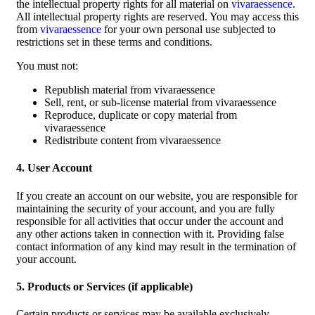
the intellectual property rights for all material on
vivaraessence
.
All intellectual property rights are reserved. You may access this
from
vivaraessence
for your own personal use subjected to
restrictions set in these terms and conditions.
You must not:
Republish material from vivaraessence
Sell, rent, or sub-license material from vivaraessence
Reproduce, duplicate or copy material from
vivaraessence
Redistribute content from vivaraessence
4. User Account
If you create an account on our website, you are responsible for
maintaining the security of your account, and you are fully
responsible for all activities that occur under the account and
any other actions taken in connection with it. Providing false
contact information of any kind may result in the termination of
your account.
5. Products or Services (if applicable)
Certain products or services may be available exclusively