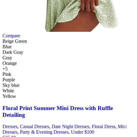
Compare
Beige Green
Blue
Dark Gray
Gray
Orange
+5
Pink
Purple
Sky blue
White
Yellow
Floral Print Summer Mini Dress with Ruffle
Detailing
Dresses
,
Casual Dresses
,
Date Night Dresses
,
Floral Dress
,
Mini
Dresses
,
Party & Evening Dresses
,
Under $100