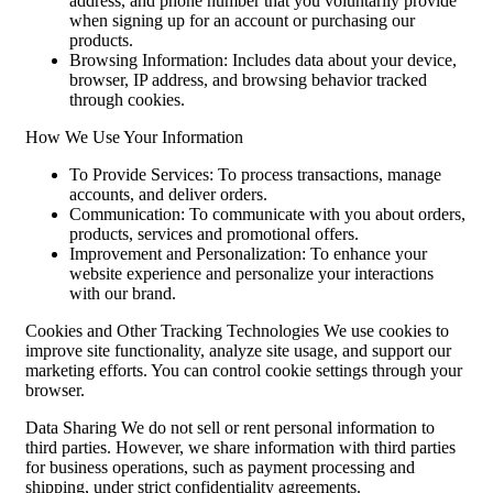
address, and phone number that you voluntarily provide
when signing up for an account or purchasing our
products.
Browsing Information: Includes data about your device,
browser, IP address, and browsing behavior tracked
through cookies.
How We Use Your Information
To Provide Services: To process transactions, manage
accounts, and deliver orders.
Communication: To communicate with you about orders,
products, services and promotional offers.
Improvement and Personalization: To enhance your
website experience and personalize your interactions
with our brand.
Cookies and Other Tracking Technologies We use cookies to
improve site functionality, analyze site usage, and support our
marketing efforts. You can control cookie settings through your
browser.
Data Sharing We do not sell or rent personal information to
third parties. However, we share information with third parties
for business operations, such as payment processing and
shipping, under strict confidentiality agreements.