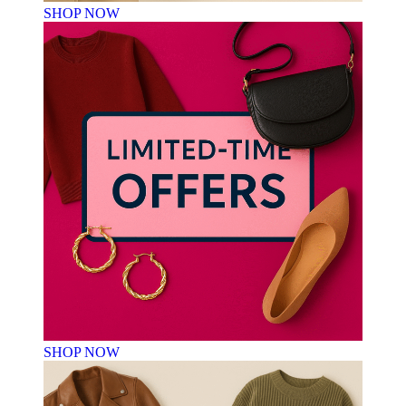
SHOP NOW
SHOP NOW