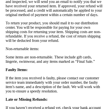
and inspected, we will send you an email to notify you that we
have received your returned item. If approved, your refund will
be processed, and a credit will automatically be applied to your
original method of payment within a certain number of days.
To return your product, you should mail it to our distribution
center. You will be responsible for paying for your own
shipping costs for returning your item. Shipping costs are non-
refundable. If you receive a refund, the cost of return shipping
will be deducted from your refund.
Non-returnable items:
Some items are non-returnable. These include gift cards,
lingerie, swimwear, and any items marked as “Final Sale.”
Faulty Items:
If the item you received is faulty, please contact our customer
service team immediately with your order number, the faulty
item’s name, and a description of the fault. We will work with
you to ensure a speedy resolution.
Late or Missing Refunds:
If you haven’t received a refund yet, check your bank account