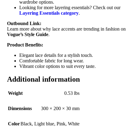
wardrobe options.
Looking for more layering essentials? Check out our
Layering Essentials category
.
Outbound Link:
Learn more about why lace accents are trending in fashion on
Vogue’s Style Guide
.
Product Benefits:
Elegant lace details for a stylish touch.
Comfortable fabric for long wear.
Vibrant color options to suit every taste.
Additional information
Weight
0.53 lbs
Dimensions
300 × 200 × 30 mm
Color
Black
,
Light blue
,
Pink
,
White