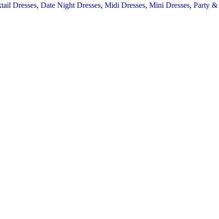
tail Dresses
,
Date Night Dresses
,
Midi Dresses
,
Mini Dresses
,
Party &