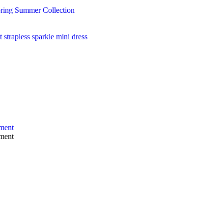
ring Summer Collection