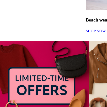
Beach we
SHOP NOW