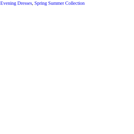
 Evening Dresses
,
Spring Summer Collection