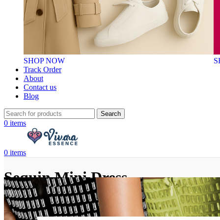
SHOP NOW
S
Track Order
About
Contact us
Blog
Search
0
items
0
items
Sequin Mini Dress