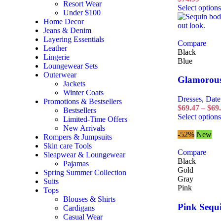
Resort Wear
Select options
Under $100
Home Decor
Jeans & Denim
Layering Essentials
Compare
Leather
Black
Lingerie
Blue
Loungewear Sets
Outerwear
Glamorous
Jackets
Winter Coats
Dresses
,
Date
Promotions & Bestsellers
$
69.47
–
$
69
Bestsellers
Select options
Limited-Time Offers
New Arrivals
-52%
New
Rompers & Jumpsuits
Skin care Tools
Compare
Sleapwear & Loungewear
Black
Pajamas
Gold
Spring Summer Collection
Gray
Suits
Pink
Tops
Blouses & Shirts
Pink Sequi
Cardigans
Casual Wear