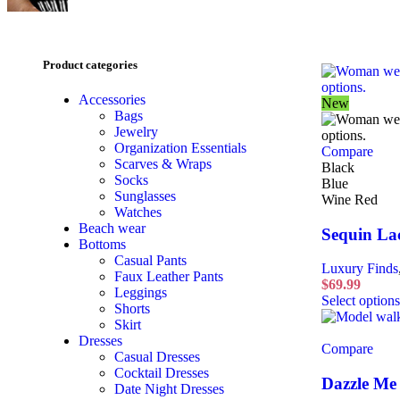
Product categories
Accessories
New
Bags
Jewelry
Organization Essentials
Compare
Scarves & Wraps
Black
Socks
Blue
Sunglasses
Wine Red
Watches
Beach wear
Sequin La
Bottoms
Casual Pants
Luxury Finds
Faux Leather Pants
$
69.99
Leggings
Select options
Shorts
Skirt
Dresses
Compare
Casual Dresses
Cocktail Dresses
Dazzle Me 
Date Night Dresses