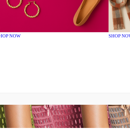
HOP NOW
SHOP NO