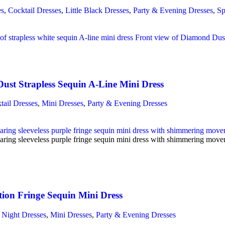
es
,
Cocktail Dresses
,
Little Black Dresses
,
Party & Evening Dresses
,
Sp
ust Strapless Sequin A-Line Mini Dress
tail Dresses
,
Mini Dresses
,
Party & Evening Dresses
ion Fringe Sequin Mini Dress
 Night Dresses
,
Mini Dresses
,
Party & Evening Dresses