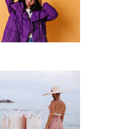
r Collection