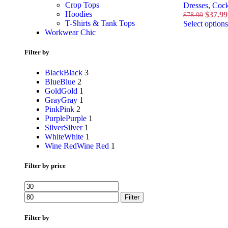
Crop Tops
Dresses
,
Cock
Hoodies
$
37.99
$
78.99
T-Shirts & Tank Tops
Select options
Workwear Chic
Filter by
Black
Black
3
Blue
Blue
2
Gold
Gold
1
Gray
Gray
1
Pink
Pink
2
Purple
Purple
1
Silver
Silver
1
White
White
1
Wine Red
Wine Red
1
Filter by price
Filter
Filter by