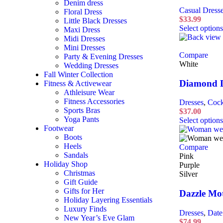
Denim dress
Casual Dress
Floral Dress
$
33.99
Little Black Dresses
Select options
Maxi Dress
Midi Dresses
Mini Dresses
Compare
Party & Evening Dresses
White
Wedding Dresses
Fall Winter Collection
Diamond D
Fitness & Activewear
Athleisure Wear
Fitness Accessories
Dresses
,
Cock
Sports Bras
$
37.00
Yoga Pants
Select options
Footwear
Boots
Heels
Compare
Sandals
Pink
Holiday Shop
Purple
Christmas
Silver
Gift Guide
Gifts for Her
Dazzle Mot
Holiday Layering Essentials
Luxury Finds
Dresses
,
Date
New Year’s Eve Glam
$
74.99