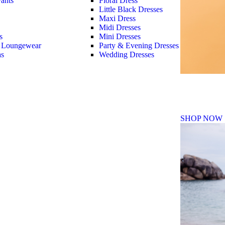
ants
Floral Dress
Little Black Dresses
Maxi Dress
Midi Dresses
s
Mini Dresses
 Loungewear
Party & Evening Dresses
as
Wedding Dresses
Fall Winte
SHOP NOW