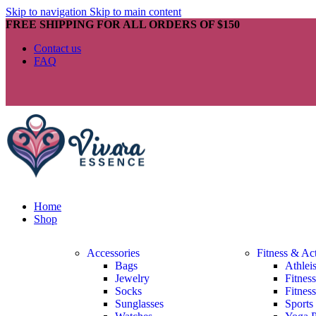
Skip to navigation
Skip to main content
FREE SHIPPING FOR ALL ORDERS OF $150
Contact us
FAQ
Home
Shop
Accessories
Fitness & Ac
Bags
Athlei
Jewelry
Fitnes
Socks
Fitnes
Sunglasses
Sports