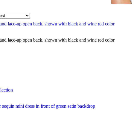
lection