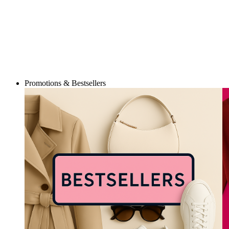
Promotions & Bestsellers