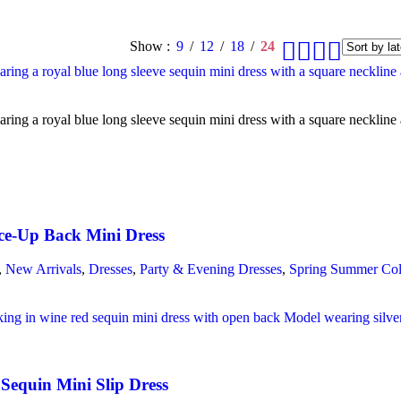
Show
9
12
18
24
ce-Up Back Mini Dress
,
New Arrivals
,
Dresses
,
Party & Evening Dresses
,
Spring Summer Col
Sequin Mini Slip Dress