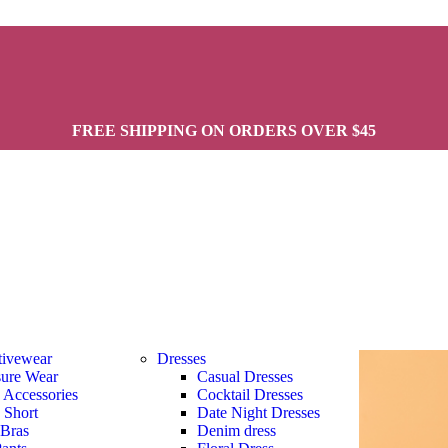
FREE SHIPPING ON ORDERS OVER $45
tivewear
Dresses
sure Wear
Casual Dresses
s Accessories
Cocktail Dresses
s Short
Date Night Dresses
 Bras
Denim dress