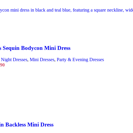
 Sequin Bodycon Mini Dress
 Night Dresses
,
Mini Dresses
,
Party & Evening Dresses
.90
n Backless Mini Dress