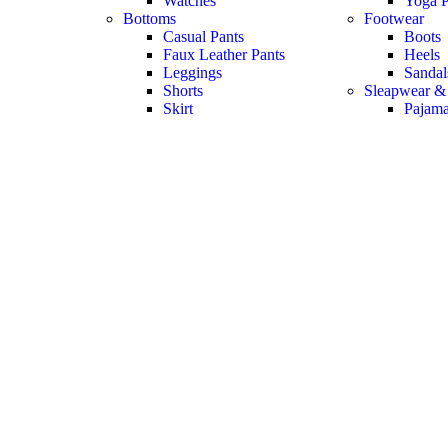
Watches
Yoga P
Bottoms
Footwear
Casual Pants
Boots
Faux Leather Pants
Heels
Leggings
Sandal
Shorts
Sleapwear &
Skirt
Pajam