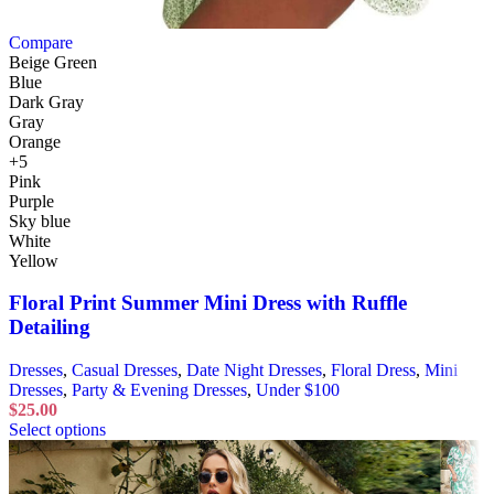
Compare
Beige Green
Blue
Dark Gray
Gray
Orange
+5
Pink
Purple
Sky blue
White
Yellow
Floral Print Summer Mini Dress with Ruffle
Detailing
Dresses
,
Casual Dresses
,
Date Night Dresses
,
Floral Dress
,
Mini
Dresses
,
Party & Evening Dresses
,
Under $100
$
25.00
Select options