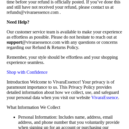
time before your refund is officially posted. If you’ve done this
and still have not received your refund, please contact us at
refunds@vivaraessence.com .
Need Help?
Our customer service team is available to make your experience
as effortless as possible. Please do not hesitate to reach out at
support
@vivaraessence.com with any questions or concerns
regarding our Refund & Returns Policy.
Remember, your style should be effortless and your shopping
experience seamless.
Shop with Confidence
Introduction Welcome to VivaraEssence! Your privacy is of
paramount importance to us. This Privacy Policy provides
detailed information about how we collect, use, and safeguard
your personal data when you visit our website
VivaraEssence
.
What Information We Collect
Personal Information: Includes name, address, email
address, and phone number that you voluntarily provide
when signing up for an account or purchasing our