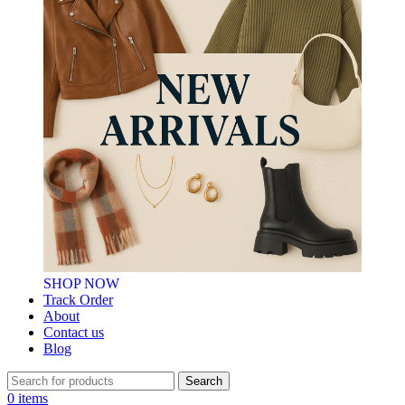
SHOP NOW
Track Order
About
Contact us
Blog
Search
0
items