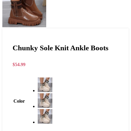
Chunky Sole Knit Ankle Boots
$
54.99
Color