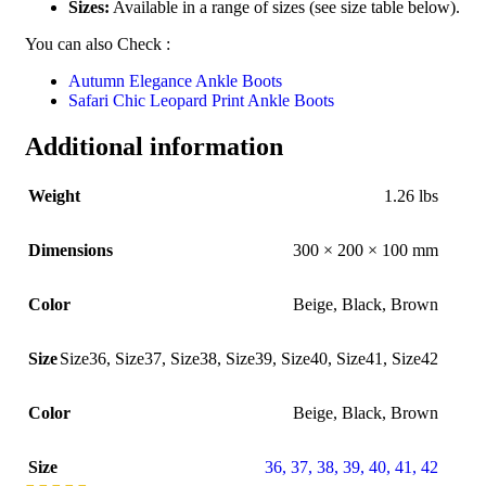
Sizes:
Available in a range of sizes (see size table below).
You can also Check :
Autumn Elegance Ankle Boots
Safari Chic Leopard Print Ankle Boots
Additional information
Weight
1.26 lbs
Dimensions
300 × 200 × 100 mm
Color
Beige
,
Black
,
Brown
Size
Size36
,
Size37
,
Size38
,
Size39
,
Size40
,
Size41
,
Size42
Color
Beige
,
Black
,
Brown
Size
36
,
37
,
38
,
39
,
40
,
41
,
42