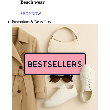
Beach wear
SHOP NOW
Promotions & Bestsellers