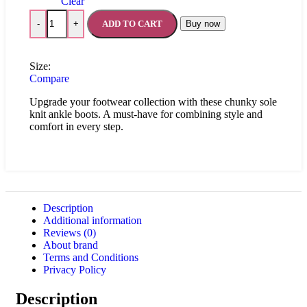
Clear
ADD TO CART
Buy now
-
+
Size:
Compare
Upgrade your footwear collection with these chunky sole
knit ankle boots. A must-have for combining style and
comfort in every step.
Description
Additional information
Reviews (0)
About brand
Terms and Conditions
Privacy Policy
Description