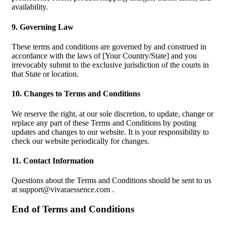
availability.
9. Governing Law
These terms and conditions are governed by and construed in
accordance with the laws of [Your Country/State] and you
irrevocably submit to the exclusive jurisdiction of the courts in
that State or location.
10. Changes to Terms and Conditions
We reserve the right, at our sole discretion, to update, change or
replace any part of these Terms and Conditions by posting
updates and changes to our website. It is your responsibility to
check our website periodically for changes.
11. Contact Information
Questions about the Terms and Conditions should be sent to us
at
support@vivaraessence.com
.
End of Terms and Conditions