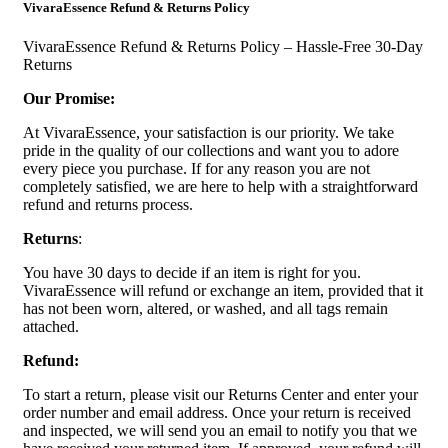
VivaraEssence Refund & Returns Policy
VivaraEssence Refund & Returns Policy – Hassle-Free 30-Day
Returns
Our Promise:
At VivaraEssence, your satisfaction is our priority. We take
pride in the quality of our collections and want you to adore
every piece you purchase. If for any reason you are not
completely satisfied, we are here to help with a straightforward
refund and returns process.
Returns
:
You have 30 days to decide if an item is right for you.
VivaraEssence will refund or exchange an item, provided that it
has not been worn, altered, or washed, and all tags remain
attached.
Refund:
To start a return, please visit our Returns Center and enter your
order number and email address. Once your return is received
and inspected, we will send you an email to notify you that we