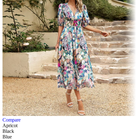
Compare
Apricot
Black
Blue