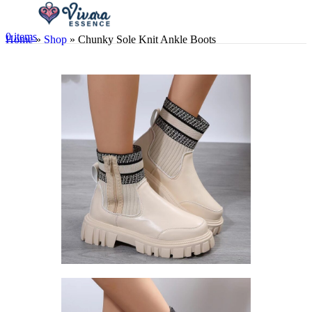
0
items
Home
»
Shop
»
Chunky Sole Knit Ankle Boots