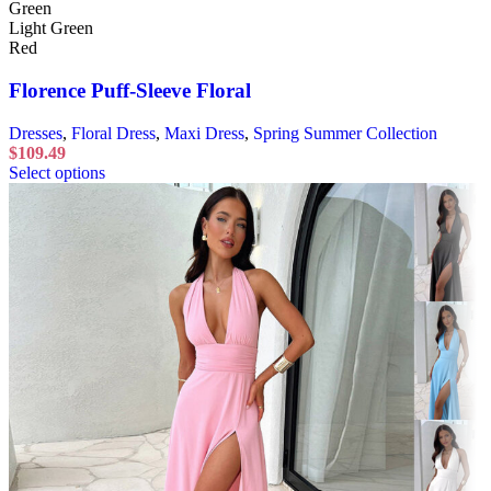
Green
Light Green
Red
Florence Puff-Sleeve Floral
Dresses
,
Floral Dress
,
Maxi Dress
,
Spring Summer Collection
$
109.49
Select options