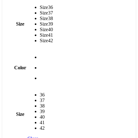
Size36
Size37
Size38
Size
Size39
Size40
Size41
Size42
Color
36
37
38
39
Size
40
41
42