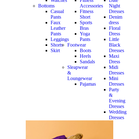
Watches
Fitness
Date
Bottoms
Accessories
Night
Casual
Fitness
Dresses
Pants
Short
Denim
Faux
Sports
dress
Leather
Bras
Floral
Pants
Yoga
Dress
Leggings
Pants
Little
Shorts
Footwear
Black
Skirt
Boots
Dresses
Heels
Maxi
Sandals
Dress
Sleapwear
Midi
&
Dresses
Loungewear
Mini
Pajamas
Dresses
Party
&
Evening
Dresses
Wedding
Dresses