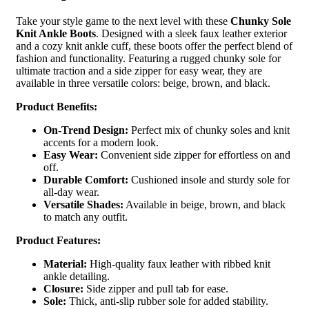
Take your style game to the next level with these
Chunky Sole
Knit Ankle Boots
. Designed with a sleek faux leather exterior
and a cozy knit ankle cuff, these boots offer the perfect blend of
fashion and functionality. Featuring a rugged chunky sole for
ultimate traction and a side zipper for easy wear, they are
available in three versatile colors: beige, brown, and black.
Product Benefits:
On-Trend Design:
Perfect mix of chunky soles and knit
accents for a modern look.
Easy Wear:
Convenient side zipper for effortless on and
off.
Durable Comfort:
Cushioned insole and sturdy sole for
all-day wear.
Versatile Shades:
Available in beige, brown, and black
to match any outfit.
Product Features:
Material:
High-quality faux leather with ribbed knit
ankle detailing.
Closure:
Side zipper and pull tab for ease.
Sole:
Thick, anti-slip rubber sole for added stability.