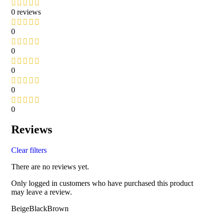
0 reviews
0
0
0
0
0
Reviews
Clear filters
There are no reviews yet.
Only logged in customers who have purchased this product
may leave a review.
BeigeBlackBrown