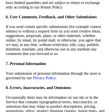
have limited quantities and are subject to return or exchange
only according to our Return Policy.
6. User Comments, Feedback, and Other Submissions
If you send certain specific submissions (for example contest
entries) or without a request from us you send creative ideas,
suggestions, proposals, plans, or other materials, whether
online, by email, by postal mail, or otherwise, you agree that
we may, at any time, without restriction, edit, copy, publish,
distribute, translate, and otherwise use in any medium any
comments that you forward to us.
7. Personal Information
Your submission of personal information through the store is
governed by our
Privacy Policy
.
8. Errors, Inaccuracies, and Omissions
Occasionally there may be information on our site or in the
Service that contains typographical errors, inaccuracies, or
omissions that may relate to product descriptions, pricing,
promotions, offers, product shipping charges, transit times, and