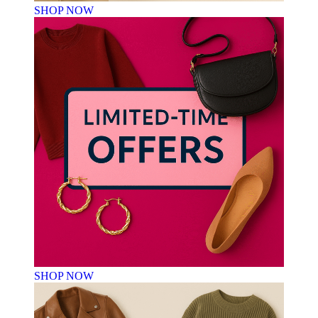
SHOP NOW
SHOP NOW