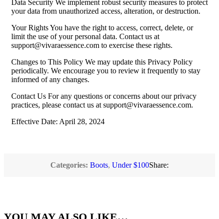
Data Security We implement robust security measures to protect
your data from unauthorized access, alteration, or destruction.
Your Rights You have the right to access, correct, delete, or
limit the use of your personal data. Contact us at
support@vivaraessence.com
to exercise these rights.
Changes to This Policy We may update this Privacy Policy
periodically. We encourage you to review it frequently to stay
informed of any changes.
Contact Us For any questions or concerns about our privacy
practices, please contact us at
support@vivaraessence.com
.
Effective Date: April 28, 2024
Categories:
Boots
,
Under $100
Share:
YOU MAY ALSO LIKE…