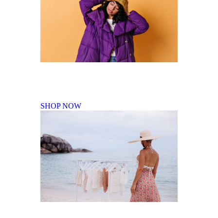
Fall Winter Collection
SHOP NOW