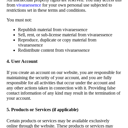
from
vivaraessence
for your own personal use subjected to
restrictions set in these terms and conditions.
You must not:
Republish material from vivaraessence
Sell, rent, or sub-license material from vivaraessence
Reproduce, duplicate or copy material from
vivaraessence
Redistribute content from vivaraessence
4. User Account
If you create an account on our website, you are responsible for
maintaining the security of your account, and you are fully
responsible for all activities that occur under the account and
any other actions taken in connection with it. Providing false
contact information of any kind may result in the termination of
your account.
5. Products or Services (if applicable)
Certain products or services may be available exclusively
online through the website. These products or services may