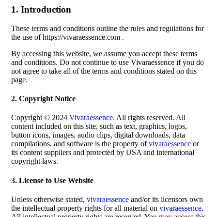
1. Introduction
These terms and conditions outline the rules and regulations for
the use of https://vivaraessence.com .
By accessing this website, we assume you accept these terms
and conditions. Do not continue to use Vivaraessence if you do
not agree to take all of the terms and conditions stated on this
page.
2. Copyright Notice
Copyright © 2024
Vivaraessence
. All rights reserved. All
content included on this site, such as text, graphics, logos,
button icons, images, audio clips, digital downloads, data
compilations, and software is the property of
vivaraessence
or
its content suppliers and protected by USA and international
copyright laws.
3. License to Use Website
Unless otherwise stated,
vivaraessence
and/or its licensors own
the intellectual property rights for all material on
vivaraessence
.
All intellectual property rights are reserved. You may access this