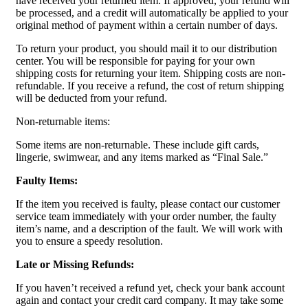
have received your returned item. If approved, your refund will
be processed, and a credit will automatically be applied to your
original method of payment within a certain number of days.
To return your product, you should mail it to our distribution
center. You will be responsible for paying for your own
shipping costs for returning your item. Shipping costs are non-
refundable. If you receive a refund, the cost of return shipping
will be deducted from your refund.
Non-returnable items:
Some items are non-returnable. These include gift cards,
lingerie, swimwear, and any items marked as “Final Sale.”
Faulty Items:
If the item you received is faulty, please contact our customer
service team immediately with your order number, the faulty
item’s name, and a description of the fault. We will work with
you to ensure a speedy resolution.
Late or Missing Refunds:
If you haven’t received a refund yet, check your bank account
again and contact your credit card company. It may take some