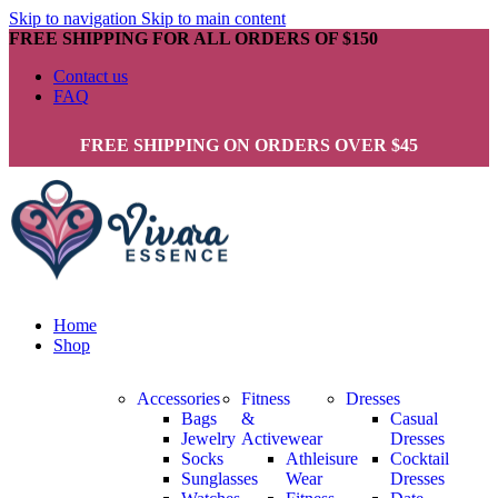
Skip to navigation
Skip to main content
FREE SHIPPING FOR ALL ORDERS OF $150
Contact us
FAQ
FREE SHIPPING ON ORDERS OVER $45
Home
Shop
Accessories
Fitness
Dresses
Bags
&
Casual
Jewelry
Activewear
Dresses
Socks
Athleisure
Cocktail
Sunglasses
Wear
Dresses