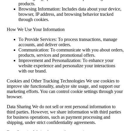
products.
Browsing Information: Includes data about your device,
browser, IP address, and browsing behavior tracked
through cookies.
How We Use Your Information
To Provide Services: To process transactions, manage
accounts, and deliver orders.
Communication: To communicate with you about orders,
products, services and promotional offers.
Improvement and Personalization: To enhance your
website experience and personalize your interactions
with our brand.
Cookies and Other Tracking Technologies We use cookies to
improve site functionality, analyze site usage, and support our
marketing efforts. You can control cookie settings through your
browser.
Data Sharing We do not sell or rent personal information to
third parties. However, we share information with third parties
for business operations, such as payment processing and
shipping, under strict confidentiality agreements.