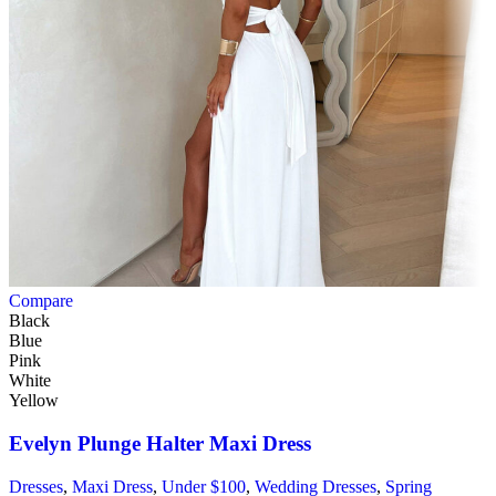
Compare
Black
Blue
Pink
White
Yellow
Evelyn Plunge Halter Maxi Dress
Dresses
,
Maxi Dress
,
Under $100
,
Wedding Dresses
,
Spring