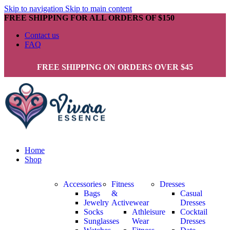
Skip to navigation
Skip to main content
FREE SHIPPING FOR ALL ORDERS OF $150
Contact us
FAQ
FREE SHIPPING ON ORDERS OVER $45
Home
Shop
Accessories
Fitness
Dresses
Bags
&
Casual
Jewelry
Activewear
Dresses
Socks
Athleisure
Cocktail
Sunglasses
Wear
Dresses