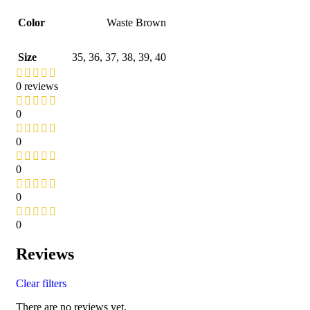
Color
Waste Brown
Size
35
,
36
,
37
,
38
,
39
,
40
0 reviews
0
0
0
0
0
Reviews
Clear filters
There are no reviews yet.