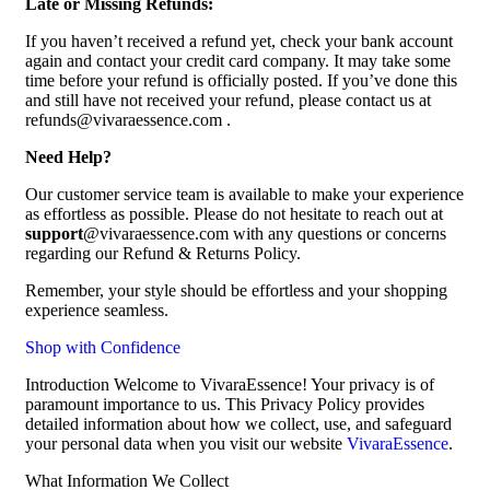
Late or Missing Refunds:
If you haven’t received a refund yet, check your bank account
again and contact your credit card company. It may take some
time before your refund is officially posted. If you’ve done this
and still have not received your refund, please contact us at
refunds@vivaraessence.com .
Need Help?
Our customer service team is available to make your experience
as effortless as possible. Please do not hesitate to reach out at
support
@vivaraessence.com with any questions or concerns
regarding our Refund & Returns Policy.
Remember, your style should be effortless and your shopping
experience seamless.
Shop with Confidence
Introduction Welcome to VivaraEssence! Your privacy is of
paramount importance to us. This Privacy Policy provides
detailed information about how we collect, use, and safeguard
your personal data when you visit our website
VivaraEssence
.
What Information We Collect