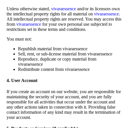
Unless otherwise stated,
vivaraessence
and/or its licensors own
the intellectual property rights for all material on
vivaraessence
.
All intellectual property rights are reserved. You may access this
from
vivaraessence
for your own personal use subjected to
restrictions set in these terms and conditions.
You must not:
Republish material from vivaraessence
Sell, rent, or sub-license material from vivaraessence
Reproduce, duplicate or copy material from
vivaraessence
Redistribute content from vivaraessence
4. User Account
If you create an account on our website, you are responsible for
maintaining the security of your account, and you are fully
responsible for all activities that occur under the account and
any other actions taken in connection with it. Providing false
contact information of any kind may result in the termination of
your account.