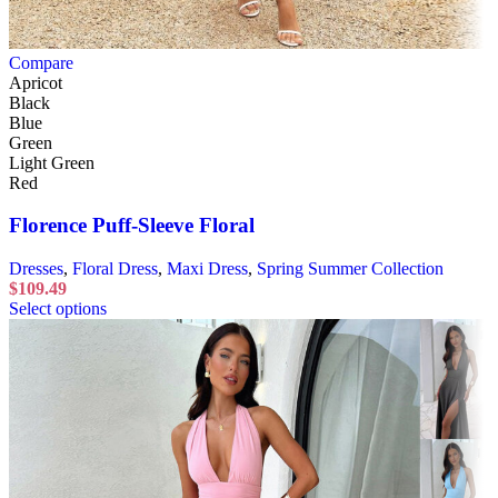
Compare
Apricot
Black
Blue
Green
Light Green
Red
Florence Puff-Sleeve Floral
Dresses
,
Floral Dress
,
Maxi Dress
,
Spring Summer Collection
$
109.49
Select options