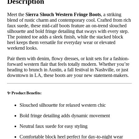
Description
Meet the
Sierra Slouch Western Fringe Boots
, a striking
blend of rustic charm and contemporary cool. Crafted from rich
faux suede, these mid-calf boots feature an on-trend slouched
silhouette and bold fringe detailing that sways with every step.
The pointed toe adds a sleek finish, while the stacked block
heel keeps them versatile for everyday wear or elevated
weekend looks.
Pair them with denim, flowy dresses, or knit sets for a fashion-
forward western flair that feels totally modern. Whether you’re
heading to brunch in Austin, a fall festival in Nashville, or just
downtown in LA, these boots are your new statement-makers.
✨ Product Benefits:
Slouched silhouette for relaxed western chic
Bold fringe detailing adds dynamic movement
Neutral faux suede for easy styling
Comfortable block heel perfect for day-to-night wear