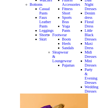
Watches
Fitness
Date
Bottoms
Accessories
Night
Casual
Fitness
Dresses
Pants
Short
Denim
Faux
Sports
dress
Leather
Bras
Floral
Pants
Yoga
Dress
Leggings
Pants
Little
Shorts
Footwear
Black
Skirt
Boots
Dresses
Heels
Maxi
Sandals
Dress
Sleapwear
Midi
&
Dresses
Loungewear
Mini
Pajamas
Dresses
Party
&
Evening
Dresses
Wedding
Dresses