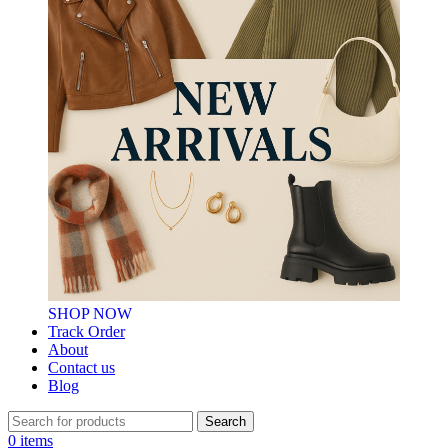
SHOP NOW
Track Order
About
Contact us
Blog
Search
0
items