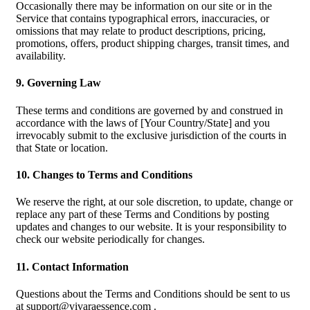
Occasionally there may be information on our site or in the
Service that contains typographical errors, inaccuracies, or
omissions that may relate to product descriptions, pricing,
promotions, offers, product shipping charges, transit times, and
availability.
9. Governing Law
These terms and conditions are governed by and construed in
accordance with the laws of [Your Country/State] and you
irrevocably submit to the exclusive jurisdiction of the courts in
that State or location.
10. Changes to Terms and Conditions
We reserve the right, at our sole discretion, to update, change or
replace any part of these Terms and Conditions by posting
updates and changes to our website. It is your responsibility to
check our website periodically for changes.
11. Contact Information
Questions about the Terms and Conditions should be sent to us
at
support@vivaraessence.com
.