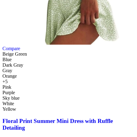
Compare
Beige Green
Blue
Dark Gray
Gray
Orange
+5
Pink
Purple
Sky blue
White
Yellow
Floral Print Summer Mini Dress with Ruffle
Detailing