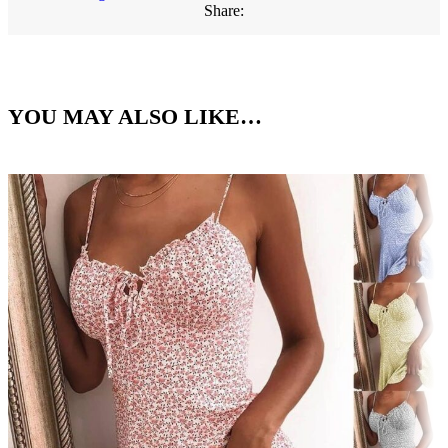
Share:
YOU MAY ALSO LIKE…