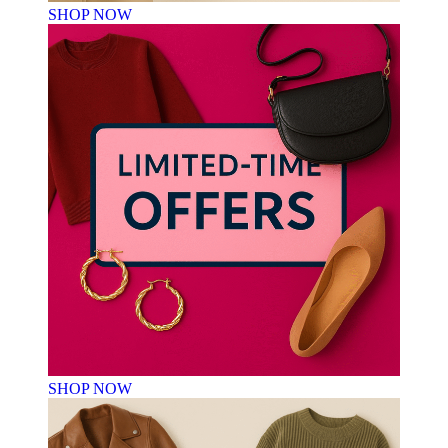
SHOP NOW
SHOP NOW