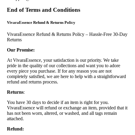
End of Terms and Conditions
VivaraEssence Refund & Returns Policy
VivaraEssence Refund & Returns Policy – Hassle-Free 30-Day
Returns
Our Promise:
At VivaraEssence, your satisfaction is our priority. We take
pride in the quality of our collections and want you to adore
every piece you purchase. If for any reason you are not
completely satisfied, we are here to help with a straightforward
refund and returns process.
Returns
:
You have 30 days to decide if an item is right for you.
VivaraEssence will refund or exchange an item, provided that it
has not been worn, altered, or washed, and all tags remain
attached.
Refund: