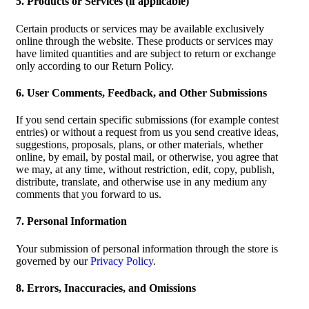
5. Products or Services (if applicable)
Certain products or services may be available exclusively
online through the website. These products or services may
have limited quantities and are subject to return or exchange
only according to our Return Policy.
6. User Comments, Feedback, and Other Submissions
If you send certain specific submissions (for example contest
entries) or without a request from us you send creative ideas,
suggestions, proposals, plans, or other materials, whether
online, by email, by postal mail, or otherwise, you agree that
we may, at any time, without restriction, edit, copy, publish,
distribute, translate, and otherwise use in any medium any
comments that you forward to us.
7. Personal Information
Your submission of personal information through the store is
governed by our
Privacy Policy
.
8. Errors, Inaccuracies, and Omissions