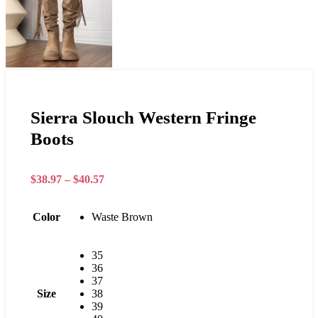
Sierra Slouch Western Fringe
Boots
$
38.97
–
$
40.57
Color
Waste Brown
35
36
37
Size
38
39