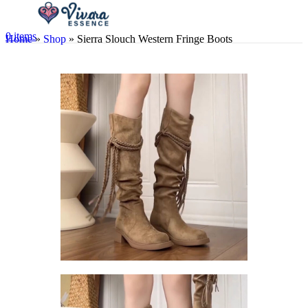
0
items
Home
»
Shop
»
Sierra Slouch Western Fringe Boots