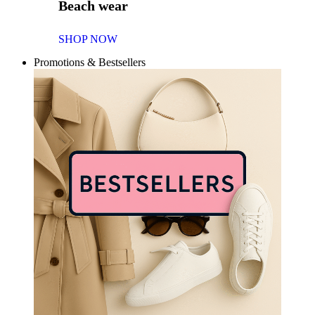
Beach wear
SHOP NOW
Promotions & Bestsellers