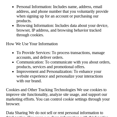
Personal Information: Includes name, address, email
address, and phone number that you voluntarily provide
when signing up for an account or purchasing our
products.
Browsing Information: Includes data about your device,
browser, IP address, and browsing behavior tracked
through cookies.
How We Use Your Information
To Provide Services: To process transactions, manage
accounts, and deliver orders.
Communication: To communicate with you about orders,
products, services and promotional offers.
Improvement and Personalization: To enhance your
website experience and personalize your interactions
with our brand.
Cookies and Other Tracking Technologies We use cookies to
improve site functionality, analyze site usage, and support our
marketing efforts. You can control cookie settings through your
browser.
Data Sharing We do not sell or rent personal information to