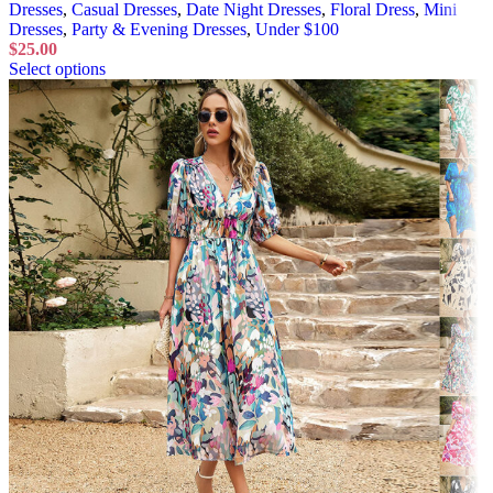
Dresses
,
Casual Dresses
,
Date Night Dresses
,
Floral Dress
,
Mini
Dresses
,
Party & Evening Dresses
,
Under $100
$
25.00
Select options