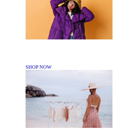
Fall Winter Collection
SHOP NOW