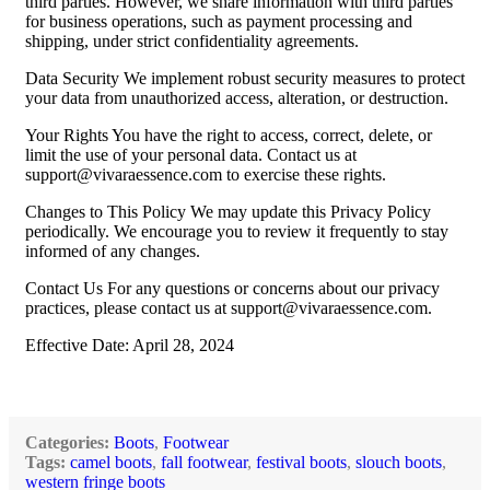
third parties. However, we share information with third parties
for business operations, such as payment processing and
shipping, under strict confidentiality agreements.
Data Security We implement robust security measures to protect
your data from unauthorized access, alteration, or destruction.
Your Rights You have the right to access, correct, delete, or
limit the use of your personal data. Contact us at
support@vivaraessence.com
to exercise these rights.
Changes to This Policy We may update this Privacy Policy
periodically. We encourage you to review it frequently to stay
informed of any changes.
Contact Us For any questions or concerns about our privacy
practices, please contact us at
support@vivaraessence.com
.
Effective Date: April 28, 2024
Categories:
Boots
,
Footwear
Tags:
camel boots
,
fall footwear
,
festival boots
,
slouch boots
,
western fringe boots