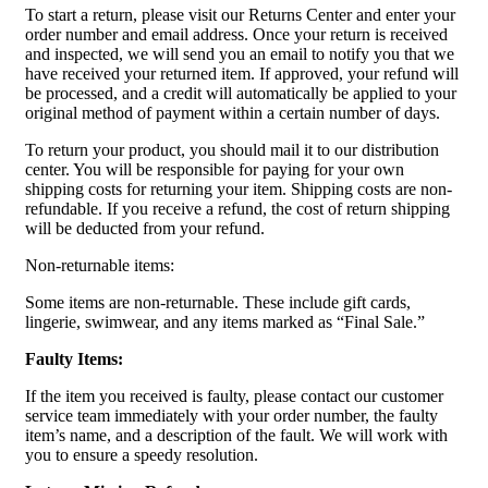
To start a return, please visit our Returns Center and enter your
order number and email address. Once your return is received
and inspected, we will send you an email to notify you that we
have received your returned item. If approved, your refund will
be processed, and a credit will automatically be applied to your
original method of payment within a certain number of days.
To return your product, you should mail it to our distribution
center. You will be responsible for paying for your own
shipping costs for returning your item. Shipping costs are non-
refundable. If you receive a refund, the cost of return shipping
will be deducted from your refund.
Non-returnable items:
Some items are non-returnable. These include gift cards,
lingerie, swimwear, and any items marked as “Final Sale.”
Faulty Items:
If the item you received is faulty, please contact our customer
service team immediately with your order number, the faulty
item’s name, and a description of the fault. We will work with
you to ensure a speedy resolution.