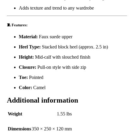
Adds texture and trend to any wardrobe
🧵 Features:
Material:
Faux suede upper
Heel Type:
Stacked block heel (approx. 2.5 in)
Height:
Mid-calf with slouched finish
Closure:
Pull-on style with side zip
Toe:
Pointed
Color:
Camel
Additional information
Weight
1.55 lbs
Dimensions
350 × 250 × 120 mm