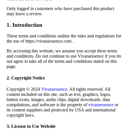
Only logged in customers who have purchased this product
may leave a review.
1. Introduction
These terms and conditions outline the rules and regulations for
the use of https://vivaraessence.com .
By accessing this website, we assume you accept these terms
and conditions. Do not continue to use Vivaraessence if you do
not agree to take all of the terms and conditions stated on this
page.
2. Copyright Notice
Copyright © 2024
Vivaraessence
. All rights reserved. All
content included on this site, such as text, graphics, logos,
button icons, images, audio clips, digital downloads, data
compilations, and software is the property of
vivaraessence
or
its content suppliers and protected by USA and international
copyright laws.
3. License to Use Website