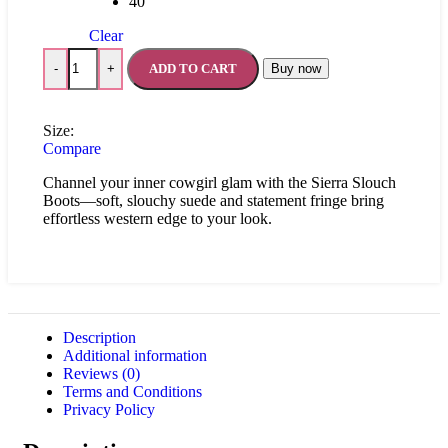
40
Clear
ADD TO CART
Buy now
-
+
Size:
Compare
Channel your inner cowgirl glam with the Sierra Slouch
Boots—soft, slouchy suede and statement fringe bring
effortless western edge to your look.
Description
Additional information
Reviews (0)
Terms and Conditions
Privacy Policy