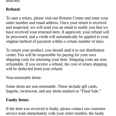
attached.
Refund:
To start a return, please visit our Returns Center and enter your
order number and email address. Once your return is received
and inspected, we will send you an email to notify you that we
have received your returned item. If approved, your refund will
be processed, and a credit will automatically be applied to your
original method of payment within a certain number of days.
To return your product, you should mail it to our distribution
center. You will be responsible for paying for your own
shipping costs for returning your item. Shipping costs are non-
refundable. If you receive a refund, the cost of return shipping
will be deducted from your refund.
Non-returnable items:
Some items are non-returnable. These include gift cards,
lingerie, swimwear, and any items marked as “Final Sale.”
Faulty Items:
If the item you received is faulty, please contact our customer
service team immediately with your order number, the faulty