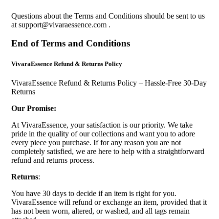
Questions about the Terms and Conditions should be sent to us
at
support@vivaraessence.com
.
End of Terms and Conditions
VivaraEssence Refund & Returns Policy
VivaraEssence Refund & Returns Policy – Hassle-Free 30-Day
Returns
Our Promise:
At VivaraEssence, your satisfaction is our priority. We take
pride in the quality of our collections and want you to adore
every piece you purchase. If for any reason you are not
completely satisfied, we are here to help with a straightforward
refund and returns process.
Returns
:
You have 30 days to decide if an item is right for you.
VivaraEssence will refund or exchange an item, provided that it
has not been worn, altered, or washed, and all tags remain