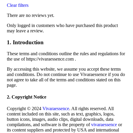
Clear filters
There are no reviews yet.
Only logged in customers who have purchased this product
may leave a review.
1. Introduction
These terms and conditions outline the rules and regulations for
the use of https://vivaraessence.com .
By accessing this website, we assume you accept these terms
and conditions. Do not continue to use Vivaraessence if you do
not agree to take all of the terms and conditions stated on this
page.
2. Copyright Notice
Copyright © 2024
Vivaraessence
. All rights reserved. All
content included on this site, such as text, graphics, logos,
button icons, images, audio clips, digital downloads, data
compilations, and software is the property of
vivaraessence
or
its content suppliers and protected by USA and international