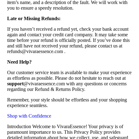
item’s name, and a description of the fault. We will work with
you to ensure a speedy resolution.
Late or Missing Refunds:
If you haven’t received a refund yet, check your bank account
again and contact your credit card company. It may take some
time before your refund is officially posted. If you’ve done this
and still have not received your refund, please contact us at
refunds@vivaraessence.com .
Need Help?
Our customer service team is available to make your experience
as effortless as possible. Please do not hesitate to reach out at
support
@vivaraessence.com with any questions or concerns
regarding our Refund & Returns Policy.
Remember, your style should be effortless and your shopping
experience seamless.
Shop with Confidence
Introduction Welcome to VivaraEssence! Your privacy is of
paramount importance to us. This Privacy Policy provides
detailed information about how we collect, use, and safeguard