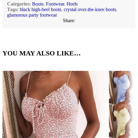
Categories:
Boots
,
Footwear
,
Heels
Tags:
black high-heel boots
,
crystal over-the-knee boots
,
glamorous party footwear
Share:
YOU MAY ALSO LIKE…