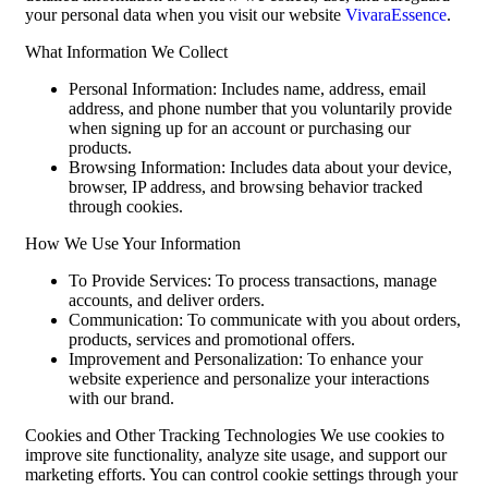
your personal data when you visit our website
VivaraEssence
.
What Information We Collect
Personal Information: Includes name, address, email
address, and phone number that you voluntarily provide
when signing up for an account or purchasing our
products.
Browsing Information: Includes data about your device,
browser, IP address, and browsing behavior tracked
through cookies.
How We Use Your Information
To Provide Services: To process transactions, manage
accounts, and deliver orders.
Communication: To communicate with you about orders,
products, services and promotional offers.
Improvement and Personalization: To enhance your
website experience and personalize your interactions
with our brand.
Cookies and Other Tracking Technologies We use cookies to
improve site functionality, analyze site usage, and support our
marketing efforts. You can control cookie settings through your