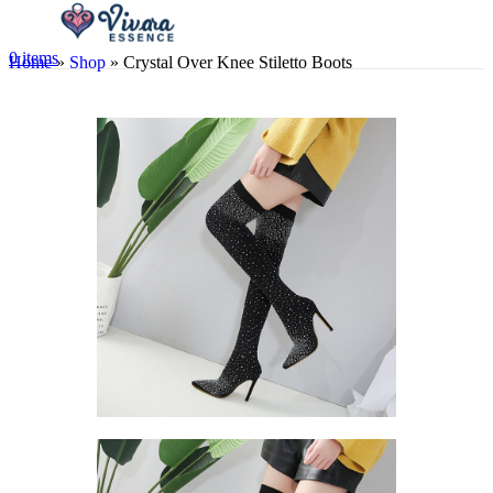
0
items
Home
»
Shop
»
Crystal Over Knee Stiletto Boots