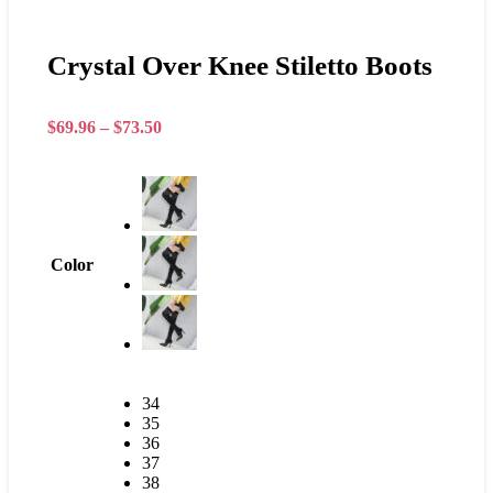
Crystal Over Knee Stiletto Boots
$
69.96
–
$
73.50
Color
34
35
36
37
38