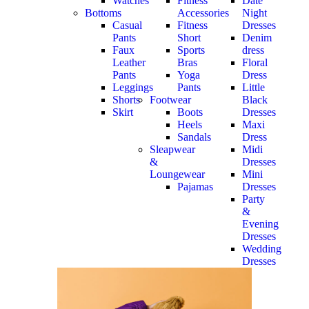
Watches
Fitness
Date
Bottoms
Accessories
Night
Casual
Fitness
Dresses
Pants
Short
Denim
Faux
Sports
dress
Leather
Bras
Floral
Pants
Yoga
Dress
Leggings
Pants
Little
Shorts
Footwear
Black
Skirt
Boots
Dresses
Heels
Maxi
Sandals
Dress
Sleapwear
Midi
&
Dresses
Loungewear
Mini
Pajamas
Dresses
Party
&
Evening
Dresses
Wedding
Dresses