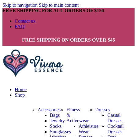
Skip to navigation
Skip to main content
FREE SHIPPING FOR ALL ORDERS OF $150
Contact us
FAQ
FREE SHIPPING ON ORDERS OVER $45
Home
Shop
Accessories
Fitness
Dresses
Bags
&
Casual
Jewelry
Activewear
Dresses
Socks
Athleisure
Cocktail
Sunglasses
Wear
Dresses