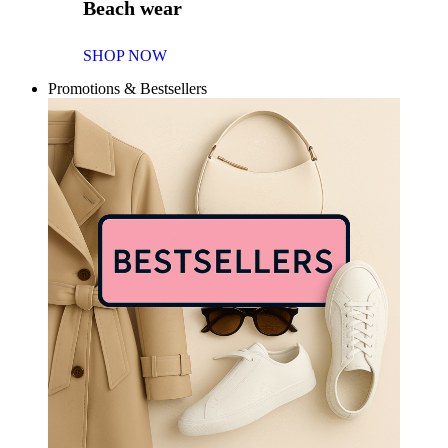
Beach wear
SHOP NOW
Promotions & Bestsellers