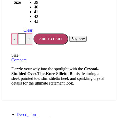
Size
39
40
41
42
43
Clear
ADD TO CART
Buy now
-
+
Size:
Compare
Dazzle your way into the spotlight with the
Crystal-
Studded Over-The-Knee Stiletto Boots
, featuring a
sleek pointed toe, slim stiletto heel, and sparkling crystal
details for the ultimate statement look.
Description