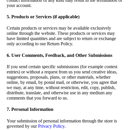
contact information of any kind may result in the termination of
your account.
5. Products or Services (if applicable)
Certain products or services may be available exclusively
online through the website. These products or services may
have limited quantities and are subject to return or exchange
only according to our Return Policy.
6. User Comments, Feedback, and Other Submissions
If you send certain specific submissions (for example contest
entries) or without a request from us you send creative ideas,
suggestions, proposals, plans, or other materials, whether
online, by email, by postal mail, or otherwise, you agree that
we may, at any time, without restriction, edit, copy, publish,
distribute, translate, and otherwise use in any medium any
comments that you forward to us.
7. Personal Information
Your submission of personal information through the store is
governed by our
Privacy Policy
.