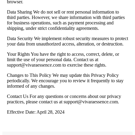
browser.
Data Sharing We do not sell or rent personal information to
third parties. However, we share information with third parties
for business operations, such as payment processing and
shipping, under strict confidentiality agreements.
Data Security We implement robust security measures to protect
your data from unauthorized access, alteration, or destruction.
Your Rights You have the right to access, correct, delete, or
limit the use of your personal data. Contact us at
support@vivaraessence.com
to exercise these rights.
Changes to This Policy We may update this Privacy Policy
periodically. We encourage you to review it frequently to stay
informed of any changes.
Contact Us For any questions or concerns about our privacy
practices, please contact us at
support@vivaraessence.com
.
Effective Date: April 28, 2024