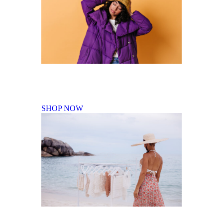
Fall Winter Collection
SHOP NOW