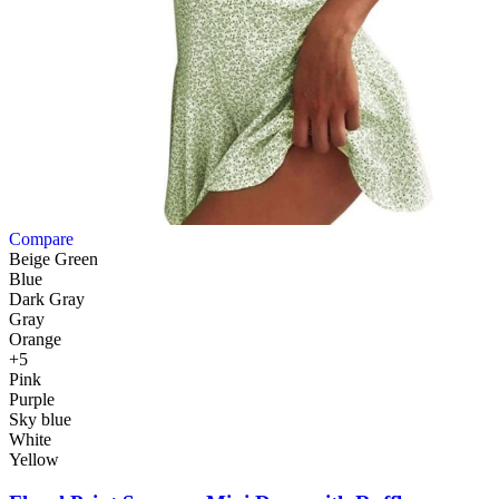
Compare
Beige Green
Blue
Dark Gray
Gray
Orange
+5
Pink
Purple
Sky blue
White
Yellow