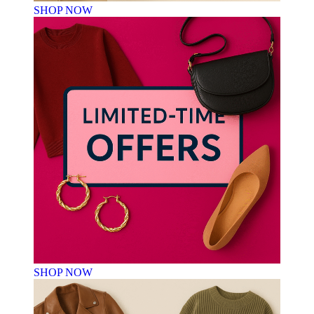
SHOP NOW
SHOP NOW