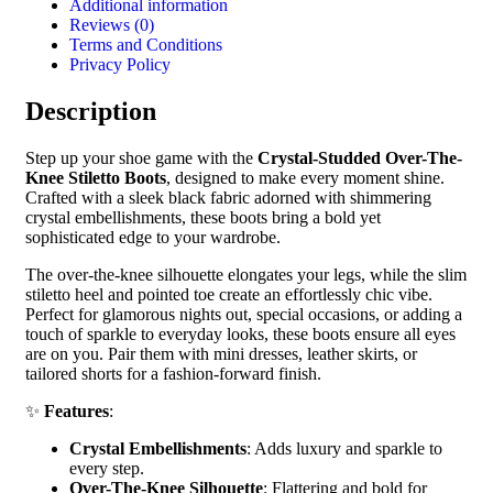
Additional information
Reviews (0)
Terms and Conditions
Privacy Policy
Description
Step up your shoe game with the
Crystal-Studded Over-The-
Knee Stiletto Boots
, designed to make every moment shine.
Crafted with a sleek black fabric adorned with shimmering
crystal embellishments, these boots bring a bold yet
sophisticated edge to your wardrobe.
The over-the-knee silhouette elongates your legs, while the slim
stiletto heel and pointed toe create an effortlessly chic vibe.
Perfect for glamorous nights out, special occasions, or adding a
touch of sparkle to everyday looks, these boots ensure all eyes
are on you. Pair them with mini dresses, leather skirts, or
tailored shorts for a fashion-forward finish.
✨
Features
:
Crystal Embellishments
: Adds luxury and sparkle to
every step.
Over-The-Knee Silhouette
: Flattering and bold for