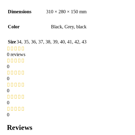
Dimensions
310 × 280 × 150 mm
Color
Black
,
Grey
,
black
Size
34
,
35
,
36
,
37
,
38
,
39
,
40
,
41
,
42
,
43
0 reviews
0
0
0
0
0
Reviews