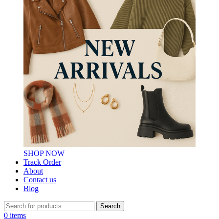
SHOP NOW
Track Order
About
Contact us
Blog
Search
0
items