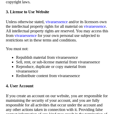
copyright laws.
3. License to Use Website
Unless otherwise stated,
vivaraessence
and/or its licensors own
the intellectual property rights for all material on
vivaraessence
.
All intellectual property rights are reserved. You may access this
from
vivaraessence
for your own personal use subjected to
restrictions set in these terms and conditions.
You must not:
Republish material from vivaraessence
Sell, rent, or sub-license material from vivaraessence
Reproduce, duplicate or copy material from
vivaraessence
Redistribute content from vivaraessence
4. User Account
If you create an account on our website, you are responsible for
maintaining the security of your account, and you are fully
responsible for all activities that occur under the account and
any other actions taken in connection with it. Providing false