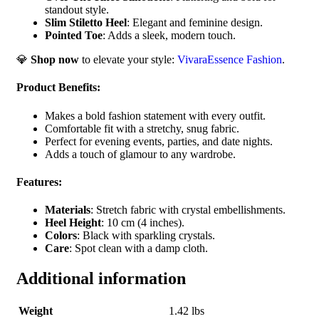
standout style.
Slim Stiletto Heel
: Elegant and feminine design.
Pointed Toe
: Adds a sleek, modern touch.
💎
Shop now
to elevate your style:
VivaraEssence Fashion
.
Product Benefits
:
Makes a bold fashion statement with every outfit.
Comfortable fit with a stretchy, snug fabric.
Perfect for evening events, parties, and date nights.
Adds a touch of glamour to any wardrobe.
Features
:
Materials
: Stretch fabric with crystal embellishments.
Heel Height
: 10 cm (4 inches).
Colors
: Black with sparkling crystals.
Care
: Spot clean with a damp cloth.
Additional information
Weight
1.42 lbs