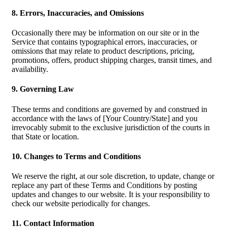
8. Errors, Inaccuracies, and Omissions
Occasionally there may be information on our site or in the
Service that contains typographical errors, inaccuracies, or
omissions that may relate to product descriptions, pricing,
promotions, offers, product shipping charges, transit times, and
availability.
9. Governing Law
These terms and conditions are governed by and construed in
accordance with the laws of [Your Country/State] and you
irrevocably submit to the exclusive jurisdiction of the courts in
that State or location.
10. Changes to Terms and Conditions
We reserve the right, at our sole discretion, to update, change or
replace any part of these Terms and Conditions by posting
updates and changes to our website. It is your responsibility to
check our website periodically for changes.
11. Contact Information