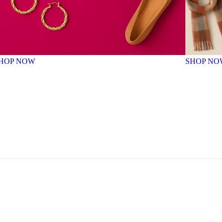
HOP NOW
SHOP NO