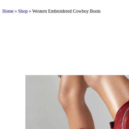
Home
»
Shop
»
Western Embroidered Cowboy Boots