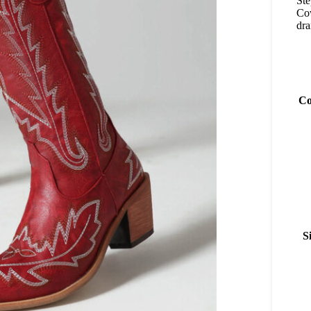
Ste
Cow
dr
Co
S