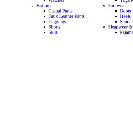
Watches
Yoga P
Bottoms
Footwear
Casual Pants
Boots
Faux Leather Pants
Heels
Leggings
Sandal
Shorts
Sleapwear &
Skirt
Pajam