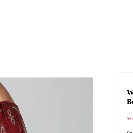
W
B
$
7