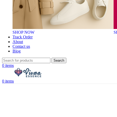
SHOP NOW
S
Track Order
About
Contact us
Blog
Search
0
items
0
items