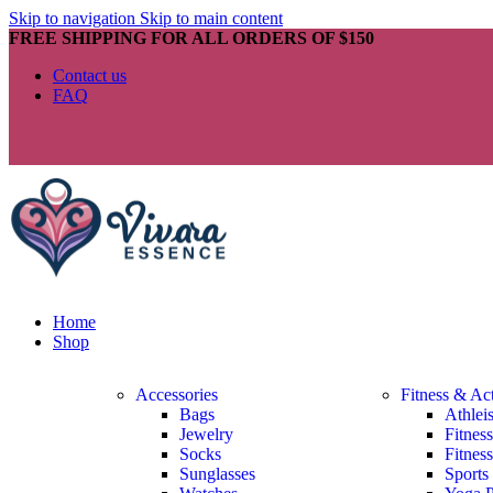
Skip to navigation
Skip to main content
FREE SHIPPING FOR ALL ORDERS OF $150
Contact us
FAQ
Home
Shop
Accessories
Fitness & Ac
Bags
Athlei
Jewelry
Fitnes
Socks
Fitnes
Sunglasses
Sports