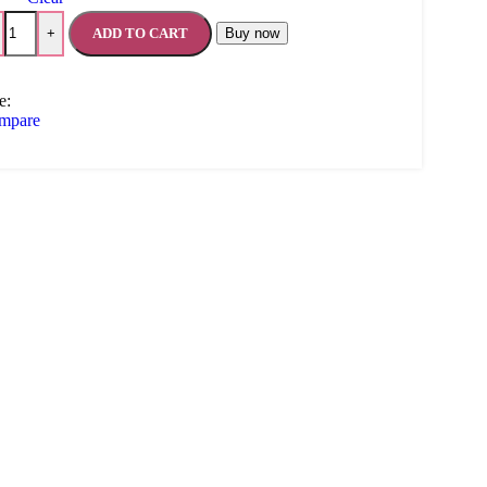
ADD TO CART
Buy now
+
e:
mpare