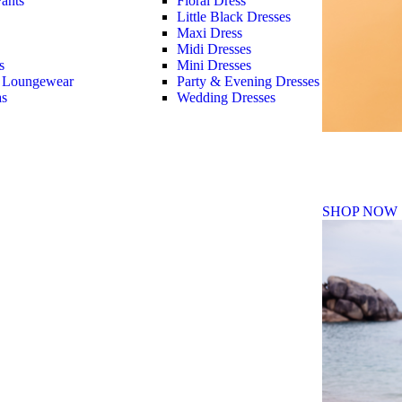
ants
Floral Dress
Little Black Dresses
Maxi Dress
Midi Dresses
s
Mini Dresses
 Loungewear
Party & Evening Dresses
as
Wedding Dresses
Fall Winte
SHOP NOW