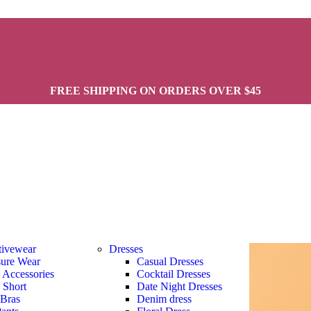
FREE SHIPPING ON ORDERS OVER $45
tivewear
Dresses
sure Wear
Casual Dresses
s Accessories
Cocktail Dresses
s Short
Date Night Dresses
 Bras
Denim dress