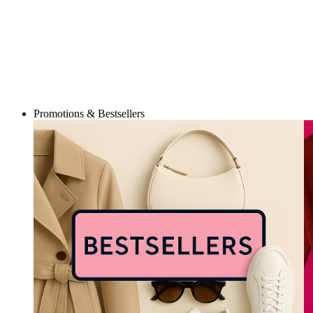
Promotions & Bestsellers