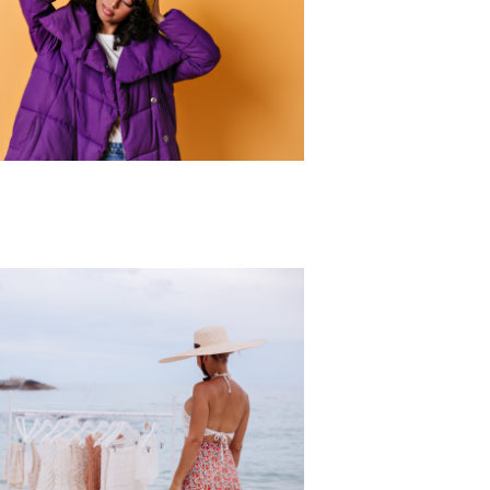
r Collection