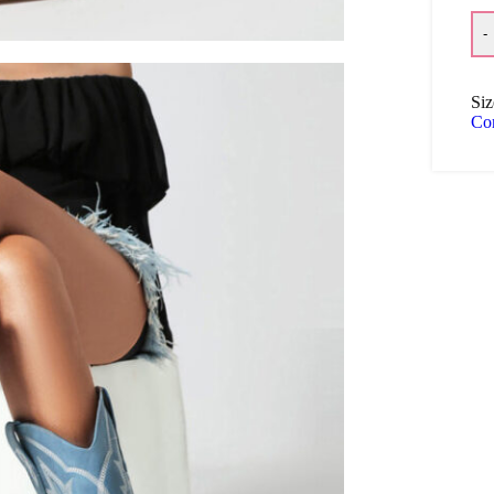
-
Siz
Co