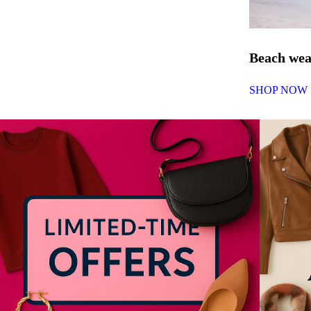
Beach we
SHOP NOW