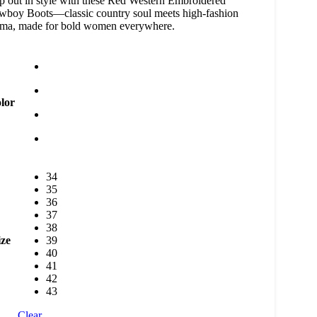
p out in style with these Red Western Embroidered
boy Boots—classic country soul meets high-fashion
ama, made for bold women everywhere.
lor
34
35
36
37
38
ize
39
40
41
42
43
Clear