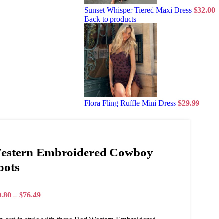
Sunset Whisper Tiered Maxi Dress
$
32.00
Back to products
Flora Fling Ruffle Mini Dress
$
29.99
estern Embroidered Cowboy
oots
0.80
–
$
76.49