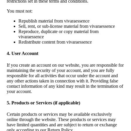
restrictions set in these terms and conditions.
You must not:
Republish material from vivaraessence
Sell, rent, or sub-license material from vivaraessence
Reproduce, duplicate or copy material from
vivaraessence
Redistribute content from vivaraessence
4. User Account
If you create an account on our website, you are responsible for
maintaining the security of your account, and you are fully
responsible for all activities that occur under the account and
any other actions taken in connection with it. Providing false
contact information of any kind may result in the termination of
your account.
5. Products or Services (if applicable)
Certain products or services may be available exclusively
online through the website. These products or services may
have limited quantities and are subject to return or exchange
only according to our Return Policy.