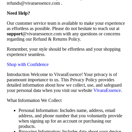
refunds@vivaraessence.com .
Need Help?
Our customer service team is available to make your experience
as effortless as possible. Please do not hesitate to reach out at
support
@vivaraessence.com with any questions or concerns
regarding our Refund & Returns Policy.
Remember, your style should be effortless and your shopping
experience seamless.
Shop with Confidence
Introduction Welcome to VivaraEssence! Your privacy is of
paramount importance to us. This Privacy Policy provides
detailed information about how we collect, use, and safeguard
your personal data when you visit our website
VivaraEssence
.
What Information We Collect
Personal Information: Includes name, address, email
address, and phone number that you voluntarily provide
when signing up for an account or purchasing our
products.
Browsing Information: Includes data about your device,