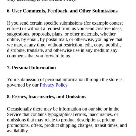
6. User Comments, Feedback, and Other Submissions
If you send certain specific submissions (for example contest
entries) or without a request from us you send creative ideas,
suggestions, proposals, plans, or other materials, whether
online, by email, by postal mail, or otherwise, you agree that
we may, at any time, without restriction, edit, copy, publish,
distribute, translate, and otherwise use in any medium any
comments that you forward to us.
7. Personal Information
Your submission of personal information through the store is
governed by our
Privacy Policy
.
8. Errors, Inaccuracies, and Omissions
Occasionally there may be information on our site or in the
Service that contains typographical errors, inaccuracies, or
omissions that may relate to product descriptions, pricing,
promotions, offers, product shipping charges, transit times, and
availability.