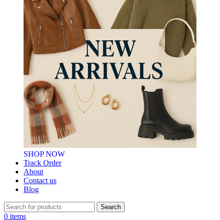
SHOP NOW
Track Order
About
Contact us
Blog
Search
0
items