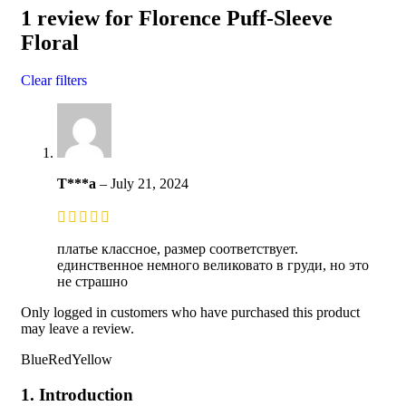
1 review for
Florence Puff-Sleeve
Floral
Clear filters
T***a
–
July 21, 2024
платье классное, размер соответствует.
единственное немного великовато в груди, но это
не страшно
Only logged in customers who have purchased this product
may leave a review.
BlueRedYellow
1. Introduction