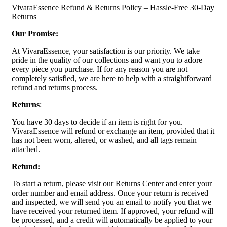
VivaraEssence Refund & Returns Policy – Hassle-Free 30-Day
Returns
Our Promise:
At VivaraEssence, your satisfaction is our priority. We take
pride in the quality of our collections and want you to adore
every piece you purchase. If for any reason you are not
completely satisfied, we are here to help with a straightforward
refund and returns process.
Returns
:
You have 30 days to decide if an item is right for you.
VivaraEssence will refund or exchange an item, provided that it
has not been worn, altered, or washed, and all tags remain
attached.
Refund:
To start a return, please visit our Returns Center and enter your
order number and email address. Once your return is received
and inspected, we will send you an email to notify you that we
have received your returned item. If approved, your refund will
be processed, and a credit will automatically be applied to your