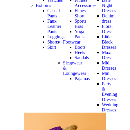
Watches
Fitness
Date
Bottoms
Accessories
Night
Casual
Fitness
Dresses
Pants
Short
Denim
Faux
Sports
dress
Leather
Bras
Floral
Pants
Yoga
Dress
Leggings
Pants
Little
Shorts
Footwear
Black
Skirt
Boots
Dresses
Heels
Maxi
Sandals
Dress
Sleapwear
Midi
&
Dresses
Loungewear
Mini
Pajamas
Dresses
Party
&
Evening
Dresses
Wedding
Dresses