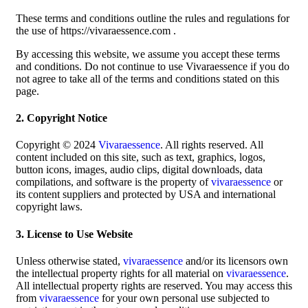
These terms and conditions outline the rules and regulations for
the use of https://vivaraessence.com .
By accessing this website, we assume you accept these terms
and conditions. Do not continue to use Vivaraessence if you do
not agree to take all of the terms and conditions stated on this
page.
2. Copyright Notice
Copyright © 2024
Vivaraessence
. All rights reserved. All
content included on this site, such as text, graphics, logos,
button icons, images, audio clips, digital downloads, data
compilations, and software is the property of
vivaraessence
or
its content suppliers and protected by USA and international
copyright laws.
3. License to Use Website
Unless otherwise stated,
vivaraessence
and/or its licensors own
the intellectual property rights for all material on
vivaraessence
.
All intellectual property rights are reserved. You may access this
from
vivaraessence
for your own personal use subjected to