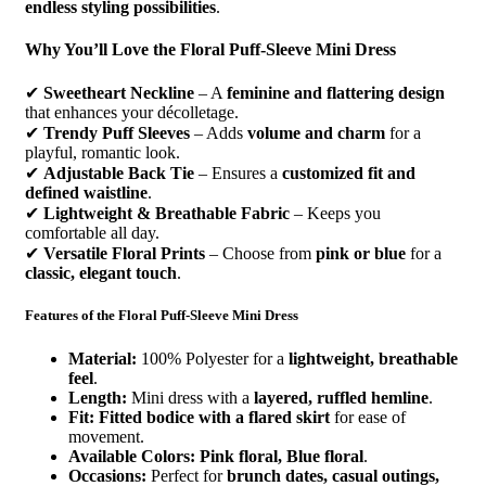
endless styling possibilities
.
Why You’ll Love the Floral Puff-Sleeve Mini Dress
✔
Sweetheart Neckline
– A
feminine and flattering design
that enhances your décolletage.
✔
Trendy Puff Sleeves
– Adds
volume and charm
for a
playful, romantic look.
✔
Adjustable Back Tie
– Ensures a
customized fit and
defined waistline
.
✔
Lightweight & Breathable Fabric
– Keeps you
comfortable all day.
✔
Versatile Floral Prints
– Choose from
pink or blue
for a
classic, elegant touch
.
Features of the Floral Puff-Sleeve Mini Dress
Material:
100% Polyester for a
lightweight, breathable
feel
.
Length:
Mini dress with a
layered, ruffled hemline
.
Fit:
Fitted bodice with a flared skirt
for ease of
movement.
Available Colors:
Pink floral, Blue floral
.
Occasions:
Perfect for
brunch dates, casual outings,