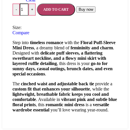
ADD TO CART
Buy now
-
+
Size:
Compare
Step into
timeless romance
with the
Floral Puff-Sleeve
Mini Dress
, a dreamy blend of
femininity and charm
.
Designed with
delicate puff sleeves, a flattering
sweetheart neckline, and a flowy mini skirt with
layered ruffle detailing
, this dress is your
go-to for
sunny days, casual outings, brunch dates, and even
special occasions
.
The
cinched waist and adjustable back tie
provide a
custom fit that enhances your silhouette
, while the
lightweight, breathable fabric keeps you cool and
comfortable
. Available in
vibrant pink and subtle blue
floral prints
, this
romantic mini dress
is a
versatile
wardrobe essential
you’ll love wearing year-round.