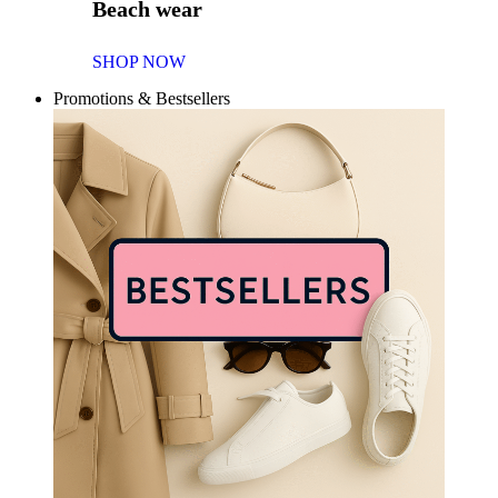
Beach wear
SHOP NOW
Promotions & Bestsellers