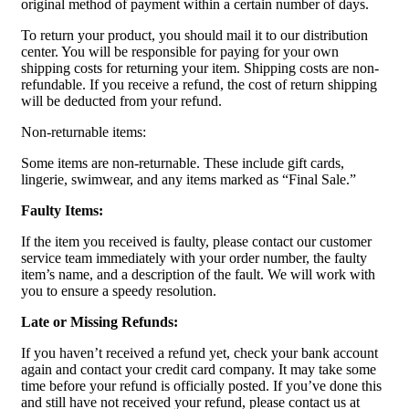
original method of payment within a certain number of days.
To return your product, you should mail it to our distribution
center. You will be responsible for paying for your own
shipping costs for returning your item. Shipping costs are non-
refundable. If you receive a refund, the cost of return shipping
will be deducted from your refund.
Non-returnable items:
Some items are non-returnable. These include gift cards,
lingerie, swimwear, and any items marked as “Final Sale.”
Faulty Items:
If the item you received is faulty, please contact our customer
service team immediately with your order number, the faulty
item’s name, and a description of the fault. We will work with
you to ensure a speedy resolution.
Late or Missing Refunds:
If you haven’t received a refund yet, check your bank account
again and contact your credit card company. It may take some
time before your refund is officially posted. If you’ve done this
and still have not received your refund, please contact us at