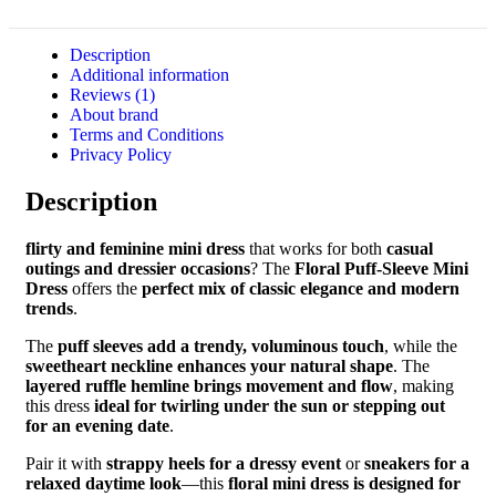
Description
Additional information
Reviews (1)
About brand
Terms and Conditions
Privacy Policy
Description
flirty and feminine mini dress
that works for both
casual
outings and dressier occasions
? The
Floral Puff-Sleeve Mini
Dress
offers the
perfect mix of classic elegance and modern
trends
.
The
puff sleeves add a trendy, voluminous touch
, while the
sweetheart neckline enhances your natural shape
. The
layered ruffle hemline brings movement and flow
, making
this dress
ideal for twirling under the sun or stepping out
for an evening date
.
Pair it with
strappy heels for a dressy event
or
sneakers for a
relaxed daytime look
—this
floral mini dress is designed for