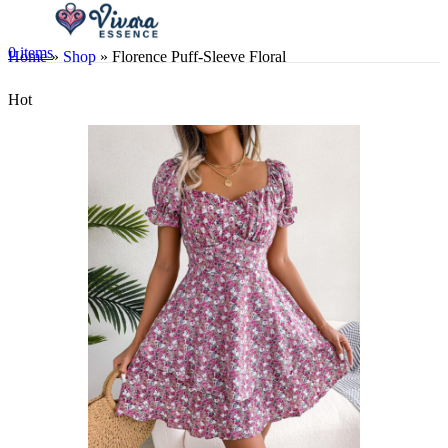
0
items
Home
»
Shop
»
Florence Puff-Sleeve Floral
Hot