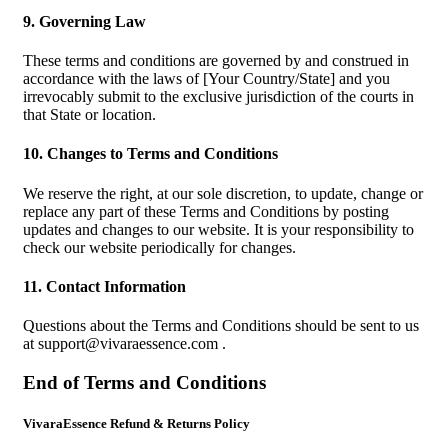
9. Governing Law
These terms and conditions are governed by and construed in
accordance with the laws of [Your Country/State] and you
irrevocably submit to the exclusive jurisdiction of the courts in
that State or location.
10. Changes to Terms and Conditions
We reserve the right, at our sole discretion, to update, change or
replace any part of these Terms and Conditions by posting
updates and changes to our website. It is your responsibility to
check our website periodically for changes.
11. Contact Information
Questions about the Terms and Conditions should be sent to us
at
support@vivaraessence.com
.
End of Terms and Conditions
VivaraEssence Refund & Returns Policy