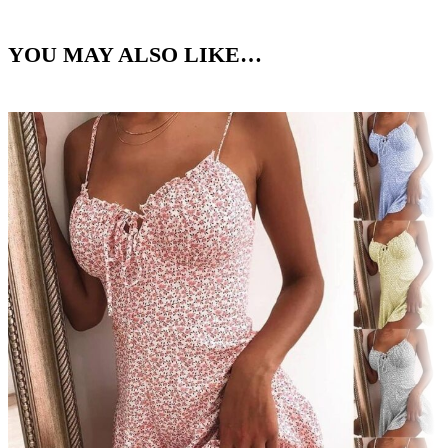
YOU MAY ALSO LIKE…