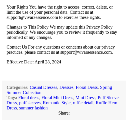
Your Rights You have the right to access, correct, delete, or
limit the use of your personal data. Contact us at
support@vivaraessence.com
to exercise these rights.
Changes to This Policy We may update this Privacy Policy
periodically. We encourage you to review it frequently to stay
informed of any changes.
Contact Us For any questions or concerns about our privacy
practices, please contact us at
support@vivaraessence.com
.
Effective Date: April 28, 2024
Categories:
Casual Dresses
,
Dresses
,
Floral Dress
,
Spring
Summer Collection
Tags:
Floral dress
,
Floral Mini Dress
,
Mini Dress
,
Puff Sleeve
Dress
,
puff sleeves
,
Romantic Style
,
ruffle detail
,
Ruffle Hem
Dress
,
summer fashion
Share: