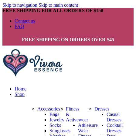
Skip to navigation
Skip to main content
FREE SHIPPING FOR ALL ORDERS OF $150
Contact us
FAQ
FREE SHIPPING ON ORDERS OVER $45
Home
Shop
Accessories
Fitness
Dresses
Bags
&
Casual
Jewelry
Activewear
Dresses
Socks
Athleisure
Cocktail
Sunglasses
Wear
Dresses