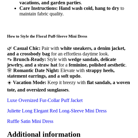
vacations, and garden parties
.
Care Instructions:
Hand wash cold, hang to dry
to
maintain fabric quality.
How to Style the Floral Puff-Sleeve Mini Dress
🌿
Casual Chic:
Pair with
white sneakers, a denim jacket,
and a crossbody bag
for an effortless daytime look.
👡
Brunch-Ready:
Style with
wedge sandals, delicate
jewelry, and a straw hat
for a
feminine, polished aesthetic
.
🌸
Romantic Date Night:
Elevate with
strappy heels,
statement earrings, and a soft updo
.
☀️
Vacation Mode:
Keep it breezy with
flat sandals, a woven
tote, and oversized sunglasses
.
Luxe Oversized Fur-Collar Puff Jacket
Juliette Long Elegant Red Long-Sleeve Mini Dress
Ruffle Satin Mini Dress
Additional information