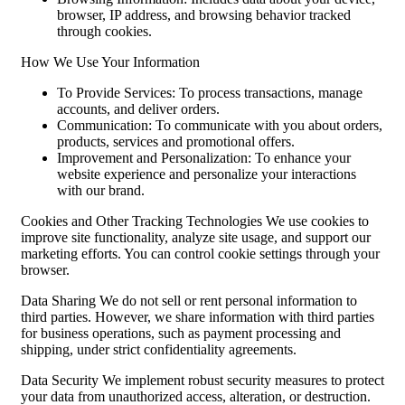
browser, IP address, and browsing behavior tracked
through cookies.
How We Use Your Information
To Provide Services: To process transactions, manage
accounts, and deliver orders.
Communication: To communicate with you about orders,
products, services and promotional offers.
Improvement and Personalization: To enhance your
website experience and personalize your interactions
with our brand.
Cookies and Other Tracking Technologies We use cookies to
improve site functionality, analyze site usage, and support our
marketing efforts. You can control cookie settings through your
browser.
Data Sharing We do not sell or rent personal information to
third parties. However, we share information with third parties
for business operations, such as payment processing and
shipping, under strict confidentiality agreements.
Data Security We implement robust security measures to protect
your data from unauthorized access, alteration, or destruction.