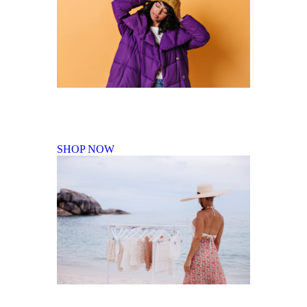
Fall Winter Collection
SHOP NOW