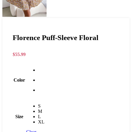
Florence Puff-Sleeve Floral
$
55.99
Color
S
M
Size
L
XL
Clear