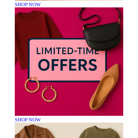
SHOP NOW
SHOP NOW