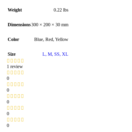
Weight
0.22 lbs
Dimensions
300 × 200 × 30 mm
Color
Blue
,
Red
,
Yellow
Size
L
,
M
,
S
S
,
XL
1 review
0
0
0
0
0