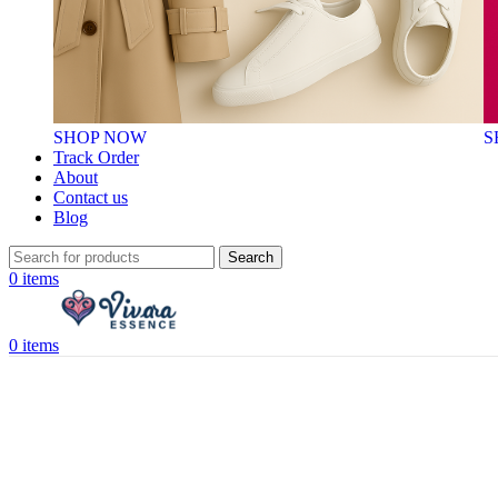
SHOP NOW
S
Track Order
About
Contact us
Blog
Search
0
items
0
items