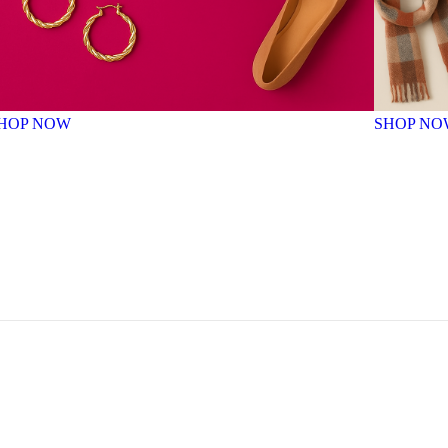
HOP NOW
SHOP NO