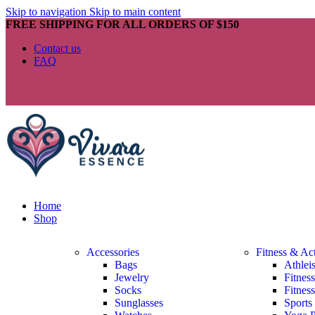
Skip to navigation
Skip to main content
FREE SHIPPING FOR ALL ORDERS OF $150
Contact us
FAQ
Home
Shop
Accessories
Fitness & Ac
Bags
Athlei
Jewelry
Fitnes
Socks
Fitnes
Sunglasses
Sports