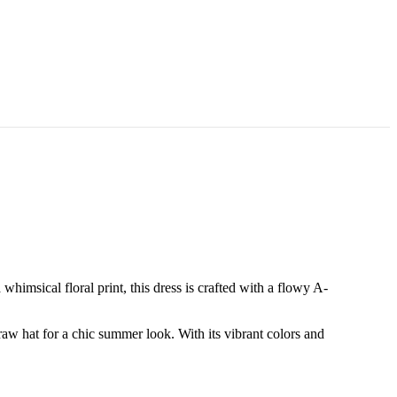
whimsical floral print, this dress is crafted with a flowy A-
traw hat for a chic summer look. With its vibrant colors and