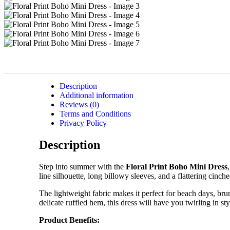
Description
Additional information
Reviews (0)
Terms and Conditions
Privacy Policy
Description
Step into summer with the
Floral Print Boho Mini Dress
line silhouette, long billowy sleeves, and a flattering cinch
The lightweight fabric makes it perfect for beach days, brun
delicate ruffled hem, this dress will have you twirling in sty
Product Benefits: