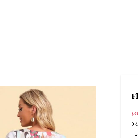
F
$
39
0
d
Twi