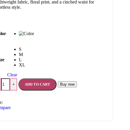
htweight fabric, floral print, and a cinched waist for
ortless style.
lor
S
M
ize
L
XL
Clear
ADD TO CART
Buy now
+
e:
mpare