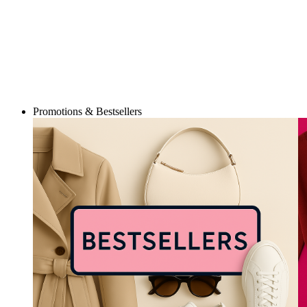
Promotions & Bestsellers