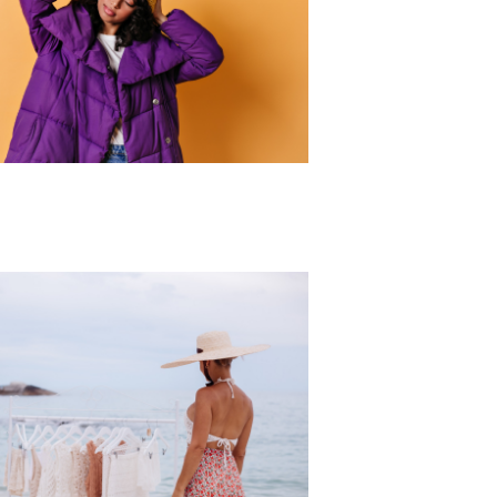
r Collection