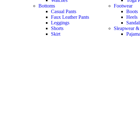
Watches
Yoga P
Bottoms
Footwear
Casual Pants
Boots
Faux Leather Pants
Heels
Leggings
Sandal
Shorts
Sleapwear &
Skirt
Pajam