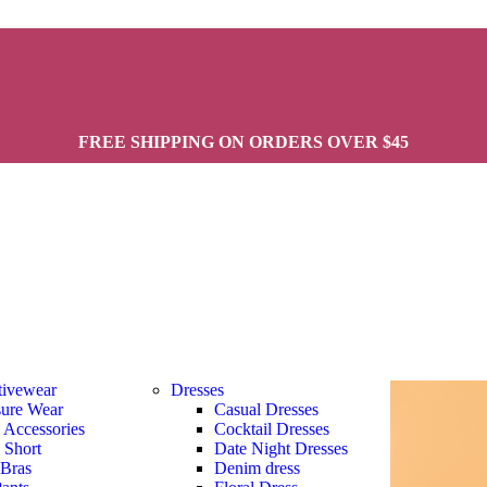
FREE SHIPPING ON ORDERS OVER $45
tivewear
Dresses
sure Wear
Casual Dresses
s Accessories
Cocktail Dresses
s Short
Date Night Dresses
 Bras
Denim dress