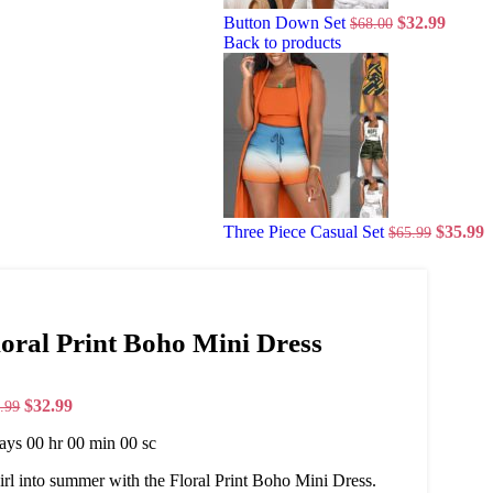
Button Down Set
$
32.99
$
68.00
Back to products
Three Piece Casual Set
$
35.99
$
65.99
loral Print Boho Mini Dress
$
32.99
.99
ays
00
hr
00
min
00
sc
rl into summer with the Floral Print Boho Mini Dress.