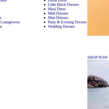
ants
Floral Dress
Little Black Dresses
Maxi Dress
Midi Dresses
s
Mini Dresses
 Loungewear
Party & Evening Dresses
as
Wedding Dresses
Fall Winte
SHOP NOW