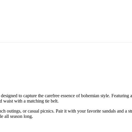
, designed to capture the carefree essence of bohemian style. Featuring a 
ed waist with a matching tie belt.
ch outings, or casual picnics. Pair it with your favorite sandals and a s
le all season long.