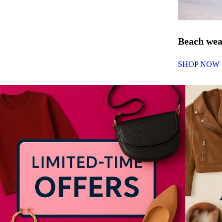
Beach we
SHOP NOW