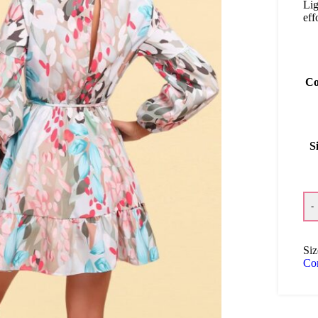
Lig
eff
Co
S
-
Siz
Co