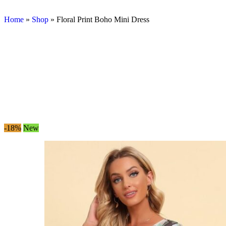
Home
»
Shop
»
Floral Print Boho Mini Dress
-18%
New